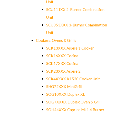
Unit
SCU111XX 2-Burner Combination
Unit
SCU353XXX 3-Burner Combination
Unit
Cookers, Ovens & Grills
SCK13XXX Aspire 1 Cooker
SCK16XXX Cocina
SCK17XXX Cocina
SCK23XXX Aspire 2
SCK4XXXX K1520 Cooker Unit
SHG72XXX MiniGrill
SOG10XXX Duplex XL
SOG7XXXX Duplex Oven & Grill
SOH44XXX Caprice Mk1 4 Burner