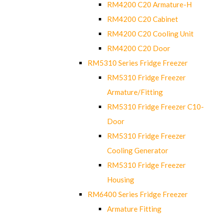
RM4200 C20 Armature-H
RM4200 C20 Cabinet
RM4200 C20 Cooling Unit
RM4200 C20 Door
RM5310 Series Fridge Freezer
RM5310 Fridge Freezer
Armature/Fitting
RM5310 Fridge Freezer C10-
Door
RM5310 Fridge Freezer
Cooling Generator
RM5310 Fridge Freezer
Housing
RM6400 Series Fridge Freezer
Armature Fitting