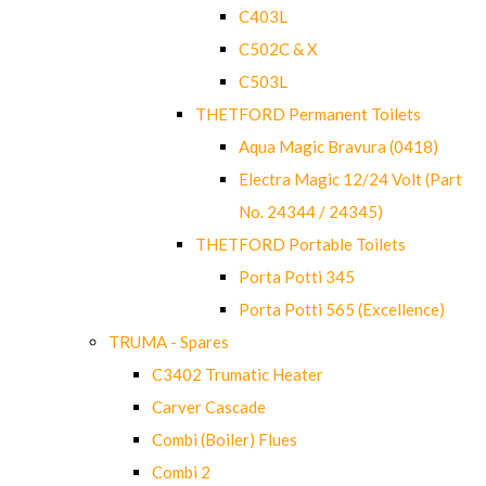
C403L
C502C & X
C503L
THETFORD Permanent Toilets
Aqua Magic Bravura (0418)
Electra Magic 12/24 Volt (Part
No. 24344 / 24345)
THETFORD Portable Toilets
Porta Potti 345
Porta Potti 565 (Excellence)
TRUMA - Spares
C3402 Trumatic Heater
Carver Cascade
Combi (Boiler) Flues
Combi 2