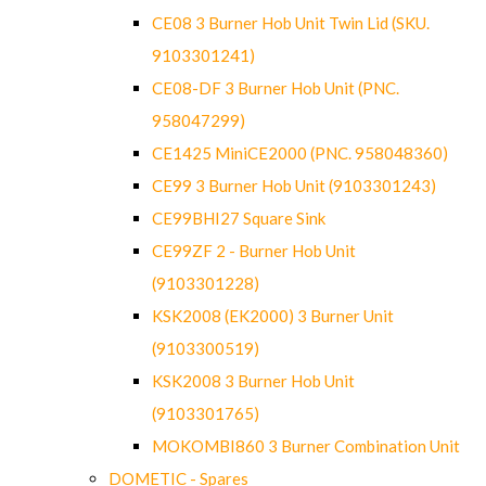
CE08 3 Burner Hob Unit Twin Lid (SKU.
9103301241)
CE08-DF 3 Burner Hob Unit (PNC.
958047299)
CE1425 MiniCE2000 (PNC. 958048360)
CE99 3 Burner Hob Unit (9103301243)
CE99BHI27 Square Sink
CE99ZF 2 - Burner Hob Unit
(9103301228)
KSK2008 (EK2000) 3 Burner Unit
(9103300519)
KSK2008 3 Burner Hob Unit
(9103301765)
MOKOMBI860 3 Burner Combination Unit
DOMETIC - Spares