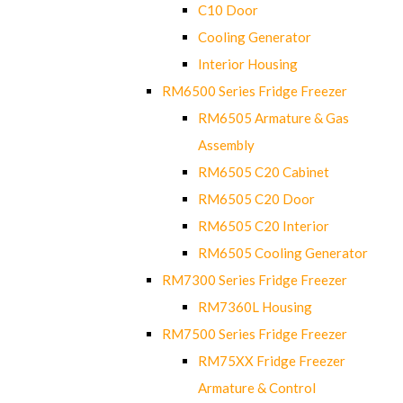
C10 Door
Cooling Generator
Interior Housing
RM6500 Series Fridge Freezer
RM6505 Armature & Gas
Assembly
RM6505 C20 Cabinet
RM6505 C20 Door
RM6505 C20 Interior
RM6505 Cooling Generator
RM7300 Series Fridge Freezer
RM7360L Housing
RM7500 Series Fridge Freezer
RM75XX Fridge Freezer
Armature & Control