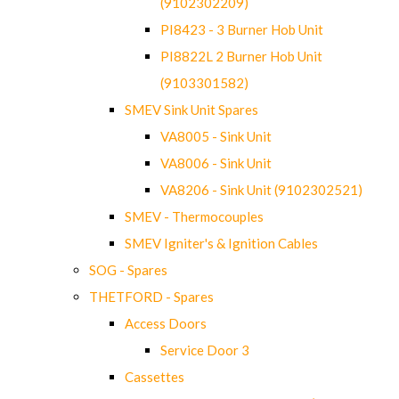
(9102302209)
PI8423 - 3 Burner Hob Unit
PI8822L 2 Burner Hob Unit
(9103301582)
SMEV Sink Unit Spares
VA8005 - Sink Unit
VA8006 - Sink Unit
VA8206 - Sink Unit (9102302521)
SMEV - Thermocouples
SMEV Igniter's & Ignition Cables
SOG - Spares
THETFORD - Spares
Access Doors
Service Door 3
Cassettes