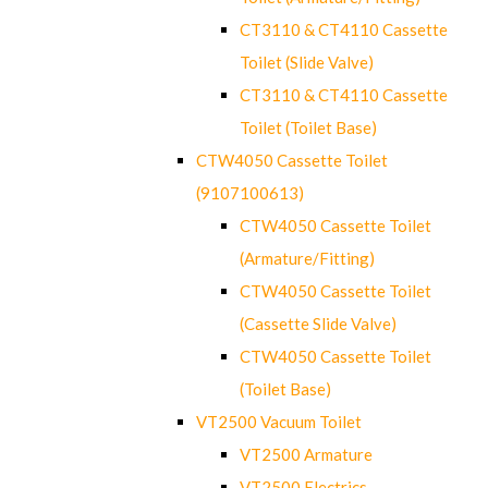
CT3110 & CT4110 Cassette
Toilet (Slide Valve)
CT3110 & CT4110 Cassette
Toilet (Toilet Base)
CTW4050 Cassette Toilet
(9107100613)
CTW4050 Cassette Toilet
(Armature/Fitting)
CTW4050 Cassette Toilet
(Cassette Slide Valve)
CTW4050 Cassette Toilet
(Toilet Base)
VT2500 Vacuum Toilet
VT2500 Armature
VT2500 Electrics