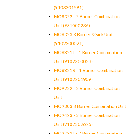
(9103301591)
MO8322 - 2 Burner Combination
Unit (931000236)
MO8323 3 Burner & Sink Unit
(9102300021)
MO8821L - 1 Burner Combination
Unit (9102300023)
MO8821R - 1 Burner Combination
Unit (9102301909)
MO9222 - 2 Burner Combination
Unit
MO9303 3 Burner Combination Unit
MO9423 - 3 Burner Combination
Unit (9102302696)
MO9722L - 2 Burner Combination