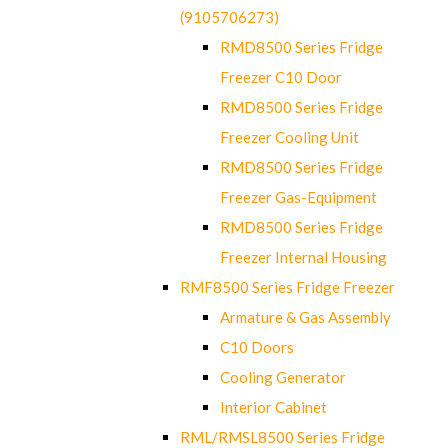
(9105706273)
RMD8500 Series Fridge
Freezer C10 Door
RMD8500 Series Fridge
Freezer Cooling Unit
RMD8500 Series Fridge
Freezer Gas-Equipment
RMD8500 Series Fridge
Freezer Internal Housing
RMF8500 Series Fridge Freezer
Armature & Gas Assembly
C10 Doors
Cooling Generator
Interior Cabinet
RML/RMSL8500 Series Fridge