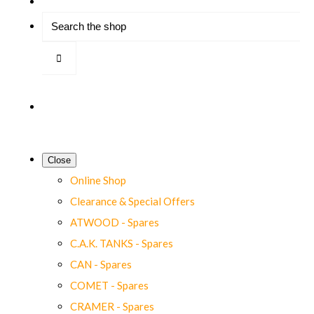
Close
Online Shop
Clearance & Special Offers
ATWOOD - Spares
C.A.K. TANKS - Spares
CAN - Spares
COMET - Spares
CRAMER - Spares