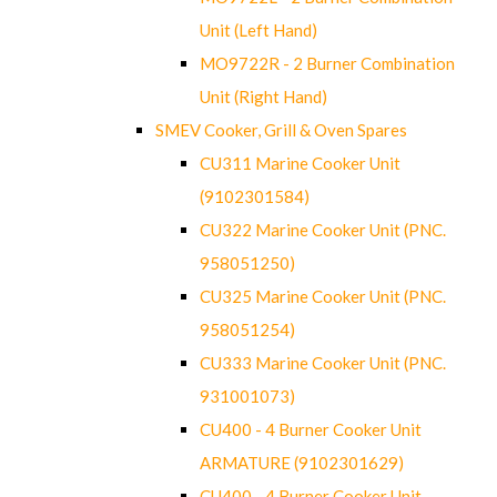
Unit (Left Hand)
MO9722R - 2 Burner Combination
Unit (Right Hand)
SMEV Cooker, Grill & Oven Spares
CU311 Marine Cooker Unit
(9102301584)
CU322 Marine Cooker Unit (PNC.
958051250)
CU325 Marine Cooker Unit (PNC.
958051254)
CU333 Marine Cooker Unit (PNC.
931001073)
CU400 - 4 Burner Cooker Unit
ARMATURE (9102301629)
CU400 - 4 Burner Cooker Unit