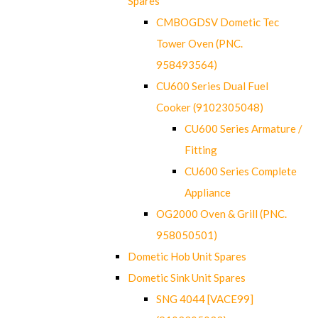
Spares
CMBOGDSV Dometic Tec
Tower Oven (PNC.
958493564)
CU600 Series Dual Fuel
Cooker (9102305048)
CU600 Series Armature /
Fitting
CU600 Series Complete
Appliance
OG2000 Oven & Grill (PNC.
958050501)
Dometic Hob Unit Spares
Dometic Sink Unit Spares
SNG 4044 [VACE99]