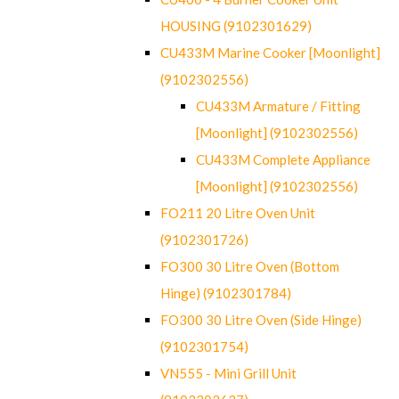
HOUSING (9102301629)
CU433M Marine Cooker [Moonlight]
(9102302556)
CU433M Armature / Fitting
[Moonlight] (9102302556)
CU433M Complete Appliance
[Moonlight] (9102302556)
FO211 20 Litre Oven Unit
(9102301726)
FO300 30 Litre Oven (Bottom
Hinge) (9102301784)
FO300 30 Litre Oven (Side Hinge)
(9102301754)
VN555 - Mini Grill Unit