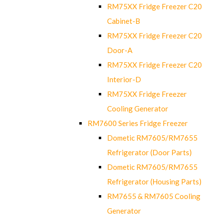
RM75XX Fridge Freezer C20
Cabinet-B
RM75XX Fridge Freezer C20
Door-A
RM75XX Fridge Freezer C20
Interior-D
RM75XX Fridge Freezer
Cooling Generator
RM7600 Series Fridge Freezer
Dometic RM7605/RM7655
Refrigerator (Door Parts)
Dometic RM7605/RM7655
Refrigerator (Housing Parts)
RM7655 & RM7605 Cooling
Generator