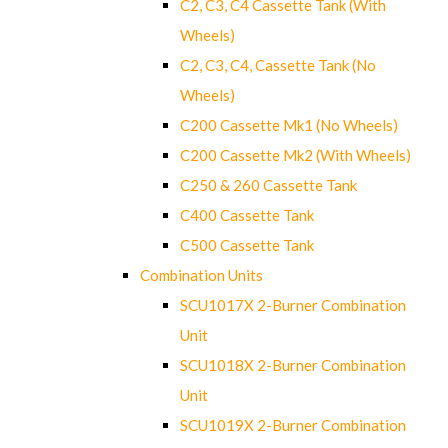
C2, C3, C4 Cassette Tank (With
Wheels)
C2, C3, C4, Cassette Tank (No
Wheels)
C200 Cassette Mk1 (No Wheels)
C200 Cassette Mk2 (With Wheels)
C250 & 260 Cassette Tank
C400 Cassette Tank
C500 Cassette Tank
Combination Units
SCU1017X 2-Burner Combination
Unit
SCU1018X 2-Burner Combination
Unit
SCU1019X 2-Burner Combination