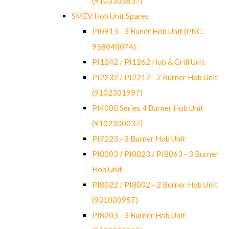
(9103303637)
SMEV Hob Unit Spares
PI0913 - 3 Buner Hob Unit (PNC.
958048074)
PI1242 / PI1262 Hob & Grill Unit
PI2232 / PI2212 - 2 Burner Hob Unit
(9102301997)
PI4000 Series 4 Burner Hob Unit
(9102300037)
PI7223 - 3 Burner Hob Unit
PI8003 / PI8023 / PI8063 - 3 Burner
Hob Unit
PI8022 / PI8002 - 2 Burner Hob Unit
(931000957)
PI8203 - 3 Burner Hob Unit