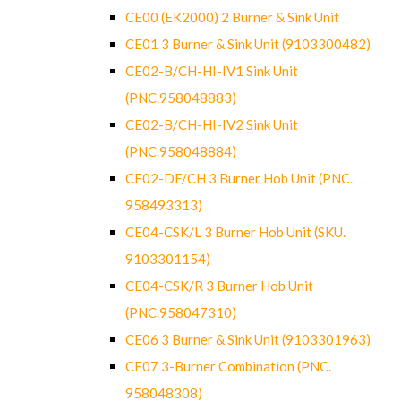
CE00 (EK2000) 2 Burner & Sink Unit
CE01 3 Burner & Sink Unit (9103300482)
CE02-B/CH-HI-IV1 Sink Unit
(PNC.958048883)
CE02-B/CH-HI-IV2 Sink Unit
(PNC.958048884)
CE02-DF/CH 3 Burner Hob Unit (PNC.
958493313)
CE04-CSK/L 3 Burner Hob Unit (SKU.
9103301154)
CE04-CSK/R 3 Burner Hob Unit
(PNC.958047310)
CE06 3 Burner & Sink Unit (9103301963)
CE07 3-Burner Combination (PNC.
958048308)