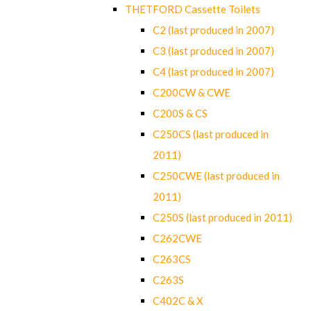
THETFORD Cassette Toilets
C2 (last produced in 2007)
C3 (last produced in 2007)
C4 (last produced in 2007)
C200CW & CWE
C200S & CS
C250CS (last produced in
2011)
C250CWE (last produced in
2011)
C250S (last produced in 2011)
C262CWE
C263CS
C263S
C402C & X