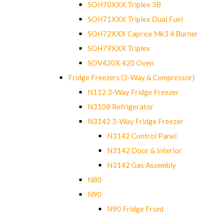
SOH70XXX Triplex 3B
SOH71XXX Triplex Dual Fuel
SOH72XXX Caprice Mk3 4 Burner
SOH79XXX Triplex
SOV420X 420 Oven
Fridge Freezers (3-Way & Compressor)
N112 3-Way Fridge Freezer
N3108 Refrigerator
N3142 3-Way Fridge Freezer
N3142 Control Panel
N3142 Door & Interior
N3142 Gas Assembly
N80
N90
N90 Fridge Front