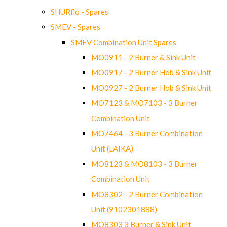
SHURflo - Spares
SMEV - Spares
SMEV Combination Unit Spares
MO0911 - 2 Burner & Sink Unit
MO0917 - 2 Burner Hob & Sink Unit
MO0927 - 2 Burner Hob & Sink Unit
MO7123 & MO7103 - 3 Burner
Combination Unit
MO7464 - 3 Burner Combination
Unit (LAIKA)
MO8123 & MO8103 - 3 Burner
Combination Unit
MO8302 - 2 Burner Combination
Unit (9102301888)
MO8303 3 Burner & Sink Unit