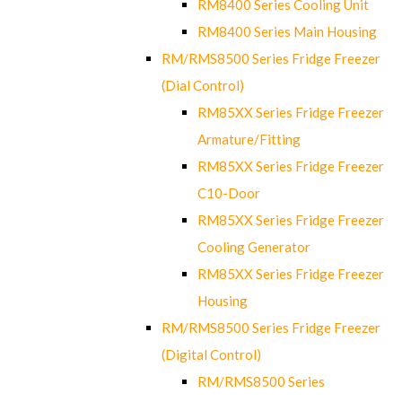
RM8400 Series Cooling Unit
RM8400 Series Main Housing
RM/RMS8500 Series Fridge Freezer
(Dial Control)
RM85XX Series Fridge Freezer
Armature/Fitting
RM85XX Series Fridge Freezer
C10-Door
RM85XX Series Fridge Freezer
Cooling Generator
RM85XX Series Fridge Freezer
Housing
RM/RMS8500 Series Fridge Freezer
(Digital Control)
RM/RMS8500 Series