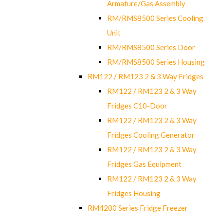
Armature/Gas Assembly
RM/RMS8500 Series Cooling
Unit
RM/RMS8500 Series Door
RM/RMS8500 Series Housing
RM122 / RM123 2 & 3 Way Fridges
RM122 / RM123 2 & 3 Way
Fridges C10-Door
RM122 / RM123 2 & 3 Way
Fridges Cooling Generator
RM122 / RM123 2 & 3 Way
Fridges Gas Equipment
RM122 / RM123 2 & 3 Way
Fridges Housing
RM4200 Series Fridge Freezer