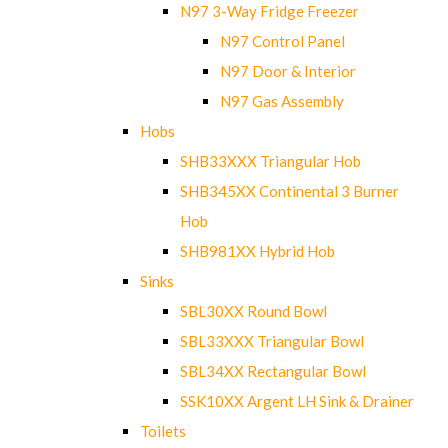
N97 3-Way Fridge Freezer
N97 Control Panel
N97 Door & Interior
N97 Gas Assembly
Hobs
SHB33XXX Triangular Hob
SHB345XX Continental 3 Burner
Hob
SHB981XX Hybrid Hob
Sinks
SBL30XX Round Bowl
SBL33XXX Triangular Bowl
SBL34XX Rectangular Bowl
SSK10XX Argent LH Sink & Drainer
Toilets