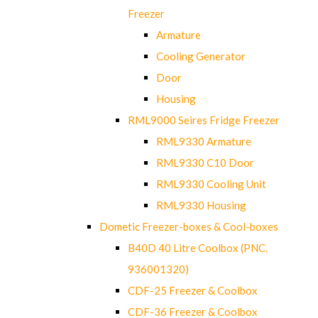
Freezer
Armature
Cooling Generator
Door
Housing
RML9000 Seires Fridge Freezer
RML9330 Armature
RML9330 C10 Door
RML9330 Cooling Unit
RML9330 Housing
Dometic Freezer-boxes & Cool-boxes
B40D 40 Litre Coolbox (PNC.
936001320)
CDF-25 Freezer & Coolbox
CDF-36 Freezer & Coolbox