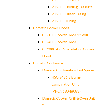
VT2500 Holding Cassette
VT2500 Outer Casing
VT2500 Tubing
Dometic Cooker Hoods
CK-150 Cooker Hood 12 Volt
CK-400 Cooker Hood
CK2000 Air Recirculation Cooker
Hood
Dometic Cookware
Dometic Combination Unit Spares
HSG 3436 3 Burner
Combination Unit
(PNC.958048088)
Dometic Cooker, Grill & Oven Unit