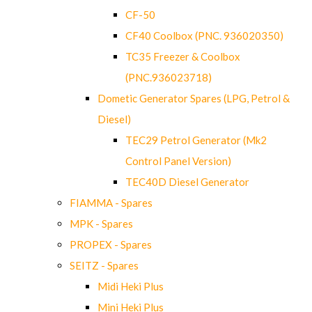
CF-50
CF40 Coolbox (PNC. 936020350)
TC35 Freezer & Coolbox
(PNC.936023718)
Dometic Generator Spares (LPG, Petrol &
Diesel)
TEC29 Petrol Generator (Mk2
Control Panel Version)
TEC40D Diesel Generator
FIAMMA - Spares
MPK - Spares
PROPEX - Spares
SEITZ - Spares
Midi Heki Plus
Mini Heki Plus