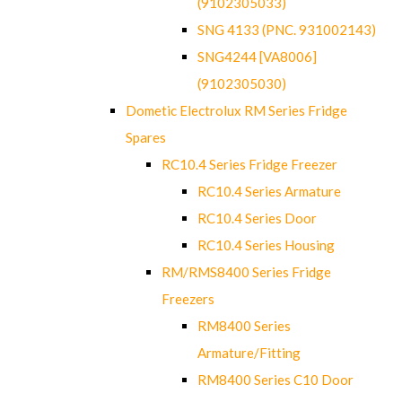
(9102305033)
SNG 4133 (PNC. 931002143)
SNG4244 [VA8006]
(9102305030)
Dometic Electrolux RM Series Fridge
Spares
RC10.4 Series Fridge Freezer
RC10.4 Series Armature
RC10.4 Series Door
RC10.4 Series Housing
RM/RMS8400 Series Fridge
Freezers
RM8400 Series
Armature/Fitting
RM8400 Series C10 Door