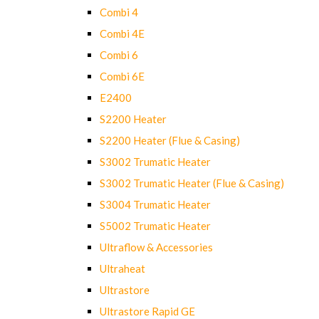
Combi 4
Combi 4E
Combi 6
Combi 6E
E2400
S2200 Heater
S2200 Heater (Flue & Casing)
S3002 Trumatic Heater
S3002 Trumatic Heater (Flue & Casing)
S3004 Trumatic Heater
S5002 Trumatic Heater
Ultraflow & Accessories
Ultraheat
Ultrastore
Ultrastore Rapid GE