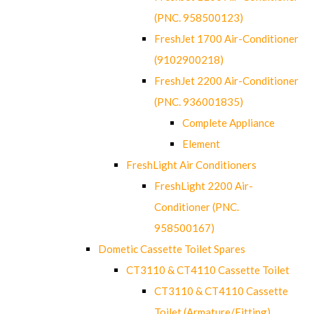
(PNC. 958500123)
FreshJet 1700 Air-Conditioner
(9102900218)
FreshJet 2200 Air-Conditioner
(PNC. 936001835)
Complete Appliance
Element
FreshLight Air Conditioners
FreshLight 2200 Air-
Conditioner (PNC.
958500167)
Dometic Cassette Toilet Spares
CT3110 & CT4110 Cassette Toilet
CT3110 & CT4110 Cassette
Toilet (Armature/Fitting)