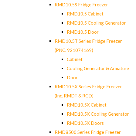
RMD10.5S Fridge Freezer
RMD10.5 Cabinet
RMD10.5 Cooling Generator
RMD10.5 Door
RMD10.5T Series Fridge Freezer
(PNC. 921074169)
Cabinet
Cooling Generator & Armature
Door
RMD10.5X Series Fridge Freezer
(Inc. RMDT & RCD)
RMD10.5X Cabinet
RMD10.5X Cooling Generator
RMD10.5X Doors
RMD8500 Series Fridge Freezer