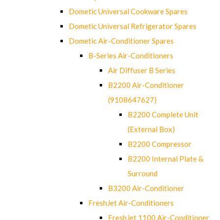
Dometic Universal Cookware Spares
Dometic Universal Refrigerator Spares
Dometic Air-Conditioner Spares
B-Series Air-Conditioners
Air Diffuser B Series
B2200 Air-Conditioner
(9108647627)
B2200 Complete Unit
(External Box)
B2200 Compressor
B2200 Internal Plate &
Surround
B3200 Air-Conditioner
FreshJet Air-Conditioners
FreshJet 1100 Air-Conditioner