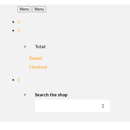
Menu
Menu
Total:
Basket
Checkout
Search the shop