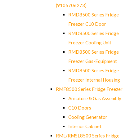
(9105706273)
RMD8500 Series Fridge
Freezer C10 Door
RMD8500 Series Fridge
Freezer Cooling Unit
RMD8500 Series Fridge
Freezer Gas-Equipment
RMD8500 Series Fridge
Freezer Internal Housing
RMF8500 Series Fridge Freezer
Armature & Gas Assembly
C10 Doors
Cooling Generator
Interior Cabinet
RML/RMSL8500 Series Fridge