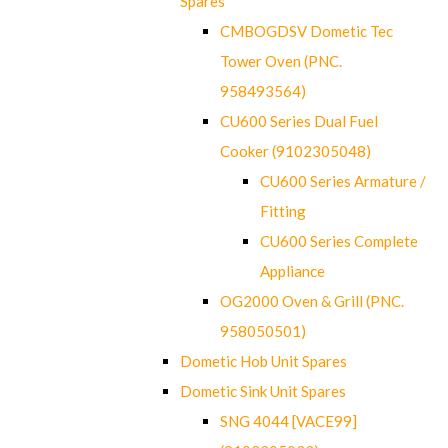
Spares
CMBOGDSV Dometic Tec
Tower Oven (PNC.
958493564)
CU600 Series Dual Fuel
Cooker (9102305048)
CU600 Series Armature /
Fitting
CU600 Series Complete
Appliance
OG2000 Oven & Grill (PNC.
958050501)
Dometic Hob Unit Spares
Dometic Sink Unit Spares
SNG 4044 [VACE99]