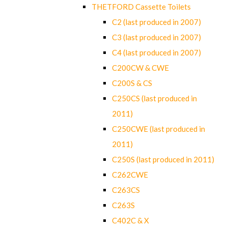
THETFORD Cassette Toilets
C2 (last produced in 2007)
C3 (last produced in 2007)
C4 (last produced in 2007)
C200CW & CWE
C200S & CS
C250CS (last produced in
2011)
C250CWE (last produced in
2011)
C250S (last produced in 2011)
C262CWE
C263CS
C263S
C402C & X