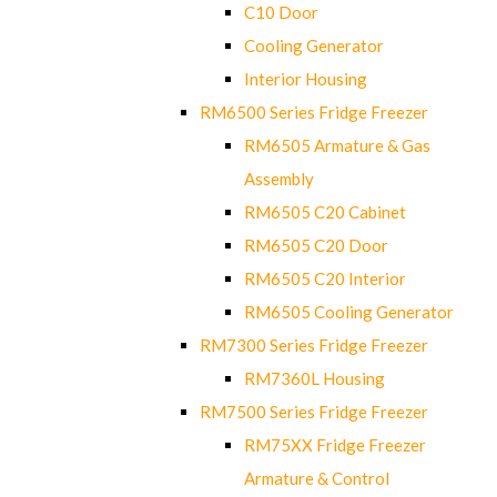
C10 Door
Cooling Generator
Interior Housing
RM6500 Series Fridge Freezer
RM6505 Armature & Gas
Assembly
RM6505 C20 Cabinet
RM6505 C20 Door
RM6505 C20 Interior
RM6505 Cooling Generator
RM7300 Series Fridge Freezer
RM7360L Housing
RM7500 Series Fridge Freezer
RM75XX Fridge Freezer
Armature & Control