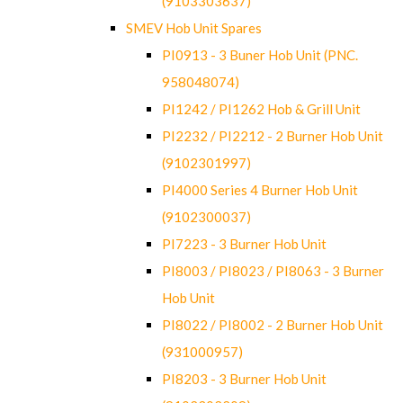
(9103303637)
SMEV Hob Unit Spares
PI0913 - 3 Buner Hob Unit (PNC.
958048074)
PI1242 / PI1262 Hob & Grill Unit
PI2232 / PI2212 - 2 Burner Hob Unit
(9102301997)
PI4000 Series 4 Burner Hob Unit
(9102300037)
PI7223 - 3 Burner Hob Unit
PI8003 / PI8023 / PI8063 - 3 Burner
Hob Unit
PI8022 / PI8002 - 2 Burner Hob Unit
(931000957)
PI8203 - 3 Burner Hob Unit