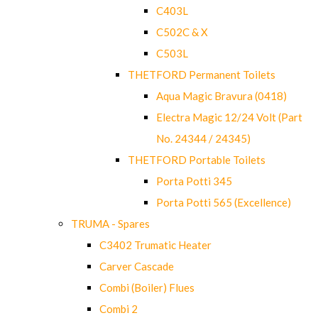
C403L
C502C & X
C503L
THETFORD Permanent Toilets
Aqua Magic Bravura (0418)
Electra Magic 12/24 Volt (Part
No. 24344 / 24345)
THETFORD Portable Toilets
Porta Potti 345
Porta Potti 565 (Excellence)
TRUMA - Spares
C3402 Trumatic Heater
Carver Cascade
Combi (Boiler) Flues
Combi 2