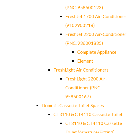
(PNC. 958500123)
FreshJet 1700 Air-Conditioner
(9102900218)
FreshJet 2200 Air-Conditioner
(PNC. 936001835)
Complete Appliance
Element
FreshLight Air Conditioners
FreshLight 2200 Air-
Conditioner (PNC.
958500167)
Dometic Cassette Toilet Spares
CT3110 & CT4110 Cassette Toilet
CT3110 & CT4110 Cassette
Toilet (Armature/Fitting)