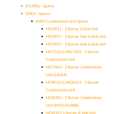
SHURflo - Spares
SMEV - Spares
SMEV Combination Unit Spares
MO0911 - 2 Burner & Sink Unit
MO0917 - 2 Burner Hob & Sink Unit
MO0927 - 2 Burner Hob & Sink Unit
MO7123 & MO7103 - 3 Burner
Combination Unit
MO7464 - 3 Burner Combination
Unit (LAIKA)
MO8123 & MO8103 - 3 Burner
Combination Unit
MO8302 - 2 Burner Combination
Unit (9102301888)
MO8303 3 Burner & Sink Unit