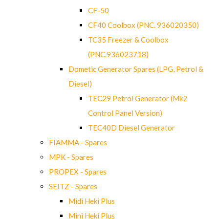
CF-50
CF40 Coolbox (PNC. 936020350)
TC35 Freezer & Coolbox
(PNC.936023718)
Dometic Generator Spares (LPG, Petrol &
Diesel)
TEC29 Petrol Generator (Mk2
Control Panel Version)
TEC40D Diesel Generator
FIAMMA - Spares
MPK - Spares
PROPEX - Spares
SEITZ - Spares
Midi Heki Plus
Mini Heki Plus