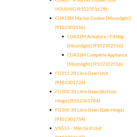
HOUSING (9102301629)
CU433M Marine Cooker [Moonlight]
(9102302556)
CU433M Armature / Fitting
[Moonlight] (9102302556)
CU433M Complete Appliance
[Moonlight] (9102302556)
FO211 20 Litre Oven Unit
(9102301726)
FO300 30 Litre Oven (Bottom
Hinge) (9102301784)
FO300 30 Litre Oven (Side Hinge)
(9102301754)
VN555 - Mini Grill Unit