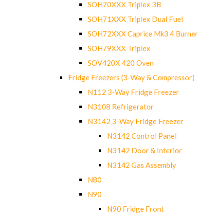
SOH70XXX Triplex 3B
SOH71XXX Triplex Dual Fuel
SOH72XXX Caprice Mk3 4 Burner
SOH79XXX Triplex
SOV420X 420 Oven
Fridge Freezers (3-Way & Compressor)
N112 3-Way Fridge Freezer
N3108 Refrigerator
N3142 3-Way Fridge Freezer
N3142 Control Panel
N3142 Door & Interior
N3142 Gas Assembly
N80
N90
N90 Fridge Front