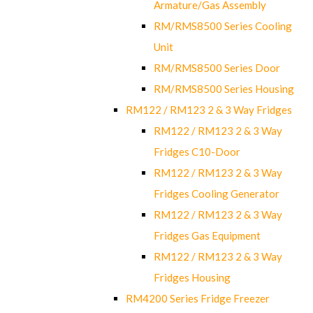
Armature/Gas Assembly
RM/RMS8500 Series Cooling
Unit
RM/RMS8500 Series Door
RM/RMS8500 Series Housing
RM122 / RM123 2 & 3 Way Fridges
RM122 / RM123 2 & 3 Way
Fridges C10-Door
RM122 / RM123 2 & 3 Way
Fridges Cooling Generator
RM122 / RM123 2 & 3 Way
Fridges Gas Equipment
RM122 / RM123 2 & 3 Way
Fridges Housing
RM4200 Series Fridge Freezer