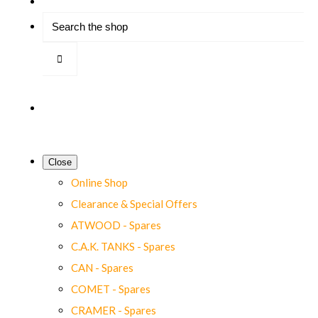
Close
Online Shop
Clearance & Special Offers
ATWOOD - Spares
C.A.K. TANKS - Spares
CAN - Spares
COMET - Spares
CRAMER - Spares