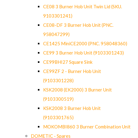
CE08 3 Burner Hob Unit Twin Lid (SKU.
9103301241)
CE08-DF 3 Burner Hob Unit (PNC.
958047299)
CE1425 MiniCE2000 (PNC. 958048360)
CE99 3 Burner Hob Unit (9103301243)
CE99BHI27 Square Sink
CE99ZF 2 - Burner Hob Unit
(9103301228)
KSK2008 (EK2000) 3 Burner Unit
(9103300519)
KSK2008 3 Burner Hob Unit
(9103301765)
MOKOMBI860 3 Burner Combination Unit
DOMETIC - Spares