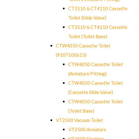
CT3110 & CT4110 Cassette
Toilet (Slide Valve)
CT3110 & CT4110 Cassette
Toilet (Toilet Base)
CTW4050 Cassette Toilet
(9107100613)
CTW4050 Cassette Toilet
(Armature/Fitting)
CTW4050 Cassette Toilet
(Cassette Slide Valve)
CTW4050 Cassette Toilet
(Toilet Base)
VT2500 Vacuum Toilet
VT2500 Armature
VT2500 Electrics