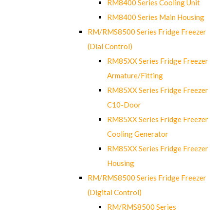
RM8400 Series Cooling Unit
RM8400 Series Main Housing
RM/RMS8500 Series Fridge Freezer
(Dial Control)
RM85XX Series Fridge Freezer
Armature/Fitting
RM85XX Series Fridge Freezer
C10-Door
RM85XX Series Fridge Freezer
Cooling Generator
RM85XX Series Fridge Freezer
Housing
RM/RMS8500 Series Fridge Freezer
(Digital Control)
RM/RMS8500 Series