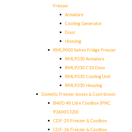
Freezer
Armature
Cooling Generator
Door
Housing
RML9000 Seires Fridge Freezer
RML9330 Armature
RML9330 C10 Door
RML9330 Cooling Unit
RML9330 Housing
Dometic Freezer-boxes & Cool-boxes
B40D 40 Litre Coolbox (PNC.
936001320)
CDF-25 Freezer & Coolbox
CDF-36 Freezer & Coolbox