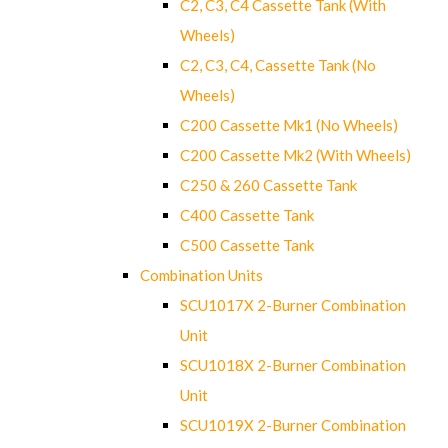
C2, C3, C4 Cassette Tank (With
Wheels)
C2, C3, C4, Cassette Tank (No
Wheels)
C200 Cassette Mk1 (No Wheels)
C200 Cassette Mk2 (With Wheels)
C250 & 260 Cassette Tank
C400 Cassette Tank
C500 Cassette Tank
Combination Units
SCU1017X 2-Burner Combination
Unit
SCU1018X 2-Burner Combination
Unit
SCU1019X 2-Burner Combination