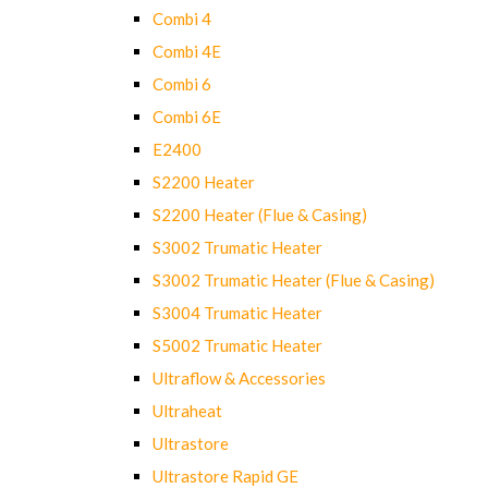
Combi 4
Combi 4E
Combi 6
Combi 6E
E2400
S2200 Heater
S2200 Heater (Flue & Casing)
S3002 Trumatic Heater
S3002 Trumatic Heater (Flue & Casing)
S3004 Trumatic Heater
S5002 Trumatic Heater
Ultraflow & Accessories
Ultraheat
Ultrastore
Ultrastore Rapid GE