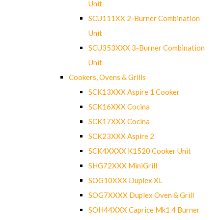
Unit
SCU111XX 2-Burner Combination
Unit
SCU353XXX 3-Burner Combination
Unit
Cookers, Ovens & Grills
SCK13XXX Aspire 1 Cooker
SCK16XXX Cocina
SCK17XXX Cocina
SCK23XXX Aspire 2
SCK4XXXX K1520 Cooker Unit
SHG72XXX MiniGrill
SOG10XXX Duplex XL
SOG7XXXX Duplex Oven & Grill
SOH44XXX Caprice Mk1 4 Burner