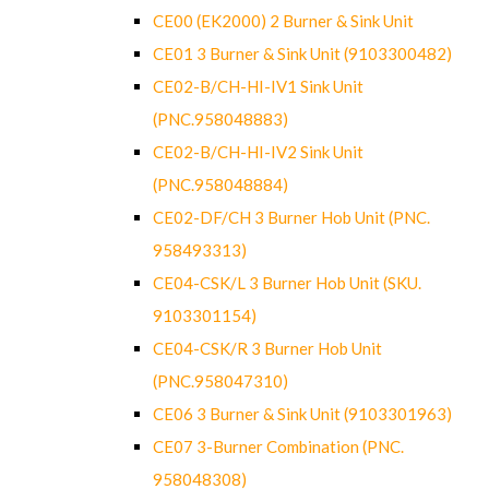
CE00 (EK2000) 2 Burner & Sink Unit
CE01 3 Burner & Sink Unit (9103300482)
CE02-B/CH-HI-IV1 Sink Unit
(PNC.958048883)
CE02-B/CH-HI-IV2 Sink Unit
(PNC.958048884)
CE02-DF/CH 3 Burner Hob Unit (PNC.
958493313)
CE04-CSK/L 3 Burner Hob Unit (SKU.
9103301154)
CE04-CSK/R 3 Burner Hob Unit
(PNC.958047310)
CE06 3 Burner & Sink Unit (9103301963)
CE07 3-Burner Combination (PNC.
958048308)