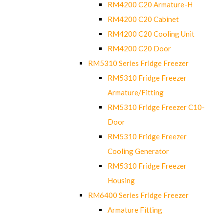
RM4200 C20 Armature-H
RM4200 C20 Cabinet
RM4200 C20 Cooling Unit
RM4200 C20 Door
RM5310 Series Fridge Freezer
RM5310 Fridge Freezer
Armature/Fitting
RM5310 Fridge Freezer C10-
Door
RM5310 Fridge Freezer
Cooling Generator
RM5310 Fridge Freezer
Housing
RM6400 Series Fridge Freezer
Armature Fitting