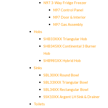
N97 3-Way Fridge Freezer
N97 Control Panel
N97 Door & Interior
N97 Gas Assembly
Hobs
SHB33XXX Triangular Hob
SHB345XX Continental 3 Burner
Hob
SHB981XX Hybrid Hob
Sinks
SBL30XX Round Bowl
SBL33XXX Triangular Bowl
SBL34XX Rectangular Bowl
SSK10XX Argent LH Sink & Drainer
Toilets