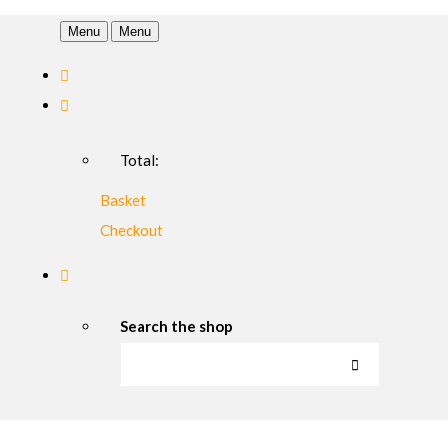
Menu
Menu
Total:
Basket
Checkout
Search the shop