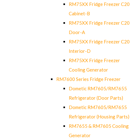
RM75XX Fridge Freezer C20
Cabinet-B
RM75XX Fridge Freezer C20
Door-A
RM75XX Fridge Freezer C20
Interior-D
RM75XX Fridge Freezer
Cooling Generator
RM7600 Series Fridge Freezer
Dometic RM7605/RM7655
Refrigerator (Door Parts)
Dometic RM7605/RM7655
Refrigerator (Housing Parts)
RM7655 & RM7605 Cooling
Generator