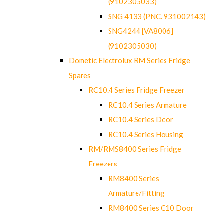
(9102305033)
SNG 4133 (PNC. 931002143)
SNG4244 [VA8006]
(9102305030)
Dometic Electrolux RM Series Fridge
Spares
RC10.4 Series Fridge Freezer
RC10.4 Series Armature
RC10.4 Series Door
RC10.4 Series Housing
RM/RMS8400 Series Fridge
Freezers
RM8400 Series
Armature/Fitting
RM8400 Series C10 Door