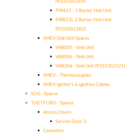
(9102302209)
PI8423 - 3 Burner Hob Unit
PI8822L 2 Burner Hob Unit
(9103301582)
SMEV Sink Unit Spares
VA8005 - Sink Unit
VA8006 - Sink Unit
VA8206 - Sink Unit (9102302521)
SMEV - Thermocouples
SMEV Igniter's & Ignition Cables
SOG - Spares
THETFORD - Spares
Access Doors
Service Door 3
Cassettes