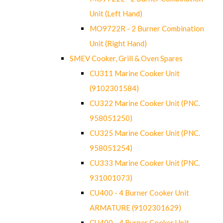
Unit (Left Hand)
MO9722R - 2 Burner Combination
Unit (Right Hand)
SMEV Cooker, Grill & Oven Spares
CU311 Marine Cooker Unit
(9102301584)
CU322 Marine Cooker Unit (PNC.
958051250)
CU325 Marine Cooker Unit (PNC.
958051254)
CU333 Marine Cooker Unit (PNC.
931001073)
CU400 - 4 Burner Cooker Unit
ARMATURE (9102301629)
CU400 - 4 Burner Cooker Unit