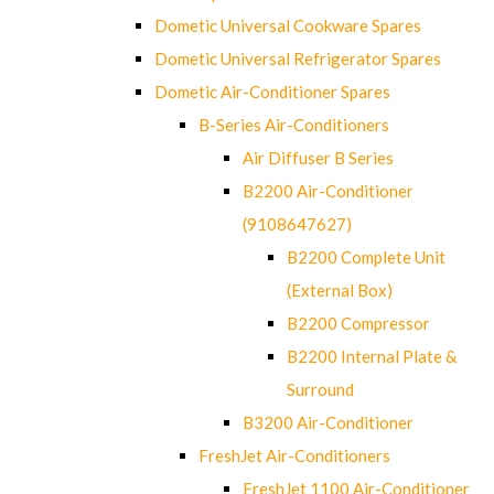
Dometic Universal Cookware Spares
Dometic Universal Refrigerator Spares
Dometic Air-Conditioner Spares
B-Series Air-Conditioners
Air Diffuser B Series
B2200 Air-Conditioner
(9108647627)
B2200 Complete Unit
(External Box)
B2200 Compressor
B2200 Internal Plate &
Surround
B3200 Air-Conditioner
FreshJet Air-Conditioners
FreshJet 1100 Air-Conditioner