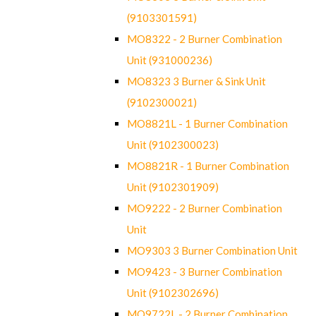
(9103301591)
MO8322 - 2 Burner Combination
Unit (931000236)
MO8323 3 Burner & Sink Unit
(9102300021)
MO8821L - 1 Burner Combination
Unit (9102300023)
MO8821R - 1 Burner Combination
Unit (9102301909)
MO9222 - 2 Burner Combination
Unit
MO9303 3 Burner Combination Unit
MO9423 - 3 Burner Combination
Unit (9102302696)
MO9722L - 2 Burner Combination