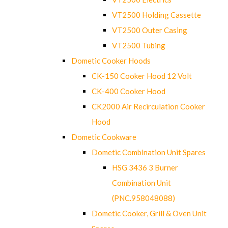
VT2500 Holding Cassette
VT2500 Outer Casing
VT2500 Tubing
Dometic Cooker Hoods
CK-150 Cooker Hood 12 Volt
CK-400 Cooker Hood
CK2000 Air Recirculation Cooker
Hood
Dometic Cookware
Dometic Combination Unit Spares
HSG 3436 3 Burner
Combination Unit
(PNC.958048088)
Dometic Cooker, Grill & Oven Unit