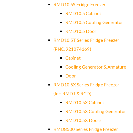
RMD10.5S Fridge Freezer
RMD10.5 Cabinet
RMD10.5 Cooling Generator
RMD10.5 Door
RMD10.5T Series Fridge Freezer
(PNC. 921074169)
Cabinet
Cooling Generator & Armature
Door
RMD10.5X Series Fridge Freezer
(Inc. RMDT & RCD)
RMD10.5X Cabinet
RMD10.5X Cooling Generator
RMD10.5X Doors
RMD8500 Series Fridge Freezer