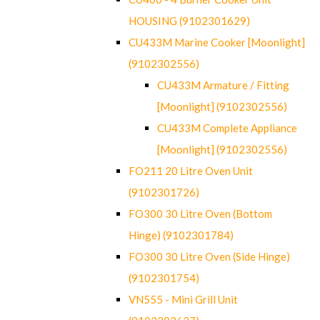
HOUSING (9102301629)
CU433M Marine Cooker [Moonlight]
(9102302556)
CU433M Armature / Fitting
[Moonlight] (9102302556)
CU433M Complete Appliance
[Moonlight] (9102302556)
FO211 20 Litre Oven Unit
(9102301726)
FO300 30 Litre Oven (Bottom
Hinge) (9102301784)
FO300 30 Litre Oven (Side Hinge)
(9102301754)
VN555 - Mini Grill Unit