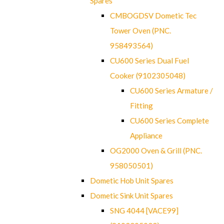
Spares
CMBOGDSV Dometic Tec
Tower Oven (PNC.
958493564)
CU600 Series Dual Fuel
Cooker (9102305048)
CU600 Series Armature /
Fitting
CU600 Series Complete
Appliance
OG2000 Oven & Grill (PNC.
958050501)
Dometic Hob Unit Spares
Dometic Sink Unit Spares
SNG 4044 [VACE99]