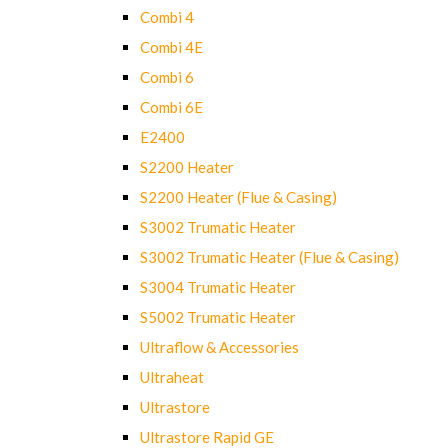
Combi 4
Combi 4E
Combi 6
Combi 6E
E2400
S2200 Heater
S2200 Heater (Flue & Casing)
S3002 Trumatic Heater
S3002 Trumatic Heater (Flue & Casing)
S3004 Trumatic Heater
S5002 Trumatic Heater
Ultraflow & Accessories
Ultraheat
Ultrastore
Ultrastore Rapid GE