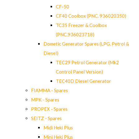
CF-50
CF40 Coolbox (PNC. 936020350)
TC35 Freezer & Coolbox
(PNC.936023718)
Dometic Generator Spares (LPG, Petrol &
Diesel)
TEC29 Petrol Generator (Mk2
Control Panel Version)
TEC40D Diesel Generator
FIAMMA - Spares
MPK - Spares
PROPEX - Spares
SEITZ - Spares
Midi Heki Plus
Mini Heki Plus