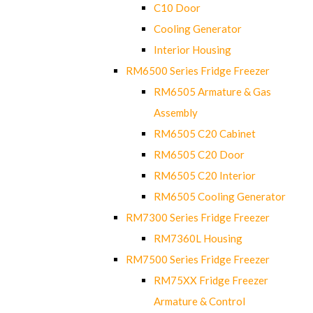
C10 Door
Cooling Generator
Interior Housing
RM6500 Series Fridge Freezer
RM6505 Armature & Gas
Assembly
RM6505 C20 Cabinet
RM6505 C20 Door
RM6505 C20 Interior
RM6505 Cooling Generator
RM7300 Series Fridge Freezer
RM7360L Housing
RM7500 Series Fridge Freezer
RM75XX Fridge Freezer
Armature & Control