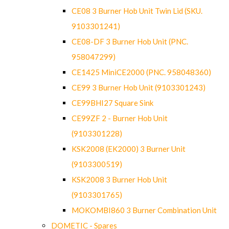
CE08 3 Burner Hob Unit Twin Lid (SKU.
9103301241)
CE08-DF 3 Burner Hob Unit (PNC.
958047299)
CE1425 MiniCE2000 (PNC. 958048360)
CE99 3 Burner Hob Unit (9103301243)
CE99BHI27 Square Sink
CE99ZF 2 - Burner Hob Unit
(9103301228)
KSK2008 (EK2000) 3 Burner Unit
(9103300519)
KSK2008 3 Burner Hob Unit
(9103301765)
MOKOMBI860 3 Burner Combination Unit
DOMETIC - Spares