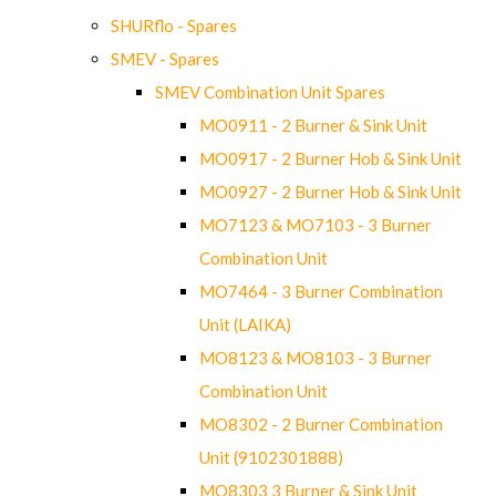
SHURflo - Spares
SMEV - Spares
SMEV Combination Unit Spares
MO0911 - 2 Burner & Sink Unit
MO0917 - 2 Burner Hob & Sink Unit
MO0927 - 2 Burner Hob & Sink Unit
MO7123 & MO7103 - 3 Burner
Combination Unit
MO7464 - 3 Burner Combination
Unit (LAIKA)
MO8123 & MO8103 - 3 Burner
Combination Unit
MO8302 - 2 Burner Combination
Unit (9102301888)
MO8303 3 Burner & Sink Unit