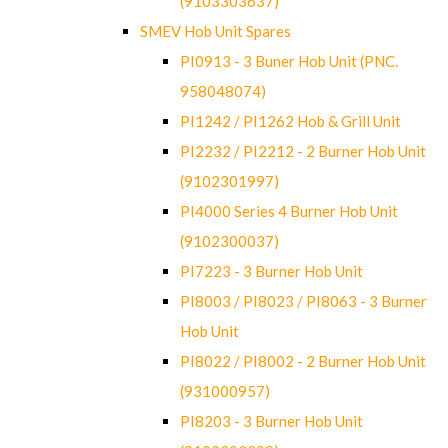
(9103303637)
SMEV Hob Unit Spares
PI0913 - 3 Buner Hob Unit (PNC.
958048074)
PI1242 / PI1262 Hob & Grill Unit
PI2232 / PI2212 - 2 Burner Hob Unit
(9102301997)
PI4000 Series 4 Burner Hob Unit
(9102300037)
PI7223 - 3 Burner Hob Unit
PI8003 / PI8023 / PI8063 - 3 Burner
Hob Unit
PI8022 / PI8002 - 2 Burner Hob Unit
(931000957)
PI8203 - 3 Burner Hob Unit