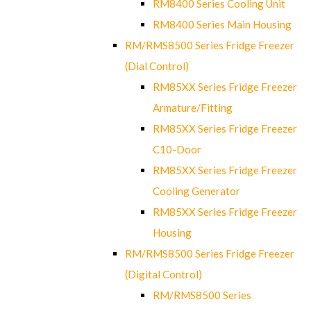
RM8400 Series Cooling Unit
RM8400 Series Main Housing
RM/RMS8500 Series Fridge Freezer
(Dial Control)
RM85XX Series Fridge Freezer
Armature/Fitting
RM85XX Series Fridge Freezer
C10-Door
RM85XX Series Fridge Freezer
Cooling Generator
RM85XX Series Fridge Freezer
Housing
RM/RMS8500 Series Fridge Freezer
(Digital Control)
RM/RMS8500 Series