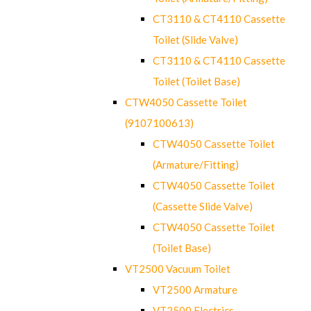
CT3110 & CT4110 Cassette
Toilet (Slide Valve)
CT3110 & CT4110 Cassette
Toilet (Toilet Base)
CTW4050 Cassette Toilet
(9107100613)
CTW4050 Cassette Toilet
(Armature/Fitting)
CTW4050 Cassette Toilet
(Cassette Slide Valve)
CTW4050 Cassette Toilet
(Toilet Base)
VT2500 Vacuum Toilet
VT2500 Armature
VT2500 Electrics