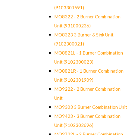
(9103301591)
MO8322 - 2 Burner Combination
Unit (931000236)
MO8323 3 Burner & Sink Unit
(9102300021)
MO8821L - 1 Burner Combination
Unit (9102300023)
MO8821R - 1 Burner Combination
Unit (9102301909)
MO9222 - 2 Burner Combination
Unit
MO9303 3 Burner Combination Unit
MO9423 - 3 Burner Combination
Unit (9102302696)
MO9722L - 2 Burner Combination