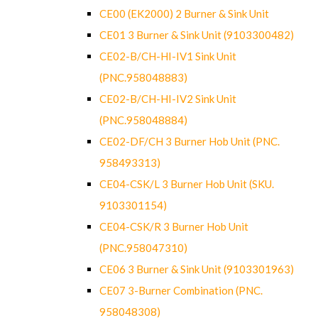
CE00 (EK2000) 2 Burner & Sink Unit
CE01 3 Burner & Sink Unit (9103300482)
CE02-B/CH-HI-IV1 Sink Unit
(PNC.958048883)
CE02-B/CH-HI-IV2 Sink Unit
(PNC.958048884)
CE02-DF/CH 3 Burner Hob Unit (PNC.
958493313)
CE04-CSK/L 3 Burner Hob Unit (SKU.
9103301154)
CE04-CSK/R 3 Burner Hob Unit
(PNC.958047310)
CE06 3 Burner & Sink Unit (9103301963)
CE07 3-Burner Combination (PNC.
958048308)