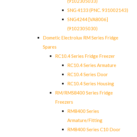
(9102305033)
SNG 4133 (PNC. 931002143)
SNG4244 [VA8006]
(9102305030)
Dometic Electrolux RM Series Fridge
Spares
RC10.4 Series Fridge Freezer
RC10.4 Series Armature
RC10.4 Series Door
RC10.4 Series Housing
RM/RMS8400 Series Fridge
Freezers
RM8400 Series
Armature/Fitting
RM8400 Series C10 Door