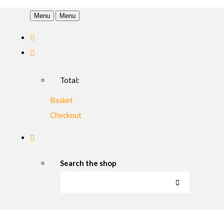
Menu
Menu
Total:
Basket
Checkout
Search the shop