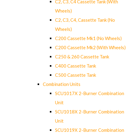
C2, C3, C4 Cassette Tank (With
Wheels)
C2, C3, C4, Cassette Tank (No
Wheels)
C200 Cassette Mk1 (No Wheels)
C200 Cassette Mk2 (With Wheels)
C250 & 260 Cassette Tank
C400 Cassette Tank
C500 Cassette Tank
Combination Units
SCU1017X 2-Burner Combination
Unit
SCU1018X 2-Burner Combination
Unit
SCU1019X 2-Burner Combination