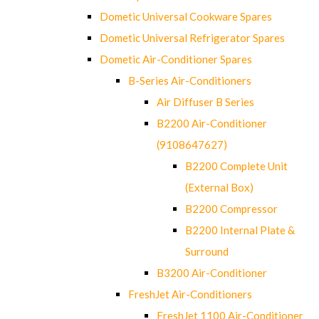
Dometic Universal Cookware Spares
Dometic Universal Refrigerator Spares
Dometic Air-Conditioner Spares
B-Series Air-Conditioners
Air Diffuser B Series
B2200 Air-Conditioner
(9108647627)
B2200 Complete Unit
(External Box)
B2200 Compressor
B2200 Internal Plate &
Surround
B3200 Air-Conditioner
FreshJet Air-Conditioners
FreshJet 1100 Air-Conditioner