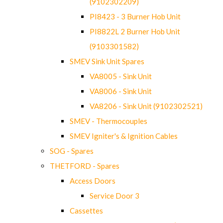
(9102302209)
PI8423 - 3 Burner Hob Unit
PI8822L 2 Burner Hob Unit
(9103301582)
SMEV Sink Unit Spares
VA8005 - Sink Unit
VA8006 - Sink Unit
VA8206 - Sink Unit (9102302521)
SMEV - Thermocouples
SMEV Igniter's & Ignition Cables
SOG - Spares
THETFORD - Spares
Access Doors
Service Door 3
Cassettes