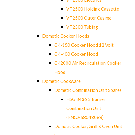
VT2500 Holding Cassette
VT2500 Outer Casing
VT2500 Tubing
Dometic Cooker Hoods
CK-150 Cooker Hood 12 Volt
CK-400 Cooker Hood
CK2000 Air Recirculation Cooker
Hood
Dometic Cookware
Dometic Combination Unit Spares
HSG 3436 3 Burner
Combination Unit
(PNC.958048088)
Dometic Cooker, Grill & Oven Unit