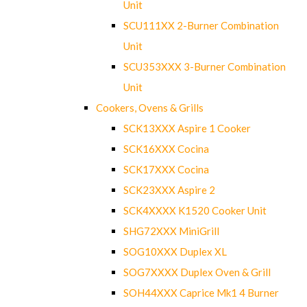
Unit
SCU111XX 2-Burner Combination
Unit
SCU353XXX 3-Burner Combination
Unit
Cookers, Ovens & Grills
SCK13XXX Aspire 1 Cooker
SCK16XXX Cocina
SCK17XXX Cocina
SCK23XXX Aspire 2
SCK4XXXX K1520 Cooker Unit
SHG72XXX MiniGrill
SOG10XXX Duplex XL
SOG7XXXX Duplex Oven & Grill
SOH44XXX Caprice Mk1 4 Burner