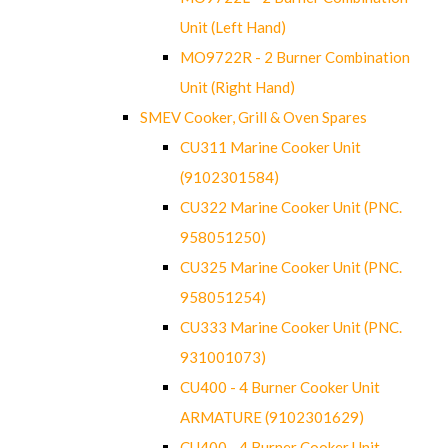
Unit (Left Hand)
MO9722R - 2 Burner Combination
Unit (Right Hand)
SMEV Cooker, Grill & Oven Spares
CU311 Marine Cooker Unit
(9102301584)
CU322 Marine Cooker Unit (PNC.
958051250)
CU325 Marine Cooker Unit (PNC.
958051254)
CU333 Marine Cooker Unit (PNC.
931001073)
CU400 - 4 Burner Cooker Unit
ARMATURE (9102301629)
CU400 - 4 Burner Cooker Unit