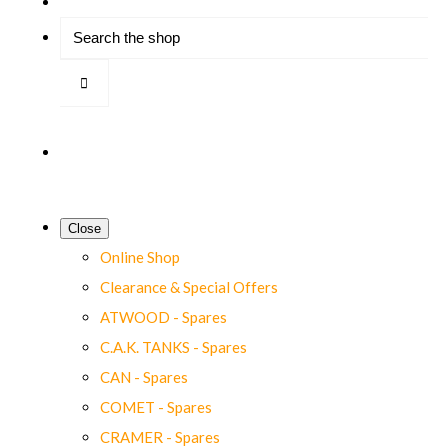
Close
Online Shop
Clearance & Special Offers
ATWOOD - Spares
C.A.K. TANKS - Spares
CAN - Spares
COMET - Spares
CRAMER - Spares