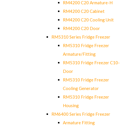
RM4200 C20 Armature-H
RM4200 C20 Cabinet
RM4200 C20 Cooling Unit
RM4200 C20 Door
RM5310 Series Fridge Freezer
RM5310 Fridge Freezer
Armature/Fitting
RM5310 Fridge Freezer C10-
Door
RM5310 Fridge Freezer
Cooling Generator
RM5310 Fridge Freezer
Housing
RM6400 Series Fridge Freezer
Armature Fitting