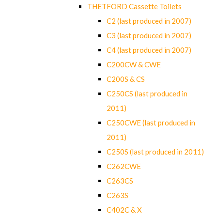
THETFORD Cassette Toilets
C2 (last produced in 2007)
C3 (last produced in 2007)
C4 (last produced in 2007)
C200CW & CWE
C200S & CS
C250CS (last produced in
2011)
C250CWE (last produced in
2011)
C250S (last produced in 2011)
C262CWE
C263CS
C263S
C402C & X