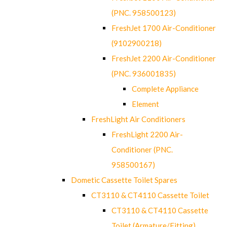
(PNC. 958500123)
FreshJet 1700 Air-Conditioner
(9102900218)
FreshJet 2200 Air-Conditioner
(PNC. 936001835)
Complete Appliance
Element
FreshLight Air Conditioners
FreshLight 2200 Air-
Conditioner (PNC.
958500167)
Dometic Cassette Toilet Spares
CT3110 & CT4110 Cassette Toilet
CT3110 & CT4110 Cassette
Toilet (Armature/Fitting)