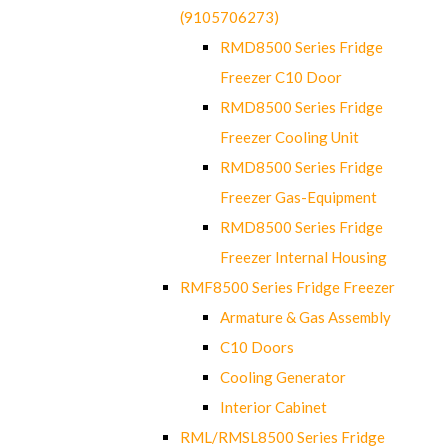
(9105706273)
RMD8500 Series Fridge
Freezer C10 Door
RMD8500 Series Fridge
Freezer Cooling Unit
RMD8500 Series Fridge
Freezer Gas-Equipment
RMD8500 Series Fridge
Freezer Internal Housing
RMF8500 Series Fridge Freezer
Armature & Gas Assembly
C10 Doors
Cooling Generator
Interior Cabinet
RML/RMSL8500 Series Fridge