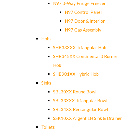
N97 3-Way Fridge Freezer
N97 Control Panel
N97 Door & Interior
N97 Gas Assembly
Hobs
SHB33XXX Triangular Hob
SHB345XX Continental 3 Burner
Hob
SHB981XX Hybrid Hob
Sinks
SBL30XX Round Bowl
SBL33XXX Triangular Bowl
SBL34XX Rectangular Bowl
SSK10XX Argent LH Sink & Drainer
Toilets