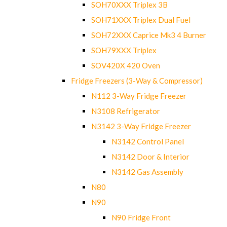
SOH70XXX Triplex 3B
SOH71XXX Triplex Dual Fuel
SOH72XXX Caprice Mk3 4 Burner
SOH79XXX Triplex
SOV420X 420 Oven
Fridge Freezers (3-Way & Compressor)
N112 3-Way Fridge Freezer
N3108 Refrigerator
N3142 3-Way Fridge Freezer
N3142 Control Panel
N3142 Door & Interior
N3142 Gas Assembly
N80
N90
N90 Fridge Front