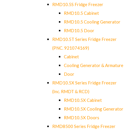
RMD10.5S Fridge Freezer
RMD10.5 Cabinet
RMD10.5 Cooling Generator
RMD10.5 Door
RMD10.5T Series Fridge Freezer
(PNC. 921074169)
Cabinet
Cooling Generator & Armature
Door
RMD10.5X Series Fridge Freezer
(Inc. RMDT & RCD)
RMD10.5X Cabinet
RMD10.5X Cooling Generator
RMD10.5X Doors
RMD8500 Series Fridge Freezer