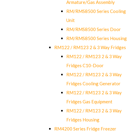
Armature/Gas Assembly
RM/RMS8500 Series Cooling
Unit
RM/RMS8500 Series Door
RM/RMS8500 Series Housing
RM122 / RM123 2 & 3 Way Fridges
RM122 / RM123 2 & 3 Way
Fridges C10-Door
RM122 / RM123 2 & 3 Way
Fridges Cooling Generator
RM122 / RM123 2 & 3 Way
Fridges Gas Equipment
RM122 / RM123 2 & 3 Way
Fridges Housing
RM4200 Series Fridge Freezer