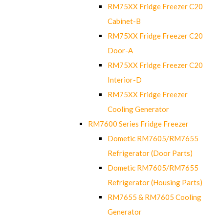
RM75XX Fridge Freezer C20
Cabinet-B
RM75XX Fridge Freezer C20
Door-A
RM75XX Fridge Freezer C20
Interior-D
RM75XX Fridge Freezer
Cooling Generator
RM7600 Series Fridge Freezer
Dometic RM7605/RM7655
Refrigerator (Door Parts)
Dometic RM7605/RM7655
Refrigerator (Housing Parts)
RM7655 & RM7605 Cooling
Generator