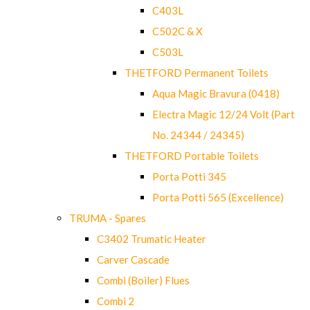
C403L
C502C & X
C503L
THETFORD Permanent Toilets
Aqua Magic Bravura (0418)
Electra Magic 12/24 Volt (Part
No. 24344 / 24345)
THETFORD Portable Toilets
Porta Potti 345
Porta Potti 565 (Excellence)
TRUMA - Spares
C3402 Trumatic Heater
Carver Cascade
Combi (Boiler) Flues
Combi 2