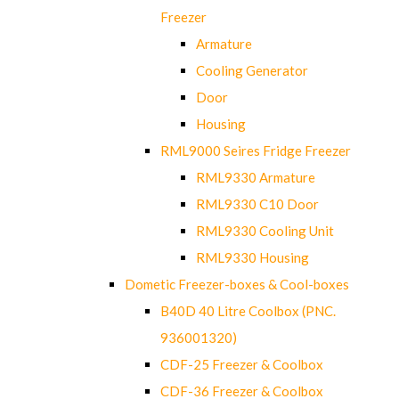
Freezer
Armature
Cooling Generator
Door
Housing
RML9000 Seires Fridge Freezer
RML9330 Armature
RML9330 C10 Door
RML9330 Cooling Unit
RML9330 Housing
Dometic Freezer-boxes & Cool-boxes
B40D 40 Litre Coolbox (PNC.
936001320)
CDF-25 Freezer & Coolbox
CDF-36 Freezer & Coolbox