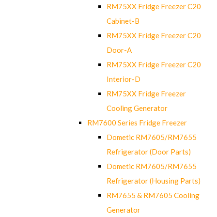
RM75XX Fridge Freezer C20
Cabinet-B
RM75XX Fridge Freezer C20
Door-A
RM75XX Fridge Freezer C20
Interior-D
RM75XX Fridge Freezer
Cooling Generator
RM7600 Series Fridge Freezer
Dometic RM7605/RM7655
Refrigerator (Door Parts)
Dometic RM7605/RM7655
Refrigerator (Housing Parts)
RM7655 & RM7605 Cooling
Generator