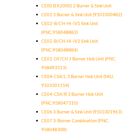
CE00 (EK2000) 2 Burner & Sink Unit
CE01 3 Burner & Sink Unit (9103300482)
CE02-B/CH-HI-IV1 Sink Unit
(PNC.958048883)
CE02-B/CH-HI-IV2 Sink Unit
(PNC.958048884)
CE02-DF/CH 3 Burner Hob Unit (PNC.
958493313)
CE04-CSK/L 3 Burner Hob Unit (SKU.
9103301154)
CE04-CSK/R 3 Burner Hob Unit
(PNC.958047310)
CE06 3 Burner & Sink Unit (9103301963)
CE07 3-Burner Combination (PNC.
958048308)