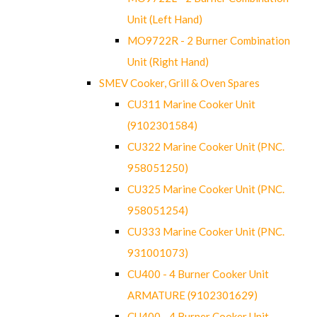
Unit (Left Hand)
MO9722R - 2 Burner Combination
Unit (Right Hand)
SMEV Cooker, Grill & Oven Spares
CU311 Marine Cooker Unit
(9102301584)
CU322 Marine Cooker Unit (PNC.
958051250)
CU325 Marine Cooker Unit (PNC.
958051254)
CU333 Marine Cooker Unit (PNC.
931001073)
CU400 - 4 Burner Cooker Unit
ARMATURE (9102301629)
CU400 - 4 Burner Cooker Unit