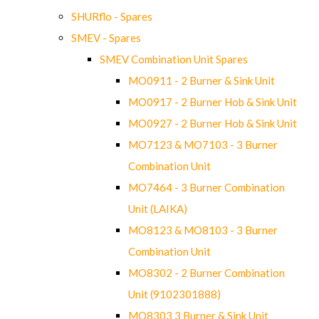
SHURflo - Spares
SMEV - Spares
SMEV Combination Unit Spares
MO0911 - 2 Burner & Sink Unit
MO0917 - 2 Burner Hob & Sink Unit
MO0927 - 2 Burner Hob & Sink Unit
MO7123 & MO7103 - 3 Burner
Combination Unit
MO7464 - 3 Burner Combination
Unit (LAIKA)
MO8123 & MO8103 - 3 Burner
Combination Unit
MO8302 - 2 Burner Combination
Unit (9102301888)
MO8303 3 Burner & Sink Unit