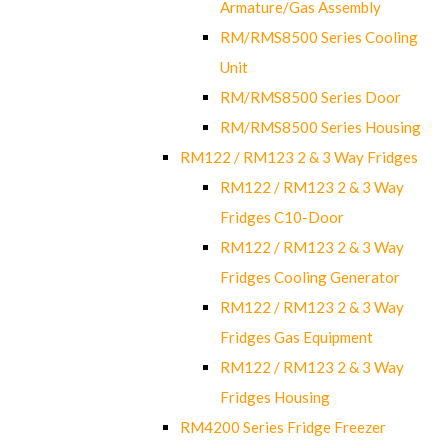
Armature/Gas Assembly
RM/RMS8500 Series Cooling
Unit
RM/RMS8500 Series Door
RM/RMS8500 Series Housing
RM122 / RM123 2 & 3 Way Fridges
RM122 / RM123 2 & 3 Way
Fridges C10-Door
RM122 / RM123 2 & 3 Way
Fridges Cooling Generator
RM122 / RM123 2 & 3 Way
Fridges Gas Equipment
RM122 / RM123 2 & 3 Way
Fridges Housing
RM4200 Series Fridge Freezer