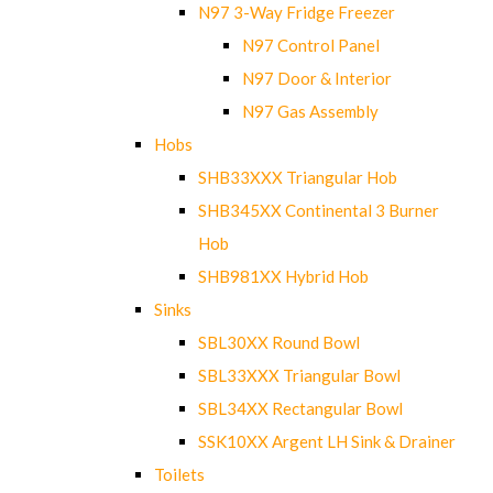
N97 3-Way Fridge Freezer
N97 Control Panel
N97 Door & Interior
N97 Gas Assembly
Hobs
SHB33XXX Triangular Hob
SHB345XX Continental 3 Burner
Hob
SHB981XX Hybrid Hob
Sinks
SBL30XX Round Bowl
SBL33XXX Triangular Bowl
SBL34XX Rectangular Bowl
SSK10XX Argent LH Sink & Drainer
Toilets