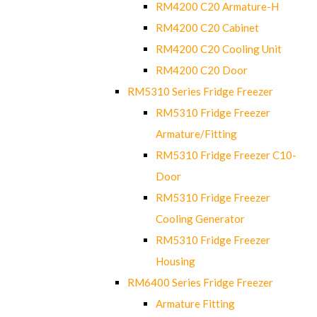
RM4200 C20 Armature-H
RM4200 C20 Cabinet
RM4200 C20 Cooling Unit
RM4200 C20 Door
RM5310 Series Fridge Freezer
RM5310 Fridge Freezer
Armature/Fitting
RM5310 Fridge Freezer C10-
Door
RM5310 Fridge Freezer
Cooling Generator
RM5310 Fridge Freezer
Housing
RM6400 Series Fridge Freezer
Armature Fitting