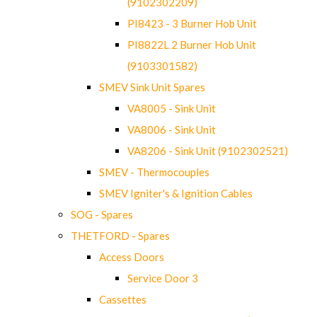
(9102302209)
PI8423 - 3 Burner Hob Unit
PI8822L 2 Burner Hob Unit
(9103301582)
SMEV Sink Unit Spares
VA8005 - Sink Unit
VA8006 - Sink Unit
VA8206 - Sink Unit (9102302521)
SMEV - Thermocouples
SMEV Igniter's & Ignition Cables
SOG - Spares
THETFORD - Spares
Access Doors
Service Door 3
Cassettes