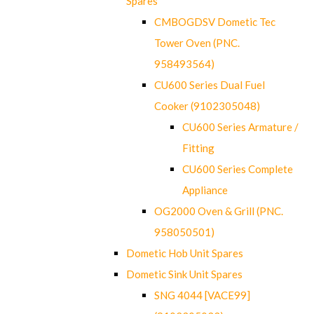
Spares
CMBOGDSV Dometic Tec
Tower Oven (PNC.
958493564)
CU600 Series Dual Fuel
Cooker (9102305048)
CU600 Series Armature /
Fitting
CU600 Series Complete
Appliance
OG2000 Oven & Grill (PNC.
958050501)
Dometic Hob Unit Spares
Dometic Sink Unit Spares
SNG 4044 [VACE99]