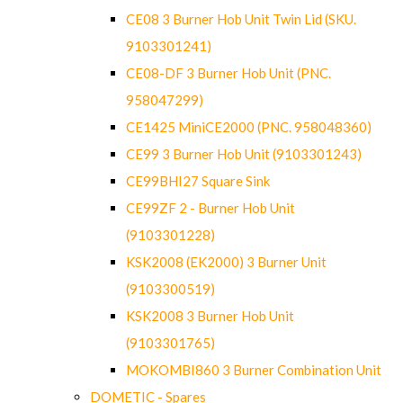
CE08 3 Burner Hob Unit Twin Lid (SKU.
9103301241)
CE08-DF 3 Burner Hob Unit (PNC.
958047299)
CE1425 MiniCE2000 (PNC. 958048360)
CE99 3 Burner Hob Unit (9103301243)
CE99BHI27 Square Sink
CE99ZF 2 - Burner Hob Unit
(9103301228)
KSK2008 (EK2000) 3 Burner Unit
(9103300519)
KSK2008 3 Burner Hob Unit
(9103301765)
MOKOMBI860 3 Burner Combination Unit
DOMETIC - Spares