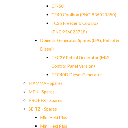
CF-50
CF40 Coolbox (PNC. 936020350)
TC35 Freezer & Coolbox
(PNC.936023718)
Dometic Generator Spares (LPG, Petrol &
Diesel)
TEC29 Petrol Generator (Mk2
Control Panel Version)
TEC40D Diesel Generator
FIAMMA - Spares
MPK - Spares
PROPEX - Spares
SEITZ - Spares
Midi Heki Plus
Mini Heki Plus