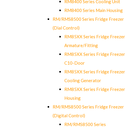
RM8400 Series Cooling Unit
RM8400 Series Main Housing
RM/RMS8500 Series Fridge Freezer
(Dial Control)
RM85XX Series Fridge Freezer
Armature/Fitting
RM85XX Series Fridge Freezer
C10-Door
RM85XX Series Fridge Freezer
Cooling Generator
RM85XX Series Fridge Freezer
Housing
RM/RMS8500 Series Fridge Freezer
(Digital Control)
RM/RMS8500 Series