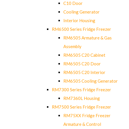
C10 Door
Cooling Generator
Interior Housing
RM6500 Series Fridge Freezer
RM6505 Armature & Gas
Assembly
RM6505 C20 Cabinet
RM6505 C20 Door
RM6505 C20 Interior
RM6505 Cooling Generator
RM7300 Series Fridge Freezer
RM7360L Housing
RM7500 Series Fridge Freezer
RM75XX Fridge Freezer
Armature & Control