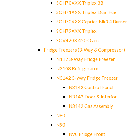
SOH70XXX Triplex 3B
SOH71XXX Triplex Dual Fuel
SOH72XXX Caprice Mk3 4 Burner
SOH79XXX Triplex
SOV420X 420 Oven
Fridge Freezers (3-Way & Compressor)
N112 3-Way Fridge Freezer
N3108 Refrigerator
N3142 3-Way Fridge Freezer
N3142 Control Panel
N3142 Door & Interior
N3142 Gas Assembly
N80
N90
N90 Fridge Front