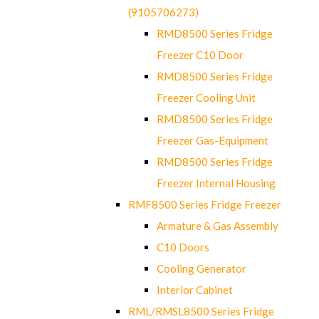
(9105706273)
RMD8500 Series Fridge
Freezer C10 Door
RMD8500 Series Fridge
Freezer Cooling Unit
RMD8500 Series Fridge
Freezer Gas-Equipment
RMD8500 Series Fridge
Freezer Internal Housing
RMF8500 Series Fridge Freezer
Armature & Gas Assembly
C10 Doors
Cooling Generator
Interior Cabinet
RML/RMSL8500 Series Fridge