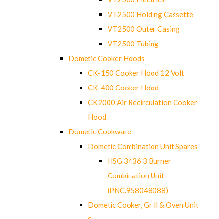
VT2500 Holding Cassette
VT2500 Outer Casing
VT2500 Tubing
Dometic Cooker Hoods
CK-150 Cooker Hood 12 Volt
CK-400 Cooker Hood
CK2000 Air Recirculation Cooker
Hood
Dometic Cookware
Dometic Combination Unit Spares
HSG 3436 3 Burner
Combination Unit
(PNC.958048088)
Dometic Cooker, Grill & Oven Unit