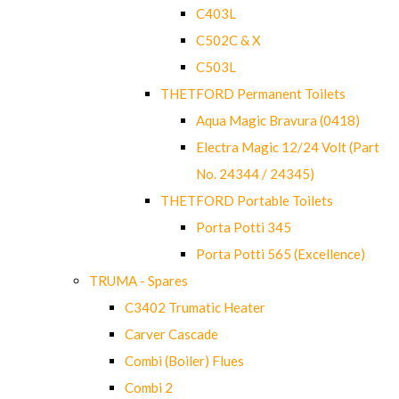
C403L
C502C & X
C503L
THETFORD Permanent Toilets
Aqua Magic Bravura (0418)
Electra Magic 12/24 Volt (Part
No. 24344 / 24345)
THETFORD Portable Toilets
Porta Potti 345
Porta Potti 565 (Excellence)
TRUMA - Spares
C3402 Trumatic Heater
Carver Cascade
Combi (Boiler) Flues
Combi 2