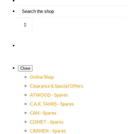
Close
Online Shop
Clearance & Special Offers
ATWOOD - Spares
C.A.K. TANKS - Spares
CAN - Spares
COMET - Spares
CRAMER - Spares