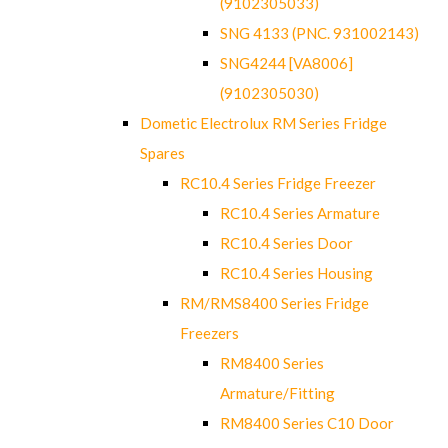
(9102305033)
SNG 4133 (PNC. 931002143)
SNG4244 [VA8006]
(9102305030)
Dometic Electrolux RM Series Fridge
Spares
RC10.4 Series Fridge Freezer
RC10.4 Series Armature
RC10.4 Series Door
RC10.4 Series Housing
RM/RMS8400 Series Fridge
Freezers
RM8400 Series
Armature/Fitting
RM8400 Series C10 Door