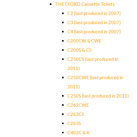
THETFORD Cassette Toilets
C2 (last produced in 2007)
C3 (last produced in 2007)
C4 (last produced in 2007)
C200CW & CWE
C200S & CS
C250CS (last produced in
2011)
C250CWE (last produced in
2011)
C250S (last produced in 2011)
C262CWE
C263CS
C263S
C402C & X