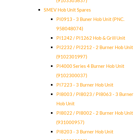
(9103303637)
SMEV Hob Unit Spares
PI0913 - 3 Buner Hob Unit (PNC.
958048074)
PI1242 / PI1262 Hob & Grill Unit
PI2232 / PI2212 - 2 Burner Hob Unit
(9102301997)
PI4000 Series 4 Burner Hob Unit
(9102300037)
PI7223 - 3 Burner Hob Unit
PI8003 / PI8023 / PI8063 - 3 Burner
Hob Unit
PI8022 / PI8002 - 2 Burner Hob Unit
(931000957)
PI8203 - 3 Burner Hob Unit