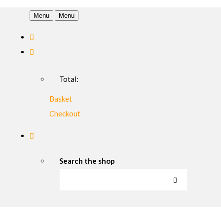
Menu
Menu
Total:
Basket
Checkout
Search the shop