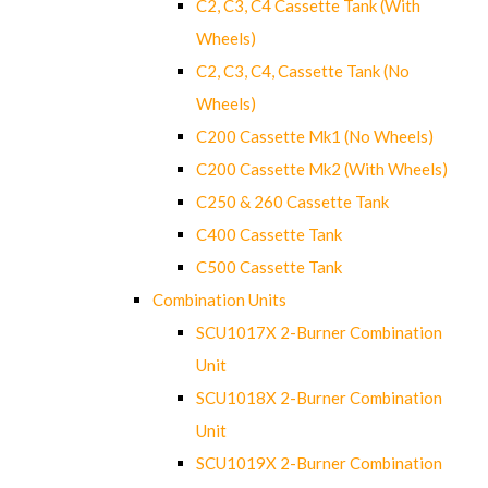
C2, C3, C4 Cassette Tank (With
Wheels)
C2, C3, C4, Cassette Tank (No
Wheels)
C200 Cassette Mk1 (No Wheels)
C200 Cassette Mk2 (With Wheels)
C250 & 260 Cassette Tank
C400 Cassette Tank
C500 Cassette Tank
Combination Units
SCU1017X 2-Burner Combination
Unit
SCU1018X 2-Burner Combination
Unit
SCU1019X 2-Burner Combination