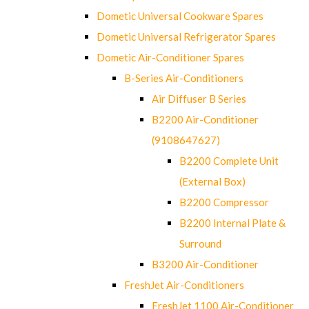
Dometic Universal Cookware Spares
Dometic Universal Refrigerator Spares
Dometic Air-Conditioner Spares
B-Series Air-Conditioners
Air Diffuser B Series
B2200 Air-Conditioner
(9108647627)
B2200 Complete Unit
(External Box)
B2200 Compressor
B2200 Internal Plate &
Surround
B3200 Air-Conditioner
FreshJet Air-Conditioners
FreshJet 1100 Air-Conditioner