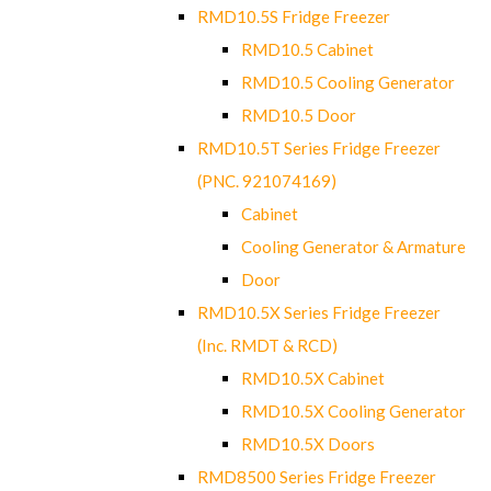
RMD10.5S Fridge Freezer
RMD10.5 Cabinet
RMD10.5 Cooling Generator
RMD10.5 Door
RMD10.5T Series Fridge Freezer
(PNC. 921074169)
Cabinet
Cooling Generator & Armature
Door
RMD10.5X Series Fridge Freezer
(Inc. RMDT & RCD)
RMD10.5X Cabinet
RMD10.5X Cooling Generator
RMD10.5X Doors
RMD8500 Series Fridge Freezer