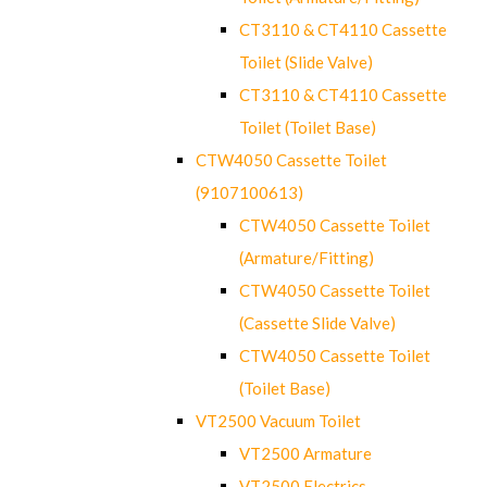
CT3110 & CT4110 Cassette
Toilet (Slide Valve)
CT3110 & CT4110 Cassette
Toilet (Toilet Base)
CTW4050 Cassette Toilet
(9107100613)
CTW4050 Cassette Toilet
(Armature/Fitting)
CTW4050 Cassette Toilet
(Cassette Slide Valve)
CTW4050 Cassette Toilet
(Toilet Base)
VT2500 Vacuum Toilet
VT2500 Armature
VT2500 Electrics