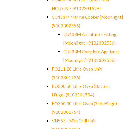
HOUSING (9102301629)
CU433M Marine Cooker [Moonlight]
(9102302556)
CU433M Armature / Fitting
[Moonlight] (9102302556)
CU433M Complete Appliance
[Moonlight] (9102302556)
FO211 20 Litre Oven Unit
(9102301726)
FO300 30 Litre Oven (Bottom
Hinge) (9102301784)
FO300 30 Litre Oven (Side Hinge)
(9102301754)
VN555 - Mini Grill Unit