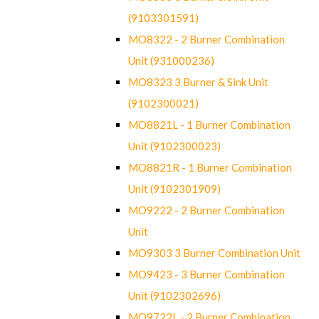
(9103301591)
MO8322 - 2 Burner Combination
Unit (931000236)
MO8323 3 Burner & Sink Unit
(9102300021)
MO8821L - 1 Burner Combination
Unit (9102300023)
MO8821R - 1 Burner Combination
Unit (9102301909)
MO9222 - 2 Burner Combination
Unit
MO9303 3 Burner Combination Unit
MO9423 - 3 Burner Combination
Unit (9102302696)
MO9722L - 2 Burner Combination