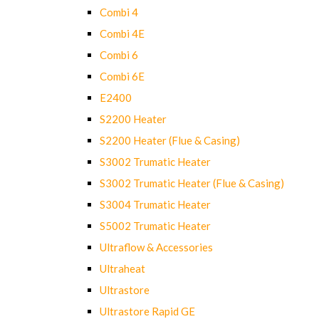
Combi 4
Combi 4E
Combi 6
Combi 6E
E2400
S2200 Heater
S2200 Heater (Flue & Casing)
S3002 Trumatic Heater
S3002 Trumatic Heater (Flue & Casing)
S3004 Trumatic Heater
S5002 Trumatic Heater
Ultraflow & Accessories
Ultraheat
Ultrastore
Ultrastore Rapid GE