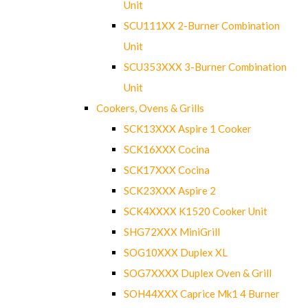
Unit
SCU111XX 2-Burner Combination
Unit
SCU353XXX 3-Burner Combination
Unit
Cookers, Ovens & Grills
SCK13XXX Aspire 1 Cooker
SCK16XXX Cocina
SCK17XXX Cocina
SCK23XXX Aspire 2
SCK4XXXX K1520 Cooker Unit
SHG72XXX MiniGrill
SOG10XXX Duplex XL
SOG7XXXX Duplex Oven & Grill
SOH44XXX Caprice Mk1 4 Burner