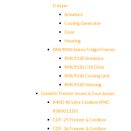
Freezer
Armature
Cooling Generator
Door
Housing
RML9000 Seires Fridge Freezer
RML9330 Armature
RML9330 C10 Door
RML9330 Cooling Unit
RML9330 Housing
Dometic Freezer-boxes & Cool-boxes
B40D 40 Litre Coolbox (PNC.
936001320)
CDF-25 Freezer & Coolbox
CDF-36 Freezer & Coolbox