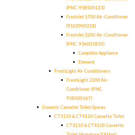
(PNC. 958500123)
FreshJet 1700 Air-Conditioner
(9102900218)
FreshJet 2200 Air-Conditioner
(PNC. 936001835)
Complete Appliance
Element
FreshLight Air Conditioners
FreshLight 2200 Air-
Conditioner (PNC.
958500167)
Dometic Cassette Toilet Spares
CT3110 & CT4110 Cassette Toilet
CT3110 & CT4110 Cassette
Toilet (Armature/Fitting)