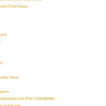
let (Toilet Base)
ette
g
lt
Cooker Hood
Spares
ombination Unit (PNC.958048088)
n Unit Spares