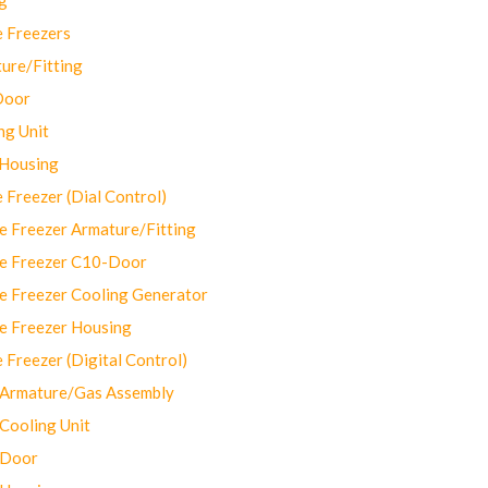
 Freezers
ure/Fitting
Door
ng Unit
 Housing
Freezer (Dial Control)
 Freezer Armature/Fitting
e Freezer C10-Door
e Freezer Cooling Generator
e Freezer Housing
Freezer (Digital Control)
Armature/Gas Assembly
ooling Unit
 Door