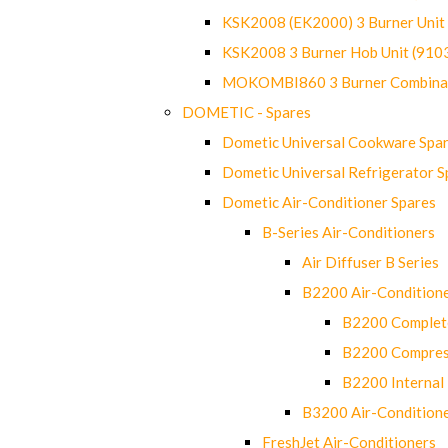
KSK2008 (EK2000) 3 Burner Uni
KSK2008 3 Burner Hob Unit (91
MOKOMBI860 3 Burner Combinat
DOMETIC - Spares
Dometic Universal Cookware Spa
Dometic Universal Refrigerator S
Dometic Air-Conditioner Spares
B-Series Air-Conditioners
Air Diffuser B Series
B2200 Air-Condition
B2200 Complete
B2200 Compres
B2200 Internal 
B3200 Air-Condition
FreshJet Air-Conditioners