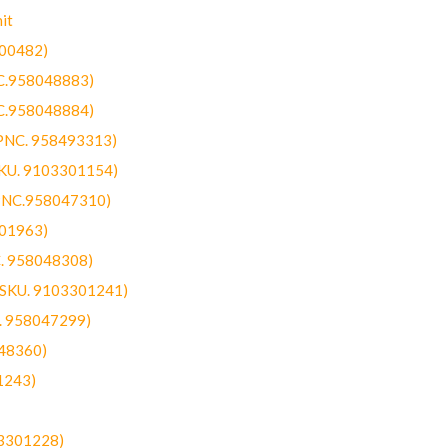
it
300482)
NC.958048883)
NC.958048884)
(PNC. 958493313)
SKU. 9103301154)
(PNC.958047310)
301963)
C. 958048308)
 (SKU. 9103301241)
C. 958047299)
48360)
1243)
03301228)