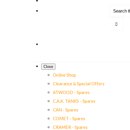
Close
Online Shop
Clearance & Special Offers
ATWOOD - Spares
C.A.K. TANKS - Spares
CAN - Spares
COMET - Spares
CRAMER - Spares