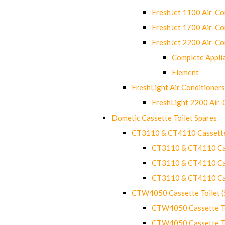
FreshJet 1100 Air-C
FreshJet 1700 Air-C
FreshJet 2200 Air-C
Complete Appli
Element
FreshLight Air Conditioners
FreshLight 2200 Air
Dometic Cassette Toilet Spares
CT3110 & CT4110 Cassette
CT3110 & CT4110 Cass
CT3110 & CT4110 Cass
CT3110 & CT4110 Cass
CTW4050 Cassette Toilet 
CTW4050 Cassette Toi
CTW4050 Cassette Toi