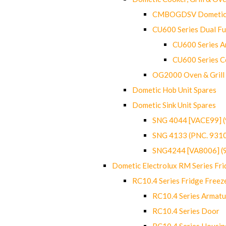
CMBOGDSV Dometic T
CU600 Series Dual F
CU600 Series Ar
CU600 Series C
OG2000 Oven & Grill
Dometic Hob Unit Spares
Dometic Sink Unit Spares
SNG 4044 [VACE99] 
SNG 4133 (PNC. 931
SNG4244 [VA8006] (
Dometic Electrolux RM Series Fri
RC10.4 Series Fridge Freez
RC10.4 Series Armatu
RC10.4 Series Door
RC10.4 Series Housin