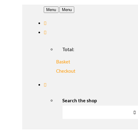
Menu
Menu
Total:
Basket
Checkout
Search the shop