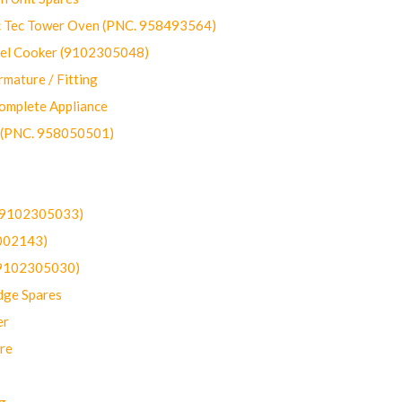
ec Tower Oven (PNC. 958493564)
uel Cooker (9102305048)
mature / Fitting
omplete Appliance
 (PNC. 958050501)
(9102305033)
002143)
9102305030)
dge Spares
er
re
g