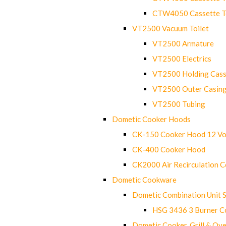
CTW4050 Cassette Toi
VT2500 Vacuum Toilet
VT2500 Armature
VT2500 Electrics
VT2500 Holding Cass
VT2500 Outer Casin
VT2500 Tubing
Dometic Cooker Hoods
CK-150 Cooker Hood 12 Vo
CK-400 Cooker Hood
CK2000 Air Recirculation 
Dometic Cookware
Dometic Combination Unit 
HSG 3436 3 Burner C
Dometic Cooker, Grill & Ove