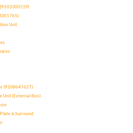
t (9103300519)
03301765)
ion Unit
res
pares
er (9108647627)
 Unit (External Box)
sor
Plate & Surround
er