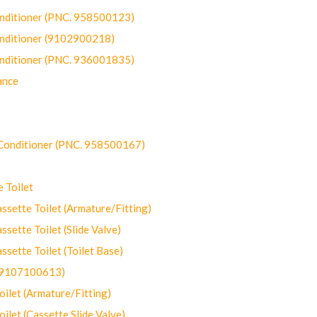
onditioner (PNC. 958500123)
onditioner (9102900218)
onditioner (PNC. 936001835)
ance
-Conditioner (PNC. 958500167)
 Toilet
ette Toilet (Armature/Fitting)
ette Toilet (Slide Valve)
ette Toilet (Toilet Base)
(9107100613)
let (Armature/Fitting)
let (Cassette Slide Valve)