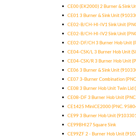
CE00 (EK2000) 2 Burner & Sink Un
CE01 3 Burner & Sink Unit (9103
CE02-B/CH-HI-IV1 Sink Unit (P
CE02-B/CH-HI-IV2 Sink Unit (P
CE02-DF/CH 3 Burner Hob Unit 
CE04-CSK/L 3 Burner Hob Unit (
CE04-CSK/R 3 Burner Hob Unit 
CE06 3 Burner & Sink Unit (9103
CE07 3-Burner Combination (PN
CE08 3 Burner Hob Unit Twin Lid
CE08-DF 3 Burner Hob Unit (PN
CE1425 MiniCE2000 (PNC. 9580
CE99 3 Burner Hob Unit (910330
CE99BHI27 Square Sink
CE99ZF 2 - Burner Hob Unit (91