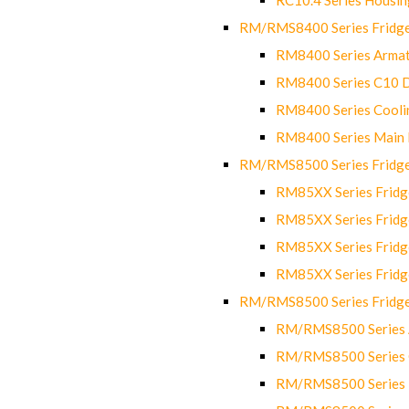
RM/RMS8400 Series Fridge
RM8400 Series Armat
RM8400 Series C10 
RM8400 Series Cooli
RM8400 Series Main
RM/RMS8500 Series Fridge 
RM85XX Series Fridge
RM85XX Series Fridg
RM85XX Series Fridg
RM85XX Series Fridg
RM/RMS8500 Series Fridge 
RM/RMS8500 Series 
RM/RMS8500 Series C
RM/RMS8500 Series