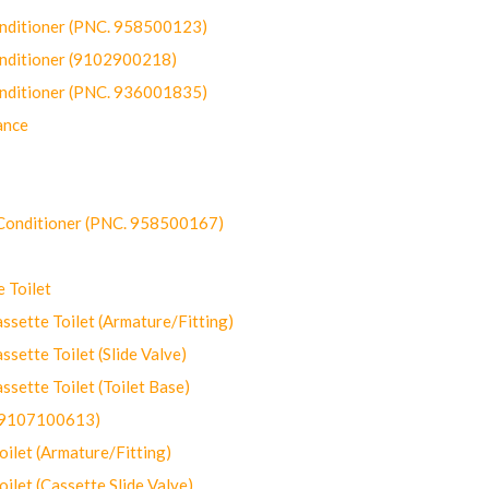
onditioner (PNC. 958500123)
onditioner (9102900218)
onditioner (PNC. 936001835)
ance
-Conditioner (PNC. 958500167)
 Toilet
ette Toilet (Armature/Fitting)
ette Toilet (Slide Valve)
ette Toilet (Toilet Base)
(9107100613)
let (Armature/Fitting)
let (Cassette Slide Valve)