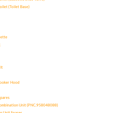
let (Toilet Base)
ette
g
lt
Cooker Hood
Spares
ombination Unit (PNC.958048088)
n Unit Spares