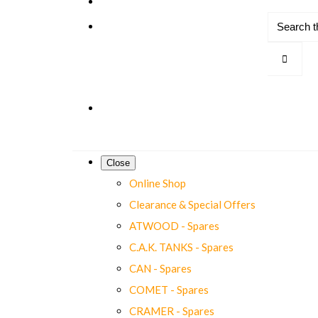
Close
Online Shop
Clearance & Special Offers
ATWOOD - Spares
C.A.K. TANKS - Spares
CAN - Spares
COMET - Spares
CRAMER - Spares