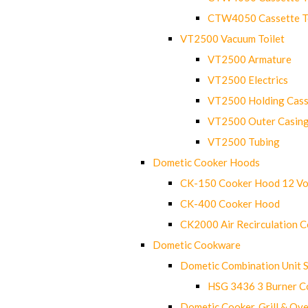
CTW4050 Cassette Toi
VT2500 Vacuum Toilet
VT2500 Armature
VT2500 Electrics
VT2500 Holding Cass
VT2500 Outer Casin
VT2500 Tubing
Dometic Cooker Hoods
CK-150 Cooker Hood 12 Vo
CK-400 Cooker Hood
CK2000 Air Recirculation 
Dometic Cookware
Dometic Combination Unit 
HSG 3436 3 Burner C
Dometic Cooker, Grill & Ove