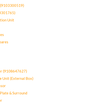
t (9103300519)
03301765)
ion Unit
res
pares
er (9108647627)
 Unit (External Box)
sor
Plate & Surround
er