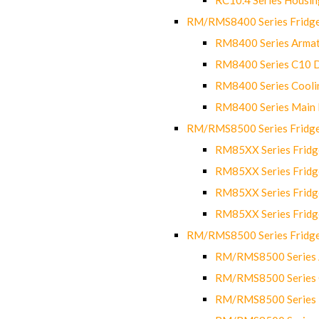
RM/RMS8400 Series Fridge
RM8400 Series Armat
RM8400 Series C10 
RM8400 Series Cooli
RM8400 Series Main
RM/RMS8500 Series Fridge 
RM85XX Series Fridge
RM85XX Series Fridg
RM85XX Series Fridg
RM85XX Series Fridg
RM/RMS8500 Series Fridge 
RM/RMS8500 Series 
RM/RMS8500 Series C
RM/RMS8500 Series