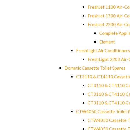
FreshJet 1100 Air-C
FreshJet 1700 Air-C
FreshJet 2200 Air-C
Complete Appli
Element
FreshLight Air Conditioners
FreshLight 2200 Air
Dometic Cassette Toilet Spares
CT3110 & CT4110 Cassette
CT3110 & CT4110 Cass
CT3110 & CT4110 Cass
CT3110 & CT4110 Cass
CTW4050 Cassette Toilet 
CTW4050 Cassette Toi
CTW4050 Cassette Toi