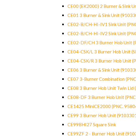
CE00 (EK2000) 2 Burner & Sink Un
CE01 3 Burner & Sink Unit (9103
CE02-B/CH-HI-IV1 Sink Unit (P
CE02-B/CH-HI-IV2 Sink Unit (P
CE02-DF/CH 3 Burner Hob Unit 
CE04-CSK/L 3 Burner Hob Unit (
CE04-CSK/R 3 Burner Hob Unit 
CE06 3 Burner & Sink Unit (9103
CE07 3-Burner Combination (PN
CE08 3 Burner Hob Unit Twin Lid
CE08-DF 3 Burner Hob Unit (PN
CE1425 MiniCE2000 (PNC. 9580
CE99 3 Burner Hob Unit (910330
CE99BHI27 Square Sink
CE99ZF 2 - Burner Hob Unit (91