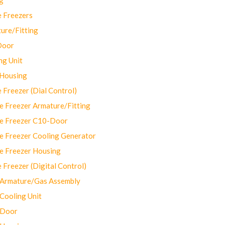
 Freezers
ure/Fitting
Door
ng Unit
 Housing
Freezer (Dial Control)
 Freezer Armature/Fitting
e Freezer C10-Door
e Freezer Cooling Generator
e Freezer Housing
Freezer (Digital Control)
Armature/Gas Assembly
ooling Unit
 Door