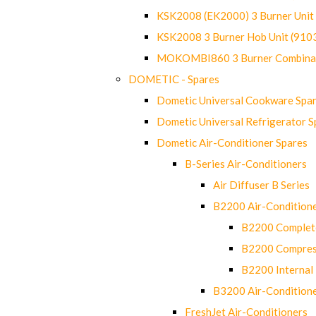
KSK2008 (EK2000) 3 Burner Uni
KSK2008 3 Burner Hob Unit (91
MOKOMBI860 3 Burner Combinat
DOMETIC - Spares
Dometic Universal Cookware Spa
Dometic Universal Refrigerator S
Dometic Air-Conditioner Spares
B-Series Air-Conditioners
Air Diffuser B Series
B2200 Air-Condition
B2200 Complete
B2200 Compres
B2200 Internal 
B3200 Air-Condition
FreshJet Air-Conditioners