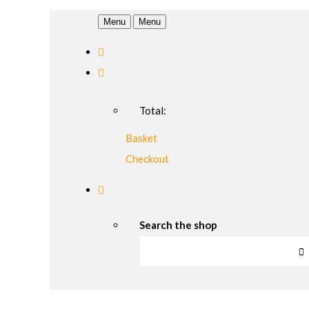
Menu
Menu
Total:
Basket
Checkout
Search the shop