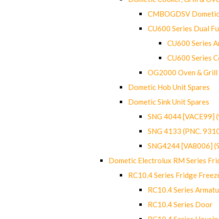
CMBOGDSV Dometic T
CU600 Series Dual F
CU600 Series Ar
CU600 Series C
OG2000 Oven & Grill
Dometic Hob Unit Spares
Dometic Sink Unit Spares
SNG 4044 [VACE99] 
SNG 4133 (PNC. 931
SNG4244 [VA8006] (
Dometic Electrolux RM Series Fri
RC10.4 Series Fridge Freez
RC10.4 Series Armatu
RC10.4 Series Door
RC10.4 Series Housin