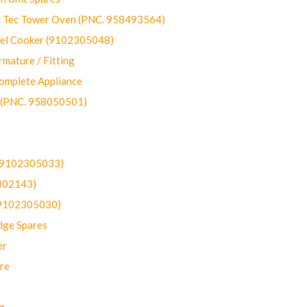
ec Tower Oven (PNC. 958493564)
uel Cooker (9102305048)
mature / Fitting
omplete Appliance
 (PNC. 958050501)
(9102305033)
002143)
9102305030)
dge Spares
er
re
g