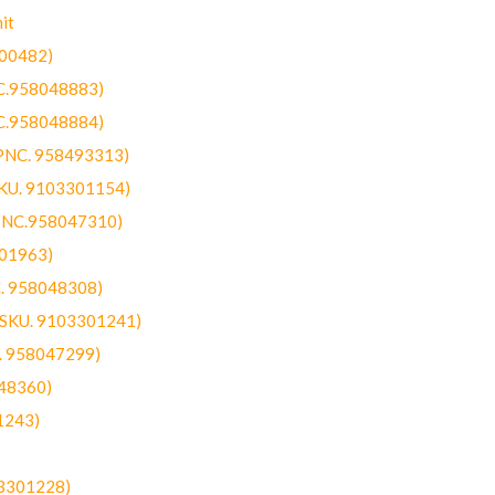
it
300482)
NC.958048883)
NC.958048884)
(PNC. 958493313)
SKU. 9103301154)
(PNC.958047310)
301963)
C. 958048308)
 (SKU. 9103301241)
C. 958047299)
48360)
1243)
03301228)