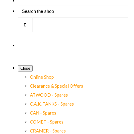
Close
Online Shop
Clearance & Special Offers
ATWOOD - Spares
C.A.K. TANKS - Spares
CAN - Spares
COMET - Spares
CRAMER - Spares