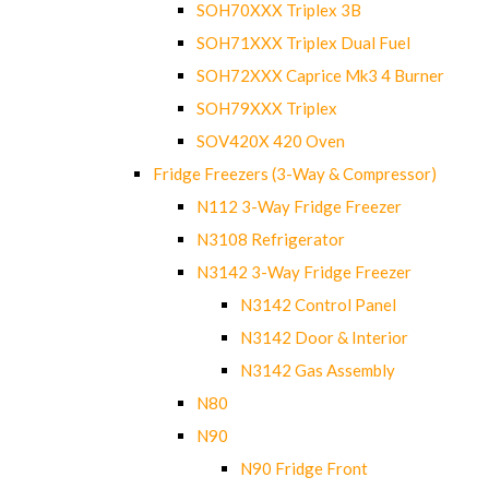
SOH70XXX Triplex 3B
SOH71XXX Triplex Dual Fuel
SOH72XXX Caprice Mk3 4 Burner
SOH79XXX Triplex
SOV420X 420 Oven
Fridge Freezers (3-Way & Compressor)
N112 3-Way Fridge Freezer
N3108 Refrigerator
N3142 3-Way Fridge Freezer
N3142 Control Panel
N3142 Door & Interior
N3142 Gas Assembly
N80
N90
N90 Fridge Front