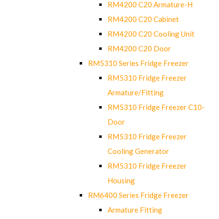
RM4200 C20 Armature-H
RM4200 C20 Cabinet
RM4200 C20 Cooling Unit
RM4200 C20 Door
RM5310 Series Fridge Freezer
RM5310 Fridge Freezer
Armature/Fitting
RM5310 Fridge Freezer C10-
Door
RM5310 Fridge Freezer
Cooling Generator
RM5310 Fridge Freezer
Housing
RM6400 Series Fridge Freezer
Armature Fitting