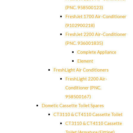
(PNC. 958500123)
FreshJet 1700 Air-Conditioner
(9102900218)
FreshJet 2200 Air-Conditioner
(PNC. 936001835)
Complete Appliance
Element
FreshLight Air Conditioners
FreshLight 2200 Air-
Conditioner (PNC.
958500167)
Dometic Cassette Toilet Spares
CT3110 & CT4110 Cassette Toilet
CT3110 & CT4110 Cassette
Toilet (Armature/Fitting)