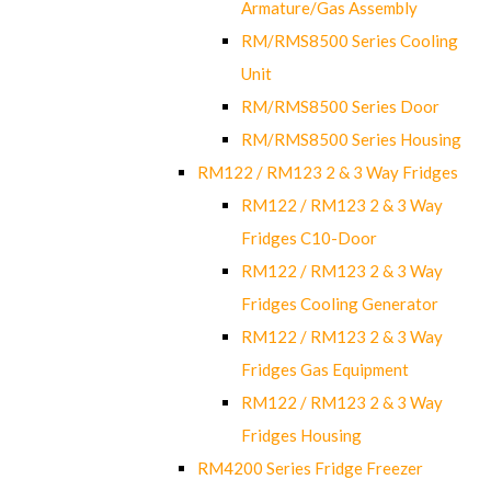
Armature/Gas Assembly
RM/RMS8500 Series Cooling
Unit
RM/RMS8500 Series Door
RM/RMS8500 Series Housing
RM122 / RM123 2 & 3 Way Fridges
RM122 / RM123 2 & 3 Way
Fridges C10-Door
RM122 / RM123 2 & 3 Way
Fridges Cooling Generator
RM122 / RM123 2 & 3 Way
Fridges Gas Equipment
RM122 / RM123 2 & 3 Way
Fridges Housing
RM4200 Series Fridge Freezer