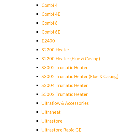
Combi 4
Combi 4E
Combi 6
Combi 6E
E2400
S2200 Heater
S2200 Heater (Flue & Casing)
S3002 Trumatic Heater
S3002 Trumatic Heater (Flue & Casing)
S3004 Trumatic Heater
S5002 Trumatic Heater
Ultraflow & Accessories
Ultraheat
Ultrastore
Ultrastore Rapid GE