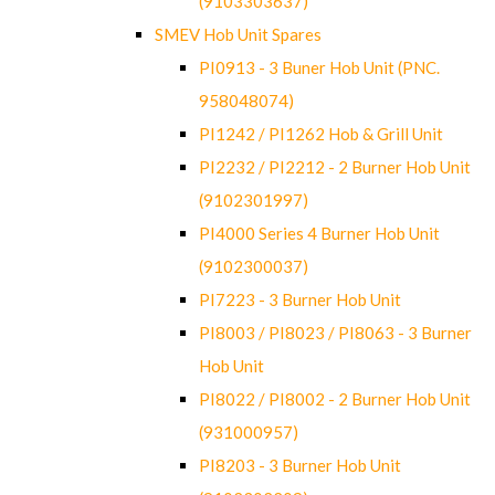
(9103303637)
SMEV Hob Unit Spares
PI0913 - 3 Buner Hob Unit (PNC.
958048074)
PI1242 / PI1262 Hob & Grill Unit
PI2232 / PI2212 - 2 Burner Hob Unit
(9102301997)
PI4000 Series 4 Burner Hob Unit
(9102300037)
PI7223 - 3 Burner Hob Unit
PI8003 / PI8023 / PI8063 - 3 Burner
Hob Unit
PI8022 / PI8002 - 2 Burner Hob Unit
(931000957)
PI8203 - 3 Burner Hob Unit