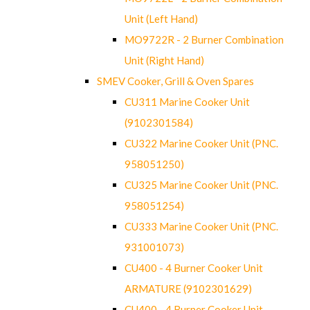
Unit (Left Hand)
MO9722R - 2 Burner Combination
Unit (Right Hand)
SMEV Cooker, Grill & Oven Spares
CU311 Marine Cooker Unit
(9102301584)
CU322 Marine Cooker Unit (PNC.
958051250)
CU325 Marine Cooker Unit (PNC.
958051254)
CU333 Marine Cooker Unit (PNC.
931001073)
CU400 - 4 Burner Cooker Unit
ARMATURE (9102301629)
CU400 - 4 Burner Cooker Unit