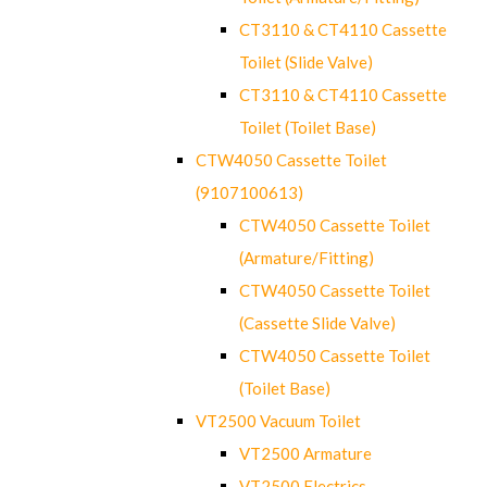
CT3110 & CT4110 Cassette
Toilet (Slide Valve)
CT3110 & CT4110 Cassette
Toilet (Toilet Base)
CTW4050 Cassette Toilet
(9107100613)
CTW4050 Cassette Toilet
(Armature/Fitting)
CTW4050 Cassette Toilet
(Cassette Slide Valve)
CTW4050 Cassette Toilet
(Toilet Base)
VT2500 Vacuum Toilet
VT2500 Armature
VT2500 Electrics