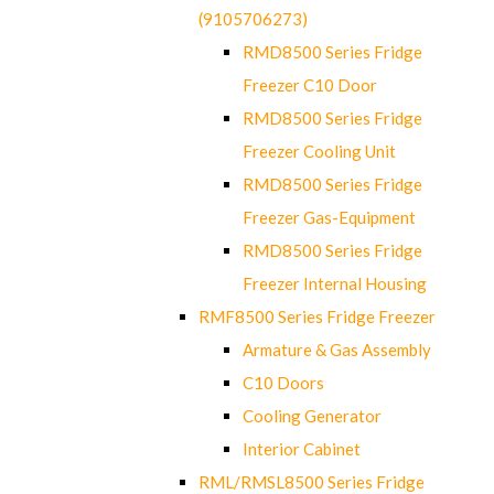
(9105706273)
RMD8500 Series Fridge
Freezer C10 Door
RMD8500 Series Fridge
Freezer Cooling Unit
RMD8500 Series Fridge
Freezer Gas-Equipment
RMD8500 Series Fridge
Freezer Internal Housing
RMF8500 Series Fridge Freezer
Armature & Gas Assembly
C10 Doors
Cooling Generator
Interior Cabinet
RML/RMSL8500 Series Fridge