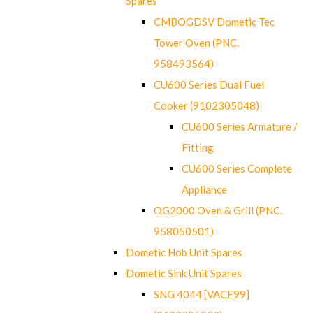
Spares
CMBOGDSV Dometic Tec
Tower Oven (PNC.
958493564)
CU600 Series Dual Fuel
Cooker (9102305048)
CU600 Series Armature /
Fitting
CU600 Series Complete
Appliance
OG2000 Oven & Grill (PNC.
958050501)
Dometic Hob Unit Spares
Dometic Sink Unit Spares
SNG 4044 [VACE99]