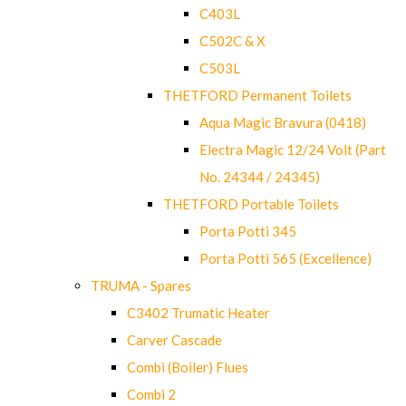
C403L
C502C & X
C503L
THETFORD Permanent Toilets
Aqua Magic Bravura (0418)
Electra Magic 12/24 Volt (Part
No. 24344 / 24345)
THETFORD Portable Toilets
Porta Potti 345
Porta Potti 565 (Excellence)
TRUMA - Spares
C3402 Trumatic Heater
Carver Cascade
Combi (Boiler) Flues
Combi 2