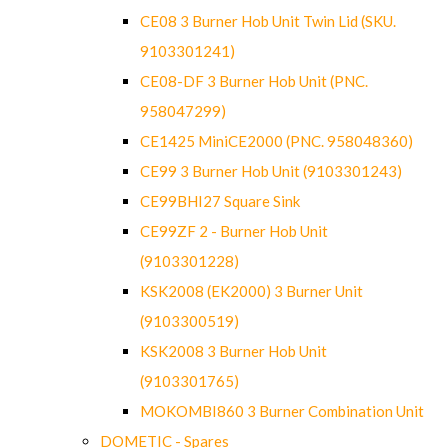
CE08 3 Burner Hob Unit Twin Lid (SKU.
9103301241)
CE08-DF 3 Burner Hob Unit (PNC.
958047299)
CE1425 MiniCE2000 (PNC. 958048360)
CE99 3 Burner Hob Unit (9103301243)
CE99BHI27 Square Sink
CE99ZF 2 - Burner Hob Unit
(9103301228)
KSK2008 (EK2000) 3 Burner Unit
(9103300519)
KSK2008 3 Burner Hob Unit
(9103301765)
MOKOMBI860 3 Burner Combination Unit
DOMETIC - Spares