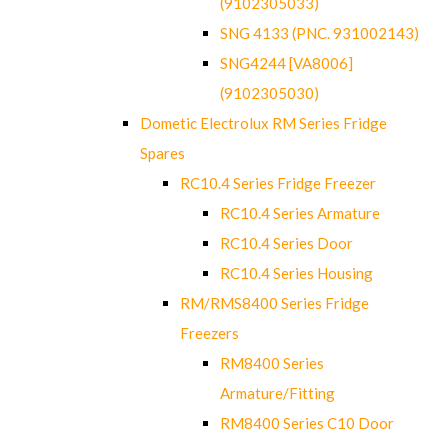
(9102305033)
SNG 4133 (PNC. 931002143)
SNG4244 [VA8006]
(9102305030)
Dometic Electrolux RM Series Fridge
Spares
RC10.4 Series Fridge Freezer
RC10.4 Series Armature
RC10.4 Series Door
RC10.4 Series Housing
RM/RMS8400 Series Fridge
Freezers
RM8400 Series
Armature/Fitting
RM8400 Series C10 Door