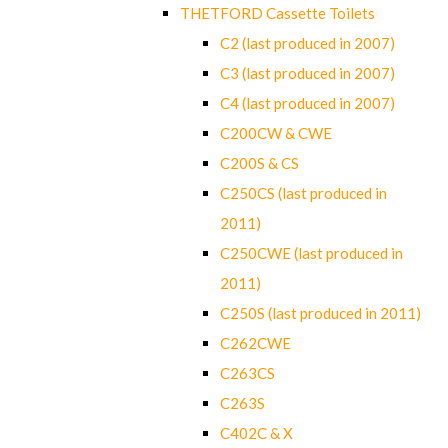
THETFORD Cassette Toilets
C2 (last produced in 2007)
C3 (last produced in 2007)
C4 (last produced in 2007)
C200CW & CWE
C200S & CS
C250CS (last produced in
2011)
C250CWE (last produced in
2011)
C250S (last produced in 2011)
C262CWE
C263CS
C263S
C402C & X