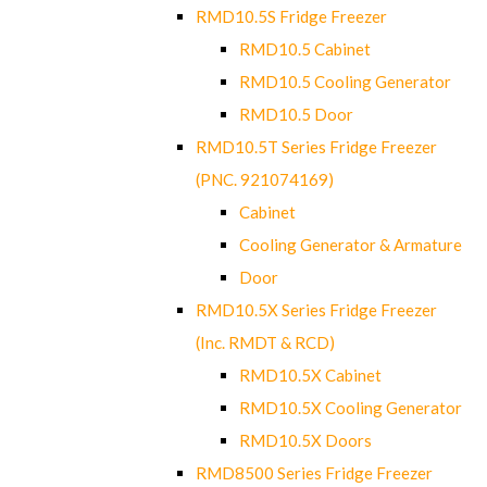
RMD10.5S Fridge Freezer
RMD10.5 Cabinet
RMD10.5 Cooling Generator
RMD10.5 Door
RMD10.5T Series Fridge Freezer
(PNC. 921074169)
Cabinet
Cooling Generator & Armature
Door
RMD10.5X Series Fridge Freezer
(Inc. RMDT & RCD)
RMD10.5X Cabinet
RMD10.5X Cooling Generator
RMD10.5X Doors
RMD8500 Series Fridge Freezer