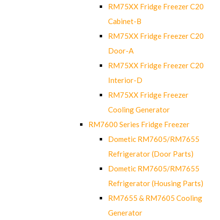
RM75XX Fridge Freezer C20
Cabinet-B
RM75XX Fridge Freezer C20
Door-A
RM75XX Fridge Freezer C20
Interior-D
RM75XX Fridge Freezer
Cooling Generator
RM7600 Series Fridge Freezer
Dometic RM7605/RM7655
Refrigerator (Door Parts)
Dometic RM7605/RM7655
Refrigerator (Housing Parts)
RM7655 & RM7605 Cooling
Generator