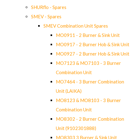
SHURflo - Spares
SMEV - Spares
SMEV Combination Unit Spares
MO0911 - 2 Burner & Sink Unit
MO0917 - 2 Burner Hob & Sink Unit
MO0927 - 2 Burner Hob & Sink Unit
MO7123 & MO7103 - 3 Burner
Combination Unit
MO7464 - 3 Burner Combination
Unit (LAIKA)
MO8123 & MO8103 - 3 Burner
Combination Unit
MO8302 - 2 Burner Combination
Unit (9102301888)
MO8303 3 Burner & Sink Unit