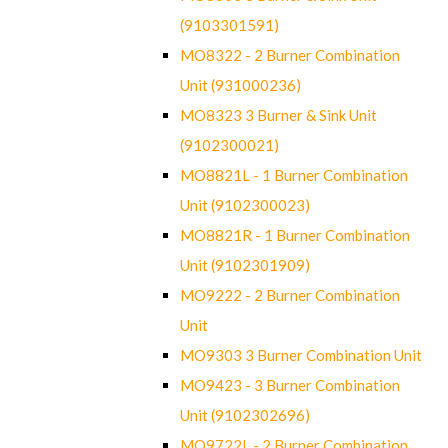
(9103301591)
MO8322 - 2 Burner Combination
Unit (931000236)
MO8323 3 Burner & Sink Unit
(9102300021)
MO8821L - 1 Burner Combination
Unit (9102300023)
MO8821R - 1 Burner Combination
Unit (9102301909)
MO9222 - 2 Burner Combination
Unit
MO9303 3 Burner Combination Unit
MO9423 - 3 Burner Combination
Unit (9102302696)
MO9722L - 2 Burner Combination