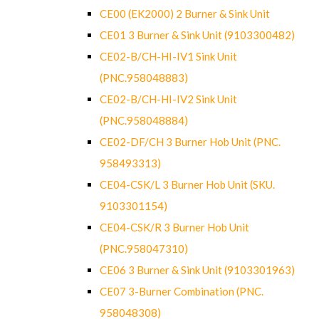
CE00 (EK2000) 2 Burner & Sink Unit
CE01 3 Burner & Sink Unit (9103300482)
CE02-B/CH-HI-IV1 Sink Unit
(PNC.958048883)
CE02-B/CH-HI-IV2 Sink Unit
(PNC.958048884)
CE02-DF/CH 3 Burner Hob Unit (PNC.
958493313)
CE04-CSK/L 3 Burner Hob Unit (SKU.
9103301154)
CE04-CSK/R 3 Burner Hob Unit
(PNC.958047310)
CE06 3 Burner & Sink Unit (9103301963)
CE07 3-Burner Combination (PNC.
958048308)