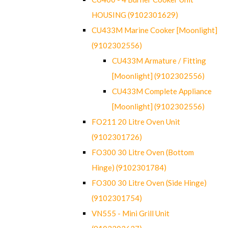
HOUSING (9102301629)
CU433M Marine Cooker [Moonlight]
(9102302556)
CU433M Armature / Fitting
[Moonlight] (9102302556)
CU433M Complete Appliance
[Moonlight] (9102302556)
FO211 20 Litre Oven Unit
(9102301726)
FO300 30 Litre Oven (Bottom
Hinge) (9102301784)
FO300 30 Litre Oven (Side Hinge)
(9102301754)
VN555 - Mini Grill Unit