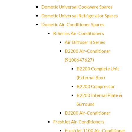
Dometic Universal Cookware Spares
Dometic Universal Refrigerator Spares
Dometic Air-Conditioner Spares
B-Series Air-Conditioners
Air Diffuser B Series
B2200 Air-Conditioner
(9108647627)
B2200 Complete Unit
(External Box)
B2200 Compressor
B2200 Internal Plate &
Surround
B3200 Air-Conditioner
FreshJet Air-Conditioners
FreshJet 1100 Air-Conditioner