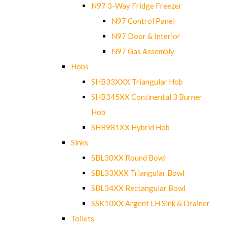
N97 3-Way Fridge Freezer
N97 Control Panel
N97 Door & Interior
N97 Gas Assembly
Hobs
SHB33XXX Triangular Hob
SHB345XX Continental 3 Burner
Hob
SHB981XX Hybrid Hob
Sinks
SBL30XX Round Bowl
SBL33XXX Triangular Bowl
SBL34XX Rectangular Bowl
SSK10XX Argent LH Sink & Drainer
Toilets