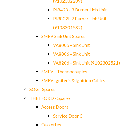
(9102302209)
PI8423 - 3 Burner Hob Unit
PI8822L 2 Burner Hob Unit
(9103301582)
SMEV Sink Unit Spares
VA8005 - Sink Unit
VA8006 - Sink Unit
VA8206 - Sink Unit (9102302521)
SMEV - Thermocouples
SMEV Igniter's & Ignition Cables
SOG - Spares
THETFORD - Spares
Access Doors
Service Door 3
Cassettes