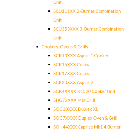
Unit
SCU111XX 2-Burner Combination
Unit
SCU353XXX 3-Burner Combination
Unit
Cookers, Ovens & Grills
SCK13XXX Aspire 1 Cooker
SCK16XXX Cocina
SCK17XXX Cocina
SCK23XXX Aspire 2
SCK4XXXX K1520 Cooker Unit
SHG72XXX MiniGrill
SOG10XXX Duplex XL
SOG7XXXX Duplex Oven & Grill
SOH44XXX Caprice Mk1 4 Burner