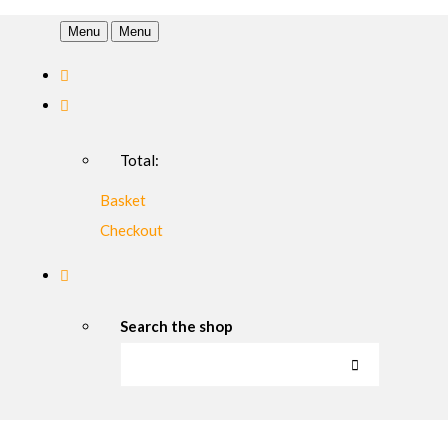
Menu
Menu
Total:
Basket
Checkout
Search the shop