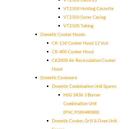
VT2500 Holding Cassette
VT2500 Outer Casing
VT2500 Tubing
Dometic Cooker Hoods
CK-150 Cooker Hood 12 Volt
CK-400 Cooker Hood
CK2000 Air Recirculation Cooker
Hood
Dometic Cookware
Dometic Combination Unit Spares
HSG 3436 3 Burner
Combination Unit
(PNC.958048088)
Dometic Cooker, Grill & Oven Unit