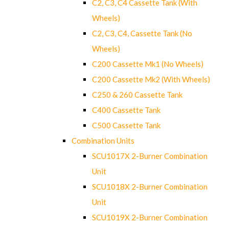
C2, C3, C4 Cassette Tank (With
Wheels)
C2, C3, C4, Cassette Tank (No
Wheels)
C200 Cassette Mk1 (No Wheels)
C200 Cassette Mk2 (With Wheels)
C250 & 260 Cassette Tank
C400 Cassette Tank
C500 Cassette Tank
Combination Units
SCU1017X 2-Burner Combination
Unit
SCU1018X 2-Burner Combination
Unit
SCU1019X 2-Burner Combination