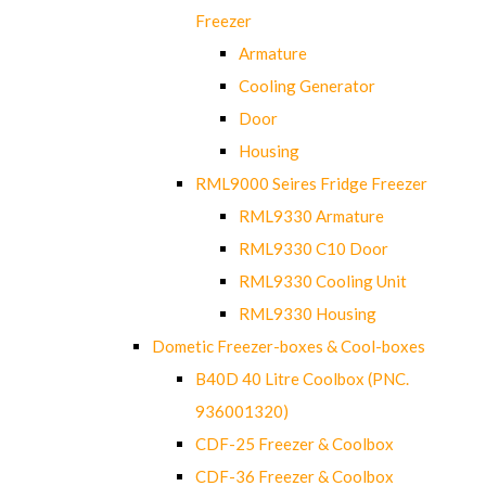
Freezer
Armature
Cooling Generator
Door
Housing
RML9000 Seires Fridge Freezer
RML9330 Armature
RML9330 C10 Door
RML9330 Cooling Unit
RML9330 Housing
Dometic Freezer-boxes & Cool-boxes
B40D 40 Litre Coolbox (PNC.
936001320)
CDF-25 Freezer & Coolbox
CDF-36 Freezer & Coolbox