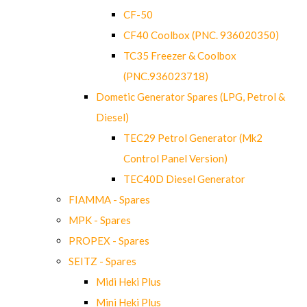
CF-50
CF40 Coolbox (PNC. 936020350)
TC35 Freezer & Coolbox
(PNC.936023718)
Dometic Generator Spares (LPG, Petrol &
Diesel)
TEC29 Petrol Generator (Mk2
Control Panel Version)
TEC40D Diesel Generator
FIAMMA - Spares
MPK - Spares
PROPEX - Spares
SEITZ - Spares
Midi Heki Plus
Mini Heki Plus