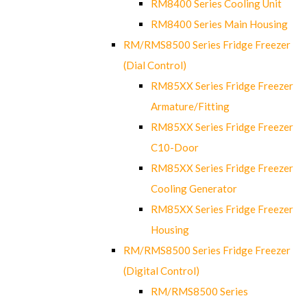
RM8400 Series Cooling Unit
RM8400 Series Main Housing
RM/RMS8500 Series Fridge Freezer
(Dial Control)
RM85XX Series Fridge Freezer
Armature/Fitting
RM85XX Series Fridge Freezer
C10-Door
RM85XX Series Fridge Freezer
Cooling Generator
RM85XX Series Fridge Freezer
Housing
RM/RMS8500 Series Fridge Freezer
(Digital Control)
RM/RMS8500 Series