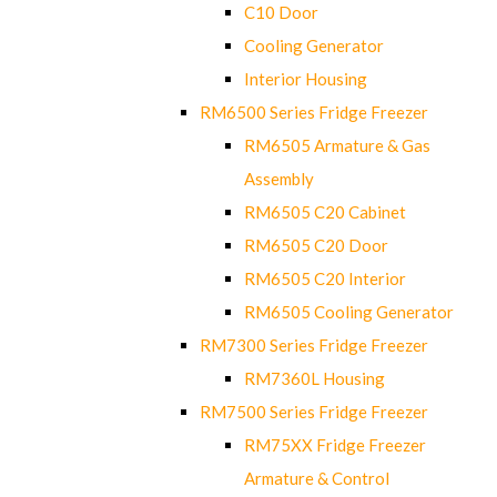
C10 Door
Cooling Generator
Interior Housing
RM6500 Series Fridge Freezer
RM6505 Armature & Gas
Assembly
RM6505 C20 Cabinet
RM6505 C20 Door
RM6505 C20 Interior
RM6505 Cooling Generator
RM7300 Series Fridge Freezer
RM7360L Housing
RM7500 Series Fridge Freezer
RM75XX Fridge Freezer
Armature & Control