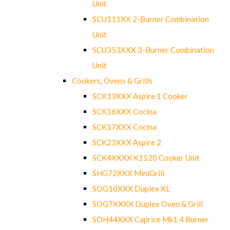
Unit
SCU111XX 2-Burner Combination
Unit
SCU353XXX 3-Burner Combination
Unit
Cookers, Ovens & Grills
SCK13XXX Aspire 1 Cooker
SCK16XXX Cocina
SCK17XXX Cocina
SCK23XXX Aspire 2
SCK4XXXX K1520 Cooker Unit
SHG72XXX MiniGrill
SOG10XXX Duplex XL
SOG7XXXX Duplex Oven & Grill
SOH44XXX Caprice Mk1 4 Burner