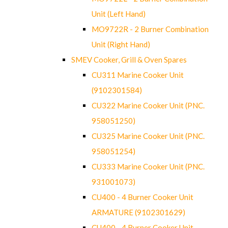
Unit (Left Hand)
MO9722R - 2 Burner Combination
Unit (Right Hand)
SMEV Cooker, Grill & Oven Spares
CU311 Marine Cooker Unit
(9102301584)
CU322 Marine Cooker Unit (PNC.
958051250)
CU325 Marine Cooker Unit (PNC.
958051254)
CU333 Marine Cooker Unit (PNC.
931001073)
CU400 - 4 Burner Cooker Unit
ARMATURE (9102301629)
CU400 - 4 Burner Cooker Unit