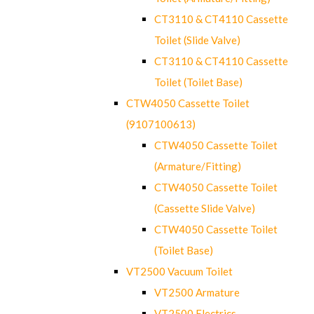
CT3110 & CT4110 Cassette
Toilet (Slide Valve)
CT3110 & CT4110 Cassette
Toilet (Toilet Base)
CTW4050 Cassette Toilet
(9107100613)
CTW4050 Cassette Toilet
(Armature/Fitting)
CTW4050 Cassette Toilet
(Cassette Slide Valve)
CTW4050 Cassette Toilet
(Toilet Base)
VT2500 Vacuum Toilet
VT2500 Armature
VT2500 Electrics