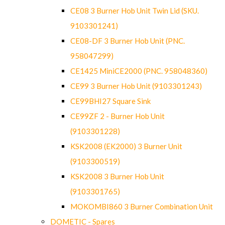
CE08 3 Burner Hob Unit Twin Lid (SKU.
9103301241)
CE08-DF 3 Burner Hob Unit (PNC.
958047299)
CE1425 MiniCE2000 (PNC. 958048360)
CE99 3 Burner Hob Unit (9103301243)
CE99BHI27 Square Sink
CE99ZF 2 - Burner Hob Unit
(9103301228)
KSK2008 (EK2000) 3 Burner Unit
(9103300519)
KSK2008 3 Burner Hob Unit
(9103301765)
MOKOMBI860 3 Burner Combination Unit
DOMETIC - Spares