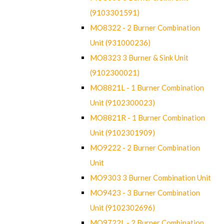
(9103301591)
MO8322 - 2 Burner Combination
Unit (931000236)
MO8323 3 Burner & Sink Unit
(9102300021)
MO8821L - 1 Burner Combination
Unit (9102300023)
MO8821R - 1 Burner Combination
Unit (9102301909)
MO9222 - 2 Burner Combination
Unit
MO9303 3 Burner Combination Unit
MO9423 - 3 Burner Combination
Unit (9102302696)
MO9722L - 2 Burner Combination