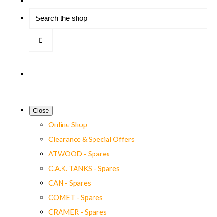
Close
Online Shop
Clearance & Special Offers
ATWOOD - Spares
C.A.K. TANKS - Spares
CAN - Spares
COMET - Spares
CRAMER - Spares