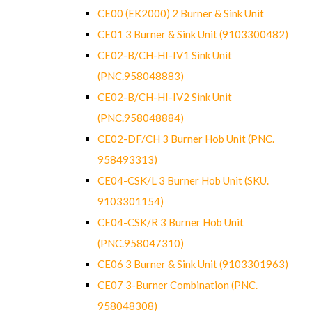
CE00 (EK2000) 2 Burner & Sink Unit
CE01 3 Burner & Sink Unit (9103300482)
CE02-B/CH-HI-IV1 Sink Unit
(PNC.958048883)
CE02-B/CH-HI-IV2 Sink Unit
(PNC.958048884)
CE02-DF/CH 3 Burner Hob Unit (PNC.
958493313)
CE04-CSK/L 3 Burner Hob Unit (SKU.
9103301154)
CE04-CSK/R 3 Burner Hob Unit
(PNC.958047310)
CE06 3 Burner & Sink Unit (9103301963)
CE07 3-Burner Combination (PNC.
958048308)