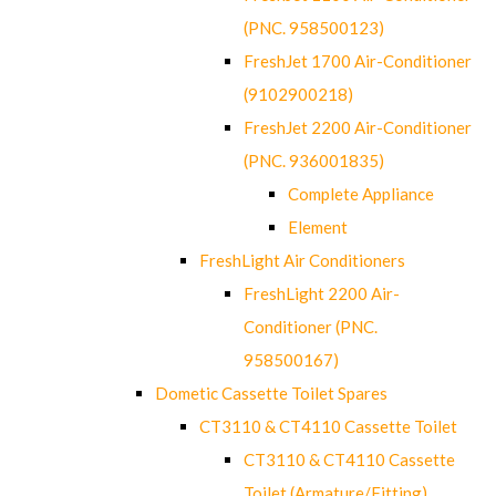
(PNC. 958500123)
FreshJet 1700 Air-Conditioner
(9102900218)
FreshJet 2200 Air-Conditioner
(PNC. 936001835)
Complete Appliance
Element
FreshLight Air Conditioners
FreshLight 2200 Air-
Conditioner (PNC.
958500167)
Dometic Cassette Toilet Spares
CT3110 & CT4110 Cassette Toilet
CT3110 & CT4110 Cassette
Toilet (Armature/Fitting)