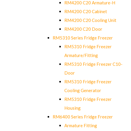
RM4200 C20 Armature-H
RM4200 C20 Cabinet
RM4200 C20 Cooling Unit
RM4200 C20 Door
RM5310 Series Fridge Freezer
RM5310 Fridge Freezer
Armature/Fitting
RM5310 Fridge Freezer C10-
Door
RM5310 Fridge Freezer
Cooling Generator
RM5310 Fridge Freezer
Housing
RM6400 Series Fridge Freezer
Armature Fitting