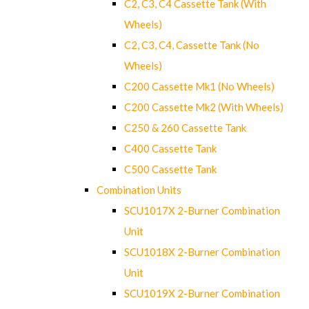
C2, C3, C4 Cassette Tank (With
Wheels)
C2, C3, C4, Cassette Tank (No
Wheels)
C200 Cassette Mk1 (No Wheels)
C200 Cassette Mk2 (With Wheels)
C250 & 260 Cassette Tank
C400 Cassette Tank
C500 Cassette Tank
Combination Units
SCU1017X 2-Burner Combination
Unit
SCU1018X 2-Burner Combination
Unit
SCU1019X 2-Burner Combination