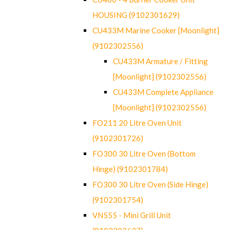
HOUSING (9102301629)
CU433M Marine Cooker [Moonlight]
(9102302556)
CU433M Armature / Fitting
[Moonlight] (9102302556)
CU433M Complete Appliance
[Moonlight] (9102302556)
FO211 20 Litre Oven Unit
(9102301726)
FO300 30 Litre Oven (Bottom
Hinge) (9102301784)
FO300 30 Litre Oven (Side Hinge)
(9102301754)
VN555 - Mini Grill Unit