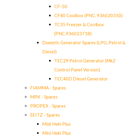
CF-50
CF40 Coolbox (PNC. 936020350)
TC35 Freezer & Coolbox
(PNC.936023718)
Dometic Generator Spares (LPG, Petrol &
Diesel)
TEC29 Petrol Generator (Mk2
Control Panel Version)
TEC40D Diesel Generator
FIAMMA - Spares
MPK - Spares
PROPEX - Spares
SEITZ - Spares
Midi Heki Plus
Mini Heki Plus