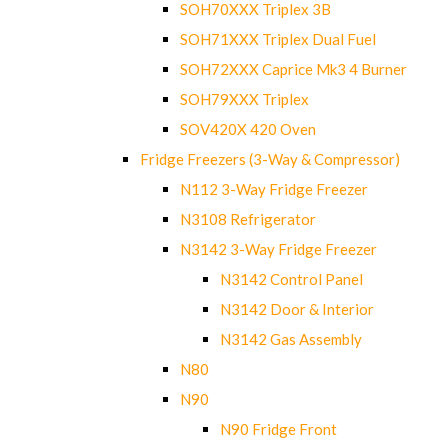
SOH70XXX Triplex 3B
SOH71XXX Triplex Dual Fuel
SOH72XXX Caprice Mk3 4 Burner
SOH79XXX Triplex
SOV420X 420 Oven
Fridge Freezers (3-Way & Compressor)
N112 3-Way Fridge Freezer
N3108 Refrigerator
N3142 3-Way Fridge Freezer
N3142 Control Panel
N3142 Door & Interior
N3142 Gas Assembly
N80
N90
N90 Fridge Front