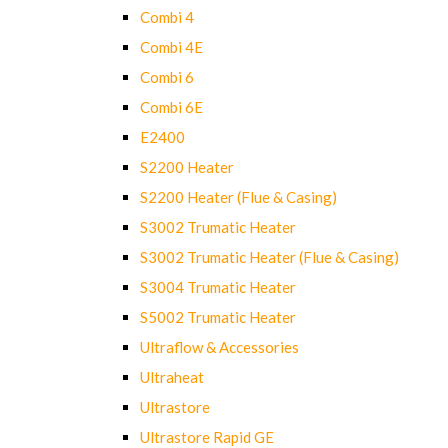
Combi 4
Combi 4E
Combi 6
Combi 6E
E2400
S2200 Heater
S2200 Heater (Flue & Casing)
S3002 Trumatic Heater
S3002 Trumatic Heater (Flue & Casing)
S3004 Trumatic Heater
S5002 Trumatic Heater
Ultraflow & Accessories
Ultraheat
Ultrastore
Ultrastore Rapid GE