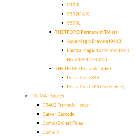
C403L
C502C & X
C503L
THETFORD Permanent Toilets
Aqua Magic Bravura (0418)
Electra Magic 12/24 Volt (Part
No. 24344 / 24345)
THETFORD Portable Toilets
Porta Potti 345
Porta Potti 565 (Excellence)
TRUMA - Spares
C3402 Trumatic Heater
Carver Cascade
Combi (Boiler) Flues
Combi 2