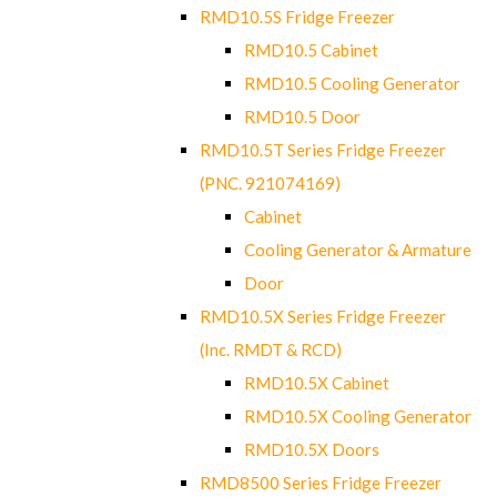
RMD10.5S Fridge Freezer
RMD10.5 Cabinet
RMD10.5 Cooling Generator
RMD10.5 Door
RMD10.5T Series Fridge Freezer
(PNC. 921074169)
Cabinet
Cooling Generator & Armature
Door
RMD10.5X Series Fridge Freezer
(Inc. RMDT & RCD)
RMD10.5X Cabinet
RMD10.5X Cooling Generator
RMD10.5X Doors
RMD8500 Series Fridge Freezer