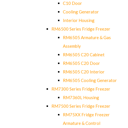
C10 Door
Cooling Generator
Interior Housing
RM6500 Series Fridge Freezer
RM6505 Armature & Gas
Assembly
RM6505 C20 Cabinet
RM6505 C20 Door
RM6505 C20 Interior
RM6505 Cooling Generator
RM7300 Series Fridge Freezer
RM7360L Housing
RM7500 Series Fridge Freezer
RM75XX Fridge Freezer
Armature & Control