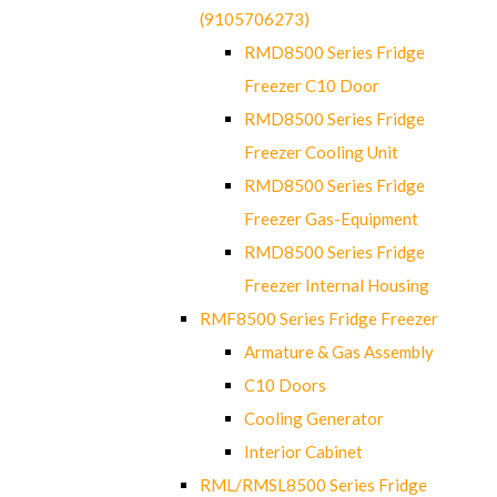
(9105706273)
RMD8500 Series Fridge
Freezer C10 Door
RMD8500 Series Fridge
Freezer Cooling Unit
RMD8500 Series Fridge
Freezer Gas-Equipment
RMD8500 Series Fridge
Freezer Internal Housing
RMF8500 Series Fridge Freezer
Armature & Gas Assembly
C10 Doors
Cooling Generator
Interior Cabinet
RML/RMSL8500 Series Fridge