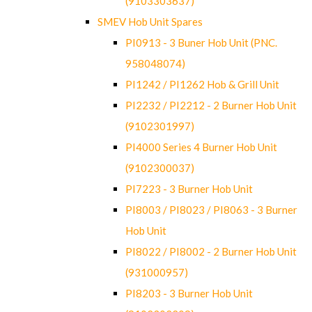
(9103303637)
SMEV Hob Unit Spares
PI0913 - 3 Buner Hob Unit (PNC.
958048074)
PI1242 / PI1262 Hob & Grill Unit
PI2232 / PI2212 - 2 Burner Hob Unit
(9102301997)
PI4000 Series 4 Burner Hob Unit
(9102300037)
PI7223 - 3 Burner Hob Unit
PI8003 / PI8023 / PI8063 - 3 Burner
Hob Unit
PI8022 / PI8002 - 2 Burner Hob Unit
(931000957)
PI8203 - 3 Burner Hob Unit