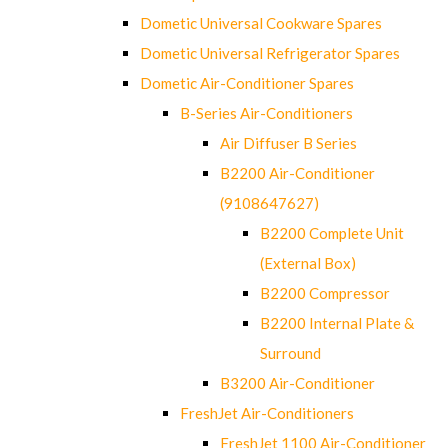
Dometic Universal Cookware Spares
Dometic Universal Refrigerator Spares
Dometic Air-Conditioner Spares
B-Series Air-Conditioners
Air Diffuser B Series
B2200 Air-Conditioner
(9108647627)
B2200 Complete Unit
(External Box)
B2200 Compressor
B2200 Internal Plate &
Surround
B3200 Air-Conditioner
FreshJet Air-Conditioners
FreshJet 1100 Air-Conditioner