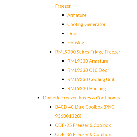
Freezer
Armature
Cooling Generator
Door
Housing
RML9000 Seires Fridge Freezer
RML9330 Armature
RML9330 C10 Door
RML9330 Cooling Unit
RML9330 Housing
Dometic Freezer-boxes & Cool-boxes
B40D 40 Litre Coolbox (PNC.
936001320)
CDF-25 Freezer & Coolbox
CDF-36 Freezer & Coolbox