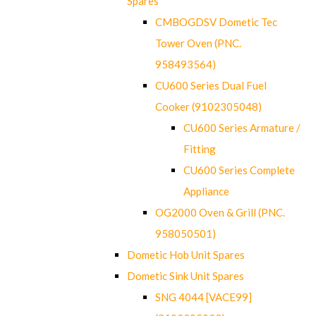
Spares
CMBOGDSV Dometic Tec
Tower Oven (PNC.
958493564)
CU600 Series Dual Fuel
Cooker (9102305048)
CU600 Series Armature /
Fitting
CU600 Series Complete
Appliance
OG2000 Oven & Grill (PNC.
958050501)
Dometic Hob Unit Spares
Dometic Sink Unit Spares
SNG 4044 [VACE99]