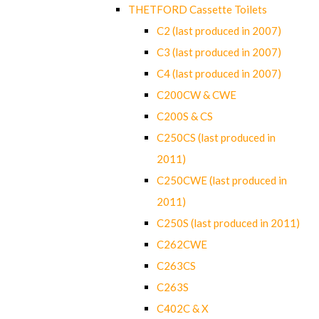
THETFORD Cassette Toilets
C2 (last produced in 2007)
C3 (last produced in 2007)
C4 (last produced in 2007)
C200CW & CWE
C200S & CS
C250CS (last produced in
2011)
C250CWE (last produced in
2011)
C250S (last produced in 2011)
C262CWE
C263CS
C263S
C402C & X