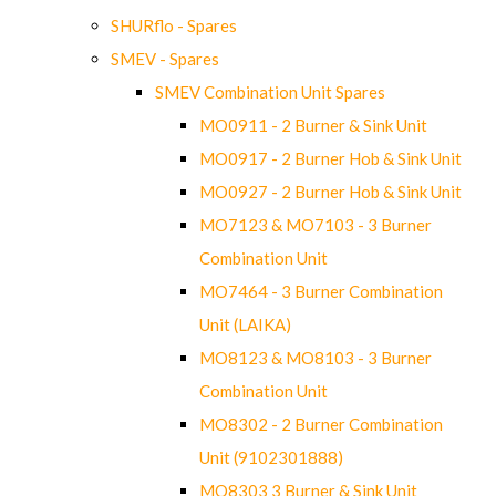
SHURflo - Spares
SMEV - Spares
SMEV Combination Unit Spares
MO0911 - 2 Burner & Sink Unit
MO0917 - 2 Burner Hob & Sink Unit
MO0927 - 2 Burner Hob & Sink Unit
MO7123 & MO7103 - 3 Burner
Combination Unit
MO7464 - 3 Burner Combination
Unit (LAIKA)
MO8123 & MO8103 - 3 Burner
Combination Unit
MO8302 - 2 Burner Combination
Unit (9102301888)
MO8303 3 Burner & Sink Unit