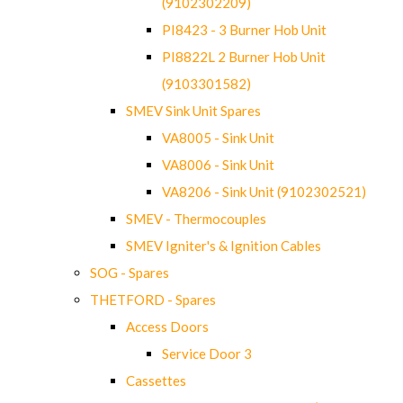
(9102302209)
PI8423 - 3 Burner Hob Unit
PI8822L 2 Burner Hob Unit
(9103301582)
SMEV Sink Unit Spares
VA8005 - Sink Unit
VA8006 - Sink Unit
VA8206 - Sink Unit (9102302521)
SMEV - Thermocouples
SMEV Igniter's & Ignition Cables
SOG - Spares
THETFORD - Spares
Access Doors
Service Door 3
Cassettes