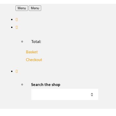
Menu
Menu
Total:
Basket
Checkout
Search the shop