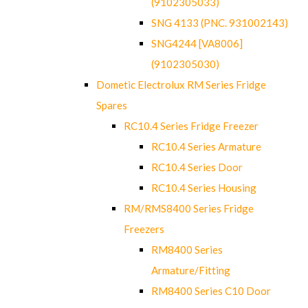
(9102305033)
SNG 4133 (PNC. 931002143)
SNG4244 [VA8006]
(9102305030)
Dometic Electrolux RM Series Fridge
Spares
RC10.4 Series Fridge Freezer
RC10.4 Series Armature
RC10.4 Series Door
RC10.4 Series Housing
RM/RMS8400 Series Fridge
Freezers
RM8400 Series
Armature/Fitting
RM8400 Series C10 Door