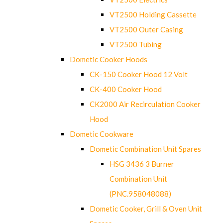
VT2500 Holding Cassette
VT2500 Outer Casing
VT2500 Tubing
Dometic Cooker Hoods
CK-150 Cooker Hood 12 Volt
CK-400 Cooker Hood
CK2000 Air Recirculation Cooker
Hood
Dometic Cookware
Dometic Combination Unit Spares
HSG 3436 3 Burner
Combination Unit
(PNC.958048088)
Dometic Cooker, Grill & Oven Unit