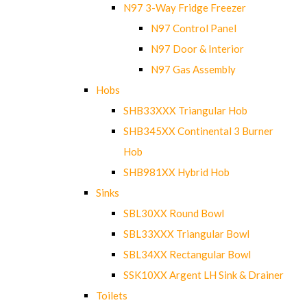
N97 3-Way Fridge Freezer
N97 Control Panel
N97 Door & Interior
N97 Gas Assembly
Hobs
SHB33XXX Triangular Hob
SHB345XX Continental 3 Burner
Hob
SHB981XX Hybrid Hob
Sinks
SBL30XX Round Bowl
SBL33XXX Triangular Bowl
SBL34XX Rectangular Bowl
SSK10XX Argent LH Sink & Drainer
Toilets