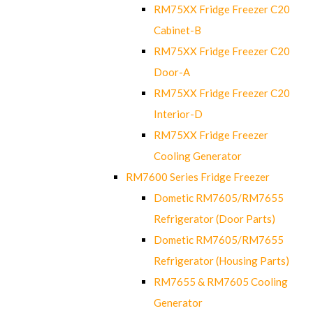
RM75XX Fridge Freezer C20
Cabinet-B
RM75XX Fridge Freezer C20
Door-A
RM75XX Fridge Freezer C20
Interior-D
RM75XX Fridge Freezer
Cooling Generator
RM7600 Series Fridge Freezer
Dometic RM7605/RM7655
Refrigerator (Door Parts)
Dometic RM7605/RM7655
Refrigerator (Housing Parts)
RM7655 & RM7605 Cooling
Generator