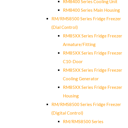
RM8400 Series Cooling Unit
RM8400 Series Main Housing
RM/RMS8500 Series Fridge Freezer
(Dial Control)
RM85XX Series Fridge Freezer
Armature/Fitting
RM85XX Series Fridge Freezer
C10-Door
RM85XX Series Fridge Freezer
Cooling Generator
RM85XX Series Fridge Freezer
Housing
RM/RMS8500 Series Fridge Freezer
(Digital Control)
RM/RMS8500 Series