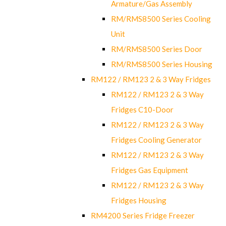
Armature/Gas Assembly
RM/RMS8500 Series Cooling
Unit
RM/RMS8500 Series Door
RM/RMS8500 Series Housing
RM122 / RM123 2 & 3 Way Fridges
RM122 / RM123 2 & 3 Way
Fridges C10-Door
RM122 / RM123 2 & 3 Way
Fridges Cooling Generator
RM122 / RM123 2 & 3 Way
Fridges Gas Equipment
RM122 / RM123 2 & 3 Way
Fridges Housing
RM4200 Series Fridge Freezer