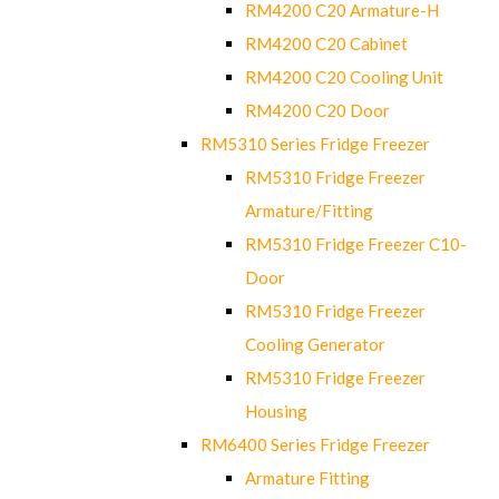
RM4200 C20 Armature-H
RM4200 C20 Cabinet
RM4200 C20 Cooling Unit
RM4200 C20 Door
RM5310 Series Fridge Freezer
RM5310 Fridge Freezer
Armature/Fitting
RM5310 Fridge Freezer C10-
Door
RM5310 Fridge Freezer
Cooling Generator
RM5310 Fridge Freezer
Housing
RM6400 Series Fridge Freezer
Armature Fitting