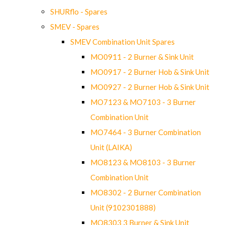
SHURflo - Spares
SMEV - Spares
SMEV Combination Unit Spares
MO0911 - 2 Burner & Sink Unit
MO0917 - 2 Burner Hob & Sink Unit
MO0927 - 2 Burner Hob & Sink Unit
MO7123 & MO7103 - 3 Burner
Combination Unit
MO7464 - 3 Burner Combination
Unit (LAIKA)
MO8123 & MO8103 - 3 Burner
Combination Unit
MO8302 - 2 Burner Combination
Unit (9102301888)
MO8303 3 Burner & Sink Unit