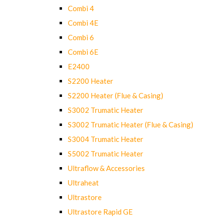
Combi 4
Combi 4E
Combi 6
Combi 6E
E2400
S2200 Heater
S2200 Heater (Flue & Casing)
S3002 Trumatic Heater
S3002 Trumatic Heater (Flue & Casing)
S3004 Trumatic Heater
S5002 Trumatic Heater
Ultraflow & Accessories
Ultraheat
Ultrastore
Ultrastore Rapid GE