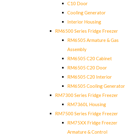
C10 Door
Cooling Generator
Interior Housing
RM6500 Series Fridge Freezer
RM6505 Armature & Gas
Assembly
RM6505 C20 Cabinet
RM6505 C20 Door
RM6505 C20 Interior
RM6505 Cooling Generator
RM7300 Series Fridge Freezer
RM7360L Housing
RM7500 Series Fridge Freezer
RM75XX Fridge Freezer
Armature & Control