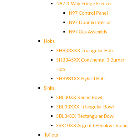
N97 3-Way Fridge Freezer
N97 Control Panel
N97 Door & Interior
N97 Gas Assembly
Hobs
SHB33XXX Triangular Hob
SHB345XX Continental 3 Burner
Hob
SHB981XX Hybrid Hob
Sinks
SBL30XX Round Bowl
SBL33XXX Triangular Bowl
SBL34XX Rectangular Bowl
SSK10XX Argent LH Sink & Drainer
Toilets