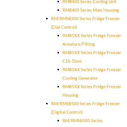
RM8400 Series Cooling Unit
RM8400 Series Main Housing
RM/RMS8500 Series Fridge Freezer
(Dial Control)
RM85XX Series Fridge Freezer
Armature/Fitting
RM85XX Series Fridge Freezer
C10-Door
RM85XX Series Fridge Freezer
Cooling Generator
RM85XX Series Fridge Freezer
Housing
RM/RMS8500 Series Fridge Freezer
(Digital Control)
RM/RMS8500 Series