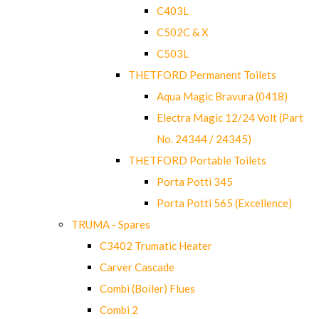
C403L
C502C & X
C503L
THETFORD Permanent Toilets
Aqua Magic Bravura (0418)
Electra Magic 12/24 Volt (Part
No. 24344 / 24345)
THETFORD Portable Toilets
Porta Potti 345
Porta Potti 565 (Excellence)
TRUMA - Spares
C3402 Trumatic Heater
Carver Cascade
Combi (Boiler) Flues
Combi 2