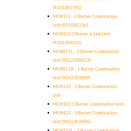
(9103301591)
MO8322 - 2 Burner Combination
Unit (931000236)
MO8323 3 Burner & Sink Unit
(9102300021)
MO8821L - 1 Burner Combination
Unit (9102300023)
MO8821R - 1 Burner Combination
Unit (9102301909)
MO9222 - 2 Burner Combination
Unit
MO9303 3 Burner Combination Unit
MO9423 - 3 Burner Combination
Unit (9102302696)
MO9722L - 2 Burner Combination