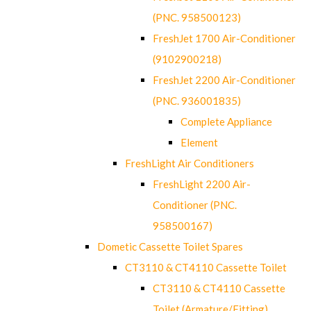
(PNC. 958500123)
FreshJet 1700 Air-Conditioner
(9102900218)
FreshJet 2200 Air-Conditioner
(PNC. 936001835)
Complete Appliance
Element
FreshLight Air Conditioners
FreshLight 2200 Air-
Conditioner (PNC.
958500167)
Dometic Cassette Toilet Spares
CT3110 & CT4110 Cassette Toilet
CT3110 & CT4110 Cassette
Toilet (Armature/Fitting)