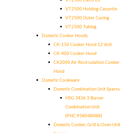
VT2500 Holding Cassette
VT2500 Outer Casing
VT2500 Tubing
Dometic Cooker Hoods
CK-150 Cooker Hood 12 Volt
CK-400 Cooker Hood
CK2000 Air Recirculation Cooker
Hood
Dometic Cookware
Dometic Combination Unit Spares
HSG 3436 3 Burner
Combination Unit
(PNC.958048088)
Dometic Cooker, Grill & Oven Unit