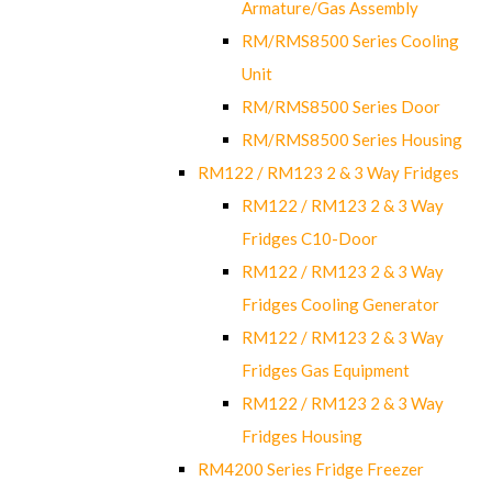
Armature/Gas Assembly
RM/RMS8500 Series Cooling
Unit
RM/RMS8500 Series Door
RM/RMS8500 Series Housing
RM122 / RM123 2 & 3 Way Fridges
RM122 / RM123 2 & 3 Way
Fridges C10-Door
RM122 / RM123 2 & 3 Way
Fridges Cooling Generator
RM122 / RM123 2 & 3 Way
Fridges Gas Equipment
RM122 / RM123 2 & 3 Way
Fridges Housing
RM4200 Series Fridge Freezer