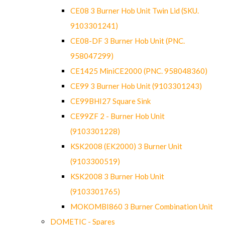
CE08 3 Burner Hob Unit Twin Lid (SKU.
9103301241)
CE08-DF 3 Burner Hob Unit (PNC.
958047299)
CE1425 MiniCE2000 (PNC. 958048360)
CE99 3 Burner Hob Unit (9103301243)
CE99BHI27 Square Sink
CE99ZF 2 - Burner Hob Unit
(9103301228)
KSK2008 (EK2000) 3 Burner Unit
(9103300519)
KSK2008 3 Burner Hob Unit
(9103301765)
MOKOMBI860 3 Burner Combination Unit
DOMETIC - Spares