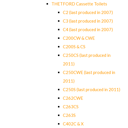
THETFORD Cassette Toilets
C2 (last produced in 2007)
C3 (last produced in 2007)
C4 (last produced in 2007)
C200CW & CWE
C200S & CS
C250CS (last produced in
2011)
C250CWE (last produced in
2011)
C250S (last produced in 2011)
C262CWE
C263CS
C263S
C402C & X