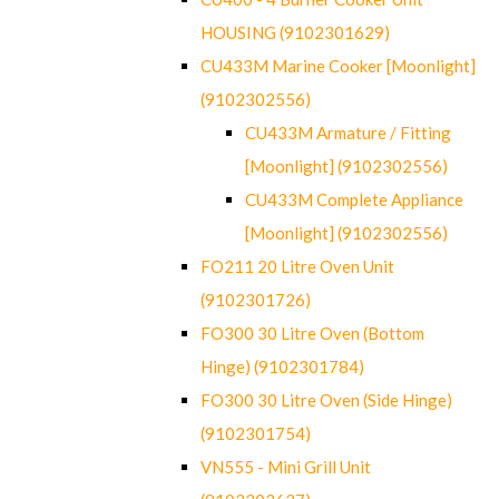
HOUSING (9102301629)
CU433M Marine Cooker [Moonlight]
(9102302556)
CU433M Armature / Fitting
[Moonlight] (9102302556)
CU433M Complete Appliance
[Moonlight] (9102302556)
FO211 20 Litre Oven Unit
(9102301726)
FO300 30 Litre Oven (Bottom
Hinge) (9102301784)
FO300 30 Litre Oven (Side Hinge)
(9102301754)
VN555 - Mini Grill Unit