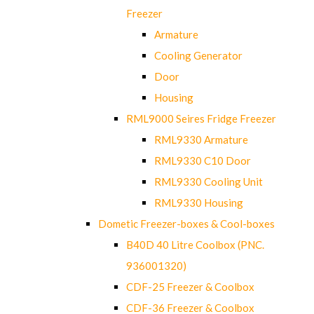
Freezer
Armature
Cooling Generator
Door
Housing
RML9000 Seires Fridge Freezer
RML9330 Armature
RML9330 C10 Door
RML9330 Cooling Unit
RML9330 Housing
Dometic Freezer-boxes & Cool-boxes
B40D 40 Litre Coolbox (PNC.
936001320)
CDF-25 Freezer & Coolbox
CDF-36 Freezer & Coolbox