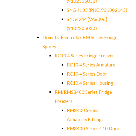
(9102305033)
SNG 4133 (PNC. 931002143)
SNG4244 [VA8006]
(9102305030)
Dometic Electrolux RM Series Fridge
Spares
RC10.4 Series Fridge Freezer
RC10.4 Series Armature
RC10.4 Series Door
RC10.4 Series Housing
RM/RMS8400 Series Fridge
Freezers
RM8400 Series
Armature/Fitting
RM8400 Series C10 Door