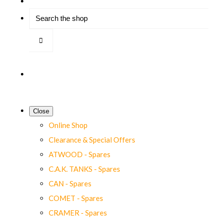
Close
Online Shop
Clearance & Special Offers
ATWOOD - Spares
C.A.K. TANKS - Spares
CAN - Spares
COMET - Spares
CRAMER - Spares