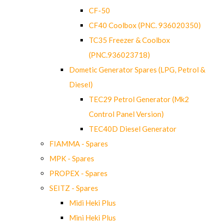
CF-50
CF40 Coolbox (PNC. 936020350)
TC35 Freezer & Coolbox
(PNC.936023718)
Dometic Generator Spares (LPG, Petrol &
Diesel)
TEC29 Petrol Generator (Mk2
Control Panel Version)
TEC40D Diesel Generator
FIAMMA - Spares
MPK - Spares
PROPEX - Spares
SEITZ - Spares
Midi Heki Plus
Mini Heki Plus