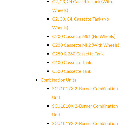
C2, C3, C4 Cassette Tank (With
Wheels)
C2, C3, C4, Cassette Tank (No
Wheels)
C200 Cassette Mk1 (No Wheels)
C200 Cassette Mk2 (With Wheels)
C250 & 260 Cassette Tank
C400 Cassette Tank
C500 Cassette Tank
Combination Units
SCU1017X 2-Burner Combination
Unit
SCU1018X 2-Burner Combination
Unit
SCU1019X 2-Burner Combination