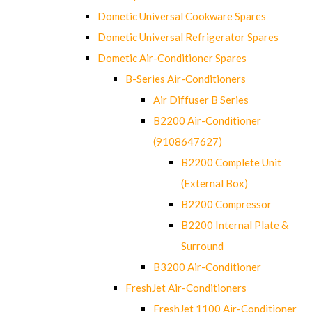
Dometic Universal Cookware Spares
Dometic Universal Refrigerator Spares
Dometic Air-Conditioner Spares
B-Series Air-Conditioners
Air Diffuser B Series
B2200 Air-Conditioner
(9108647627)
B2200 Complete Unit
(External Box)
B2200 Compressor
B2200 Internal Plate &
Surround
B3200 Air-Conditioner
FreshJet Air-Conditioners
FreshJet 1100 Air-Conditioner