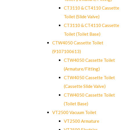
CT3110 & CT4110 Cassette
Toilet (Slide Valve)
CT3110 & CT4110 Cassette
Toilet (Toilet Base)
CTW4050 Cassette Toilet
(9107100613)
CTW4050 Cassette Toilet
(Armature/Fitting)
CTW4050 Cassette Toilet
(Cassette Slide Valve)
CTW4050 Cassette Toilet
(Toilet Base)
VT2500 Vacuum Toilet
VT2500 Armature
VT2500 Electrics