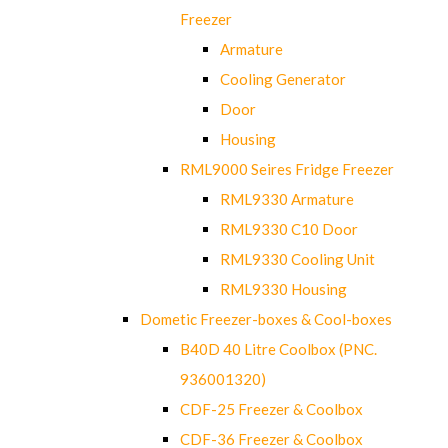
Freezer
Armature
Cooling Generator
Door
Housing
RML9000 Seires Fridge Freezer
RML9330 Armature
RML9330 C10 Door
RML9330 Cooling Unit
RML9330 Housing
Dometic Freezer-boxes & Cool-boxes
B40D 40 Litre Coolbox (PNC.
936001320)
CDF-25 Freezer & Coolbox
CDF-36 Freezer & Coolbox