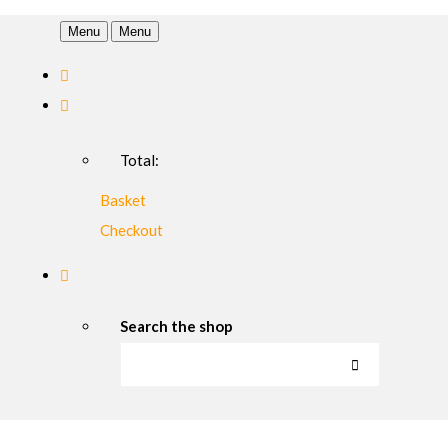
Menu
Menu
Total:
Basket
Checkout
Search the shop