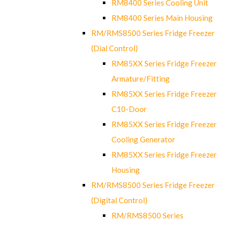
RM8400 Series Cooling Unit
RM8400 Series Main Housing
RM/RMS8500 Series Fridge Freezer
(Dial Control)
RM85XX Series Fridge Freezer
Armature/Fitting
RM85XX Series Fridge Freezer
C10-Door
RM85XX Series Fridge Freezer
Cooling Generator
RM85XX Series Fridge Freezer
Housing
RM/RMS8500 Series Fridge Freezer
(Digital Control)
RM/RMS8500 Series