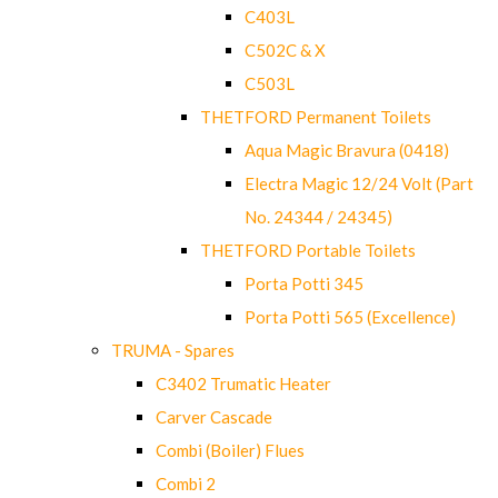
C403L
C502C & X
C503L
THETFORD Permanent Toilets
Aqua Magic Bravura (0418)
Electra Magic 12/24 Volt (Part
No. 24344 / 24345)
THETFORD Portable Toilets
Porta Potti 345
Porta Potti 565 (Excellence)
TRUMA - Spares
C3402 Trumatic Heater
Carver Cascade
Combi (Boiler) Flues
Combi 2