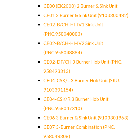
CE00 (EK2000) 2 Burner & Sink Unit
CE01 3 Burner & Sink Unit (9103300482)
CE02-B/CH-HI-IV1 Sink Unit
(PNC.958048883)
CE02-B/CH-HI-IV2 Sink Unit
(PNC.958048884)
CE02-DF/CH 3 Burner Hob Unit (PNC.
958493313)
CE04-CSK/L 3 Burner Hob Unit (SKU.
9103301154)
CE04-CSK/R 3 Burner Hob Unit
(PNC.958047310)
CE06 3 Burner & Sink Unit (9103301963)
CE07 3-Burner Combination (PNC.
958048308)