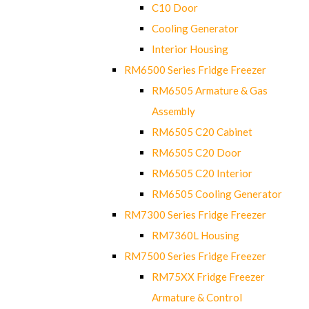
C10 Door
Cooling Generator
Interior Housing
RM6500 Series Fridge Freezer
RM6505 Armature & Gas
Assembly
RM6505 C20 Cabinet
RM6505 C20 Door
RM6505 C20 Interior
RM6505 Cooling Generator
RM7300 Series Fridge Freezer
RM7360L Housing
RM7500 Series Fridge Freezer
RM75XX Fridge Freezer
Armature & Control