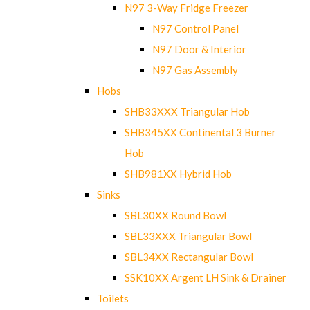
N97 3-Way Fridge Freezer
N97 Control Panel
N97 Door & Interior
N97 Gas Assembly
Hobs
SHB33XXX Triangular Hob
SHB345XX Continental 3 Burner
Hob
SHB981XX Hybrid Hob
Sinks
SBL30XX Round Bowl
SBL33XXX Triangular Bowl
SBL34XX Rectangular Bowl
SSK10XX Argent LH Sink & Drainer
Toilets