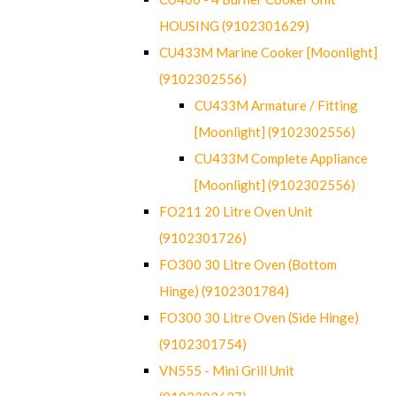
HOUSING (9102301629)
CU433M Marine Cooker [Moonlight]
(9102302556)
CU433M Armature / Fitting
[Moonlight] (9102302556)
CU433M Complete Appliance
[Moonlight] (9102302556)
FO211 20 Litre Oven Unit
(9102301726)
FO300 30 Litre Oven (Bottom
Hinge) (9102301784)
FO300 30 Litre Oven (Side Hinge)
(9102301754)
VN555 - Mini Grill Unit