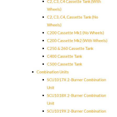
C2, C3, C4 Cassette Tank (With
Wheels)
C2, C3, C4, Cassette Tank (No
Wheels)
C200 Cassette Mk1 (No Wheels)
C200 Cassette Mk2 (With Wheels)
C250 & 260 Cassette Tank
C400 Cassette Tank
C500 Cassette Tank
Combination Units
SCU1017X 2-Burner Combination
Unit
SCU1018X 2-Burner Combination
Unit
SCU1019X 2-Burner Combination