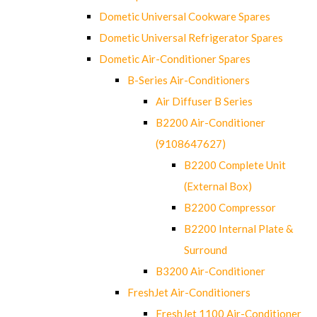
Dometic Universal Cookware Spares
Dometic Universal Refrigerator Spares
Dometic Air-Conditioner Spares
B-Series Air-Conditioners
Air Diffuser B Series
B2200 Air-Conditioner
(9108647627)
B2200 Complete Unit
(External Box)
B2200 Compressor
B2200 Internal Plate &
Surround
B3200 Air-Conditioner
FreshJet Air-Conditioners
FreshJet 1100 Air-Conditioner