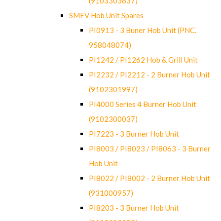
(9103303637)
SMEV Hob Unit Spares
PI0913 - 3 Buner Hob Unit (PNC.
958048074)
PI1242 / PI1262 Hob & Grill Unit
PI2232 / PI2212 - 2 Burner Hob Unit
(9102301997)
PI4000 Series 4 Burner Hob Unit
(9102300037)
PI7223 - 3 Burner Hob Unit
PI8003 / PI8023 / PI8063 - 3 Burner
Hob Unit
PI8022 / PI8002 - 2 Burner Hob Unit
(931000957)
PI8203 - 3 Burner Hob Unit