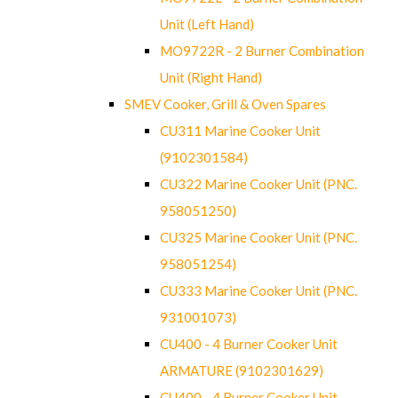
Unit (Left Hand)
MO9722R - 2 Burner Combination
Unit (Right Hand)
SMEV Cooker, Grill & Oven Spares
CU311 Marine Cooker Unit
(9102301584)
CU322 Marine Cooker Unit (PNC.
958051250)
CU325 Marine Cooker Unit (PNC.
958051254)
CU333 Marine Cooker Unit (PNC.
931001073)
CU400 - 4 Burner Cooker Unit
ARMATURE (9102301629)
CU400 - 4 Burner Cooker Unit