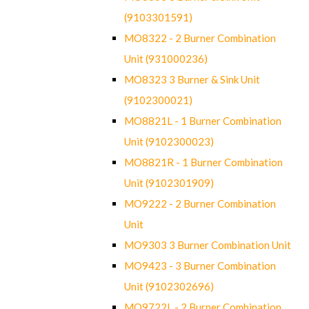
(9103301591)
MO8322 - 2 Burner Combination
Unit (931000236)
MO8323 3 Burner & Sink Unit
(9102300021)
MO8821L - 1 Burner Combination
Unit (9102300023)
MO8821R - 1 Burner Combination
Unit (9102301909)
MO9222 - 2 Burner Combination
Unit
MO9303 3 Burner Combination Unit
MO9423 - 3 Burner Combination
Unit (9102302696)
MO9722L - 2 Burner Combination