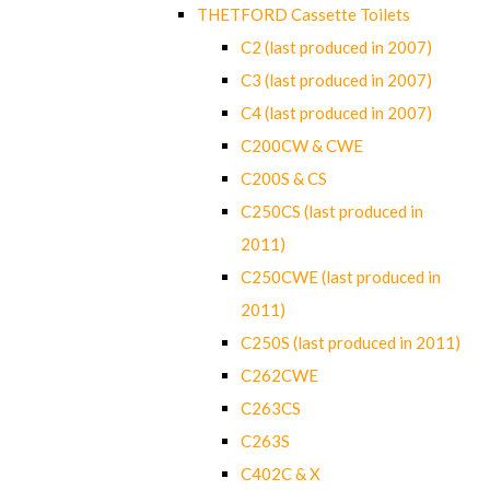
THETFORD Cassette Toilets
C2 (last produced in 2007)
C3 (last produced in 2007)
C4 (last produced in 2007)
C200CW & CWE
C200S & CS
C250CS (last produced in
2011)
C250CWE (last produced in
2011)
C250S (last produced in 2011)
C262CWE
C263CS
C263S
C402C & X