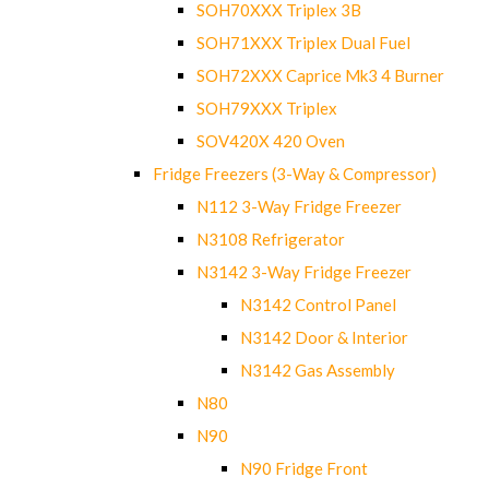
SOH70XXX Triplex 3B
SOH71XXX Triplex Dual Fuel
SOH72XXX Caprice Mk3 4 Burner
SOH79XXX Triplex
SOV420X 420 Oven
Fridge Freezers (3-Way & Compressor)
N112 3-Way Fridge Freezer
N3108 Refrigerator
N3142 3-Way Fridge Freezer
N3142 Control Panel
N3142 Door & Interior
N3142 Gas Assembly
N80
N90
N90 Fridge Front