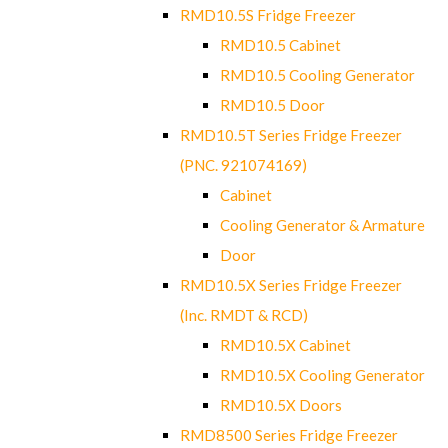
RMD10.5S Fridge Freezer
RMD10.5 Cabinet
RMD10.5 Cooling Generator
RMD10.5 Door
RMD10.5T Series Fridge Freezer
(PNC. 921074169)
Cabinet
Cooling Generator & Armature
Door
RMD10.5X Series Fridge Freezer
(Inc. RMDT & RCD)
RMD10.5X Cabinet
RMD10.5X Cooling Generator
RMD10.5X Doors
RMD8500 Series Fridge Freezer