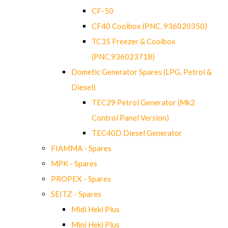
CF-50
CF40 Coolbox (PNC. 936020350)
TC35 Freezer & Coolbox
(PNC.936023718)
Dometic Generator Spares (LPG, Petrol &
Diesel)
TEC29 Petrol Generator (Mk2
Control Panel Version)
TEC40D Diesel Generator
FIAMMA - Spares
MPK - Spares
PROPEX - Spares
SEITZ - Spares
Midi Heki Plus
Mini Heki Plus