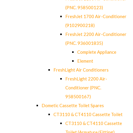
(PNC. 958500123)
FreshJet 1700 Air-Conditioner
(9102900218)
FreshJet 2200 Air-Conditioner
(PNC. 936001835)
Complete Appliance
Element
FreshLight Air Conditioners
FreshLight 2200 Air-
Conditioner (PNC.
958500167)
Dometic Cassette Toilet Spares
CT3110 & CT4110 Cassette Toilet
CT3110 & CT4110 Cassette
Toilet (Armature/Fitting)