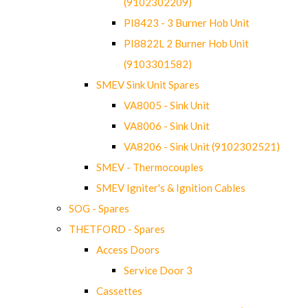
(9102302209)
PI8423 - 3 Burner Hob Unit
PI8822L 2 Burner Hob Unit
(9103301582)
SMEV Sink Unit Spares
VA8005 - Sink Unit
VA8006 - Sink Unit
VA8206 - Sink Unit (9102302521)
SMEV - Thermocouples
SMEV Igniter's & Ignition Cables
SOG - Spares
THETFORD - Spares
Access Doors
Service Door 3
Cassettes