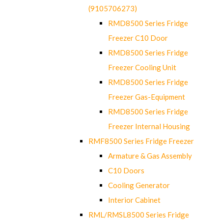
(9105706273)
RMD8500 Series Fridge
Freezer C10 Door
RMD8500 Series Fridge
Freezer Cooling Unit
RMD8500 Series Fridge
Freezer Gas-Equipment
RMD8500 Series Fridge
Freezer Internal Housing
RMF8500 Series Fridge Freezer
Armature & Gas Assembly
C10 Doors
Cooling Generator
Interior Cabinet
RML/RMSL8500 Series Fridge