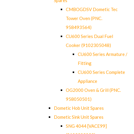
Spares
CMBOGDSV Dometic Tec
Tower Oven (PNC.
958493564)
CU600 Series Dual Fuel
Cooker (9102305048)
CU600 Series Armature /
Fitting
CU600 Series Complete
Appliance
OG2000 Oven & Grill (PNC.
958050501)
Dometic Hob Unit Spares
Dometic Sink Unit Spares
SNG 4044 [VACE99]