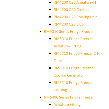
RM4200 C20 Armature-H
RM4200 C20 Cabinet
RM4200 C20 Cooling Unit
RM4200 C20 Door
RM5310 Series Fridge Freezer
RM5310 Fridge Freezer
Armature/Fitting
RM5310 Fridge Freezer C10-
Door
RM5310 Fridge Freezer
Cooling Generator
RM5310 Fridge Freezer
Housing
RM6400 Series Fridge Freezer
Armature Fitting