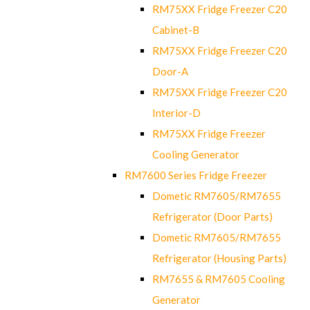
RM75XX Fridge Freezer C20
Cabinet-B
RM75XX Fridge Freezer C20
Door-A
RM75XX Fridge Freezer C20
Interior-D
RM75XX Fridge Freezer
Cooling Generator
RM7600 Series Fridge Freezer
Dometic RM7605/RM7655
Refrigerator (Door Parts)
Dometic RM7605/RM7655
Refrigerator (Housing Parts)
RM7655 & RM7605 Cooling
Generator