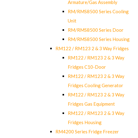
Armature/Gas Assembly
RM/RMS8500 Series Cooling
Unit
RM/RMS8500 Series Door
RM/RMS8500 Series Housing
RM122 / RM123 2 & 3 Way Fridges
RM122 / RM123 2 & 3 Way
Fridges C10-Door
RM122 / RM123 2 & 3 Way
Fridges Cooling Generator
RM122 / RM123 2 & 3 Way
Fridges Gas Equipment
RM122 / RM123 2 & 3 Way
Fridges Housing
RM4200 Series Fridge Freezer