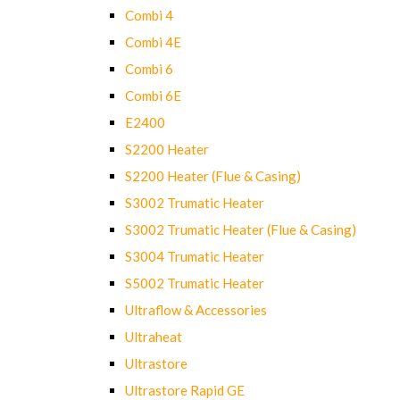
Combi 4
Combi 4E
Combi 6
Combi 6E
E2400
S2200 Heater
S2200 Heater (Flue & Casing)
S3002 Trumatic Heater
S3002 Trumatic Heater (Flue & Casing)
S3004 Trumatic Heater
S5002 Trumatic Heater
Ultraflow & Accessories
Ultraheat
Ultrastore
Ultrastore Rapid GE