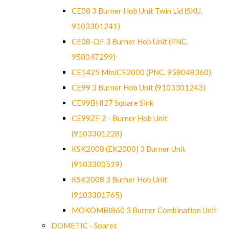
CE08 3 Burner Hob Unit Twin Lid (SKU.
9103301241)
CE08-DF 3 Burner Hob Unit (PNC.
958047299)
CE1425 MiniCE2000 (PNC. 958048360)
CE99 3 Burner Hob Unit (9103301243)
CE99BHI27 Square Sink
CE99ZF 2 - Burner Hob Unit
(9103301228)
KSK2008 (EK2000) 3 Burner Unit
(9103300519)
KSK2008 3 Burner Hob Unit
(9103301765)
MOKOMBI860 3 Burner Combination Unit
DOMETIC - Spares