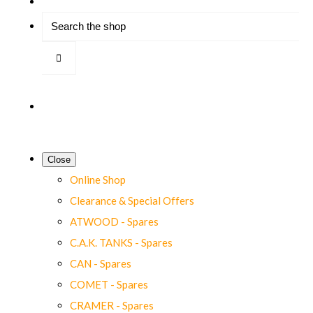
Close
Online Shop
Clearance & Special Offers
ATWOOD - Spares
C.A.K. TANKS - Spares
CAN - Spares
COMET - Spares
CRAMER - Spares