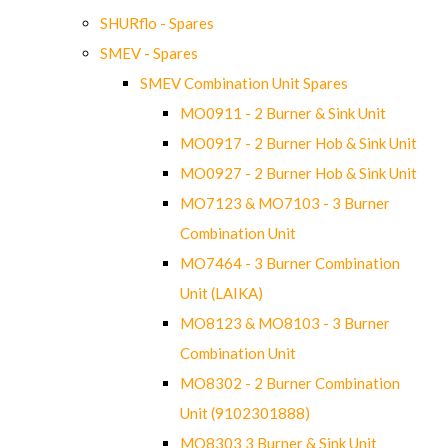
SHURflo - Spares
SMEV - Spares
SMEV Combination Unit Spares
MO0911 - 2 Burner & Sink Unit
MO0917 - 2 Burner Hob & Sink Unit
MO0927 - 2 Burner Hob & Sink Unit
MO7123 & MO7103 - 3 Burner
Combination Unit
MO7464 - 3 Burner Combination
Unit (LAIKA)
MO8123 & MO8103 - 3 Burner
Combination Unit
MO8302 - 2 Burner Combination
Unit (9102301888)
MO8303 3 Burner & Sink Unit