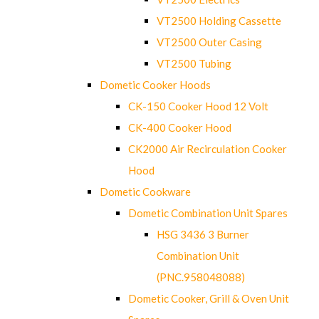
VT2500 Holding Cassette
VT2500 Outer Casing
VT2500 Tubing
Dometic Cooker Hoods
CK-150 Cooker Hood 12 Volt
CK-400 Cooker Hood
CK2000 Air Recirculation Cooker
Hood
Dometic Cookware
Dometic Combination Unit Spares
HSG 3436 3 Burner
Combination Unit
(PNC.958048088)
Dometic Cooker, Grill & Oven Unit