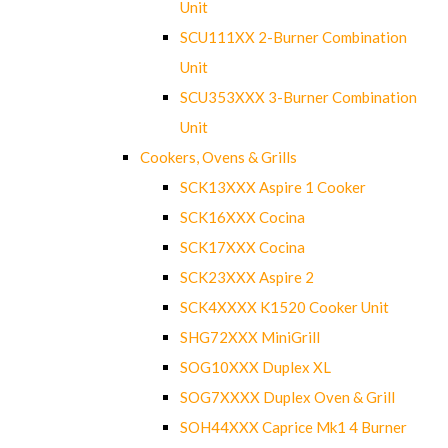
Unit
SCU111XX 2-Burner Combination
Unit
SCU353XXX 3-Burner Combination
Unit
Cookers, Ovens & Grills
SCK13XXX Aspire 1 Cooker
SCK16XXX Cocina
SCK17XXX Cocina
SCK23XXX Aspire 2
SCK4XXXX K1520 Cooker Unit
SHG72XXX MiniGrill
SOG10XXX Duplex XL
SOG7XXXX Duplex Oven & Grill
SOH44XXX Caprice Mk1 4 Burner