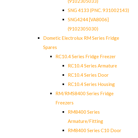
(9102305033)
SNG 4133 (PNC. 931002143)
SNG4244 [VA8006]
(9102305030)
Dometic Electrolux RM Series Fridge
Spares
RC10.4 Series Fridge Freezer
RC10.4 Series Armature
RC10.4 Series Door
RC10.4 Series Housing
RM/RMS8400 Series Fridge
Freezers
RM8400 Series
Armature/Fitting
RM8400 Series C10 Door