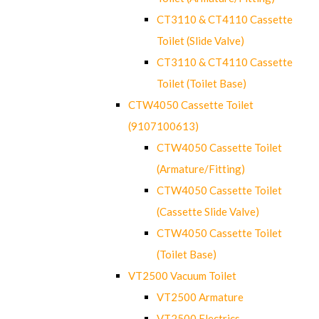
CT3110 & CT4110 Cassette
Toilet (Slide Valve)
CT3110 & CT4110 Cassette
Toilet (Toilet Base)
CTW4050 Cassette Toilet
(9107100613)
CTW4050 Cassette Toilet
(Armature/Fitting)
CTW4050 Cassette Toilet
(Cassette Slide Valve)
CTW4050 Cassette Toilet
(Toilet Base)
VT2500 Vacuum Toilet
VT2500 Armature
VT2500 Electrics