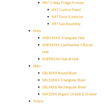
N97 3-Way Fridge Freezer
N97 Control Panel
N97 Door & Interior
N97 Gas Assembly
Hobs
SHB33XXX Triangular Hob
SHB345XX Continental 3 Burner
Hob
SHB981XX Hybrid Hob
Sinks
SBL30XX Round Bowl
SBL33XXX Triangular Bowl
SBL34XX Rectangular Bowl
SSK10XX Argent LH Sink & Drainer
Toilets