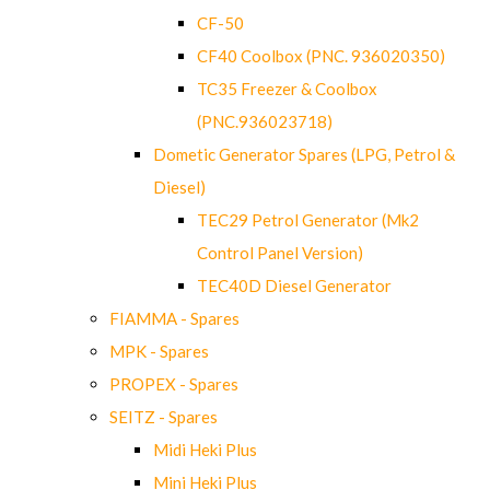
CF-50
CF40 Coolbox (PNC. 936020350)
TC35 Freezer & Coolbox
(PNC.936023718)
Dometic Generator Spares (LPG, Petrol &
Diesel)
TEC29 Petrol Generator (Mk2
Control Panel Version)
TEC40D Diesel Generator
FIAMMA - Spares
MPK - Spares
PROPEX - Spares
SEITZ - Spares
Midi Heki Plus
Mini Heki Plus