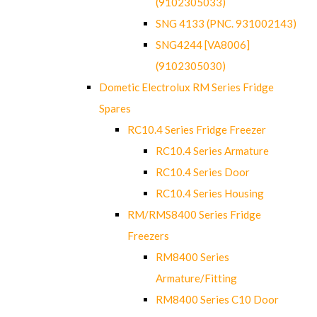
(9102305033)
SNG 4133 (PNC. 931002143)
SNG4244 [VA8006]
(9102305030)
Dometic Electrolux RM Series Fridge
Spares
RC10.4 Series Fridge Freezer
RC10.4 Series Armature
RC10.4 Series Door
RC10.4 Series Housing
RM/RMS8400 Series Fridge
Freezers
RM8400 Series
Armature/Fitting
RM8400 Series C10 Door