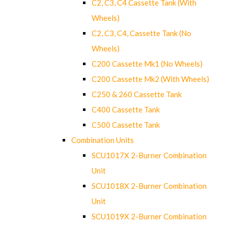
C2, C3, C4 Cassette Tank (With
Wheels)
C2, C3, C4, Cassette Tank (No
Wheels)
C200 Cassette Mk1 (No Wheels)
C200 Cassette Mk2 (With Wheels)
C250 & 260 Cassette Tank
C400 Cassette Tank
C500 Cassette Tank
Combination Units
SCU1017X 2-Burner Combination
Unit
SCU1018X 2-Burner Combination
Unit
SCU1019X 2-Burner Combination