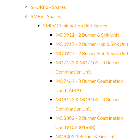
SHURflo - Spares
SMEV - Spares
SMEV Combination Unit Spares
MO0911 - 2 Burner & Sink Unit
MO0917 - 2 Burner Hob & Sink Unit
MO0927 - 2 Burner Hob & Sink Unit
MO7123 & MO7103 - 3 Burner
Combination Unit
MO7464 - 3 Burner Combination
Unit (LAIKA)
MO8123 & MO8103 - 3 Burner
Combination Unit
MO8302 - 2 Burner Combination
Unit (9102301888)
MO8303 3 Burner & Sink Unit