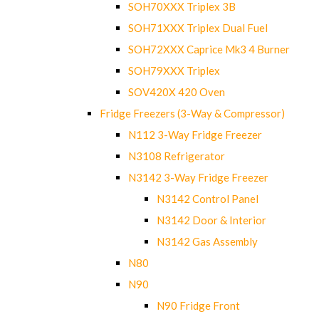
SOH70XXX Triplex 3B
SOH71XXX Triplex Dual Fuel
SOH72XXX Caprice Mk3 4 Burner
SOH79XXX Triplex
SOV420X 420 Oven
Fridge Freezers (3-Way & Compressor)
N112 3-Way Fridge Freezer
N3108 Refrigerator
N3142 3-Way Fridge Freezer
N3142 Control Panel
N3142 Door & Interior
N3142 Gas Assembly
N80
N90
N90 Fridge Front