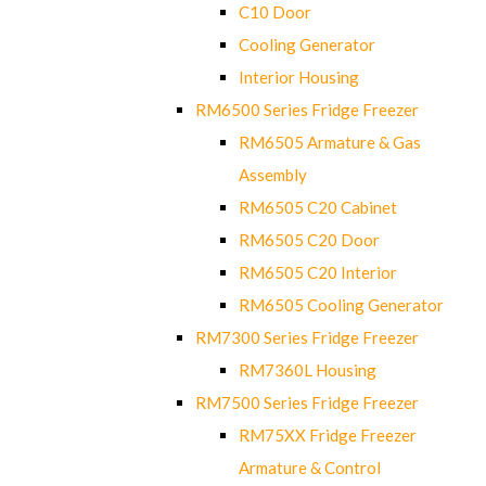
C10 Door
Cooling Generator
Interior Housing
RM6500 Series Fridge Freezer
RM6505 Armature & Gas
Assembly
RM6505 C20 Cabinet
RM6505 C20 Door
RM6505 C20 Interior
RM6505 Cooling Generator
RM7300 Series Fridge Freezer
RM7360L Housing
RM7500 Series Fridge Freezer
RM75XX Fridge Freezer
Armature & Control