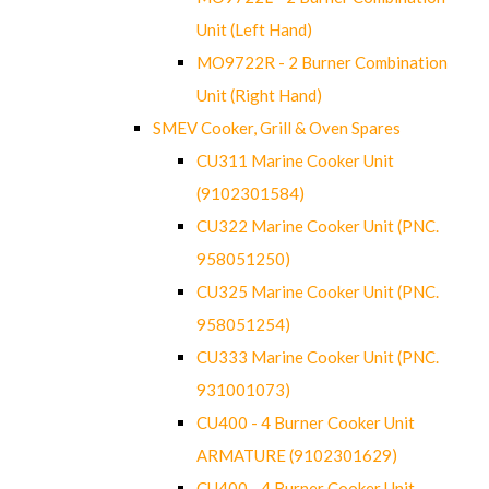
Unit (Left Hand)
MO9722R - 2 Burner Combination
Unit (Right Hand)
SMEV Cooker, Grill & Oven Spares
CU311 Marine Cooker Unit
(9102301584)
CU322 Marine Cooker Unit (PNC.
958051250)
CU325 Marine Cooker Unit (PNC.
958051254)
CU333 Marine Cooker Unit (PNC.
931001073)
CU400 - 4 Burner Cooker Unit
ARMATURE (9102301629)
CU400 - 4 Burner Cooker Unit