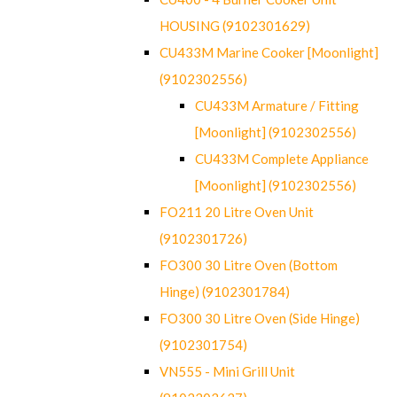
HOUSING (9102301629)
CU433M Marine Cooker [Moonlight]
(9102302556)
CU433M Armature / Fitting
[Moonlight] (9102302556)
CU433M Complete Appliance
[Moonlight] (9102302556)
FO211 20 Litre Oven Unit
(9102301726)
FO300 30 Litre Oven (Bottom
Hinge) (9102301784)
FO300 30 Litre Oven (Side Hinge)
(9102301754)
VN555 - Mini Grill Unit