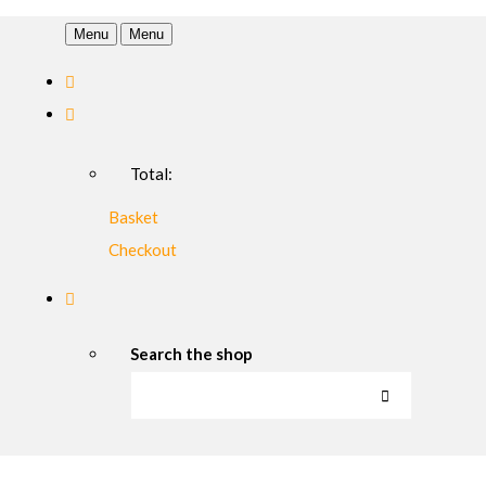
Menu
Menu
Total:
Basket
Checkout
Search the shop