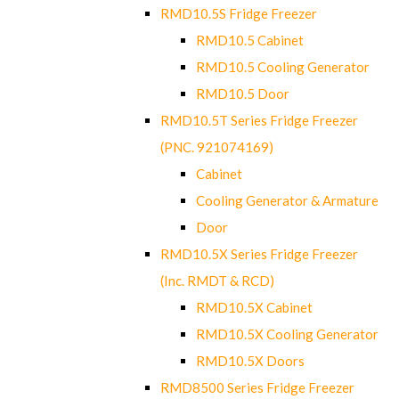
RMD10.5S Fridge Freezer
RMD10.5 Cabinet
RMD10.5 Cooling Generator
RMD10.5 Door
RMD10.5T Series Fridge Freezer
(PNC. 921074169)
Cabinet
Cooling Generator & Armature
Door
RMD10.5X Series Fridge Freezer
(Inc. RMDT & RCD)
RMD10.5X Cabinet
RMD10.5X Cooling Generator
RMD10.5X Doors
RMD8500 Series Fridge Freezer