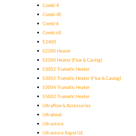
Combi 4
Combi 4E
Combi 6
Combi 6E
E2400
S2200 Heater
S2200 Heater (Flue & Casing)
S3002 Trumatic Heater
S3002 Trumatic Heater (Flue & Casing)
S3004 Trumatic Heater
S5002 Trumatic Heater
Ultraflow & Accessories
Ultraheat
Ultrastore
Ultrastore Rapid GE