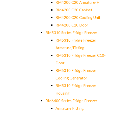
RM4200 C20 Armature-H
RM4200 C20 Cabinet
RM4200 C20 Cooling Unit
RM4200 C20 Door
RM5310 Series Fridge Freezer
RM5310 Fridge Freezer
Armature/Fitting
RM5310 Fridge Freezer C10-
Door
RM5310 Fridge Freezer
Cooling Generator
RM5310 Fridge Freezer
Housing
RM6400 Series Fridge Freezer
Armature Fitting