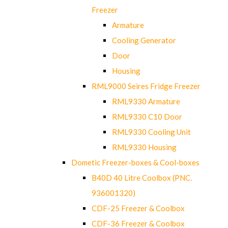
Freezer
Armature
Cooling Generator
Door
Housing
RML9000 Seires Fridge Freezer
RML9330 Armature
RML9330 C10 Door
RML9330 Cooling Unit
RML9330 Housing
Dometic Freezer-boxes & Cool-boxes
B40D 40 Litre Coolbox (PNC.
936001320)
CDF-25 Freezer & Coolbox
CDF-36 Freezer & Coolbox