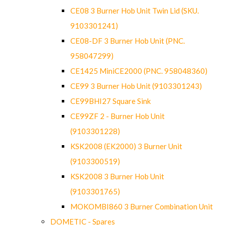
CE08 3 Burner Hob Unit Twin Lid (SKU.
9103301241)
CE08-DF 3 Burner Hob Unit (PNC.
958047299)
CE1425 MiniCE2000 (PNC. 958048360)
CE99 3 Burner Hob Unit (9103301243)
CE99BHI27 Square Sink
CE99ZF 2 - Burner Hob Unit
(9103301228)
KSK2008 (EK2000) 3 Burner Unit
(9103300519)
KSK2008 3 Burner Hob Unit
(9103301765)
MOKOMBI860 3 Burner Combination Unit
DOMETIC - Spares