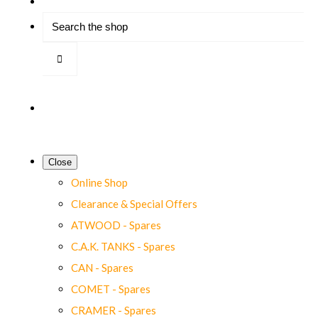
Close
Online Shop
Clearance & Special Offers
ATWOOD - Spares
C.A.K. TANKS - Spares
CAN - Spares
COMET - Spares
CRAMER - Spares