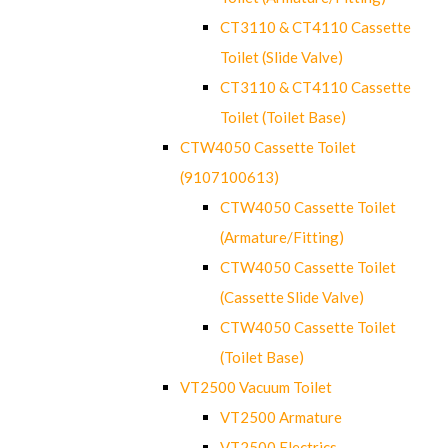
CT3110 & CT4110 Cassette
Toilet (Slide Valve)
CT3110 & CT4110 Cassette
Toilet (Toilet Base)
CTW4050 Cassette Toilet
(9107100613)
CTW4050 Cassette Toilet
(Armature/Fitting)
CTW4050 Cassette Toilet
(Cassette Slide Valve)
CTW4050 Cassette Toilet
(Toilet Base)
VT2500 Vacuum Toilet
VT2500 Armature
VT2500 Electrics