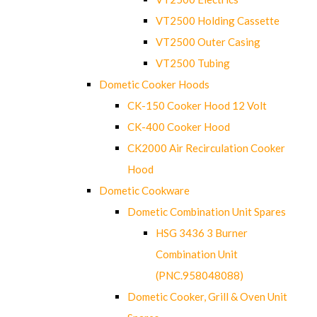
VT2500 Holding Cassette
VT2500 Outer Casing
VT2500 Tubing
Dometic Cooker Hoods
CK-150 Cooker Hood 12 Volt
CK-400 Cooker Hood
CK2000 Air Recirculation Cooker
Hood
Dometic Cookware
Dometic Combination Unit Spares
HSG 3436 3 Burner
Combination Unit
(PNC.958048088)
Dometic Cooker, Grill & Oven Unit