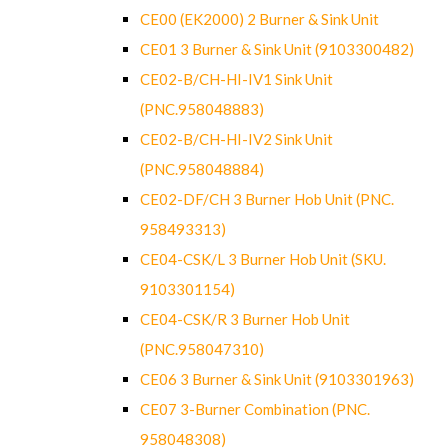
CE00 (EK2000) 2 Burner & Sink Unit
CE01 3 Burner & Sink Unit (9103300482)
CE02-B/CH-HI-IV1 Sink Unit
(PNC.958048883)
CE02-B/CH-HI-IV2 Sink Unit
(PNC.958048884)
CE02-DF/CH 3 Burner Hob Unit (PNC.
958493313)
CE04-CSK/L 3 Burner Hob Unit (SKU.
9103301154)
CE04-CSK/R 3 Burner Hob Unit
(PNC.958047310)
CE06 3 Burner & Sink Unit (9103301963)
CE07 3-Burner Combination (PNC.
958048308)