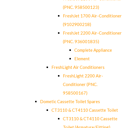
(PNC. 958500123)
FreshJet 1700 Air-Conditioner
(9102900218)
FreshJet 2200 Air-Conditioner
(PNC. 936001835)
Complete Appliance
Element
FreshLight Air Conditioners
FreshLight 2200 Air-
Conditioner (PNC.
958500167)
Dometic Cassette Toilet Spares
CT3110 & CT4110 Cassette Toilet
CT3110 & CT4110 Cassette
Toilet (Armature/Fitting)