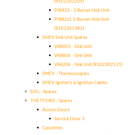
(9102302209)
PI8423 - 3 Burner Hob Unit
PI8822L 2 Burner Hob Unit
(9103301582)
SMEV Sink Unit Spares
VA8005 - Sink Unit
VA8006 - Sink Unit
VA8206 - Sink Unit (9102302521)
SMEV - Thermocouples
SMEV Igniter's & Ignition Cables
SOG - Spares
THETFORD - Spares
Access Doors
Service Door 3
Cassettes