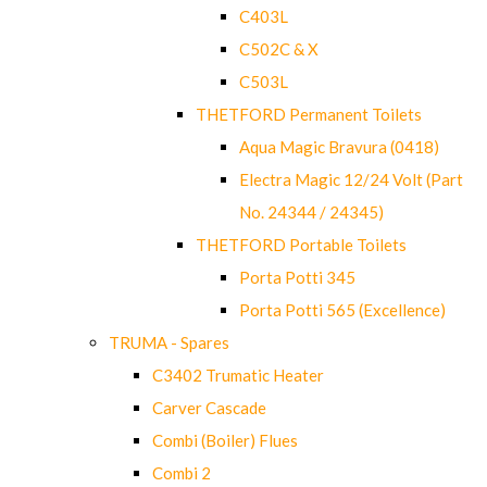
C403L
C502C & X
C503L
THETFORD Permanent Toilets
Aqua Magic Bravura (0418)
Electra Magic 12/24 Volt (Part
No. 24344 / 24345)
THETFORD Portable Toilets
Porta Potti 345
Porta Potti 565 (Excellence)
TRUMA - Spares
C3402 Trumatic Heater
Carver Cascade
Combi (Boiler) Flues
Combi 2