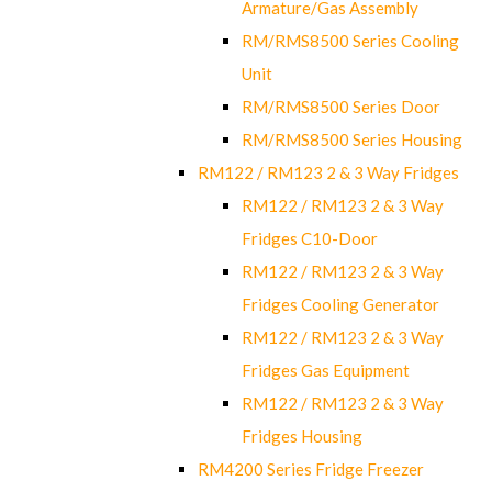
Armature/Gas Assembly
RM/RMS8500 Series Cooling
Unit
RM/RMS8500 Series Door
RM/RMS8500 Series Housing
RM122 / RM123 2 & 3 Way Fridges
RM122 / RM123 2 & 3 Way
Fridges C10-Door
RM122 / RM123 2 & 3 Way
Fridges Cooling Generator
RM122 / RM123 2 & 3 Way
Fridges Gas Equipment
RM122 / RM123 2 & 3 Way
Fridges Housing
RM4200 Series Fridge Freezer