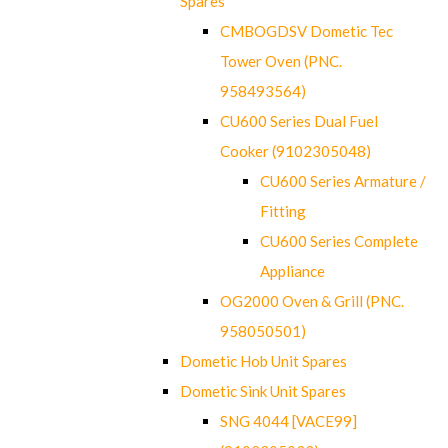
Spares
CMBOGDSV Dometic Tec
Tower Oven (PNC.
958493564)
CU600 Series Dual Fuel
Cooker (9102305048)
CU600 Series Armature /
Fitting
CU600 Series Complete
Appliance
OG2000 Oven & Grill (PNC.
958050501)
Dometic Hob Unit Spares
Dometic Sink Unit Spares
SNG 4044 [VACE99]