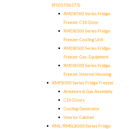
(9105706273)
RMD8500 Series Fridge
Freezer C10 Door
RMD8500 Series Fridge
Freezer Cooling Unit
RMD8500 Series Fridge
Freezer Gas-Equipment
RMD8500 Series Fridge
Freezer Internal Housing
RMF8500 Series Fridge Freezer
Armature & Gas Assembly
C10 Doors
Cooling Generator
Interior Cabinet
RML/RMSL8500 Series Fridge