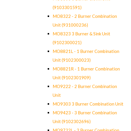
(9103301591)
MO8322 - 2 Burner Combination
Unit (931000236)
MO8323 3 Burner & Sink Unit
(9102300021)
MO8821L - 1 Burner Combination
Unit (9102300023)
MO8821R - 1 Burner Combination
Unit (9102301909)
MO9222 - 2 Burner Combination
Unit
MO9303 3 Burner Combination Unit
MO9423 - 3 Burner Combination
Unit (9102302696)
MO9722L - 2 Burner Combination