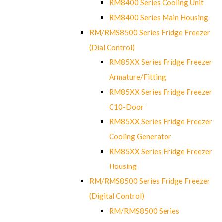
RM8400 Series Cooling Unit
RM8400 Series Main Housing
RM/RMS8500 Series Fridge Freezer
(Dial Control)
RM85XX Series Fridge Freezer
Armature/Fitting
RM85XX Series Fridge Freezer
C10-Door
RM85XX Series Fridge Freezer
Cooling Generator
RM85XX Series Fridge Freezer
Housing
RM/RMS8500 Series Fridge Freezer
(Digital Control)
RM/RMS8500 Series