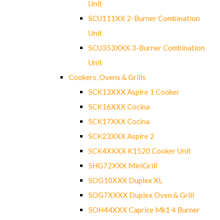
Unit
SCU111XX 2-Burner Combination
Unit
SCU353XXX 3-Burner Combination
Unit
Cookers, Ovens & Grills
SCK13XXX Aspire 1 Cooker
SCK16XXX Cocina
SCK17XXX Cocina
SCK23XXX Aspire 2
SCK4XXXX K1520 Cooker Unit
SHG72XXX MiniGrill
SOG10XXX Duplex XL
SOG7XXXX Duplex Oven & Grill
SOH44XXX Caprice Mk1 4 Burner