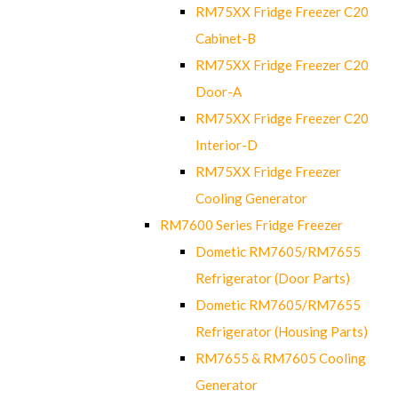
RM75XX Fridge Freezer C20
Cabinet-B
RM75XX Fridge Freezer C20
Door-A
RM75XX Fridge Freezer C20
Interior-D
RM75XX Fridge Freezer
Cooling Generator
RM7600 Series Fridge Freezer
Dometic RM7605/RM7655
Refrigerator (Door Parts)
Dometic RM7605/RM7655
Refrigerator (Housing Parts)
RM7655 & RM7605 Cooling
Generator