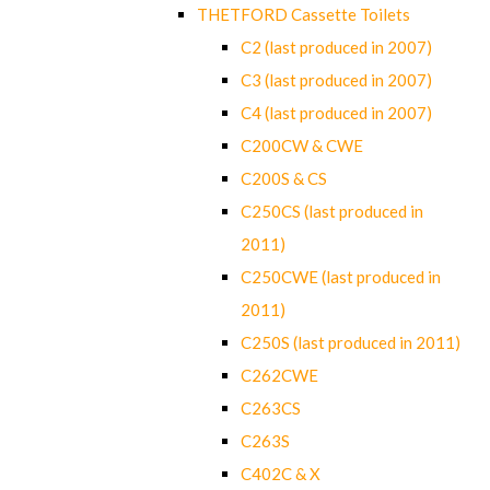
THETFORD Cassette Toilets
C2 (last produced in 2007)
C3 (last produced in 2007)
C4 (last produced in 2007)
C200CW & CWE
C200S & CS
C250CS (last produced in
2011)
C250CWE (last produced in
2011)
C250S (last produced in 2011)
C262CWE
C263CS
C263S
C402C & X