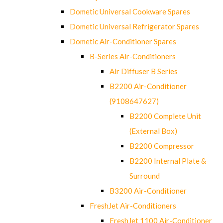
Dometic Universal Cookware Spares
Dometic Universal Refrigerator Spares
Dometic Air-Conditioner Spares
B-Series Air-Conditioners
Air Diffuser B Series
B2200 Air-Conditioner
(9108647627)
B2200 Complete Unit
(External Box)
B2200 Compressor
B2200 Internal Plate &
Surround
B3200 Air-Conditioner
FreshJet Air-Conditioners
FreshJet 1100 Air-Conditioner