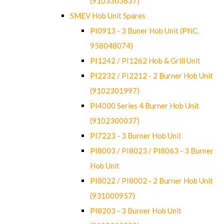
(9103303637)
SMEV Hob Unit Spares
PI0913 - 3 Buner Hob Unit (PNC.
958048074)
PI1242 / PI1262 Hob & Grill Unit
PI2232 / PI2212 - 2 Burner Hob Unit
(9102301997)
PI4000 Series 4 Burner Hob Unit
(9102300037)
PI7223 - 3 Burner Hob Unit
PI8003 / PI8023 / PI8063 - 3 Burner
Hob Unit
PI8022 / PI8002 - 2 Burner Hob Unit
(931000957)
PI8203 - 3 Burner Hob Unit