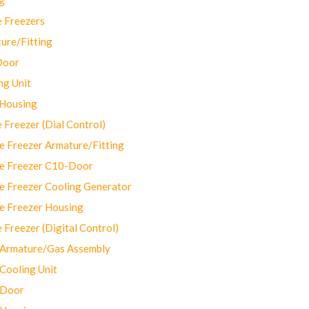
 Freezers
ure/Fitting
Door
ng Unit
 Housing
Freezer (Dial Control)
 Freezer Armature/Fitting
e Freezer C10-Door
e Freezer Cooling Generator
e Freezer Housing
Freezer (Digital Control)
Armature/Gas Assembly
ooling Unit
 Door