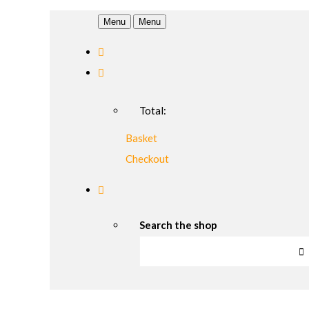
Menu
Menu
Total:
Basket
Checkout
Search the shop