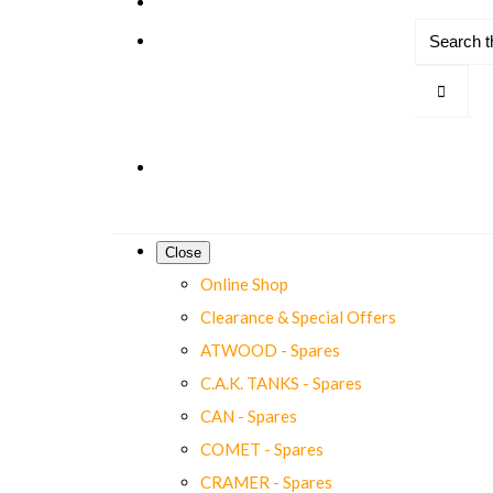
Close
Online Shop
Clearance & Special Offers
ATWOOD - Spares
C.A.K. TANKS - Spares
CAN - Spares
COMET - Spares
CRAMER - Spares