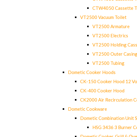
CTW4050 Cassette Toi
VT2500 Vacuum Toilet
VT2500 Armature
VT2500 Electrics
VT2500 Holding Cass
VT2500 Outer Casin
VT2500 Tubing
Dometic Cooker Hoods
CK-150 Cooker Hood 12 Vo
CK-400 Cooker Hood
CK2000 Air Recirculation 
Dometic Cookware
Dometic Combination Unit 
HSG 3436 3 Burner C
Dometic Cooker, Grill & Ove