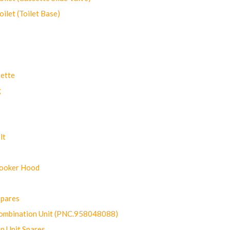
let (Toilet Base)
ette
g
lt
Cooker Hood
Spares
ombination Unit (PNC.958048088)
n Unit Spares