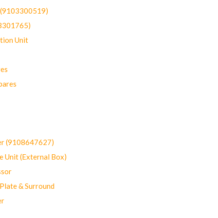
t (9103300519)
03301765)
ion Unit
res
pares
er (9108647627)
 Unit (External Box)
sor
Plate & Surround
er