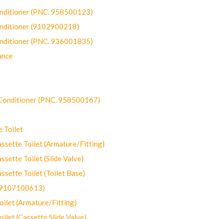
onditioner (PNC. 958500123)
onditioner (9102900218)
onditioner (PNC. 936001835)
ance
-Conditioner (PNC. 958500167)
 Toilet
ette Toilet (Armature/Fitting)
ette Toilet (Slide Valve)
ette Toilet (Toilet Base)
(9107100613)
let (Armature/Fitting)
let (Cassette Slide Valve)