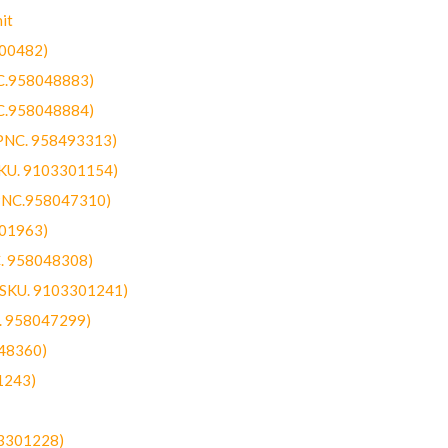
it
300482)
NC.958048883)
NC.958048884)
(PNC. 958493313)
SKU. 9103301154)
(PNC.958047310)
301963)
C. 958048308)
 (SKU. 9103301241)
C. 958047299)
48360)
1243)
03301228)