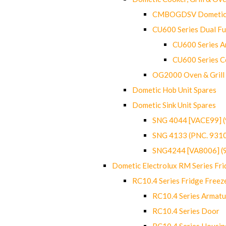
CMBOGDSV Dometic T
CU600 Series Dual F
CU600 Series Ar
CU600 Series C
OG2000 Oven & Grill
Dometic Hob Unit Spares
Dometic Sink Unit Spares
SNG 4044 [VACE99] 
SNG 4133 (PNC. 931
SNG4244 [VA8006] (
Dometic Electrolux RM Series Fri
RC10.4 Series Fridge Freez
RC10.4 Series Armatu
RC10.4 Series Door
RC10.4 Series Housin