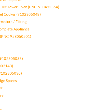
ec Tower Oven (PNC. 958493564)
uel Cooker (9102305048)
mature / Fitting
omplete Appliance
 (PNC. 958050501)
(9102305033)
002143)
9102305030)
dge Spares
er
re
g