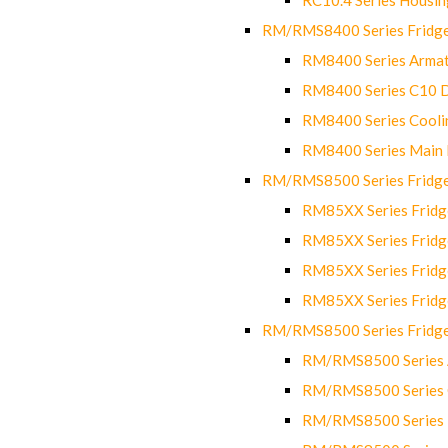
RM/RMS8400 Series Fridge
RM8400 Series Armat
RM8400 Series C10 
RM8400 Series Cooli
RM8400 Series Main
RM/RMS8500 Series Fridge 
RM85XX Series Fridge
RM85XX Series Fridg
RM85XX Series Fridg
RM85XX Series Fridg
RM/RMS8500 Series Fridge 
RM/RMS8500 Series 
RM/RMS8500 Series C
RM/RMS8500 Series