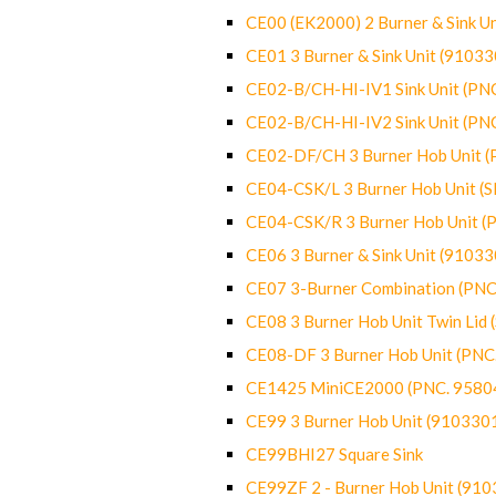
CE00 (EK2000) 2 Burner & Sink Un
CE01 3 Burner & Sink Unit (9103
CE02-B/CH-HI-IV1 Sink Unit (P
CE02-B/CH-HI-IV2 Sink Unit (P
CE02-DF/CH 3 Burner Hob Unit 
CE04-CSK/L 3 Burner Hob Unit (
CE04-CSK/R 3 Burner Hob Unit 
CE06 3 Burner & Sink Unit (9103
CE07 3-Burner Combination (PN
CE08 3 Burner Hob Unit Twin Lid
CE08-DF 3 Burner Hob Unit (PN
CE1425 MiniCE2000 (PNC. 9580
CE99 3 Burner Hob Unit (910330
CE99BHI27 Square Sink
CE99ZF 2 - Burner Hob Unit (91