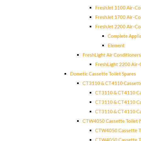
FreshJet 1100 Air-C
FreshJet 1700 Air-C
FreshJet 2200 Air-C
Complete Appli
Element
FreshLight Air Conditioners
FreshLight 2200 Air
Dometic Cassette Toilet Spares
CT3110 & CT4110 Cassette
CT3110 & CT4110 Cass
CT3110 & CT4110 Cass
CT3110 & CT4110 Cass
CTW4050 Cassette Toilet 
CTW4050 Cassette Toi
CTW4050 Cassette Toi