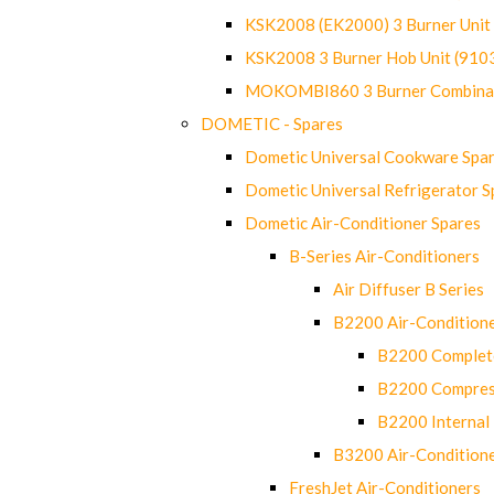
KSK2008 (EK2000) 3 Burner Uni
KSK2008 3 Burner Hob Unit (91
MOKOMBI860 3 Burner Combinat
DOMETIC - Spares
Dometic Universal Cookware Spa
Dometic Universal Refrigerator S
Dometic Air-Conditioner Spares
B-Series Air-Conditioners
Air Diffuser B Series
B2200 Air-Condition
B2200 Complete
B2200 Compres
B2200 Internal 
B3200 Air-Condition
FreshJet Air-Conditioners