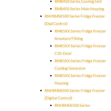
RM8400 Series Cooling Unit
RM8400 Series Main Housing
RM/RMS8500 Series Fridge Freezer
(Dial Control)
RM85XX Series Fridge Freezer
Armature/Fitting
RM85XX Series Fridge Freezer
C10-Door
RM85XX Series Fridge Freezer
Cooling Generator
RM85XX Series Fridge Freezer
Housing
RM/RMS8500 Series Fridge Freezer
(Digital Control)
RM/RMS8500 Series