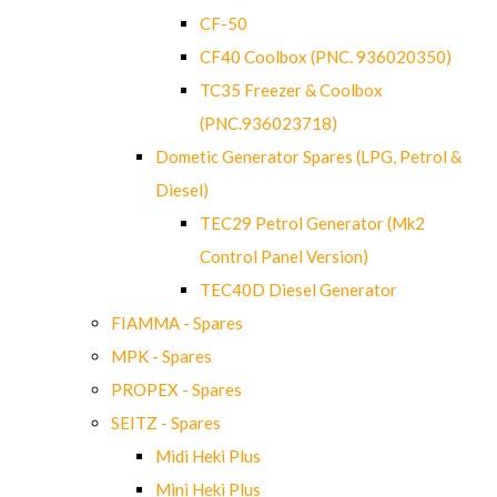
CF-50
CF40 Coolbox (PNC. 936020350)
TC35 Freezer & Coolbox
(PNC.936023718)
Dometic Generator Spares (LPG, Petrol &
Diesel)
TEC29 Petrol Generator (Mk2
Control Panel Version)
TEC40D Diesel Generator
FIAMMA - Spares
MPK - Spares
PROPEX - Spares
SEITZ - Spares
Midi Heki Plus
Mini Heki Plus