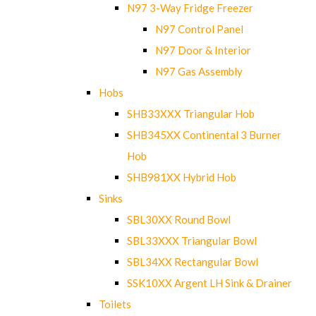
N97 3-Way Fridge Freezer
N97 Control Panel
N97 Door & Interior
N97 Gas Assembly
Hobs
SHB33XXX Triangular Hob
SHB345XX Continental 3 Burner
Hob
SHB981XX Hybrid Hob
Sinks
SBL30XX Round Bowl
SBL33XXX Triangular Bowl
SBL34XX Rectangular Bowl
SSK10XX Argent LH Sink & Drainer
Toilets