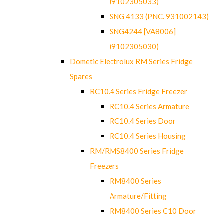
(9102305033)
SNG 4133 (PNC. 931002143)
SNG4244 [VA8006]
(9102305030)
Dometic Electrolux RM Series Fridge
Spares
RC10.4 Series Fridge Freezer
RC10.4 Series Armature
RC10.4 Series Door
RC10.4 Series Housing
RM/RMS8400 Series Fridge
Freezers
RM8400 Series
Armature/Fitting
RM8400 Series C10 Door