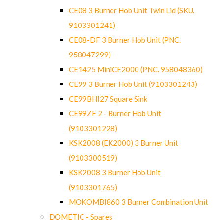
CE08 3 Burner Hob Unit Twin Lid (SKU.
9103301241)
CE08-DF 3 Burner Hob Unit (PNC.
958047299)
CE1425 MiniCE2000 (PNC. 958048360)
CE99 3 Burner Hob Unit (9103301243)
CE99BHI27 Square Sink
CE99ZF 2 - Burner Hob Unit
(9103301228)
KSK2008 (EK2000) 3 Burner Unit
(9103300519)
KSK2008 3 Burner Hob Unit
(9103301765)
MOKOMBI860 3 Burner Combination Unit
DOMETIC - Spares