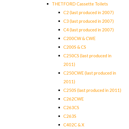
THETFORD Cassette Toilets
C2 (last produced in 2007)
C3 (last produced in 2007)
C4 (last produced in 2007)
C200CW & CWE
C200S & CS
C250CS (last produced in
2011)
C250CWE (last produced in
2011)
C250S (last produced in 2011)
C262CWE
C263CS
C263S
C402C & X