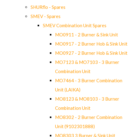
SHURflo - Spares
SMEV - Spares
SMEV Combination Unit Spares
MO0911 - 2 Burner & Sink Unit
MO0917 - 2 Burner Hob & Sink Unit
MO0927 - 2 Burner Hob & Sink Unit
MO7123 & MO7103 - 3 Burner
Combination Unit
MO7464 - 3 Burner Combination
Unit (LAIKA)
MO8123 & MO8103 - 3 Burner
Combination Unit
MO8302 - 2 Burner Combination
Unit (9102301888)
MO8303 3 Burner & Sink Unit