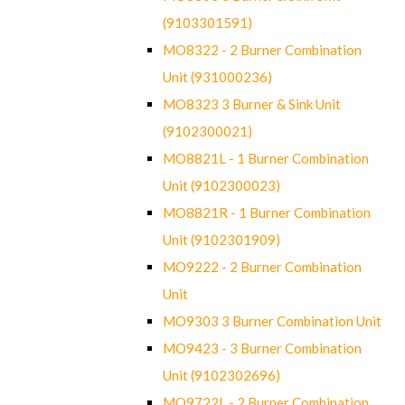
(9103301591)
MO8322 - 2 Burner Combination
Unit (931000236)
MO8323 3 Burner & Sink Unit
(9102300021)
MO8821L - 1 Burner Combination
Unit (9102300023)
MO8821R - 1 Burner Combination
Unit (9102301909)
MO9222 - 2 Burner Combination
Unit
MO9303 3 Burner Combination Unit
MO9423 - 3 Burner Combination
Unit (9102302696)
MO9722L - 2 Burner Combination