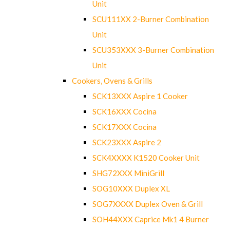
Unit
SCU111XX 2-Burner Combination
Unit
SCU353XXX 3-Burner Combination
Unit
Cookers, Ovens & Grills
SCK13XXX Aspire 1 Cooker
SCK16XXX Cocina
SCK17XXX Cocina
SCK23XXX Aspire 2
SCK4XXXX K1520 Cooker Unit
SHG72XXX MiniGrill
SOG10XXX Duplex XL
SOG7XXXX Duplex Oven & Grill
SOH44XXX Caprice Mk1 4 Burner