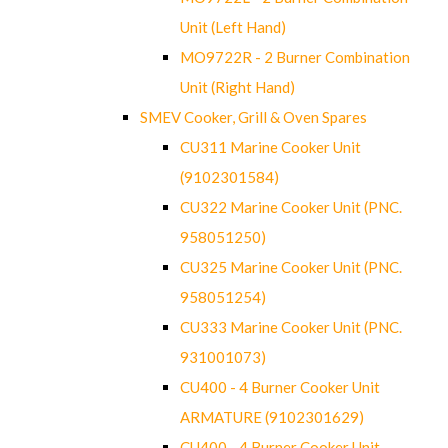
Unit (Left Hand)
MO9722R - 2 Burner Combination
Unit (Right Hand)
SMEV Cooker, Grill & Oven Spares
CU311 Marine Cooker Unit
(9102301584)
CU322 Marine Cooker Unit (PNC.
958051250)
CU325 Marine Cooker Unit (PNC.
958051254)
CU333 Marine Cooker Unit (PNC.
931001073)
CU400 - 4 Burner Cooker Unit
ARMATURE (9102301629)
CU400 - 4 Burner Cooker Unit