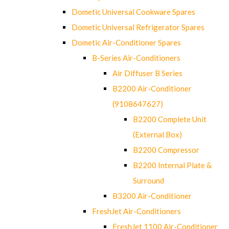
Dometic Universal Cookware Spares
Dometic Universal Refrigerator Spares
Dometic Air-Conditioner Spares
B-Series Air-Conditioners
Air Diffuser B Series
B2200 Air-Conditioner
(9108647627)
B2200 Complete Unit
(External Box)
B2200 Compressor
B2200 Internal Plate &
Surround
B3200 Air-Conditioner
FreshJet Air-Conditioners
FreshJet 1100 Air-Conditioner