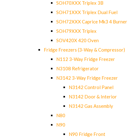
SOH70XXX Triplex 3B
SOH71XXX Triplex Dual Fuel
SOH72XXX Caprice Mk3 4 Burner
SOH79XXX Triplex
SOV420X 420 Oven
Fridge Freezers (3-Way & Compressor)
N112 3-Way Fridge Freezer
N3108 Refrigerator
N3142 3-Way Fridge Freezer
N3142 Control Panel
N3142 Door & Interior
N3142 Gas Assembly
N80
N90
N90 Fridge Front