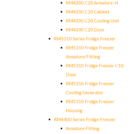
RM4200 C20 Armature-H
RM4200 C20 Cabinet
RM4200 C20 Cooling Unit
RM4200 C20 Door
RM5310 Series Fridge Freezer
RM5310 Fridge Freezer
Armature/Fitting
RM5310 Fridge Freezer C10-
Door
RM5310 Fridge Freezer
Cooling Generator
RM5310 Fridge Freezer
Housing
RM6400 Series Fridge Freezer
Armature Fitting