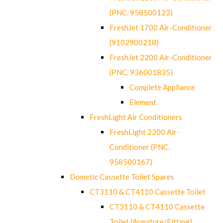
(PNC. 958500123)
FreshJet 1700 Air-Conditioner
(9102900218)
FreshJet 2200 Air-Conditioner
(PNC. 936001835)
Complete Appliance
Element
FreshLight Air Conditioners
FreshLight 2200 Air-
Conditioner (PNC.
958500167)
Dometic Cassette Toilet Spares
CT3110 & CT4110 Cassette Toilet
CT3110 & CT4110 Cassette
Toilet (Armature/Fitting)