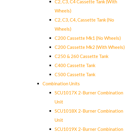
C2, C3, C4 Cassette Tank (With
Wheels)
C2, C3, C4, Cassette Tank (No
Wheels)
C200 Cassette Mk1 (No Wheels)
C200 Cassette Mk2 (With Wheels)
C250 & 260 Cassette Tank
C400 Cassette Tank
C500 Cassette Tank
Combination Units
SCU1017X 2-Burner Combination
Unit
SCU1018X 2-Burner Combination
Unit
SCU1019X 2-Burner Combination