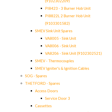
(9102302209)
PI8423 - 3 Burner Hob Unit
PI8822L 2 Burner Hob Unit
(9103301582)
SMEV Sink Unit Spares
VA8005 - Sink Unit
VA8006 - Sink Unit
VA8206 - Sink Unit (9102302521)
SMEV - Thermocouples
SMEV Igniter's & Ignition Cables
SOG - Spares
THETFORD - Spares
Access Doors
Service Door 3
Cassettes