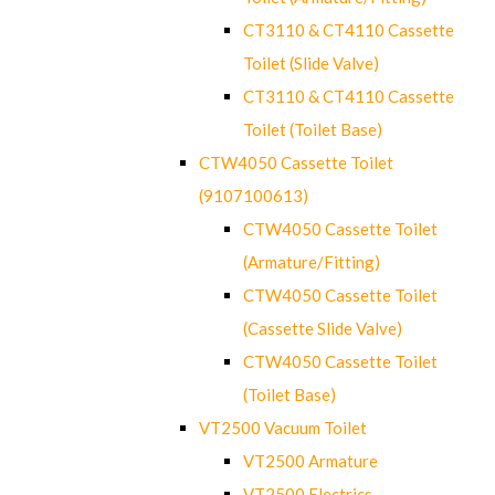
CT3110 & CT4110 Cassette
Toilet (Slide Valve)
CT3110 & CT4110 Cassette
Toilet (Toilet Base)
CTW4050 Cassette Toilet
(9107100613)
CTW4050 Cassette Toilet
(Armature/Fitting)
CTW4050 Cassette Toilet
(Cassette Slide Valve)
CTW4050 Cassette Toilet
(Toilet Base)
VT2500 Vacuum Toilet
VT2500 Armature
VT2500 Electrics