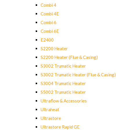
Combi 4
Combi 4E
Combi 6
Combi 6E
E2400
S2200 Heater
S2200 Heater (Flue & Casing)
S3002 Trumatic Heater
S3002 Trumatic Heater (Flue & Casing)
S3004 Trumatic Heater
S5002 Trumatic Heater
Ultraflow & Accessories
Ultraheat
Ultrastore
Ultrastore Rapid GE