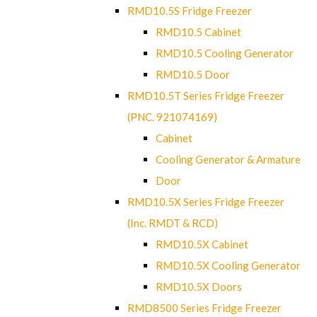
RMD10.5S Fridge Freezer
RMD10.5 Cabinet
RMD10.5 Cooling Generator
RMD10.5 Door
RMD10.5T Series Fridge Freezer
(PNC. 921074169)
Cabinet
Cooling Generator & Armature
Door
RMD10.5X Series Fridge Freezer
(Inc. RMDT & RCD)
RMD10.5X Cabinet
RMD10.5X Cooling Generator
RMD10.5X Doors
RMD8500 Series Fridge Freezer