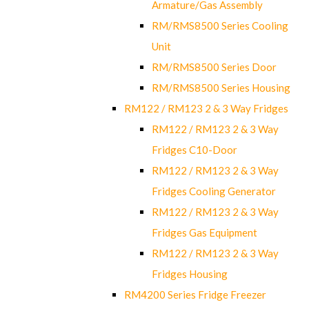
Armature/Gas Assembly
RM/RMS8500 Series Cooling
Unit
RM/RMS8500 Series Door
RM/RMS8500 Series Housing
RM122 / RM123 2 & 3 Way Fridges
RM122 / RM123 2 & 3 Way
Fridges C10-Door
RM122 / RM123 2 & 3 Way
Fridges Cooling Generator
RM122 / RM123 2 & 3 Way
Fridges Gas Equipment
RM122 / RM123 2 & 3 Way
Fridges Housing
RM4200 Series Fridge Freezer