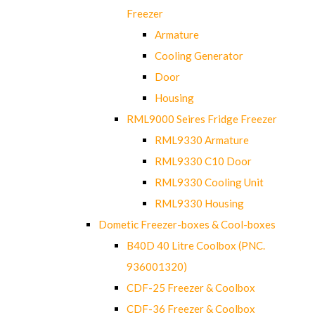
Freezer
Armature
Cooling Generator
Door
Housing
RML9000 Seires Fridge Freezer
RML9330 Armature
RML9330 C10 Door
RML9330 Cooling Unit
RML9330 Housing
Dometic Freezer-boxes & Cool-boxes
B40D 40 Litre Coolbox (PNC.
936001320)
CDF-25 Freezer & Coolbox
CDF-36 Freezer & Coolbox