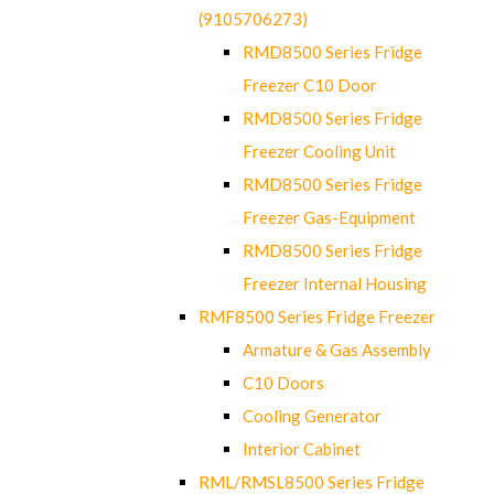
(9105706273)
RMD8500 Series Fridge
Freezer C10 Door
RMD8500 Series Fridge
Freezer Cooling Unit
RMD8500 Series Fridge
Freezer Gas-Equipment
RMD8500 Series Fridge
Freezer Internal Housing
RMF8500 Series Fridge Freezer
Armature & Gas Assembly
C10 Doors
Cooling Generator
Interior Cabinet
RML/RMSL8500 Series Fridge