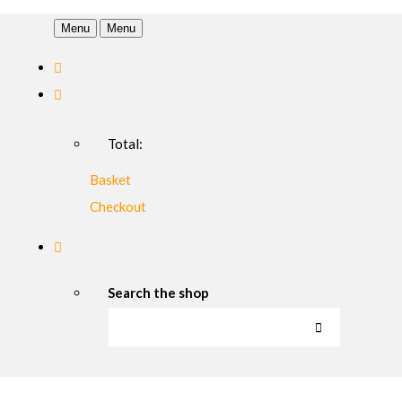
Menu
Menu
Total:
Basket
Checkout
Search the shop