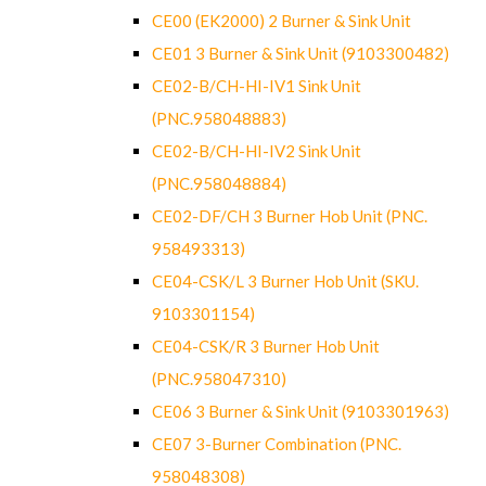
CE00 (EK2000) 2 Burner & Sink Unit
CE01 3 Burner & Sink Unit (9103300482)
CE02-B/CH-HI-IV1 Sink Unit
(PNC.958048883)
CE02-B/CH-HI-IV2 Sink Unit
(PNC.958048884)
CE02-DF/CH 3 Burner Hob Unit (PNC.
958493313)
CE04-CSK/L 3 Burner Hob Unit (SKU.
9103301154)
CE04-CSK/R 3 Burner Hob Unit
(PNC.958047310)
CE06 3 Burner & Sink Unit (9103301963)
CE07 3-Burner Combination (PNC.
958048308)