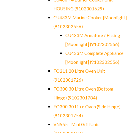
HOUSING (9102301629)
CU433M Marine Cooker [Moonlight]
(9102302556)
CU433M Armature / Fitting
[Moonlight] (9102302556)
CU433M Complete Appliance
[Moonlight] (9102302556)
FO211 20 Litre Oven Unit
(9102301726)
FO300 30 Litre Oven (Bottom
Hinge) (9102301784)
FO300 30 Litre Oven (Side Hinge)
(9102301754)
VN555 - Mini Grill Unit