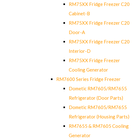
RM75XX Fridge Freezer C20
Cabinet-B
RM75XX Fridge Freezer C20
Door-A
RM75XX Fridge Freezer C20
Interior-D
RM75XX Fridge Freezer
Cooling Generator
RM7600 Series Fridge Freezer
Dometic RM7605/RM7655
Refrigerator (Door Parts)
Dometic RM7605/RM7655
Refrigerator (Housing Parts)
RM7655 & RM7605 Cooling
Generator