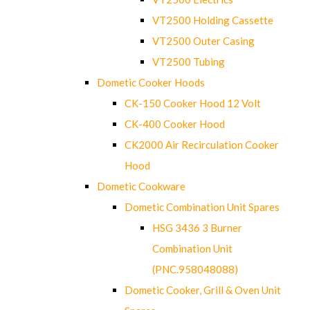
VT2500 Holding Cassette
VT2500 Outer Casing
VT2500 Tubing
Dometic Cooker Hoods
CK-150 Cooker Hood 12 Volt
CK-400 Cooker Hood
CK2000 Air Recirculation Cooker
Hood
Dometic Cookware
Dometic Combination Unit Spares
HSG 3436 3 Burner
Combination Unit
(PNC.958048088)
Dometic Cooker, Grill & Oven Unit