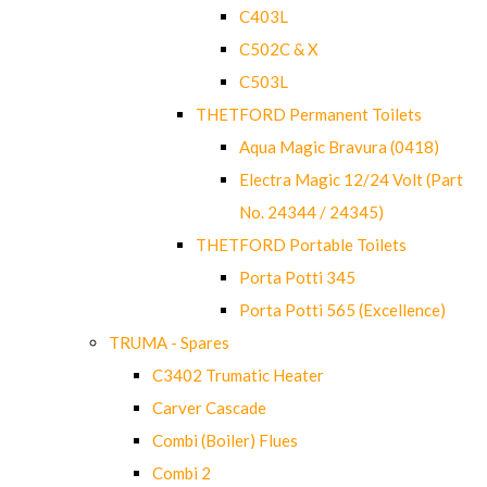
C403L
C502C & X
C503L
THETFORD Permanent Toilets
Aqua Magic Bravura (0418)
Electra Magic 12/24 Volt (Part
No. 24344 / 24345)
THETFORD Portable Toilets
Porta Potti 345
Porta Potti 565 (Excellence)
TRUMA - Spares
C3402 Trumatic Heater
Carver Cascade
Combi (Boiler) Flues
Combi 2