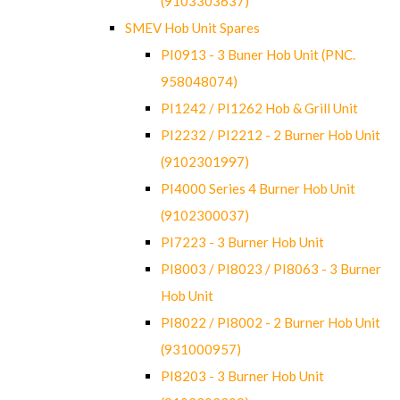
(9103303637)
SMEV Hob Unit Spares
PI0913 - 3 Buner Hob Unit (PNC.
958048074)
PI1242 / PI1262 Hob & Grill Unit
PI2232 / PI2212 - 2 Burner Hob Unit
(9102301997)
PI4000 Series 4 Burner Hob Unit
(9102300037)
PI7223 - 3 Burner Hob Unit
PI8003 / PI8023 / PI8063 - 3 Burner
Hob Unit
PI8022 / PI8002 - 2 Burner Hob Unit
(931000957)
PI8203 - 3 Burner Hob Unit