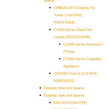
Spares
CMBOGDSV Dometic Tec
Tower Oven (PNC.
958493564)
CU600 Series Dual Fuel
Cooker (9102305048)
CU600 Series Armature /
Fitting
CU600 Series Complete
Appliance
OG2000 Oven & Grill (PNC.
958050501)
Dometic Hob Unit Spares
Dometic Sink Unit Spares
SNG 4044 [VACE99]