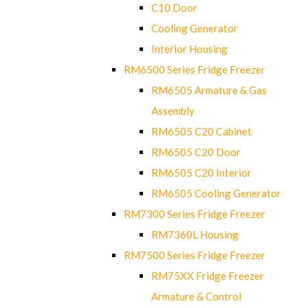
C10 Door
Cooling Generator
Interior Housing
RM6500 Series Fridge Freezer
RM6505 Armature & Gas
Assembly
RM6505 C20 Cabinet
RM6505 C20 Door
RM6505 C20 Interior
RM6505 Cooling Generator
RM7300 Series Fridge Freezer
RM7360L Housing
RM7500 Series Fridge Freezer
RM75XX Fridge Freezer
Armature & Control