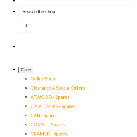
Close
Online Shop
Clearance & Special Offers
ATWOOD - Spares
C.A.K. TANKS - Spares
CAN - Spares
COMET - Spares
CRAMER - Spares