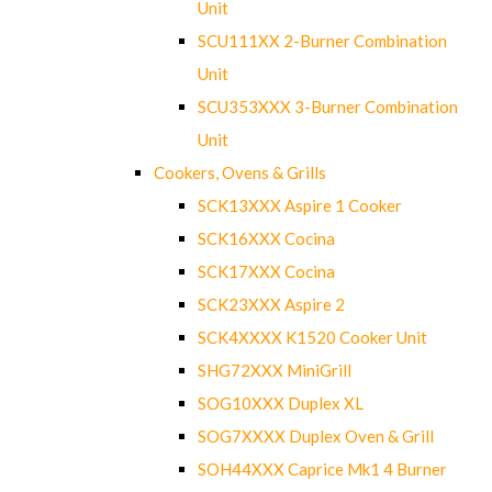
Unit
SCU111XX 2-Burner Combination
Unit
SCU353XXX 3-Burner Combination
Unit
Cookers, Ovens & Grills
SCK13XXX Aspire 1 Cooker
SCK16XXX Cocina
SCK17XXX Cocina
SCK23XXX Aspire 2
SCK4XXXX K1520 Cooker Unit
SHG72XXX MiniGrill
SOG10XXX Duplex XL
SOG7XXXX Duplex Oven & Grill
SOH44XXX Caprice Mk1 4 Burner