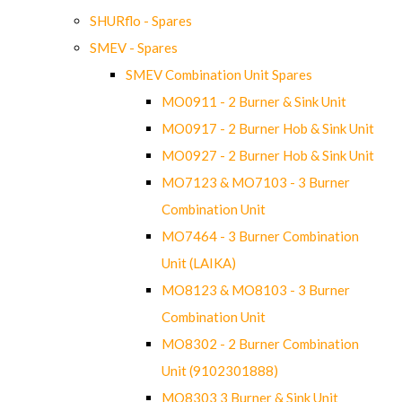
SHURflo - Spares
SMEV - Spares
SMEV Combination Unit Spares
MO0911 - 2 Burner & Sink Unit
MO0917 - 2 Burner Hob & Sink Unit
MO0927 - 2 Burner Hob & Sink Unit
MO7123 & MO7103 - 3 Burner
Combination Unit
MO7464 - 3 Burner Combination
Unit (LAIKA)
MO8123 & MO8103 - 3 Burner
Combination Unit
MO8302 - 2 Burner Combination
Unit (9102301888)
MO8303 3 Burner & Sink Unit