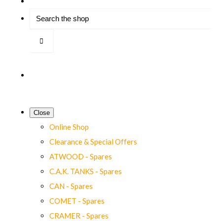
Close
Online Shop
Clearance & Special Offers
ATWOOD - Spares
C.A.K. TANKS - Spares
CAN - Spares
COMET - Spares
CRAMER - Spares