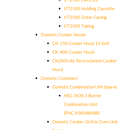
VT2500 Holding Cassette
VT2500 Outer Casing
VT2500 Tubing
Dometic Cooker Hoods
CK-150 Cooker Hood 12 Volt
CK-400 Cooker Hood
CK2000 Air Recirculation Cooker
Hood
Dometic Cookware
Dometic Combination Unit Spares
HSG 3436 3 Burner
Combination Unit
(PNC.958048088)
Dometic Cooker, Grill & Oven Unit