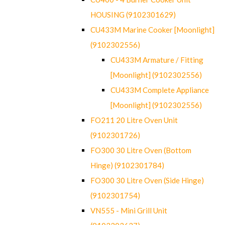
HOUSING (9102301629)
CU433M Marine Cooker [Moonlight]
(9102302556)
CU433M Armature / Fitting
[Moonlight] (9102302556)
CU433M Complete Appliance
[Moonlight] (9102302556)
FO211 20 Litre Oven Unit
(9102301726)
FO300 30 Litre Oven (Bottom
Hinge) (9102301784)
FO300 30 Litre Oven (Side Hinge)
(9102301754)
VN555 - Mini Grill Unit