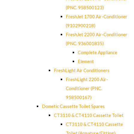
(PNC. 958500123)
FreshJet 1700 Air-Conditioner
(9102900218)
FreshJet 2200 Air-Conditioner
(PNC. 936001835)
Complete Appliance
Element
FreshLight Air Conditioners
FreshLight 2200 Air-
Conditioner (PNC.
958500167)
Dometic Cassette Toilet Spares
CT3110 & CT4110 Cassette Toilet
CT3110 & CT4110 Cassette
Toilet (Armature/Fitting)