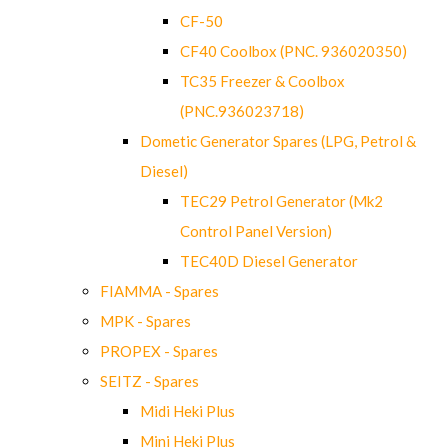
CF-50
CF40 Coolbox (PNC. 936020350)
TC35 Freezer & Coolbox
(PNC.936023718)
Dometic Generator Spares (LPG, Petrol &
Diesel)
TEC29 Petrol Generator (Mk2
Control Panel Version)
TEC40D Diesel Generator
FIAMMA - Spares
MPK - Spares
PROPEX - Spares
SEITZ - Spares
Midi Heki Plus
Mini Heki Plus