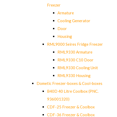
Freezer
Armature
Cooling Generator
Door
Housing
RML9000 Seires Fridge Freezer
RML9330 Armature
RML9330 C10 Door
RML9330 Cooling Unit
RML9330 Housing
Dometic Freezer-boxes & Cool-boxes
B40D 40 Litre Coolbox (PNC.
936001320)
CDF-25 Freezer & Coolbox
CDF-36 Freezer & Coolbox