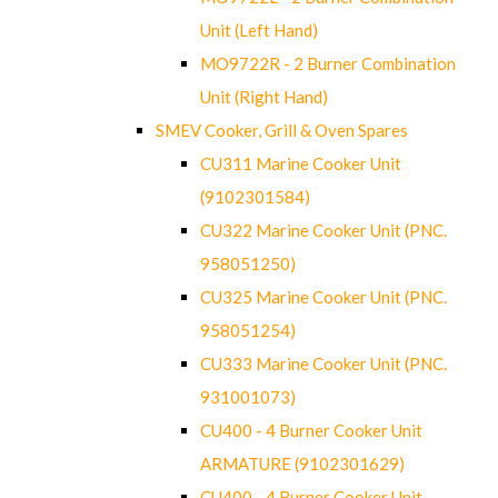
Unit (Left Hand)
MO9722R - 2 Burner Combination
Unit (Right Hand)
SMEV Cooker, Grill & Oven Spares
CU311 Marine Cooker Unit
(9102301584)
CU322 Marine Cooker Unit (PNC.
958051250)
CU325 Marine Cooker Unit (PNC.
958051254)
CU333 Marine Cooker Unit (PNC.
931001073)
CU400 - 4 Burner Cooker Unit
ARMATURE (9102301629)
CU400 - 4 Burner Cooker Unit