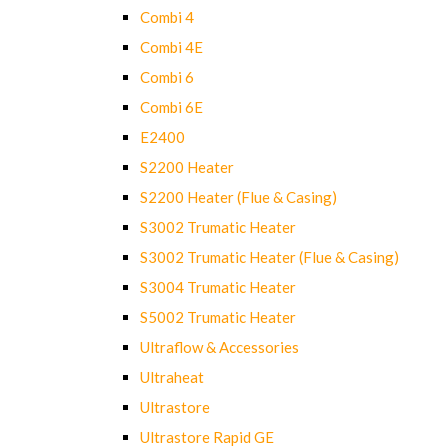
Combi 4
Combi 4E
Combi 6
Combi 6E
E2400
S2200 Heater
S2200 Heater (Flue & Casing)
S3002 Trumatic Heater
S3002 Trumatic Heater (Flue & Casing)
S3004 Trumatic Heater
S5002 Trumatic Heater
Ultraflow & Accessories
Ultraheat
Ultrastore
Ultrastore Rapid GE