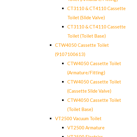
CT3110 & CT4110 Cassette
Toilet (Slide Valve)
CT3110 & CT4110 Cassette
Toilet (Toilet Base)
CTW4050 Cassette Toilet
(9107100613)
CTW4050 Cassette Toilet
(Armature/Fitting)
CTW4050 Cassette Toilet
(Cassette Slide Valve)
CTW4050 Cassette Toilet
(Toilet Base)
VT2500 Vacuum Toilet
VT2500 Armature
VT2500 Electrics