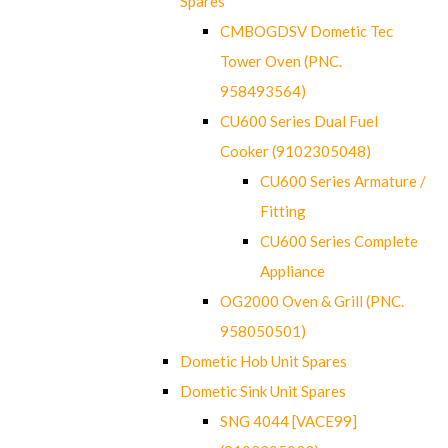
Spares
CMBOGDSV Dometic Tec
Tower Oven (PNC.
958493564)
CU600 Series Dual Fuel
Cooker (9102305048)
CU600 Series Armature /
Fitting
CU600 Series Complete
Appliance
OG2000 Oven & Grill (PNC.
958050501)
Dometic Hob Unit Spares
Dometic Sink Unit Spares
SNG 4044 [VACE99]