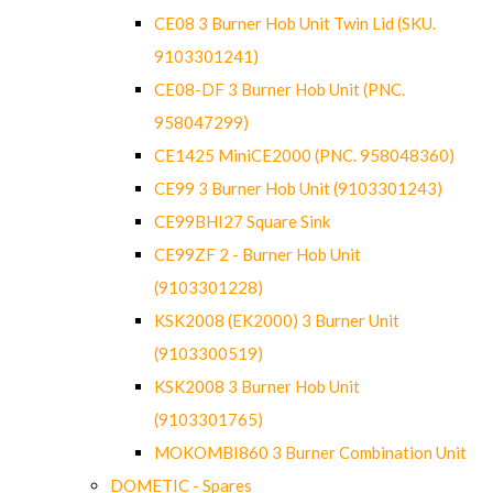
CE08 3 Burner Hob Unit Twin Lid (SKU.
9103301241)
CE08-DF 3 Burner Hob Unit (PNC.
958047299)
CE1425 MiniCE2000 (PNC. 958048360)
CE99 3 Burner Hob Unit (9103301243)
CE99BHI27 Square Sink
CE99ZF 2 - Burner Hob Unit
(9103301228)
KSK2008 (EK2000) 3 Burner Unit
(9103300519)
KSK2008 3 Burner Hob Unit
(9103301765)
MOKOMBI860 3 Burner Combination Unit
DOMETIC - Spares