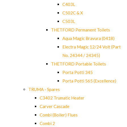
C403L
C502C & X
C503L
THETFORD Permanent Toilets
Aqua Magic Bravura (0418)
Electra Magic 12/24 Volt (Part
No. 24344 / 24345)
THETFORD Portable Toilets
Porta Potti 345
Porta Potti 565 (Excellence)
TRUMA - Spares
C3402 Trumatic Heater
Carver Cascade
Combi (Boiler) Flues
Combi 2