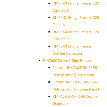
RM75XX Fridge Freezer C20
Cabinet-B
RM75XX Fridge Freezer C20
Door-A
RM75XX Fridge Freezer C20
Interior-D
RM75XX Fridge Freezer
Cooling Generator
RM7600 Series Fridge Freezer
Dometic RM7605/RM7655
Refrigerator (Door Parts)
Dometic RM7605/RM7655
Refrigerator (Housing Parts)
RM7655 & RM7605 Cooling
Generator