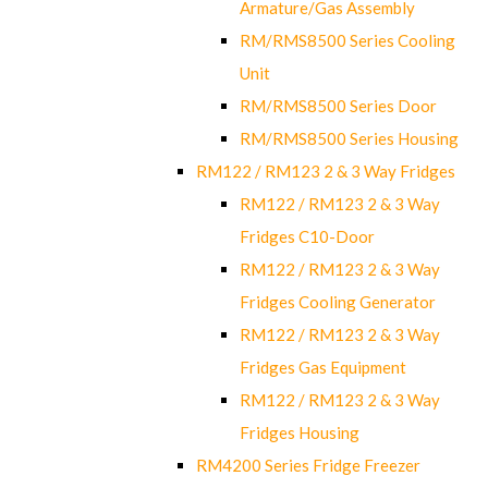
Armature/Gas Assembly
RM/RMS8500 Series Cooling
Unit
RM/RMS8500 Series Door
RM/RMS8500 Series Housing
RM122 / RM123 2 & 3 Way Fridges
RM122 / RM123 2 & 3 Way
Fridges C10-Door
RM122 / RM123 2 & 3 Way
Fridges Cooling Generator
RM122 / RM123 2 & 3 Way
Fridges Gas Equipment
RM122 / RM123 2 & 3 Way
Fridges Housing
RM4200 Series Fridge Freezer