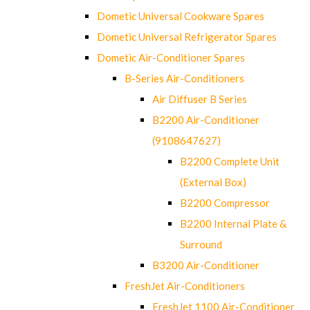
Dometic Universal Cookware Spares
Dometic Universal Refrigerator Spares
Dometic Air-Conditioner Spares
B-Series Air-Conditioners
Air Diffuser B Series
B2200 Air-Conditioner
(9108647627)
B2200 Complete Unit
(External Box)
B2200 Compressor
B2200 Internal Plate &
Surround
B3200 Air-Conditioner
FreshJet Air-Conditioners
FreshJet 1100 Air-Conditioner