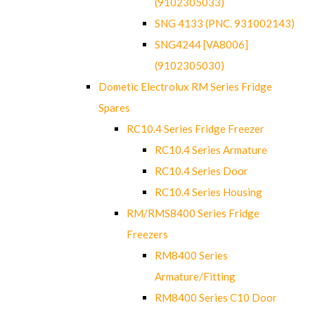
(9102305033)
SNG 4133 (PNC. 931002143)
SNG4244 [VA8006]
(9102305030)
Dometic Electrolux RM Series Fridge
Spares
RC10.4 Series Fridge Freezer
RC10.4 Series Armature
RC10.4 Series Door
RC10.4 Series Housing
RM/RMS8400 Series Fridge
Freezers
RM8400 Series
Armature/Fitting
RM8400 Series C10 Door