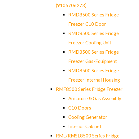
(9105706273)
RMD8500 Series Fridge
Freezer C10 Door
RMD8500 Series Fridge
Freezer Cooling Unit
RMD8500 Series Fridge
Freezer Gas-Equipment
RMD8500 Series Fridge
Freezer Internal Housing
RMF8500 Series Fridge Freezer
Armature & Gas Assembly
C10 Doors
Cooling Generator
Interior Cabinet
RML/RMSL8500 Series Fridge