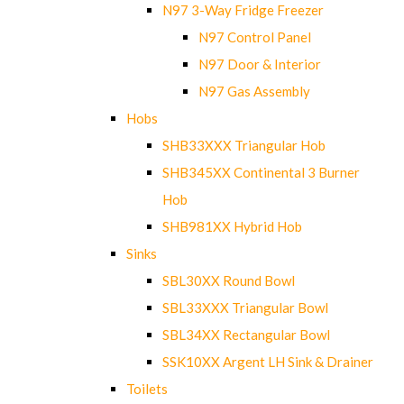
N97 3-Way Fridge Freezer
N97 Control Panel
N97 Door & Interior
N97 Gas Assembly
Hobs
SHB33XXX Triangular Hob
SHB345XX Continental 3 Burner
Hob
SHB981XX Hybrid Hob
Sinks
SBL30XX Round Bowl
SBL33XXX Triangular Bowl
SBL34XX Rectangular Bowl
SSK10XX Argent LH Sink & Drainer
Toilets