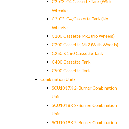
C2, C3, C4 Cassette Tank (With
Wheels)
C2, C3, C4, Cassette Tank (No
Wheels)
C200 Cassette Mk1 (No Wheels)
C200 Cassette Mk2 (With Wheels)
C250 & 260 Cassette Tank
C400 Cassette Tank
C500 Cassette Tank
Combination Units
SCU1017X 2-Burner Combination
Unit
SCU1018X 2-Burner Combination
Unit
SCU1019X 2-Burner Combination