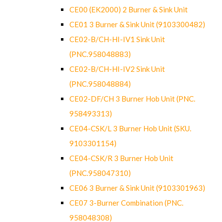
CE00 (EK2000) 2 Burner & Sink Unit
CE01 3 Burner & Sink Unit (9103300482)
CE02-B/CH-HI-IV1 Sink Unit
(PNC.958048883)
CE02-B/CH-HI-IV2 Sink Unit
(PNC.958048884)
CE02-DF/CH 3 Burner Hob Unit (PNC.
958493313)
CE04-CSK/L 3 Burner Hob Unit (SKU.
9103301154)
CE04-CSK/R 3 Burner Hob Unit
(PNC.958047310)
CE06 3 Burner & Sink Unit (9103301963)
CE07 3-Burner Combination (PNC.
958048308)