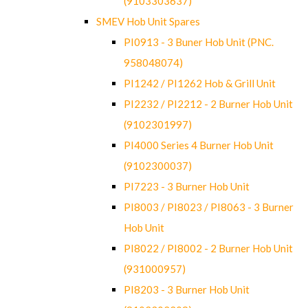
(9103303637)
SMEV Hob Unit Spares
PI0913 - 3 Buner Hob Unit (PNC.
958048074)
PI1242 / PI1262 Hob & Grill Unit
PI2232 / PI2212 - 2 Burner Hob Unit
(9102301997)
PI4000 Series 4 Burner Hob Unit
(9102300037)
PI7223 - 3 Burner Hob Unit
PI8003 / PI8023 / PI8063 - 3 Burner
Hob Unit
PI8022 / PI8002 - 2 Burner Hob Unit
(931000957)
PI8203 - 3 Burner Hob Unit