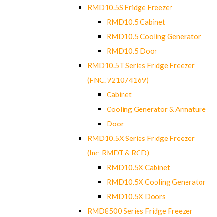
RMD10.5S Fridge Freezer
RMD10.5 Cabinet
RMD10.5 Cooling Generator
RMD10.5 Door
RMD10.5T Series Fridge Freezer
(PNC. 921074169)
Cabinet
Cooling Generator & Armature
Door
RMD10.5X Series Fridge Freezer
(Inc. RMDT & RCD)
RMD10.5X Cabinet
RMD10.5X Cooling Generator
RMD10.5X Doors
RMD8500 Series Fridge Freezer