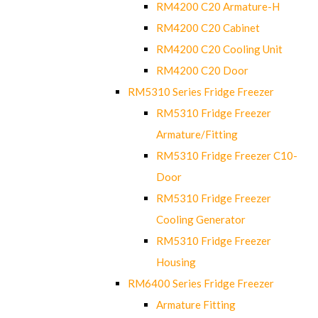
RM4200 C20 Armature-H
RM4200 C20 Cabinet
RM4200 C20 Cooling Unit
RM4200 C20 Door
RM5310 Series Fridge Freezer
RM5310 Fridge Freezer
Armature/Fitting
RM5310 Fridge Freezer C10-
Door
RM5310 Fridge Freezer
Cooling Generator
RM5310 Fridge Freezer
Housing
RM6400 Series Fridge Freezer
Armature Fitting