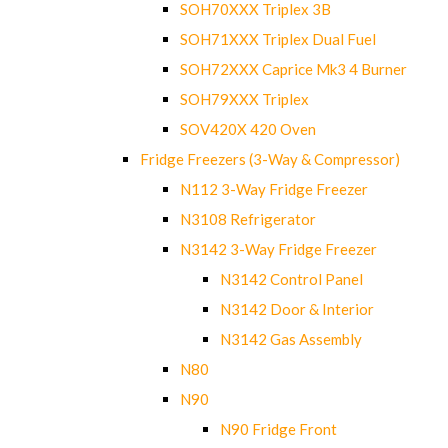
SOH70XXX Triplex 3B
SOH71XXX Triplex Dual Fuel
SOH72XXX Caprice Mk3 4 Burner
SOH79XXX Triplex
SOV420X 420 Oven
Fridge Freezers (3-Way & Compressor)
N112 3-Way Fridge Freezer
N3108 Refrigerator
N3142 3-Way Fridge Freezer
N3142 Control Panel
N3142 Door & Interior
N3142 Gas Assembly
N80
N90
N90 Fridge Front