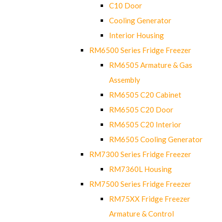
C10 Door
Cooling Generator
Interior Housing
RM6500 Series Fridge Freezer
RM6505 Armature & Gas
Assembly
RM6505 C20 Cabinet
RM6505 C20 Door
RM6505 C20 Interior
RM6505 Cooling Generator
RM7300 Series Fridge Freezer
RM7360L Housing
RM7500 Series Fridge Freezer
RM75XX Fridge Freezer
Armature & Control