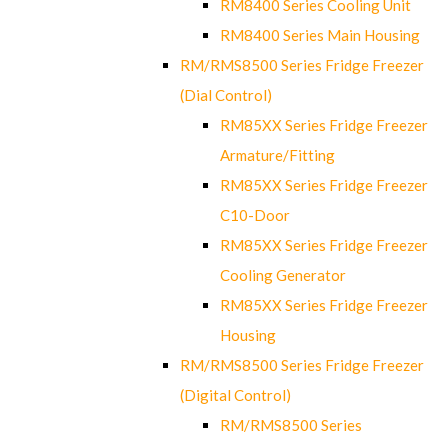
RM8400 Series Cooling Unit
RM8400 Series Main Housing
RM/RMS8500 Series Fridge Freezer
(Dial Control)
RM85XX Series Fridge Freezer
Armature/Fitting
RM85XX Series Fridge Freezer
C10-Door
RM85XX Series Fridge Freezer
Cooling Generator
RM85XX Series Fridge Freezer
Housing
RM/RMS8500 Series Fridge Freezer
(Digital Control)
RM/RMS8500 Series