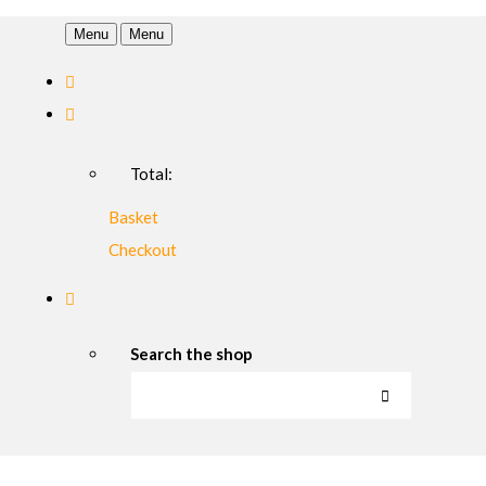
Menu
Menu
Total:
Basket
Checkout
Search the shop