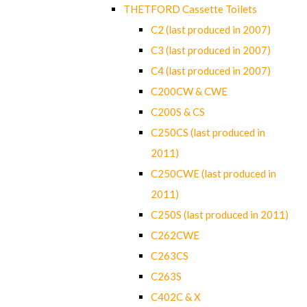
THETFORD Cassette Toilets
C2 (last produced in 2007)
C3 (last produced in 2007)
C4 (last produced in 2007)
C200CW & CWE
C200S & CS
C250CS (last produced in
2011)
C250CWE (last produced in
2011)
C250S (last produced in 2011)
C262CWE
C263CS
C263S
C402C & X