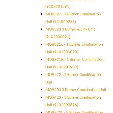
(9103301591)
MO8322 - 2 Burner Combination
Unit (931000236)
MO8323 3 Burner & Sink Unit
(9102300021)
MO8821L - 1 Burner Combination
Unit (9102300023)
MO8821R - 1 Burner Combination
Unit (9102301909)
MO9222 - 2 Burner Combination
Unit
MO9303 3 Burner Combination Unit
MO9423 - 3 Burner Combination
Unit (9102302696)
MO9722L - 2 Burner Combination