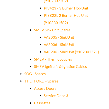
(9102302209)
PI8423 - 3 Burner Hob Unit
PI8822L 2 Burner Hob Unit
(9103301582)
SMEV Sink Unit Spares
VA8005 - Sink Unit
VA8006 - Sink Unit
VA8206 - Sink Unit (9102302521)
SMEV - Thermocouples
SMEV Igniter's & Ignition Cables
SOG - Spares
THETFORD - Spares
Access Doors
Service Door 3
Cassettes