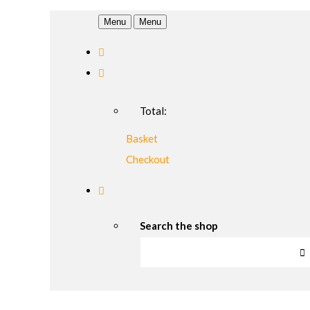
Menu
Menu
Total:
Basket
Checkout
Search the shop