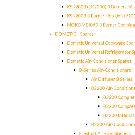
KSK2008 (EK2000) 3 Burner Uni
KSK2008 3 Burner Hob Unit (91
MOKOMBI860 3 Burner Combinat
DOMETIC - Spares
Dometic Universal Cookware Spa
Dometic Universal Refrigerator S
Dometic Air-Conditioner Spares
B-Series Air-Conditioners
Air Diffuser B Series
B2200 Air-Condition
B2200 Complete
B2200 Compres
B2200 Internal 
B3200 Air-Condition
FreshJet Air-Conditioners