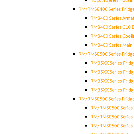
RM/RMS8400 Series Fridge
RM8400 Series Armat
RM8400 Series C10 
RM8400 Series Cooli
RM8400 Series Main
RM/RMS8500 Series Fridge 
RM85XX Series Fridge
RM85XX Series Fridg
RM85XX Series Fridg
RM85XX Series Fridg
RM/RMS8500 Series Fridge 
RM/RMS8500 Series 
RM/RMS8500 Series C
RM/RMS8500 Series