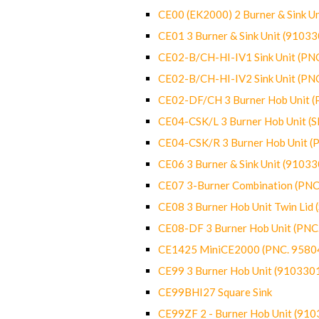
CE00 (EK2000) 2 Burner & Sink Un
CE01 3 Burner & Sink Unit (9103
CE02-B/CH-HI-IV1 Sink Unit (P
CE02-B/CH-HI-IV2 Sink Unit (P
CE02-DF/CH 3 Burner Hob Unit 
CE04-CSK/L 3 Burner Hob Unit (
CE04-CSK/R 3 Burner Hob Unit 
CE06 3 Burner & Sink Unit (9103
CE07 3-Burner Combination (PN
CE08 3 Burner Hob Unit Twin Lid
CE08-DF 3 Burner Hob Unit (PN
CE1425 MiniCE2000 (PNC. 9580
CE99 3 Burner Hob Unit (910330
CE99BHI27 Square Sink
CE99ZF 2 - Burner Hob Unit (91