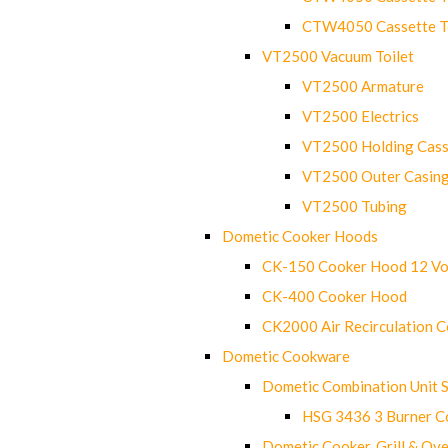
CTW4050 Cassette Toi
VT2500 Vacuum Toilet
VT2500 Armature
VT2500 Electrics
VT2500 Holding Cass
VT2500 Outer Casin
VT2500 Tubing
Dometic Cooker Hoods
CK-150 Cooker Hood 12 Vo
CK-400 Cooker Hood
CK2000 Air Recirculation 
Dometic Cookware
Dometic Combination Unit 
HSG 3436 3 Burner C
Dometic Cooker, Grill & Ove