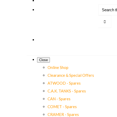
Close
Online Shop
Clearance & Special Offers
ATWOOD - Spares
C.A.K. TANKS - Spares
CAN - Spares
COMET - Spares
CRAMER - Spares