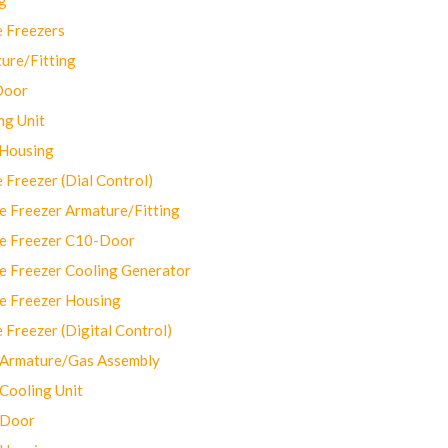
 Freezers
ure/Fitting
Door
ng Unit
 Housing
Freezer (Dial Control)
 Freezer Armature/Fitting
e Freezer C10-Door
e Freezer Cooling Generator
e Freezer Housing
Freezer (Digital Control)
Armature/Gas Assembly
ooling Unit
 Door