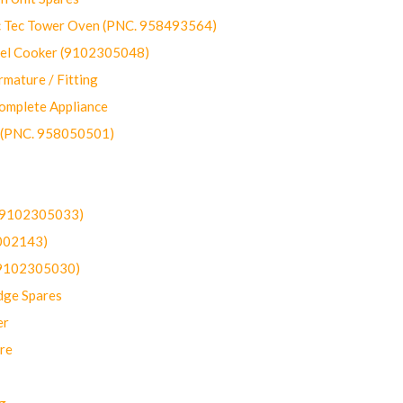
ec Tower Oven (PNC. 958493564)
uel Cooker (9102305048)
mature / Fitting
omplete Appliance
 (PNC. 958050501)
(9102305033)
002143)
9102305030)
dge Spares
er
re
g