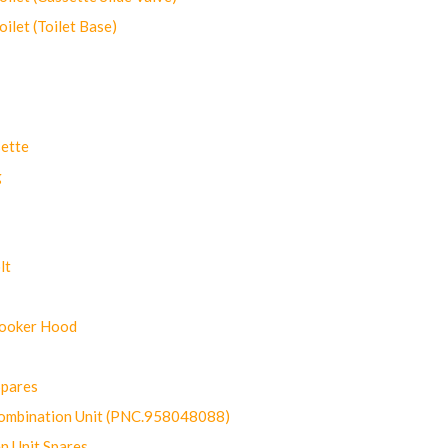
let (Toilet Base)
ette
g
lt
Cooker Hood
Spares
ombination Unit (PNC.958048088)
n Unit Spares