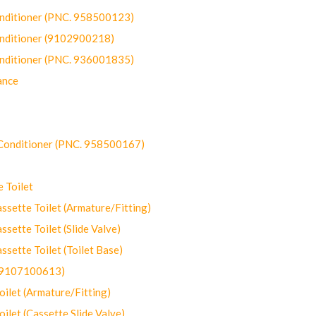
onditioner (PNC. 958500123)
onditioner (9102900218)
onditioner (PNC. 936001835)
ance
-Conditioner (PNC. 958500167)
 Toilet
ette Toilet (Armature/Fitting)
ette Toilet (Slide Valve)
ette Toilet (Toilet Base)
(9107100613)
let (Armature/Fitting)
let (Cassette Slide Valve)