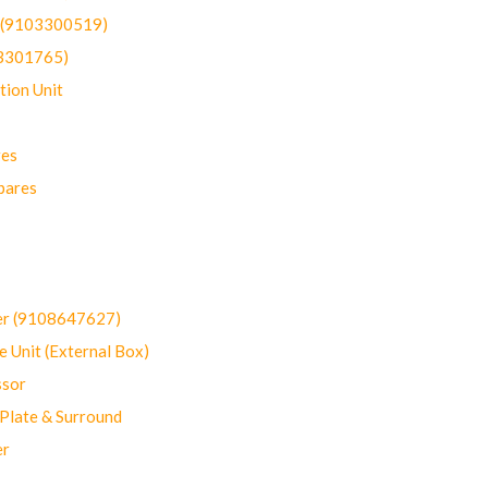
t (9103300519)
03301765)
ion Unit
res
pares
er (9108647627)
 Unit (External Box)
sor
Plate & Surround
er