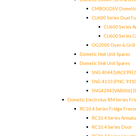
CMBOGDSV Dometic T
CU600 Series Dual F
CU600 Series Ar
CU600 Series C
OG2000 Oven & Grill
Dometic Hob Unit Spares
Dometic Sink Unit Spares
SNG 4044 [VACE99] 
SNG 4133 (PNC. 931
SNG4244 [VA8006] (
Dometic Electrolux RM Series Fri
RC10.4 Series Fridge Freez
RC10.4 Series Armatu
RC10.4 Series Door
RC10.4 Series Housin