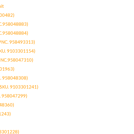
it
300482)
NC.958048883)
NC.958048884)
(PNC. 958493313)
SKU. 9103301154)
(PNC.958047310)
301963)
C. 958048308)
 (SKU. 9103301241)
C. 958047299)
48360)
1243)
03301228)