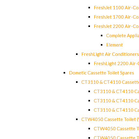
FreshJet 1100 Air-C
FreshJet 1700 Air-C
FreshJet 2200 Air-C
Complete Appli
Element
FreshLight Air Conditioners
FreshLight 2200 Air
Dometic Cassette Toilet Spares
CT3110 & CT4110 Cassette
CT3110 & CT4110 Cass
CT3110 & CT4110 Cass
CT3110 & CT4110 Cass
CTW4050 Cassette Toilet 
CTW4050 Cassette Toi
CTW4050 Cassette Toi