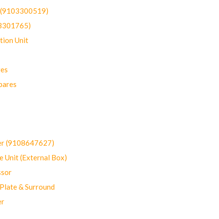
t (9103300519)
03301765)
ion Unit
res
pares
er (9108647627)
 Unit (External Box)
sor
Plate & Surround
er