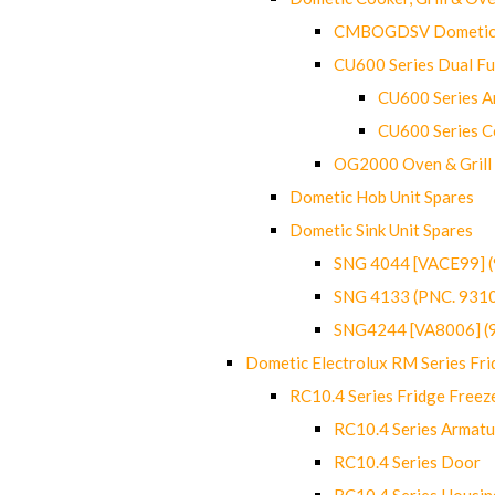
CMBOGDSV Dometic T
CU600 Series Dual F
CU600 Series Ar
CU600 Series C
OG2000 Oven & Grill
Dometic Hob Unit Spares
Dometic Sink Unit Spares
SNG 4044 [VACE99] 
SNG 4133 (PNC. 931
SNG4244 [VA8006] (
Dometic Electrolux RM Series Fri
RC10.4 Series Fridge Freez
RC10.4 Series Armatu
RC10.4 Series Door
RC10.4 Series Housin