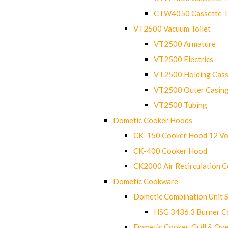
CTW4050 Cassette Toi
VT2500 Vacuum Toilet
VT2500 Armature
VT2500 Electrics
VT2500 Holding Cass
VT2500 Outer Casin
VT2500 Tubing
Dometic Cooker Hoods
CK-150 Cooker Hood 12 Vo
CK-400 Cooker Hood
CK2000 Air Recirculation 
Dometic Cookware
Dometic Combination Unit 
HSG 3436 3 Burner C
Dometic Cooker, Grill & Ove