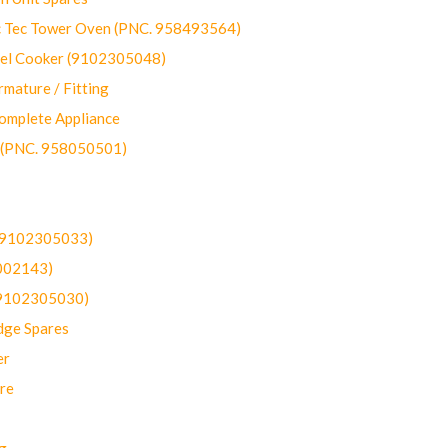
ec Tower Oven (PNC. 958493564)
uel Cooker (9102305048)
mature / Fitting
omplete Appliance
 (PNC. 958050501)
(9102305033)
002143)
9102305030)
dge Spares
er
re
g