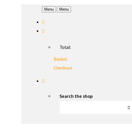
Menu
Menu
Total:
Basket
Checkout
Search the shop