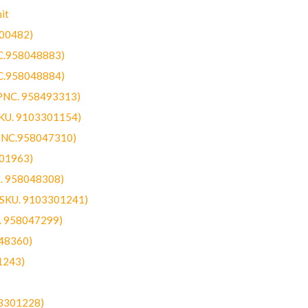
it
300482)
NC.958048883)
NC.958048884)
(PNC. 958493313)
SKU. 9103301154)
(PNC.958047310)
301963)
C. 958048308)
 (SKU. 9103301241)
C. 958047299)
48360)
1243)
03301228)