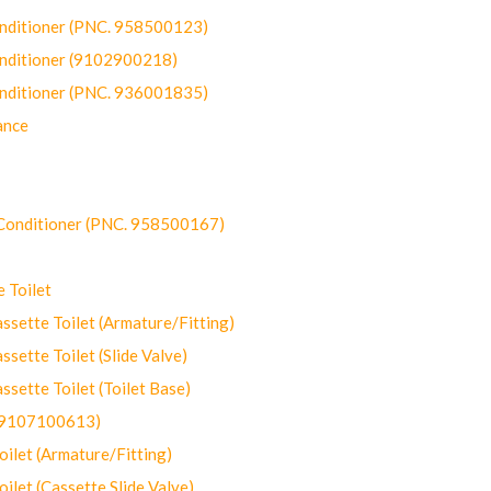
onditioner (PNC. 958500123)
onditioner (9102900218)
onditioner (PNC. 936001835)
ance
-Conditioner (PNC. 958500167)
 Toilet
ette Toilet (Armature/Fitting)
ette Toilet (Slide Valve)
ette Toilet (Toilet Base)
(9107100613)
let (Armature/Fitting)
let (Cassette Slide Valve)