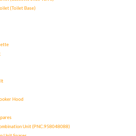
let (Toilet Base)
ette
g
lt
Cooker Hood
Spares
ombination Unit (PNC.958048088)
n Unit Spares