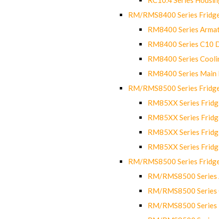
RM/RMS8400 Series Fridge
RM8400 Series Armat
RM8400 Series C10 
RM8400 Series Cooli
RM8400 Series Main
RM/RMS8500 Series Fridge 
RM85XX Series Fridge
RM85XX Series Fridg
RM85XX Series Fridg
RM85XX Series Fridg
RM/RMS8500 Series Fridge 
RM/RMS8500 Series 
RM/RMS8500 Series C
RM/RMS8500 Series