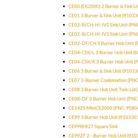
CE00 (EK2000) 2 Burner & Sink Un
CE01 3 Burner & Sink Unit (9103
CE02-B/CH-HI-IV1 Sink Unit (P
CE02-B/CH-HI-IV2 Sink Unit (P
CE02-DF/CH 3 Burner Hob Unit 
CE04-CSK/L 3 Burner Hob Unit (
CE04-CSK/R 3 Burner Hob Unit 
CE06 3 Burner & Sink Unit (9103
CE07 3-Burner Combination (PN
CE08 3 Burner Hob Unit Twin Lid
CE08-DF 3 Burner Hob Unit (PN
CE1425 MiniCE2000 (PNC. 9580
CE99 3 Burner Hob Unit (910330
CE99BHI27 Square Sink
CE99ZF 2 - Burner Hob Unit (91