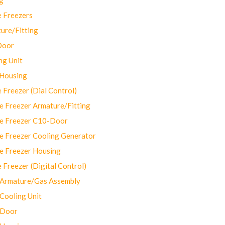
 Freezers
ure/Fitting
Door
ng Unit
 Housing
Freezer (Dial Control)
 Freezer Armature/Fitting
e Freezer C10-Door
e Freezer Cooling Generator
e Freezer Housing
Freezer (Digital Control)
Armature/Gas Assembly
ooling Unit
 Door