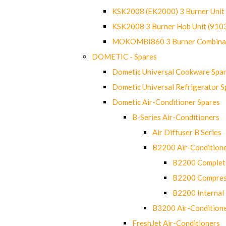
KSK2008 (EK2000) 3 Burner Uni
KSK2008 3 Burner Hob Unit (91
MOKOMBI860 3 Burner Combinat
DOMETIC - Spares
Dometic Universal Cookware Spa
Dometic Universal Refrigerator S
Dometic Air-Conditioner Spares
B-Series Air-Conditioners
Air Diffuser B Series
B2200 Air-Condition
B2200 Complete
B2200 Compres
B2200 Internal 
B3200 Air-Condition
FreshJet Air-Conditioners