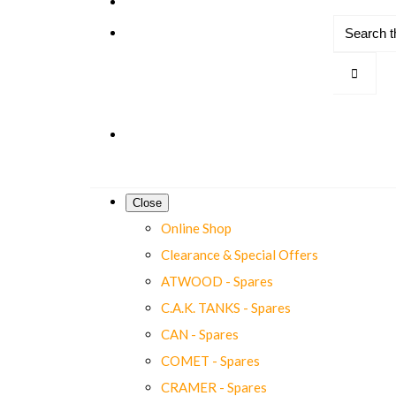
Close
Online Shop
Clearance & Special Offers
ATWOOD - Spares
C.A.K. TANKS - Spares
CAN - Spares
COMET - Spares
CRAMER - Spares