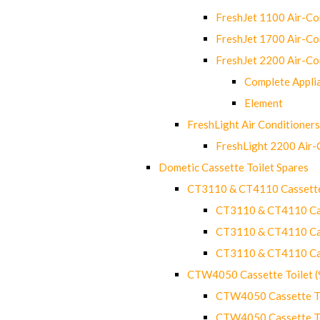
FreshJet 1100 Air-C
FreshJet 1700 Air-C
FreshJet 2200 Air-C
Complete Appli
Element
FreshLight Air Conditioners
FreshLight 2200 Air
Dometic Cassette Toilet Spares
CT3110 & CT4110 Cassette
CT3110 & CT4110 Cass
CT3110 & CT4110 Cass
CT3110 & CT4110 Cass
CTW4050 Cassette Toilet 
CTW4050 Cassette Toi
CTW4050 Cassette Toi