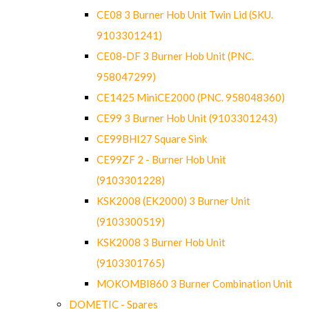
CE08 3 Burner Hob Unit Twin Lid (SKU.
9103301241)
CE08-DF 3 Burner Hob Unit (PNC.
958047299)
CE1425 MiniCE2000 (PNC. 958048360)
CE99 3 Burner Hob Unit (9103301243)
CE99BHI27 Square Sink
CE99ZF 2 - Burner Hob Unit
(9103301228)
KSK2008 (EK2000) 3 Burner Unit
(9103300519)
KSK2008 3 Burner Hob Unit
(9103301765)
MOKOMBI860 3 Burner Combination Unit
DOMETIC - Spares