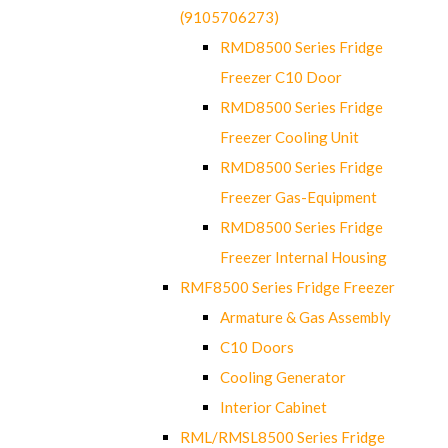
(9105706273)
RMD8500 Series Fridge
Freezer C10 Door
RMD8500 Series Fridge
Freezer Cooling Unit
RMD8500 Series Fridge
Freezer Gas-Equipment
RMD8500 Series Fridge
Freezer Internal Housing
RMF8500 Series Fridge Freezer
Armature & Gas Assembly
C10 Doors
Cooling Generator
Interior Cabinet
RML/RMSL8500 Series Fridge