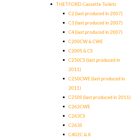
THETFORD Cassette Toilets
C2 (last produced in 2007)
C3 (last produced in 2007)
C4 (last produced in 2007)
C200CW & CWE
C200S & CS
C250CS (last produced in
2011)
C250CWE (last produced in
2011)
C250S (last produced in 2011)
C262CWE
C263CS
C263S
C402C & X