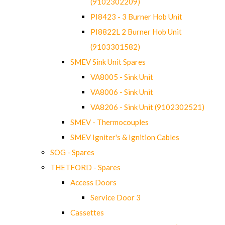
(9102302209)
PI8423 - 3 Burner Hob Unit
PI8822L 2 Burner Hob Unit
(9103301582)
SMEV Sink Unit Spares
VA8005 - Sink Unit
VA8006 - Sink Unit
VA8206 - Sink Unit (9102302521)
SMEV - Thermocouples
SMEV Igniter's & Ignition Cables
SOG - Spares
THETFORD - Spares
Access Doors
Service Door 3
Cassettes