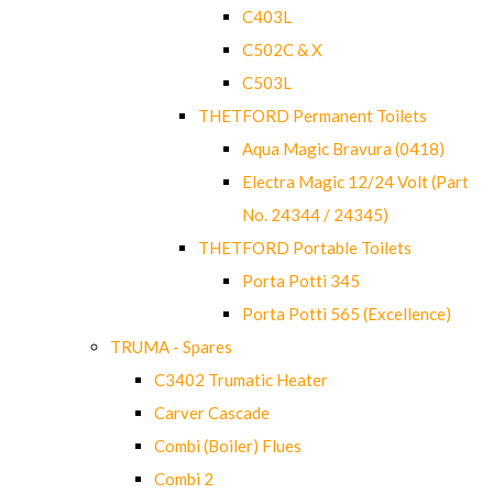
C403L
C502C & X
C503L
THETFORD Permanent Toilets
Aqua Magic Bravura (0418)
Electra Magic 12/24 Volt (Part
No. 24344 / 24345)
THETFORD Portable Toilets
Porta Potti 345
Porta Potti 565 (Excellence)
TRUMA - Spares
C3402 Trumatic Heater
Carver Cascade
Combi (Boiler) Flues
Combi 2