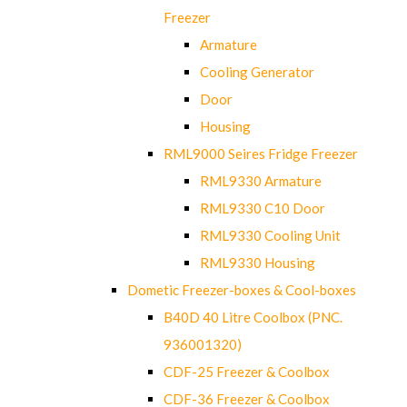
Freezer
Armature
Cooling Generator
Door
Housing
RML9000 Seires Fridge Freezer
RML9330 Armature
RML9330 C10 Door
RML9330 Cooling Unit
RML9330 Housing
Dometic Freezer-boxes & Cool-boxes
B40D 40 Litre Coolbox (PNC.
936001320)
CDF-25 Freezer & Coolbox
CDF-36 Freezer & Coolbox