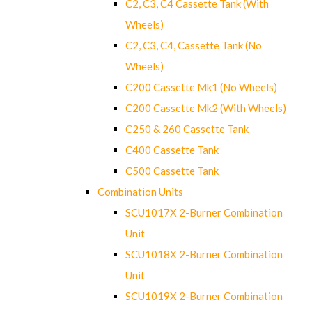
C2, C3, C4 Cassette Tank (With
Wheels)
C2, C3, C4, Cassette Tank (No
Wheels)
C200 Cassette Mk1 (No Wheels)
C200 Cassette Mk2 (With Wheels)
C250 & 260 Cassette Tank
C400 Cassette Tank
C500 Cassette Tank
Combination Units
SCU1017X 2-Burner Combination
Unit
SCU1018X 2-Burner Combination
Unit
SCU1019X 2-Burner Combination