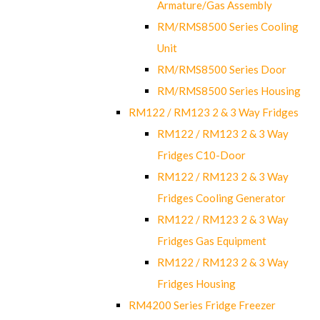
Armature/Gas Assembly
RM/RMS8500 Series Cooling
Unit
RM/RMS8500 Series Door
RM/RMS8500 Series Housing
RM122 / RM123 2 & 3 Way Fridges
RM122 / RM123 2 & 3 Way
Fridges C10-Door
RM122 / RM123 2 & 3 Way
Fridges Cooling Generator
RM122 / RM123 2 & 3 Way
Fridges Gas Equipment
RM122 / RM123 2 & 3 Way
Fridges Housing
RM4200 Series Fridge Freezer