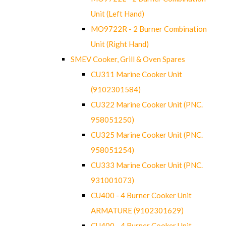
Unit (Left Hand)
MO9722R - 2 Burner Combination
Unit (Right Hand)
SMEV Cooker, Grill & Oven Spares
CU311 Marine Cooker Unit
(9102301584)
CU322 Marine Cooker Unit (PNC.
958051250)
CU325 Marine Cooker Unit (PNC.
958051254)
CU333 Marine Cooker Unit (PNC.
931001073)
CU400 - 4 Burner Cooker Unit
ARMATURE (9102301629)
CU400 - 4 Burner Cooker Unit