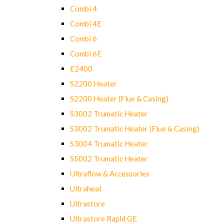
Combi 4
Combi 4E
Combi 6
Combi 6E
E2400
S2200 Heater
S2200 Heater (Flue & Casing)
S3002 Trumatic Heater
S3002 Trumatic Heater (Flue & Casing)
S3004 Trumatic Heater
S5002 Trumatic Heater
Ultraflow & Accessories
Ultraheat
Ultrastore
Ultrastore Rapid GE