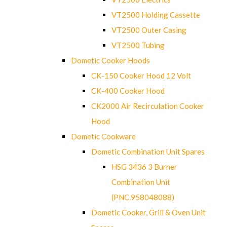
VT2500 Holding Cassette
VT2500 Outer Casing
VT2500 Tubing
Dometic Cooker Hoods
CK-150 Cooker Hood 12 Volt
CK-400 Cooker Hood
CK2000 Air Recirculation Cooker
Hood
Dometic Cookware
Dometic Combination Unit Spares
HSG 3436 3 Burner
Combination Unit
(PNC.958048088)
Dometic Cooker, Grill & Oven Unit