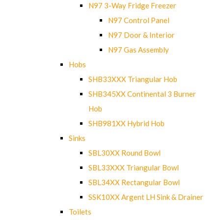
N97 3-Way Fridge Freezer
N97 Control Panel
N97 Door & Interior
N97 Gas Assembly
Hobs
SHB33XXX Triangular Hob
SHB345XX Continental 3 Burner
Hob
SHB981XX Hybrid Hob
Sinks
SBL30XX Round Bowl
SBL33XXX Triangular Bowl
SBL34XX Rectangular Bowl
SSK10XX Argent LH Sink & Drainer
Toilets