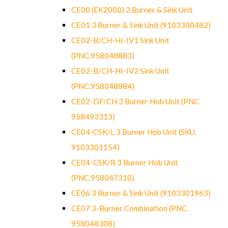
CE00 (EK2000) 2 Burner & Sink Unit
CE01 3 Burner & Sink Unit (9103300482)
CE02-B/CH-HI-IV1 Sink Unit
(PNC.958048883)
CE02-B/CH-HI-IV2 Sink Unit
(PNC.958048884)
CE02-DF/CH 3 Burner Hob Unit (PNC.
958493313)
CE04-CSK/L 3 Burner Hob Unit (SKU.
9103301154)
CE04-CSK/R 3 Burner Hob Unit
(PNC.958047310)
CE06 3 Burner & Sink Unit (9103301963)
CE07 3-Burner Combination (PNC.
958048308)