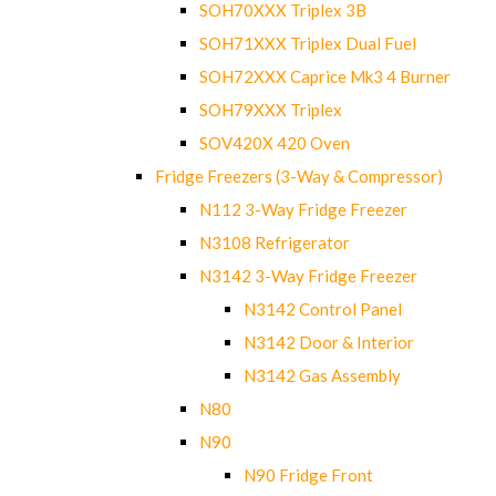
SOH70XXX Triplex 3B
SOH71XXX Triplex Dual Fuel
SOH72XXX Caprice Mk3 4 Burner
SOH79XXX Triplex
SOV420X 420 Oven
Fridge Freezers (3-Way & Compressor)
N112 3-Way Fridge Freezer
N3108 Refrigerator
N3142 3-Way Fridge Freezer
N3142 Control Panel
N3142 Door & Interior
N3142 Gas Assembly
N80
N90
N90 Fridge Front