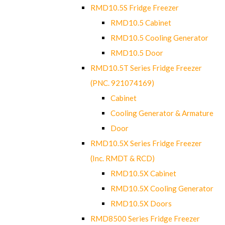
RMD10.5S Fridge Freezer
RMD10.5 Cabinet
RMD10.5 Cooling Generator
RMD10.5 Door
RMD10.5T Series Fridge Freezer
(PNC. 921074169)
Cabinet
Cooling Generator & Armature
Door
RMD10.5X Series Fridge Freezer
(Inc. RMDT & RCD)
RMD10.5X Cabinet
RMD10.5X Cooling Generator
RMD10.5X Doors
RMD8500 Series Fridge Freezer