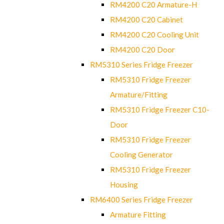
RM4200 C20 Armature-H
RM4200 C20 Cabinet
RM4200 C20 Cooling Unit
RM4200 C20 Door
RM5310 Series Fridge Freezer
RM5310 Fridge Freezer
Armature/Fitting
RM5310 Fridge Freezer C10-
Door
RM5310 Fridge Freezer
Cooling Generator
RM5310 Fridge Freezer
Housing
RM6400 Series Fridge Freezer
Armature Fitting