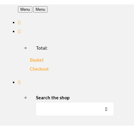
Menu
Menu
Total:
Basket
Checkout
Search the shop