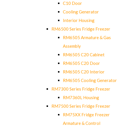
C10 Door
Cooling Generator
Interior Housing
RM6500 Series Fridge Freezer
RM6505 Armature & Gas
Assembly
RM6505 C20 Cabinet
RM6505 C20 Door
RM6505 C20 Interior
RM6505 Cooling Generator
RM7300 Series Fridge Freezer
RM7360L Housing
RM7500 Series Fridge Freezer
RM75XX Fridge Freezer
Armature & Control