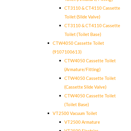
CT3110 & CT4110 Cassette
Toilet (Slide Valve)
CT3110 & CT4110 Cassette
Toilet (Toilet Base)
CTW4050 Cassette Toilet
(9107100613)
CTW4050 Cassette Toilet
(Armature/Fitting)
CTW4050 Cassette Toilet
(Cassette Slide Valve)
CTW4050 Cassette Toilet
(Toilet Base)
VT2500 Vacuum Toilet
VT2500 Armature
VT2500 Electrics