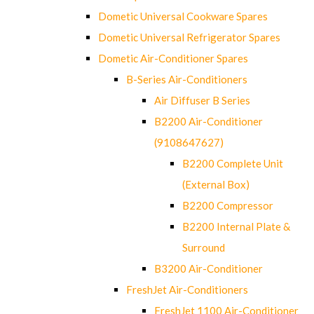
Dometic Universal Cookware Spares
Dometic Universal Refrigerator Spares
Dometic Air-Conditioner Spares
B-Series Air-Conditioners
Air Diffuser B Series
B2200 Air-Conditioner
(9108647627)
B2200 Complete Unit
(External Box)
B2200 Compressor
B2200 Internal Plate &
Surround
B3200 Air-Conditioner
FreshJet Air-Conditioners
FreshJet 1100 Air-Conditioner