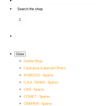
Close
Online Shop
Clearance & Special Offers
ATWOOD - Spares
C.A.K. TANKS - Spares
CAN - Spares
COMET - Spares
CRAMER - Spares