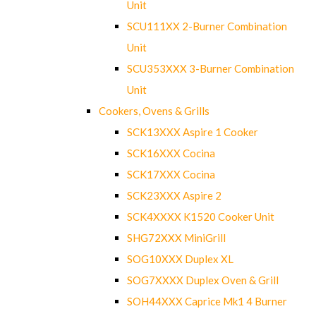
Unit
SCU111XX 2-Burner Combination
Unit
SCU353XXX 3-Burner Combination
Unit
Cookers, Ovens & Grills
SCK13XXX Aspire 1 Cooker
SCK16XXX Cocina
SCK17XXX Cocina
SCK23XXX Aspire 2
SCK4XXXX K1520 Cooker Unit
SHG72XXX MiniGrill
SOG10XXX Duplex XL
SOG7XXXX Duplex Oven & Grill
SOH44XXX Caprice Mk1 4 Burner