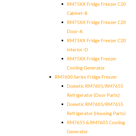
RM75XX Fridge Freezer C20
Cabinet-B
RM75XX Fridge Freezer C20
Door-A
RM75XX Fridge Freezer C20
Interior-D
RM75XX Fridge Freezer
Cooling Generator
RM7600 Series Fridge Freezer
Dometic RM7605/RM7655
Refrigerator (Door Parts)
Dometic RM7605/RM7655
Refrigerator (Housing Parts)
RM7655 & RM7605 Cooling
Generator