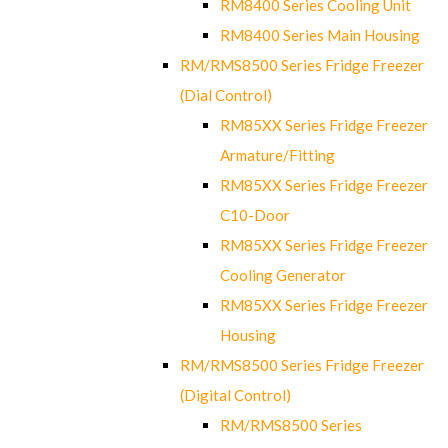
RM8400 Series Cooling Unit
RM8400 Series Main Housing
RM/RMS8500 Series Fridge Freezer
(Dial Control)
RM85XX Series Fridge Freezer
Armature/Fitting
RM85XX Series Fridge Freezer
C10-Door
RM85XX Series Fridge Freezer
Cooling Generator
RM85XX Series Fridge Freezer
Housing
RM/RMS8500 Series Fridge Freezer
(Digital Control)
RM/RMS8500 Series