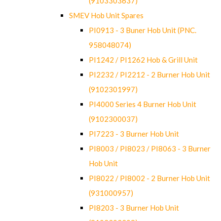
(9103303637)
SMEV Hob Unit Spares
PI0913 - 3 Buner Hob Unit (PNC.
958048074)
PI1242 / PI1262 Hob & Grill Unit
PI2232 / PI2212 - 2 Burner Hob Unit
(9102301997)
PI4000 Series 4 Burner Hob Unit
(9102300037)
PI7223 - 3 Burner Hob Unit
PI8003 / PI8023 / PI8063 - 3 Burner
Hob Unit
PI8022 / PI8002 - 2 Burner Hob Unit
(931000957)
PI8203 - 3 Burner Hob Unit