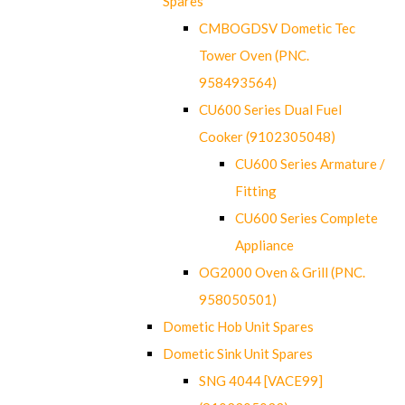
Spares
CMBOGDSV Dometic Tec
Tower Oven (PNC.
958493564)
CU600 Series Dual Fuel
Cooker (9102305048)
CU600 Series Armature /
Fitting
CU600 Series Complete
Appliance
OG2000 Oven & Grill (PNC.
958050501)
Dometic Hob Unit Spares
Dometic Sink Unit Spares
SNG 4044 [VACE99]