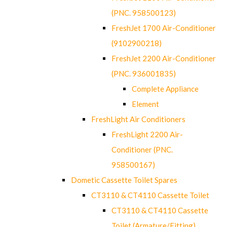
(PNC. 958500123)
FreshJet 1700 Air-Conditioner
(9102900218)
FreshJet 2200 Air-Conditioner
(PNC. 936001835)
Complete Appliance
Element
FreshLight Air Conditioners
FreshLight 2200 Air-
Conditioner (PNC.
958500167)
Dometic Cassette Toilet Spares
CT3110 & CT4110 Cassette Toilet
CT3110 & CT4110 Cassette
Toilet (Armature/Fitting)