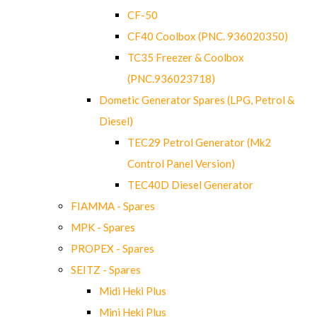
CF-50
CF40 Coolbox (PNC. 936020350)
TC35 Freezer & Coolbox
(PNC.936023718)
Dometic Generator Spares (LPG, Petrol &
Diesel)
TEC29 Petrol Generator (Mk2
Control Panel Version)
TEC40D Diesel Generator
FIAMMA - Spares
MPK - Spares
PROPEX - Spares
SEITZ - Spares
Midi Heki Plus
Mini Heki Plus