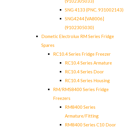
(9102305033)
SNG 4133 (PNC. 931002143)
SNG4244 [VA8006]
(9102305030)
Dometic Electrolux RM Series Fridge
Spares
RC10.4 Series Fridge Freezer
RC10.4 Series Armature
RC10.4 Series Door
RC10.4 Series Housing
RM/RMS8400 Series Fridge
Freezers
RM8400 Series
Armature/Fitting
RM8400 Series C10 Door