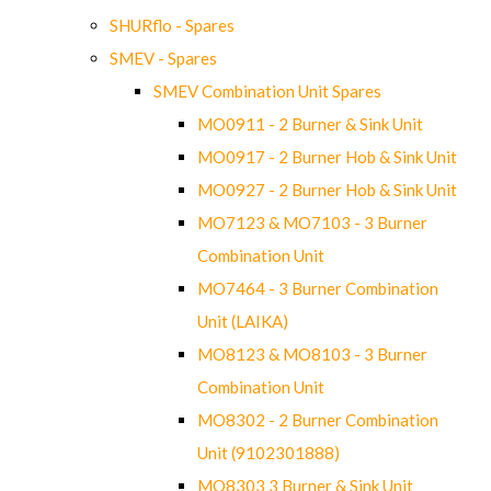
SHURflo - Spares
SMEV - Spares
SMEV Combination Unit Spares
MO0911 - 2 Burner & Sink Unit
MO0917 - 2 Burner Hob & Sink Unit
MO0927 - 2 Burner Hob & Sink Unit
MO7123 & MO7103 - 3 Burner
Combination Unit
MO7464 - 3 Burner Combination
Unit (LAIKA)
MO8123 & MO8103 - 3 Burner
Combination Unit
MO8302 - 2 Burner Combination
Unit (9102301888)
MO8303 3 Burner & Sink Unit