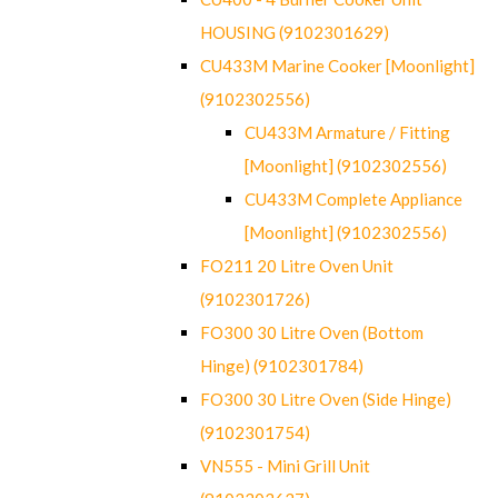
HOUSING (9102301629)
CU433M Marine Cooker [Moonlight]
(9102302556)
CU433M Armature / Fitting
[Moonlight] (9102302556)
CU433M Complete Appliance
[Moonlight] (9102302556)
FO211 20 Litre Oven Unit
(9102301726)
FO300 30 Litre Oven (Bottom
Hinge) (9102301784)
FO300 30 Litre Oven (Side Hinge)
(9102301754)
VN555 - Mini Grill Unit