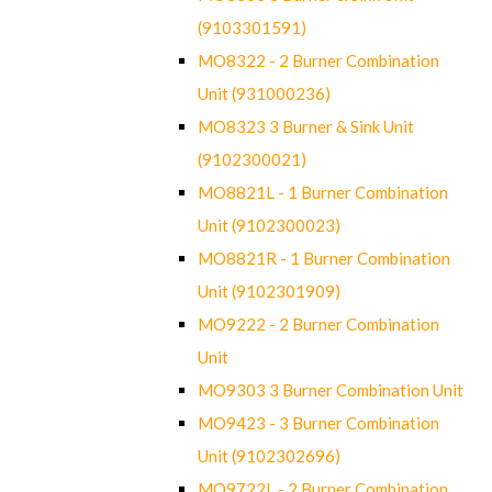
(9103301591)
MO8322 - 2 Burner Combination
Unit (931000236)
MO8323 3 Burner & Sink Unit
(9102300021)
MO8821L - 1 Burner Combination
Unit (9102300023)
MO8821R - 1 Burner Combination
Unit (9102301909)
MO9222 - 2 Burner Combination
Unit
MO9303 3 Burner Combination Unit
MO9423 - 3 Burner Combination
Unit (9102302696)
MO9722L - 2 Burner Combination