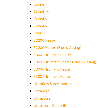
Combi 4
Combi 4E
Combi 6
Combi 6E
E2400
S2200 Heater
S2200 Heater (Flue & Casing)
S3002 Trumatic Heater
S3002 Trumatic Heater (Flue & Casing)
S3004 Trumatic Heater
S5002 Trumatic Heater
Ultraflow & Accessories
Ultraheat
Ultrastore
Ultrastore Rapid GE