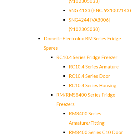
(9102305033)
SNG 4133 (PNC. 931002143)
SNG4244 [VA8006]
(9102305030)
Dometic Electrolux RM Series Fridge
Spares
RC10.4 Series Fridge Freezer
RC10.4 Series Armature
RC10.4 Series Door
RC10.4 Series Housing
RM/RMS8400 Series Fridge
Freezers
RM8400 Series
Armature/Fitting
RM8400 Series C10 Door