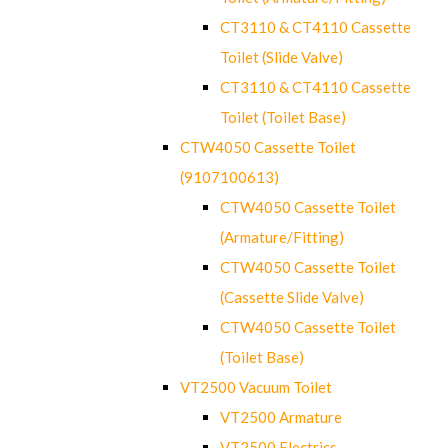
CT3110 & CT4110 Cassette
Toilet (Slide Valve)
CT3110 & CT4110 Cassette
Toilet (Toilet Base)
CTW4050 Cassette Toilet
(9107100613)
CTW4050 Cassette Toilet
(Armature/Fitting)
CTW4050 Cassette Toilet
(Cassette Slide Valve)
CTW4050 Cassette Toilet
(Toilet Base)
VT2500 Vacuum Toilet
VT2500 Armature
VT2500 Electrics