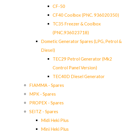
CF-50
CF40 Coolbox (PNC. 936020350)
TC35 Freezer & Coolbox
(PNC.936023718)
Dometic Generator Spares (LPG, Petrol &
Diesel)
TEC29 Petrol Generator (Mk2
Control Panel Version)
TEC40D Diesel Generator
FIAMMA - Spares
MPK - Spares
PROPEX - Spares
SEITZ - Spares
Midi Heki Plus
Mini Heki Plus