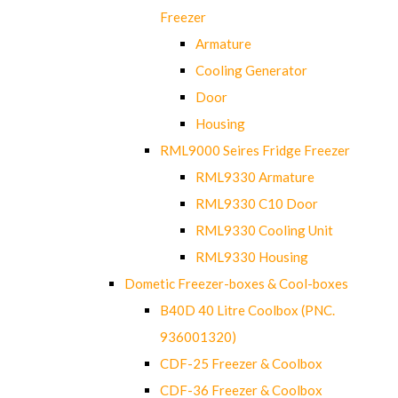
Freezer
Armature
Cooling Generator
Door
Housing
RML9000 Seires Fridge Freezer
RML9330 Armature
RML9330 C10 Door
RML9330 Cooling Unit
RML9330 Housing
Dometic Freezer-boxes & Cool-boxes
B40D 40 Litre Coolbox (PNC.
936001320)
CDF-25 Freezer & Coolbox
CDF-36 Freezer & Coolbox