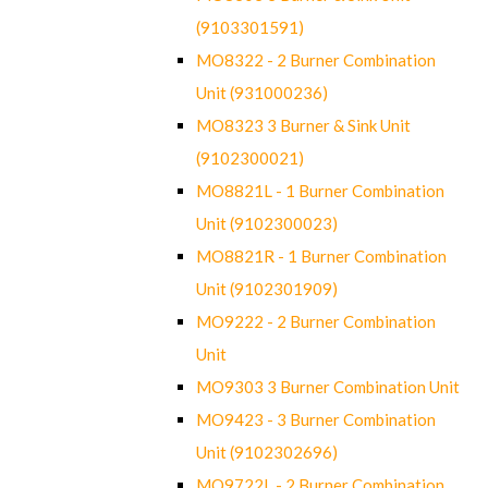
(9103301591)
MO8322 - 2 Burner Combination
Unit (931000236)
MO8323 3 Burner & Sink Unit
(9102300021)
MO8821L - 1 Burner Combination
Unit (9102300023)
MO8821R - 1 Burner Combination
Unit (9102301909)
MO9222 - 2 Burner Combination
Unit
MO9303 3 Burner Combination Unit
MO9423 - 3 Burner Combination
Unit (9102302696)
MO9722L - 2 Burner Combination