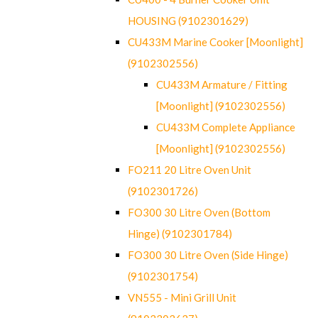
HOUSING (9102301629)
CU433M Marine Cooker [Moonlight]
(9102302556)
CU433M Armature / Fitting
[Moonlight] (9102302556)
CU433M Complete Appliance
[Moonlight] (9102302556)
FO211 20 Litre Oven Unit
(9102301726)
FO300 30 Litre Oven (Bottom
Hinge) (9102301784)
FO300 30 Litre Oven (Side Hinge)
(9102301754)
VN555 - Mini Grill Unit