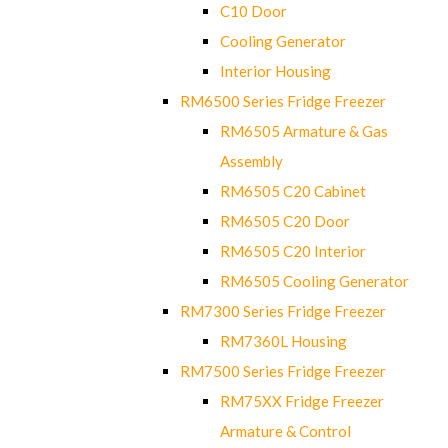
C10 Door
Cooling Generator
Interior Housing
RM6500 Series Fridge Freezer
RM6505 Armature & Gas
Assembly
RM6505 C20 Cabinet
RM6505 C20 Door
RM6505 C20 Interior
RM6505 Cooling Generator
RM7300 Series Fridge Freezer
RM7360L Housing
RM7500 Series Fridge Freezer
RM75XX Fridge Freezer
Armature & Control