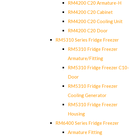
RM4200 C20 Armature-H
RM4200 C20 Cabinet
RM4200 C20 Cooling Unit
RM4200 C20 Door
RM5310 Series Fridge Freezer
RM5310 Fridge Freezer
Armature/Fitting
RM5310 Fridge Freezer C10-
Door
RM5310 Fridge Freezer
Cooling Generator
RM5310 Fridge Freezer
Housing
RM6400 Series Fridge Freezer
Armature Fitting