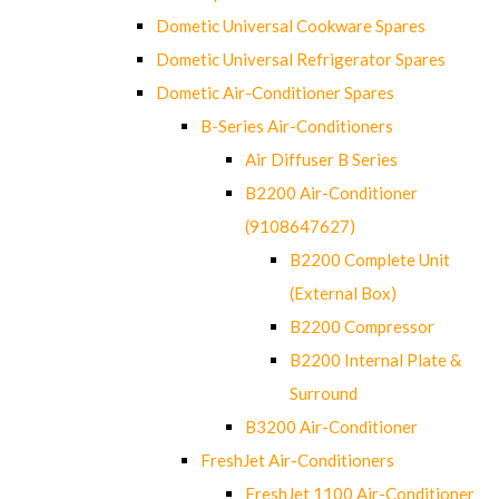
Dometic Universal Cookware Spares
Dometic Universal Refrigerator Spares
Dometic Air-Conditioner Spares
B-Series Air-Conditioners
Air Diffuser B Series
B2200 Air-Conditioner
(9108647627)
B2200 Complete Unit
(External Box)
B2200 Compressor
B2200 Internal Plate &
Surround
B3200 Air-Conditioner
FreshJet Air-Conditioners
FreshJet 1100 Air-Conditioner