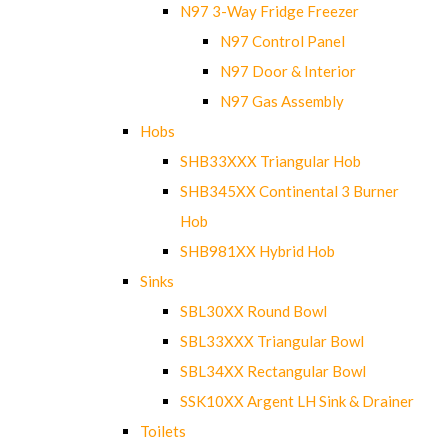
N97 3-Way Fridge Freezer
N97 Control Panel
N97 Door & Interior
N97 Gas Assembly
Hobs
SHB33XXX Triangular Hob
SHB345XX Continental 3 Burner
Hob
SHB981XX Hybrid Hob
Sinks
SBL30XX Round Bowl
SBL33XXX Triangular Bowl
SBL34XX Rectangular Bowl
SSK10XX Argent LH Sink & Drainer
Toilets