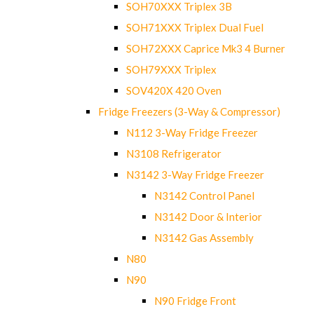
SOH70XXX Triplex 3B
SOH71XXX Triplex Dual Fuel
SOH72XXX Caprice Mk3 4 Burner
SOH79XXX Triplex
SOV420X 420 Oven
Fridge Freezers (3-Way & Compressor)
N112 3-Way Fridge Freezer
N3108 Refrigerator
N3142 3-Way Fridge Freezer
N3142 Control Panel
N3142 Door & Interior
N3142 Gas Assembly
N80
N90
N90 Fridge Front