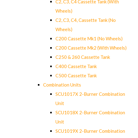
C2, C3, C4 Cassette Tank (With
Wheels)
C2, C3, C4, Cassette Tank (No
Wheels)
C200 Cassette Mk1 (No Wheels)
C200 Cassette Mk2 (With Wheels)
C250 & 260 Cassette Tank
C400 Cassette Tank
C500 Cassette Tank
Combination Units
SCU1017X 2-Burner Combination
Unit
SCU1018X 2-Burner Combination
Unit
SCU1019X 2-Burner Combination