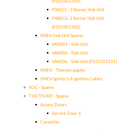
(9102302209)
PI8423 - 3 Burner Hob Unit
PI8822L 2 Burner Hob Unit
(9103301582)
SMEV Sink Unit Spares
VA8005 - Sink Unit
VA8006 - Sink Unit
VA8206 - Sink Unit (9102302521)
SMEV - Thermocouples
SMEV Igniter's & Ignition Cables
SOG - Spares
THETFORD - Spares
Access Doors
Service Door 3
Cassettes