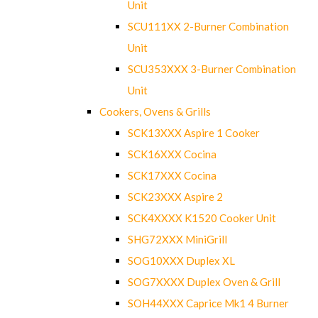
Unit
SCU111XX 2-Burner Combination
Unit
SCU353XXX 3-Burner Combination
Unit
Cookers, Ovens & Grills
SCK13XXX Aspire 1 Cooker
SCK16XXX Cocina
SCK17XXX Cocina
SCK23XXX Aspire 2
SCK4XXXX K1520 Cooker Unit
SHG72XXX MiniGrill
SOG10XXX Duplex XL
SOG7XXXX Duplex Oven & Grill
SOH44XXX Caprice Mk1 4 Burner