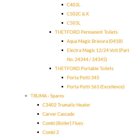
C403L
C502C & X
C503L
THETFORD Permanent Toilets
Aqua Magic Bravura (0418)
Electra Magic 12/24 Volt (Part
No. 24344 / 24345)
THETFORD Portable Toilets
Porta Potti 345
Porta Potti 565 (Excellence)
TRUMA - Spares
C3402 Trumatic Heater
Carver Cascade
Combi (Boiler) Flues
Combi 2