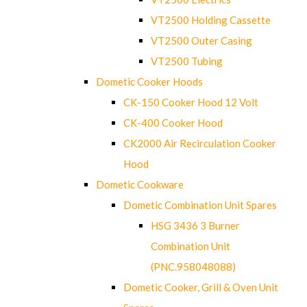
VT2500 Holding Cassette
VT2500 Outer Casing
VT2500 Tubing
Dometic Cooker Hoods
CK-150 Cooker Hood 12 Volt
CK-400 Cooker Hood
CK2000 Air Recirculation Cooker
Hood
Dometic Cookware
Dometic Combination Unit Spares
HSG 3436 3 Burner
Combination Unit
(PNC.958048088)
Dometic Cooker, Grill & Oven Unit