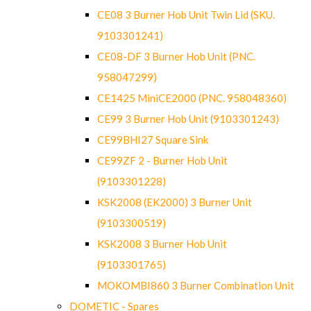
CE08 3 Burner Hob Unit Twin Lid (SKU.
9103301241)
CE08-DF 3 Burner Hob Unit (PNC.
958047299)
CE1425 MiniCE2000 (PNC. 958048360)
CE99 3 Burner Hob Unit (9103301243)
CE99BHI27 Square Sink
CE99ZF 2 - Burner Hob Unit
(9103301228)
KSK2008 (EK2000) 3 Burner Unit
(9103300519)
KSK2008 3 Burner Hob Unit
(9103301765)
MOKOMBI860 3 Burner Combination Unit
DOMETIC - Spares