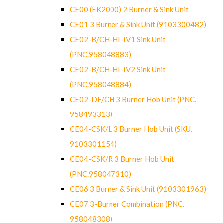
CE00 (EK2000) 2 Burner & Sink Unit
CE01 3 Burner & Sink Unit (9103300482)
CE02-B/CH-HI-IV1 Sink Unit
(PNC.958048883)
CE02-B/CH-HI-IV2 Sink Unit
(PNC.958048884)
CE02-DF/CH 3 Burner Hob Unit (PNC.
958493313)
CE04-CSK/L 3 Burner Hob Unit (SKU.
9103301154)
CE04-CSK/R 3 Burner Hob Unit
(PNC.958047310)
CE06 3 Burner & Sink Unit (9103301963)
CE07 3-Burner Combination (PNC.
958048308)