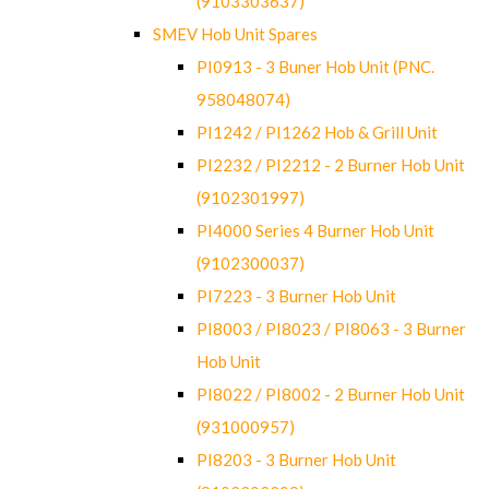
(9103303637)
SMEV Hob Unit Spares
PI0913 - 3 Buner Hob Unit (PNC.
958048074)
PI1242 / PI1262 Hob & Grill Unit
PI2232 / PI2212 - 2 Burner Hob Unit
(9102301997)
PI4000 Series 4 Burner Hob Unit
(9102300037)
PI7223 - 3 Burner Hob Unit
PI8003 / PI8023 / PI8063 - 3 Burner
Hob Unit
PI8022 / PI8002 - 2 Burner Hob Unit
(931000957)
PI8203 - 3 Burner Hob Unit