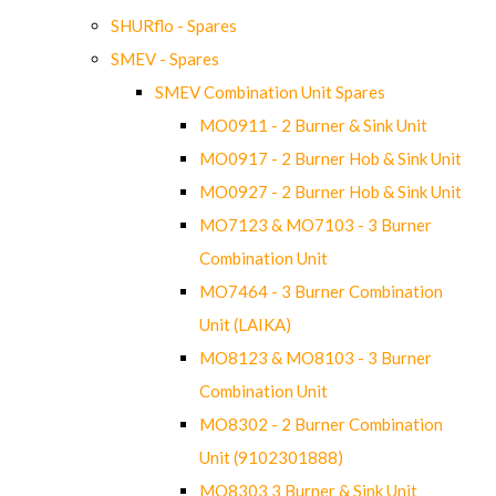
SHURflo - Spares
SMEV - Spares
SMEV Combination Unit Spares
MO0911 - 2 Burner & Sink Unit
MO0917 - 2 Burner Hob & Sink Unit
MO0927 - 2 Burner Hob & Sink Unit
MO7123 & MO7103 - 3 Burner
Combination Unit
MO7464 - 3 Burner Combination
Unit (LAIKA)
MO8123 & MO8103 - 3 Burner
Combination Unit
MO8302 - 2 Burner Combination
Unit (9102301888)
MO8303 3 Burner & Sink Unit