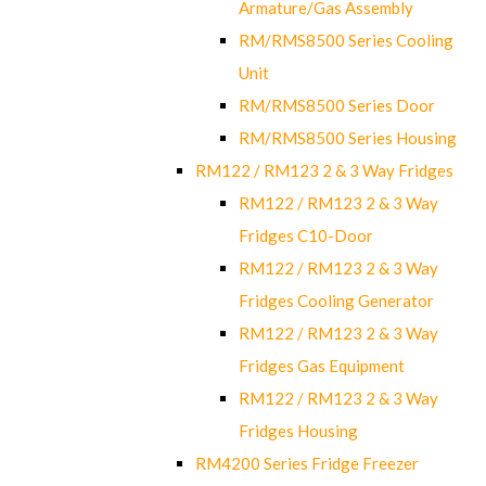
Armature/Gas Assembly
RM/RMS8500 Series Cooling
Unit
RM/RMS8500 Series Door
RM/RMS8500 Series Housing
RM122 / RM123 2 & 3 Way Fridges
RM122 / RM123 2 & 3 Way
Fridges C10-Door
RM122 / RM123 2 & 3 Way
Fridges Cooling Generator
RM122 / RM123 2 & 3 Way
Fridges Gas Equipment
RM122 / RM123 2 & 3 Way
Fridges Housing
RM4200 Series Fridge Freezer