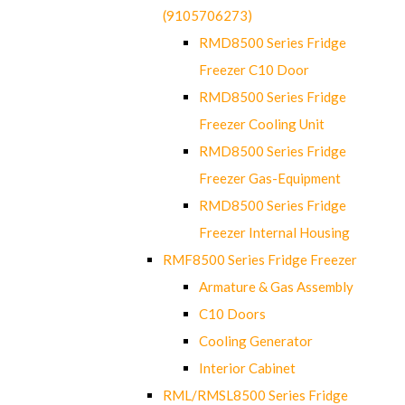
(9105706273)
RMD8500 Series Fridge
Freezer C10 Door
RMD8500 Series Fridge
Freezer Cooling Unit
RMD8500 Series Fridge
Freezer Gas-Equipment
RMD8500 Series Fridge
Freezer Internal Housing
RMF8500 Series Fridge Freezer
Armature & Gas Assembly
C10 Doors
Cooling Generator
Interior Cabinet
RML/RMSL8500 Series Fridge