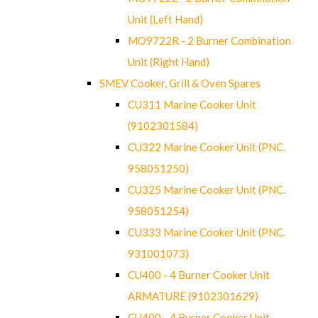
Unit (Left Hand)
MO9722R - 2 Burner Combination
Unit (Right Hand)
SMEV Cooker, Grill & Oven Spares
CU311 Marine Cooker Unit
(9102301584)
CU322 Marine Cooker Unit (PNC.
958051250)
CU325 Marine Cooker Unit (PNC.
958051254)
CU333 Marine Cooker Unit (PNC.
931001073)
CU400 - 4 Burner Cooker Unit
ARMATURE (9102301629)
CU400 - 4 Burner Cooker Unit