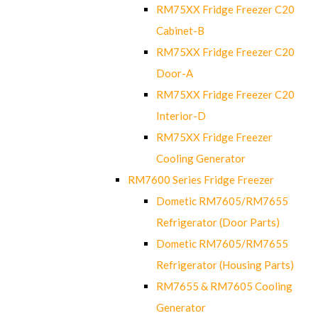
RM75XX Fridge Freezer C20
Cabinet-B
RM75XX Fridge Freezer C20
Door-A
RM75XX Fridge Freezer C20
Interior-D
RM75XX Fridge Freezer
Cooling Generator
RM7600 Series Fridge Freezer
Dometic RM7605/RM7655
Refrigerator (Door Parts)
Dometic RM7605/RM7655
Refrigerator (Housing Parts)
RM7655 & RM7605 Cooling
Generator