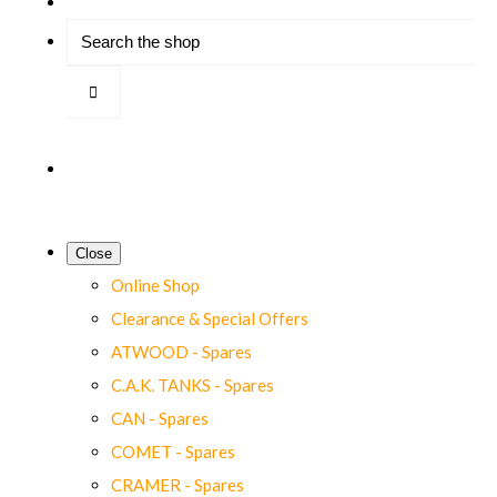
Close
Online Shop
Clearance & Special Offers
ATWOOD - Spares
C.A.K. TANKS - Spares
CAN - Spares
COMET - Spares
CRAMER - Spares