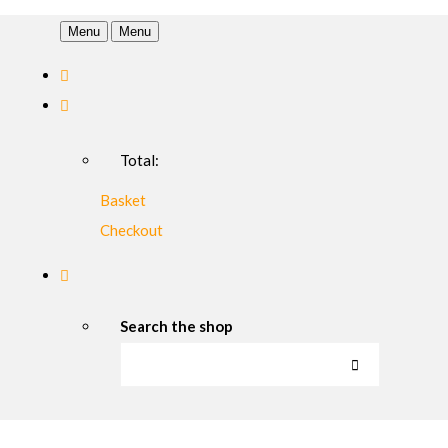
Menu
Menu
Total:
Basket
Checkout
Search the shop