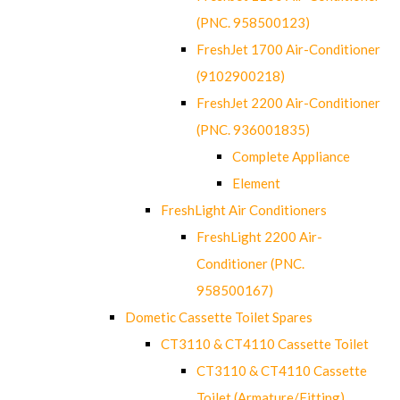
(PNC. 958500123)
FreshJet 1700 Air-Conditioner
(9102900218)
FreshJet 2200 Air-Conditioner
(PNC. 936001835)
Complete Appliance
Element
FreshLight Air Conditioners
FreshLight 2200 Air-
Conditioner (PNC.
958500167)
Dometic Cassette Toilet Spares
CT3110 & CT4110 Cassette Toilet
CT3110 & CT4110 Cassette
Toilet (Armature/Fitting)