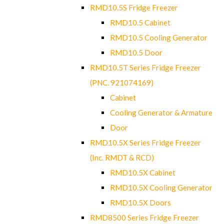
RMD10.5S Fridge Freezer
RMD10.5 Cabinet
RMD10.5 Cooling Generator
RMD10.5 Door
RMD10.5T Series Fridge Freezer
(PNC. 921074169)
Cabinet
Cooling Generator & Armature
Door
RMD10.5X Series Fridge Freezer
(Inc. RMDT & RCD)
RMD10.5X Cabinet
RMD10.5X Cooling Generator
RMD10.5X Doors
RMD8500 Series Fridge Freezer