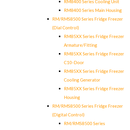
RM8400 Series Cooling Unit
RM8400 Series Main Housing
RM/RMS8500 Series Fridge Freezer
(Dial Control)
RM85XX Series Fridge Freezer
Armature/Fitting
RM85XX Series Fridge Freezer
C10-Door
RM85XX Series Fridge Freezer
Cooling Generator
RM85XX Series Fridge Freezer
Housing
RM/RMS8500 Series Fridge Freezer
(Digital Control)
RM/RMS8500 Series