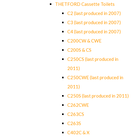
THETFORD Cassette Toilets
C2 (last produced in 2007)
C3 (last produced in 2007)
C4 (last produced in 2007)
C200CW & CWE
C200S & CS
C250CS (last produced in
2011)
C250CWE (last produced in
2011)
C250S (last produced in 2011)
C262CWE
C263CS
C263S
C402C & X