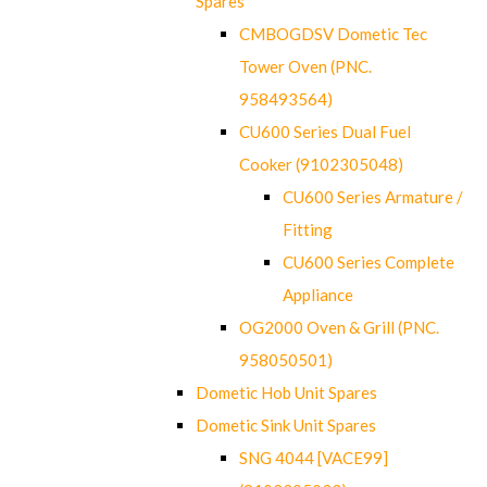
Spares
CMBOGDSV Dometic Tec
Tower Oven (PNC.
958493564)
CU600 Series Dual Fuel
Cooker (9102305048)
CU600 Series Armature /
Fitting
CU600 Series Complete
Appliance
OG2000 Oven & Grill (PNC.
958050501)
Dometic Hob Unit Spares
Dometic Sink Unit Spares
SNG 4044 [VACE99]