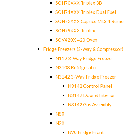
SOH70XXX Triplex 3B
SOH71XXX Triplex Dual Fuel
SOH72XXX Caprice Mk3 4 Burner
SOH79XXX Triplex
SOV420X 420 Oven
Fridge Freezers (3-Way & Compressor)
N112 3-Way Fridge Freezer
N3108 Refrigerator
N3142 3-Way Fridge Freezer
N3142 Control Panel
N3142 Door & Interior
N3142 Gas Assembly
N80
N90
N90 Fridge Front