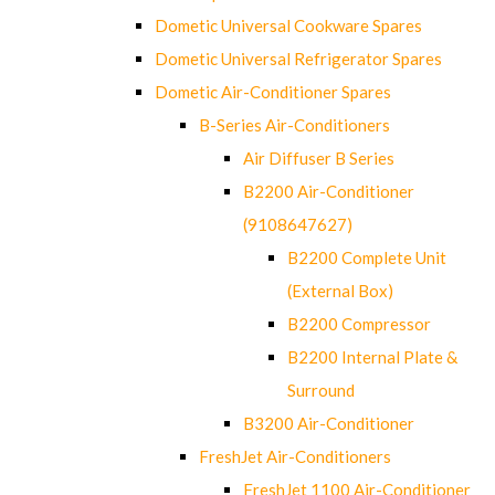
Dometic Universal Cookware Spares
Dometic Universal Refrigerator Spares
Dometic Air-Conditioner Spares
B-Series Air-Conditioners
Air Diffuser B Series
B2200 Air-Conditioner
(9108647627)
B2200 Complete Unit
(External Box)
B2200 Compressor
B2200 Internal Plate &
Surround
B3200 Air-Conditioner
FreshJet Air-Conditioners
FreshJet 1100 Air-Conditioner