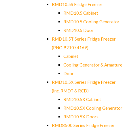
RMD10.5S Fridge Freezer
RMD10.5 Cabinet
RMD10.5 Cooling Generator
RMD10.5 Door
RMD10.5T Series Fridge Freezer
(PNC. 921074169)
Cabinet
Cooling Generator & Armature
Door
RMD10.5X Series Fridge Freezer
(Inc. RMDT & RCD)
RMD10.5X Cabinet
RMD10.5X Cooling Generator
RMD10.5X Doors
RMD8500 Series Fridge Freezer