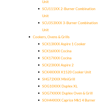
Unit
SCU111XX 2-Burner Combination
Unit
SCU353XXX 3-Burner Combination
Unit
Cookers, Ovens & Grills
SCK13XXX Aspire 1 Cooker
SCK16XXX Cocina
SCK17XXX Cocina
SCK23XXX Aspire 2
SCK4XXXX K1520 Cooker Unit
SHG72XXX MiniGrill
SOG10XXX Duplex XL
SOG7XXXX Duplex Oven & Grill
SOH44XXX Caprice Mk1 4 Burner