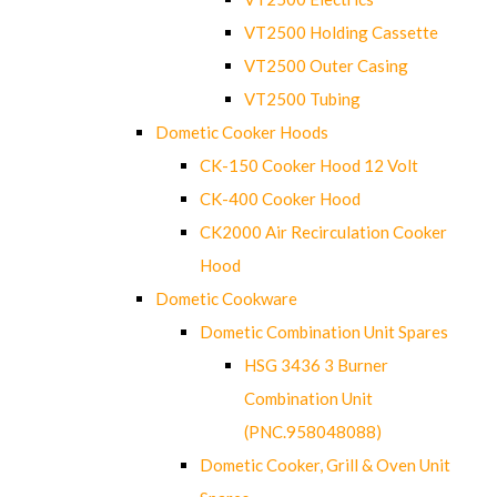
VT2500 Holding Cassette
VT2500 Outer Casing
VT2500 Tubing
Dometic Cooker Hoods
CK-150 Cooker Hood 12 Volt
CK-400 Cooker Hood
CK2000 Air Recirculation Cooker
Hood
Dometic Cookware
Dometic Combination Unit Spares
HSG 3436 3 Burner
Combination Unit
(PNC.958048088)
Dometic Cooker, Grill & Oven Unit