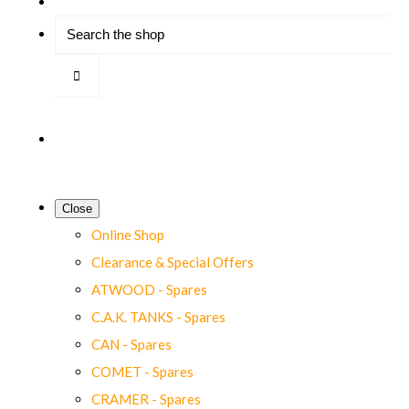
Close
Online Shop
Clearance & Special Offers
ATWOOD - Spares
C.A.K. TANKS - Spares
CAN - Spares
COMET - Spares
CRAMER - Spares