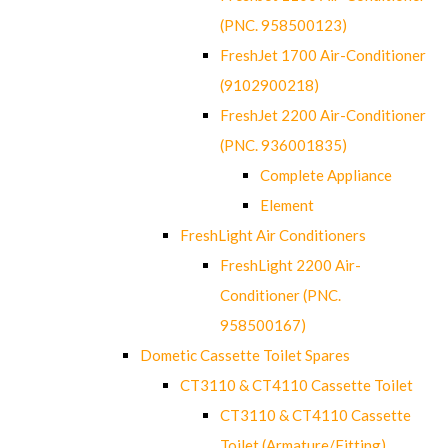
(PNC. 958500123)
FreshJet 1700 Air-Conditioner
(9102900218)
FreshJet 2200 Air-Conditioner
(PNC. 936001835)
Complete Appliance
Element
FreshLight Air Conditioners
FreshLight 2200 Air-
Conditioner (PNC.
958500167)
Dometic Cassette Toilet Spares
CT3110 & CT4110 Cassette Toilet
CT3110 & CT4110 Cassette
Toilet (Armature/Fitting)