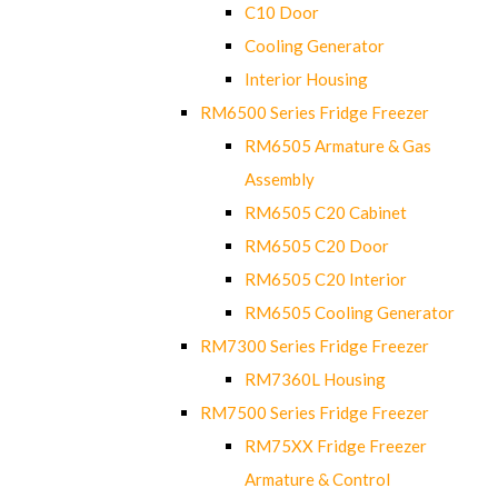
C10 Door
Cooling Generator
Interior Housing
RM6500 Series Fridge Freezer
RM6505 Armature & Gas
Assembly
RM6505 C20 Cabinet
RM6505 C20 Door
RM6505 C20 Interior
RM6505 Cooling Generator
RM7300 Series Fridge Freezer
RM7360L Housing
RM7500 Series Fridge Freezer
RM75XX Fridge Freezer
Armature & Control