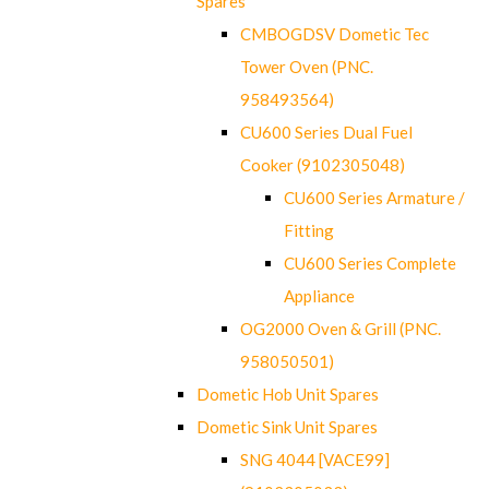
Spares
CMBOGDSV Dometic Tec
Tower Oven (PNC.
958493564)
CU600 Series Dual Fuel
Cooker (9102305048)
CU600 Series Armature /
Fitting
CU600 Series Complete
Appliance
OG2000 Oven & Grill (PNC.
958050501)
Dometic Hob Unit Spares
Dometic Sink Unit Spares
SNG 4044 [VACE99]