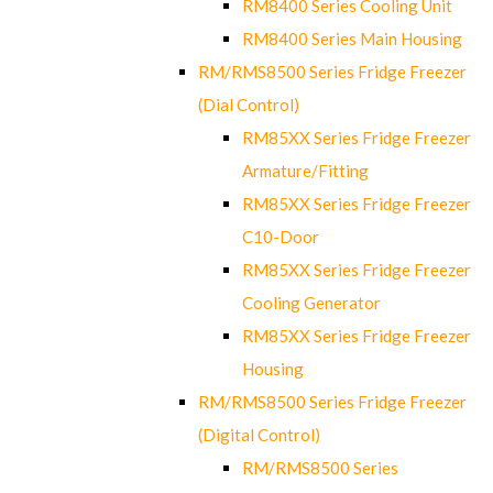
RM8400 Series Cooling Unit
RM8400 Series Main Housing
RM/RMS8500 Series Fridge Freezer
(Dial Control)
RM85XX Series Fridge Freezer
Armature/Fitting
RM85XX Series Fridge Freezer
C10-Door
RM85XX Series Fridge Freezer
Cooling Generator
RM85XX Series Fridge Freezer
Housing
RM/RMS8500 Series Fridge Freezer
(Digital Control)
RM/RMS8500 Series