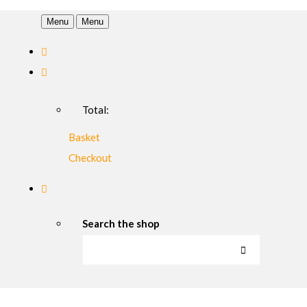
Menu
Menu
Total:
Basket
Checkout
Search the shop