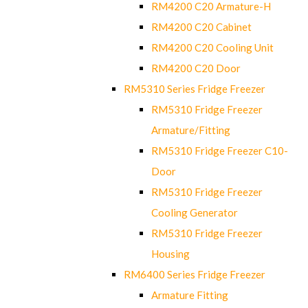
RM4200 C20 Armature-H
RM4200 C20 Cabinet
RM4200 C20 Cooling Unit
RM4200 C20 Door
RM5310 Series Fridge Freezer
RM5310 Fridge Freezer
Armature/Fitting
RM5310 Fridge Freezer C10-
Door
RM5310 Fridge Freezer
Cooling Generator
RM5310 Fridge Freezer
Housing
RM6400 Series Fridge Freezer
Armature Fitting