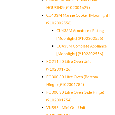
HOUSING (9102301629)
CU433M Marine Cooker [Moonlight]
(9102302556)
CU433M Armature / Fitting
[Moonlight] (9102302556)
CU433M Complete Appliance
[Moonlight] (9102302556)
FO211 20 Litre Oven Unit
(9102301726)
FO300 30 Litre Oven (Bottom
Hinge) (9102301784)
FO300 30 Litre Oven (Side Hinge)
(9102301754)
VN555 - Mini Grill Unit