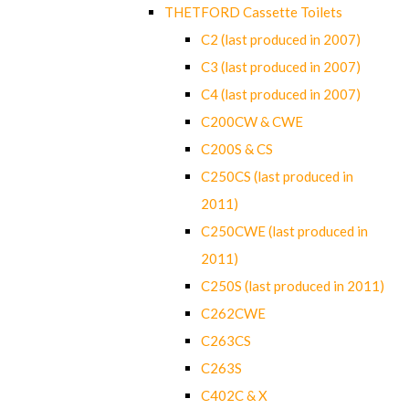
THETFORD Cassette Toilets
C2 (last produced in 2007)
C3 (last produced in 2007)
C4 (last produced in 2007)
C200CW & CWE
C200S & CS
C250CS (last produced in
2011)
C250CWE (last produced in
2011)
C250S (last produced in 2011)
C262CWE
C263CS
C263S
C402C & X