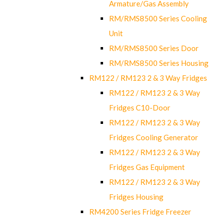
Armature/Gas Assembly
RM/RMS8500 Series Cooling
Unit
RM/RMS8500 Series Door
RM/RMS8500 Series Housing
RM122 / RM123 2 & 3 Way Fridges
RM122 / RM123 2 & 3 Way
Fridges C10-Door
RM122 / RM123 2 & 3 Way
Fridges Cooling Generator
RM122 / RM123 2 & 3 Way
Fridges Gas Equipment
RM122 / RM123 2 & 3 Way
Fridges Housing
RM4200 Series Fridge Freezer