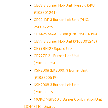
CE08 3 Burner Hob Unit Twin Lid (SKU.
9103301241)
CE08-DF 3 Burner Hob Unit (PNC.
958047299)
CE1425 MiniCE2000 (PNC. 958048360)
CE99 3 Burner Hob Unit (9103301243)
CE99BHI27 Square Sink
CE99ZF 2 - Burner Hob Unit
(9103301228)
KSK2008 (EK2000) 3 Burner Unit
(9103300519)
KSK2008 3 Burner Hob Unit
(9103301765)
MOKOMBI860 3 Burner Combination Unit
DOMETIC - Spares