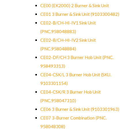
CE00 (EK2000) 2 Burner & Sink Unit
CE01 3 Burner & Sink Unit (9103300482)
CE02-B/CH-HI-IV1 Sink Unit
(PNC.958048883)
CE02-B/CH-HI-IV2 Sink Unit
(PNC.958048884)
CE02-DF/CH 3 Burner Hob Unit (PNC.
958493313)
CE04-CSK/L 3 Burner Hob Unit (SKU.
9103301154)
CE04-CSK/R 3 Burner Hob Unit
(PNC.958047310)
CE06 3 Burner & Sink Unit (9103301963)
CE07 3-Burner Combination (PNC.
958048308)