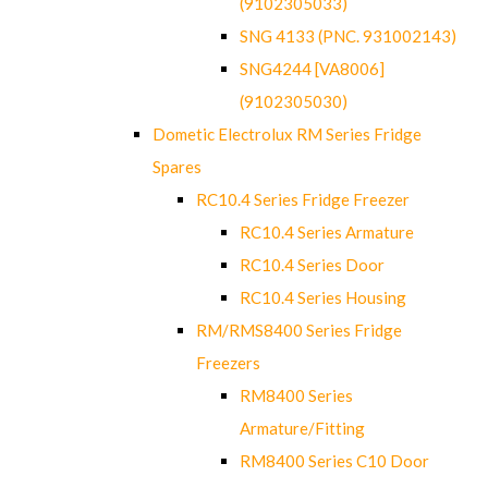
(9102305033)
SNG 4133 (PNC. 931002143)
SNG4244 [VA8006]
(9102305030)
Dometic Electrolux RM Series Fridge
Spares
RC10.4 Series Fridge Freezer
RC10.4 Series Armature
RC10.4 Series Door
RC10.4 Series Housing
RM/RMS8400 Series Fridge
Freezers
RM8400 Series
Armature/Fitting
RM8400 Series C10 Door