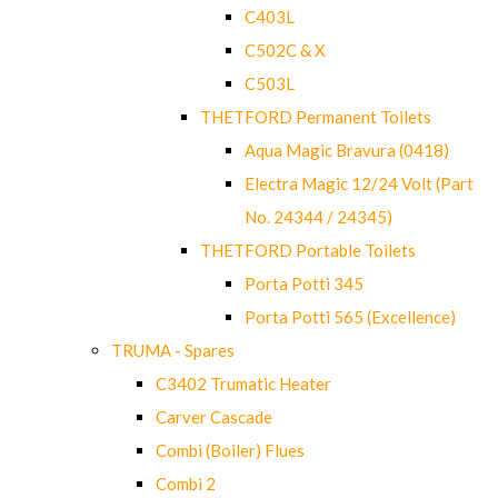
C403L
C502C & X
C503L
THETFORD Permanent Toilets
Aqua Magic Bravura (0418)
Electra Magic 12/24 Volt (Part
No. 24344 / 24345)
THETFORD Portable Toilets
Porta Potti 345
Porta Potti 565 (Excellence)
TRUMA - Spares
C3402 Trumatic Heater
Carver Cascade
Combi (Boiler) Flues
Combi 2