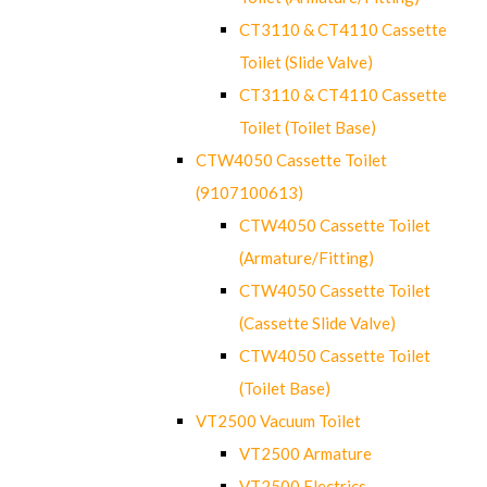
CT3110 & CT4110 Cassette
Toilet (Slide Valve)
CT3110 & CT4110 Cassette
Toilet (Toilet Base)
CTW4050 Cassette Toilet
(9107100613)
CTW4050 Cassette Toilet
(Armature/Fitting)
CTW4050 Cassette Toilet
(Cassette Slide Valve)
CTW4050 Cassette Toilet
(Toilet Base)
VT2500 Vacuum Toilet
VT2500 Armature
VT2500 Electrics