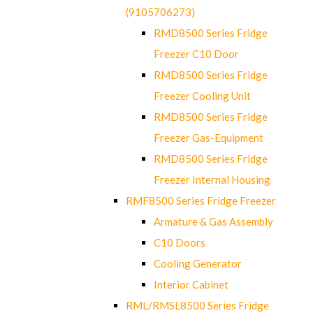
(9105706273)
RMD8500 Series Fridge
Freezer C10 Door
RMD8500 Series Fridge
Freezer Cooling Unit
RMD8500 Series Fridge
Freezer Gas-Equipment
RMD8500 Series Fridge
Freezer Internal Housing
RMF8500 Series Fridge Freezer
Armature & Gas Assembly
C10 Doors
Cooling Generator
Interior Cabinet
RML/RMSL8500 Series Fridge