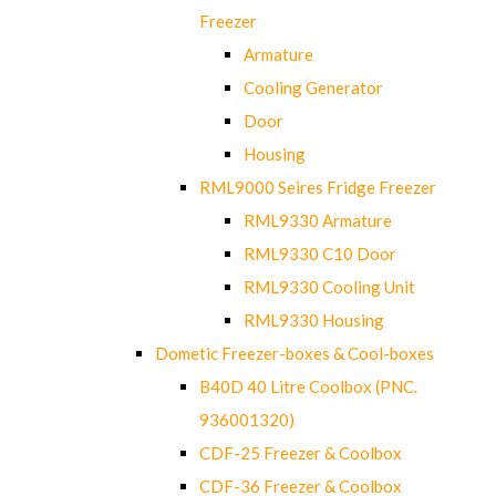
Freezer
Armature
Cooling Generator
Door
Housing
RML9000 Seires Fridge Freezer
RML9330 Armature
RML9330 C10 Door
RML9330 Cooling Unit
RML9330 Housing
Dometic Freezer-boxes & Cool-boxes
B40D 40 Litre Coolbox (PNC.
936001320)
CDF-25 Freezer & Coolbox
CDF-36 Freezer & Coolbox