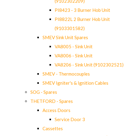
(9102302209)
PI8423 - 3 Burner Hob Unit
PI8822L 2 Burner Hob Unit
(9103301582)
SMEV Sink Unit Spares
VA8005 - Sink Unit
VA8006 - Sink Unit
VA8206 - Sink Unit (9102302521)
SMEV - Thermocouples
SMEV Igniter's & Ignition Cables
SOG - Spares
THETFORD - Spares
Access Doors
Service Door 3
Cassettes