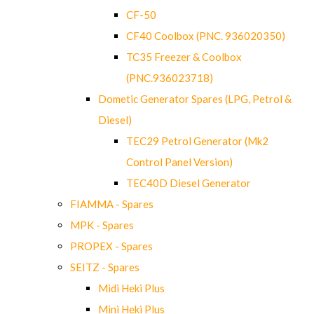
CF-50
CF40 Coolbox (PNC. 936020350)
TC35 Freezer & Coolbox
(PNC.936023718)
Dometic Generator Spares (LPG, Petrol &
Diesel)
TEC29 Petrol Generator (Mk2
Control Panel Version)
TEC40D Diesel Generator
FIAMMA - Spares
MPK - Spares
PROPEX - Spares
SEITZ - Spares
Midi Heki Plus
Mini Heki Plus