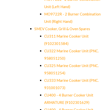
Unit (Left Hand)
MO9722R - 2 Burner Combination
Unit (Right Hand)
SMEV Cooker, Grill & Oven Spares
CU311 Marine Cooker Unit
(9102301584)
CU322 Marine Cooker Unit (PNC.
958051250)
CU325 Marine Cooker Unit (PNC.
958051254)
CU333 Marine Cooker Unit (PNC.
931001073)
CU400 - 4 Burner Cooker Unit
ARMATURE (9102301629)
CU400 - 4 Burner Cooker Unit