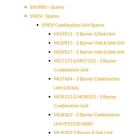
SHURflo - Spares
SMEV - Spares
SMEV Combination Unit Spares
MO0911 - 2 Burner & Sink Unit
MO0917 - 2 Burner Hob & Sink Unit
MO0927 - 2 Burner Hob & Sink Unit
MO7123 & MO7103 - 3 Burner
Combination Unit
MO7464 - 3 Burner Combination
Unit (LAIKA)
MO8123 & MO8103 - 3 Burner
Combination Unit
MO8302 - 2 Burner Combination
Unit (9102301888)
MO8303 3 Burner & Sink Unit