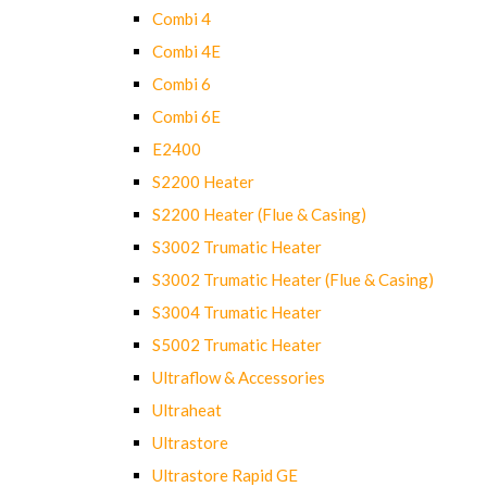
Combi 4
Combi 4E
Combi 6
Combi 6E
E2400
S2200 Heater
S2200 Heater (Flue & Casing)
S3002 Trumatic Heater
S3002 Trumatic Heater (Flue & Casing)
S3004 Trumatic Heater
S5002 Trumatic Heater
Ultraflow & Accessories
Ultraheat
Ultrastore
Ultrastore Rapid GE