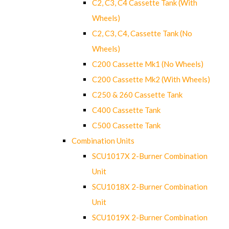
C2, C3, C4 Cassette Tank (With
Wheels)
C2, C3, C4, Cassette Tank (No
Wheels)
C200 Cassette Mk1 (No Wheels)
C200 Cassette Mk2 (With Wheels)
C250 & 260 Cassette Tank
C400 Cassette Tank
C500 Cassette Tank
Combination Units
SCU1017X 2-Burner Combination
Unit
SCU1018X 2-Burner Combination
Unit
SCU1019X 2-Burner Combination