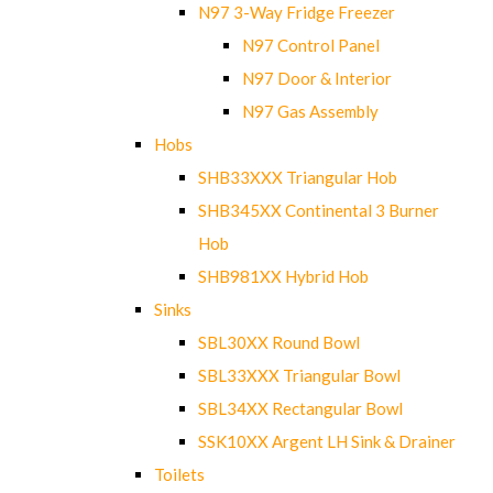
N97 3-Way Fridge Freezer
N97 Control Panel
N97 Door & Interior
N97 Gas Assembly
Hobs
SHB33XXX Triangular Hob
SHB345XX Continental 3 Burner
Hob
SHB981XX Hybrid Hob
Sinks
SBL30XX Round Bowl
SBL33XXX Triangular Bowl
SBL34XX Rectangular Bowl
SSK10XX Argent LH Sink & Drainer
Toilets