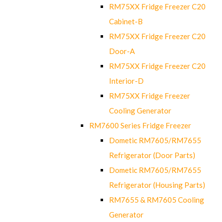
RM75XX Fridge Freezer C20
Cabinet-B
RM75XX Fridge Freezer C20
Door-A
RM75XX Fridge Freezer C20
Interior-D
RM75XX Fridge Freezer
Cooling Generator
RM7600 Series Fridge Freezer
Dometic RM7605/RM7655
Refrigerator (Door Parts)
Dometic RM7605/RM7655
Refrigerator (Housing Parts)
RM7655 & RM7605 Cooling
Generator