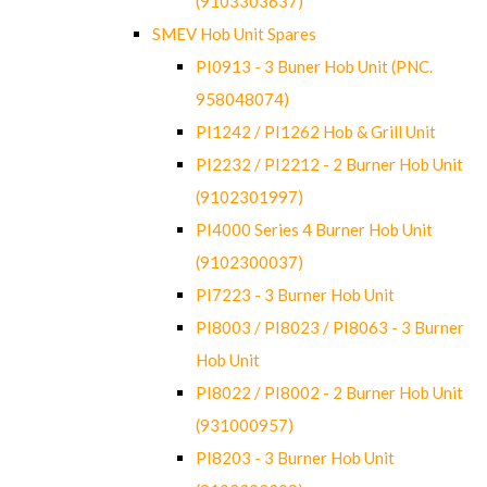
(9103303637)
SMEV Hob Unit Spares
PI0913 - 3 Buner Hob Unit (PNC.
958048074)
PI1242 / PI1262 Hob & Grill Unit
PI2232 / PI2212 - 2 Burner Hob Unit
(9102301997)
PI4000 Series 4 Burner Hob Unit
(9102300037)
PI7223 - 3 Burner Hob Unit
PI8003 / PI8023 / PI8063 - 3 Burner
Hob Unit
PI8022 / PI8002 - 2 Burner Hob Unit
(931000957)
PI8203 - 3 Burner Hob Unit