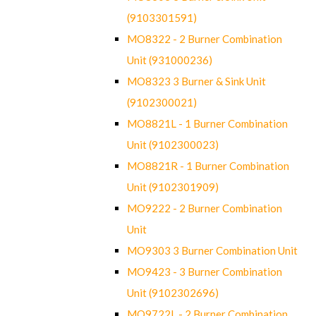
(9103301591)
MO8322 - 2 Burner Combination
Unit (931000236)
MO8323 3 Burner & Sink Unit
(9102300021)
MO8821L - 1 Burner Combination
Unit (9102300023)
MO8821R - 1 Burner Combination
Unit (9102301909)
MO9222 - 2 Burner Combination
Unit
MO9303 3 Burner Combination Unit
MO9423 - 3 Burner Combination
Unit (9102302696)
MO9722L - 2 Burner Combination