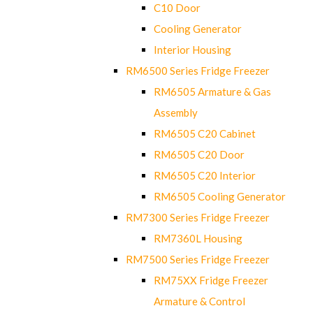
C10 Door
Cooling Generator
Interior Housing
RM6500 Series Fridge Freezer
RM6505 Armature & Gas
Assembly
RM6505 C20 Cabinet
RM6505 C20 Door
RM6505 C20 Interior
RM6505 Cooling Generator
RM7300 Series Fridge Freezer
RM7360L Housing
RM7500 Series Fridge Freezer
RM75XX Fridge Freezer
Armature & Control