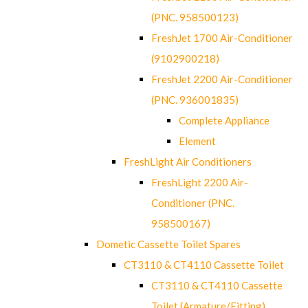
(PNC. 958500123)
FreshJet 1700 Air-Conditioner
(9102900218)
FreshJet 2200 Air-Conditioner
(PNC. 936001835)
Complete Appliance
Element
FreshLight Air Conditioners
FreshLight 2200 Air-
Conditioner (PNC.
958500167)
Dometic Cassette Toilet Spares
CT3110 & CT4110 Cassette Toilet
CT3110 & CT4110 Cassette
Toilet (Armature/Fitting)