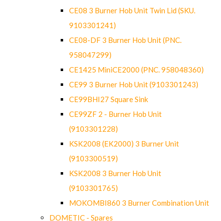
CE08 3 Burner Hob Unit Twin Lid (SKU.
9103301241)
CE08-DF 3 Burner Hob Unit (PNC.
958047299)
CE1425 MiniCE2000 (PNC. 958048360)
CE99 3 Burner Hob Unit (9103301243)
CE99BHI27 Square Sink
CE99ZF 2 - Burner Hob Unit
(9103301228)
KSK2008 (EK2000) 3 Burner Unit
(9103300519)
KSK2008 3 Burner Hob Unit
(9103301765)
MOKOMBI860 3 Burner Combination Unit
DOMETIC - Spares