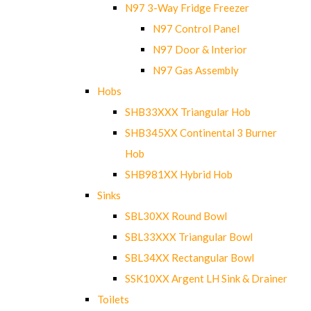
N97 3-Way Fridge Freezer
N97 Control Panel
N97 Door & Interior
N97 Gas Assembly
Hobs
SHB33XXX Triangular Hob
SHB345XX Continental 3 Burner
Hob
SHB981XX Hybrid Hob
Sinks
SBL30XX Round Bowl
SBL33XXX Triangular Bowl
SBL34XX Rectangular Bowl
SSK10XX Argent LH Sink & Drainer
Toilets