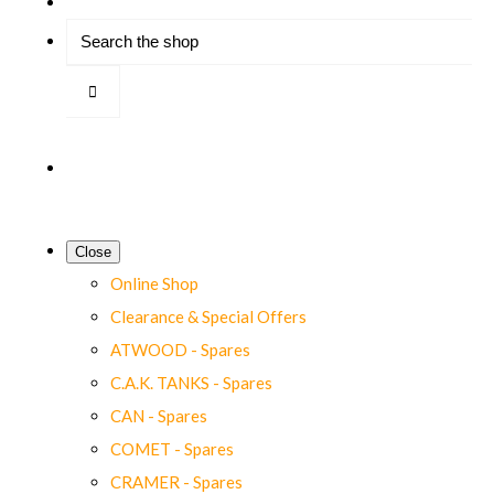
Close
Online Shop
Clearance & Special Offers
ATWOOD - Spares
C.A.K. TANKS - Spares
CAN - Spares
COMET - Spares
CRAMER - Spares