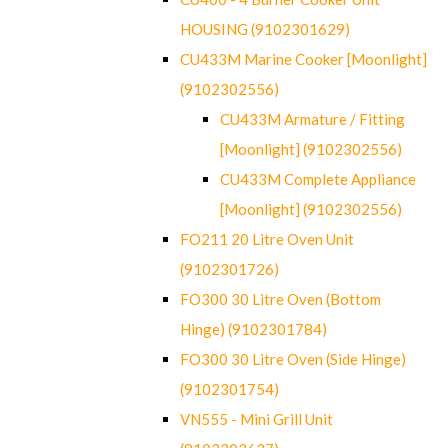
HOUSING (9102301629)
CU433M Marine Cooker [Moonlight]
(9102302556)
CU433M Armature / Fitting
[Moonlight] (9102302556)
CU433M Complete Appliance
[Moonlight] (9102302556)
FO211 20 Litre Oven Unit
(9102301726)
FO300 30 Litre Oven (Bottom
Hinge) (9102301784)
FO300 30 Litre Oven (Side Hinge)
(9102301754)
VN555 - Mini Grill Unit