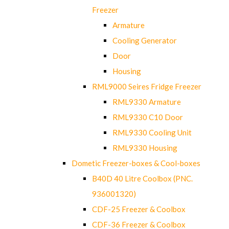
Freezer
Armature
Cooling Generator
Door
Housing
RML9000 Seires Fridge Freezer
RML9330 Armature
RML9330 C10 Door
RML9330 Cooling Unit
RML9330 Housing
Dometic Freezer-boxes & Cool-boxes
B40D 40 Litre Coolbox (PNC.
936001320)
CDF-25 Freezer & Coolbox
CDF-36 Freezer & Coolbox