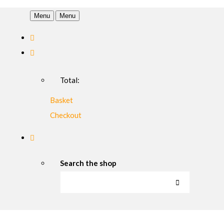
Menu
Menu
Total:
Basket
Checkout
Search the shop