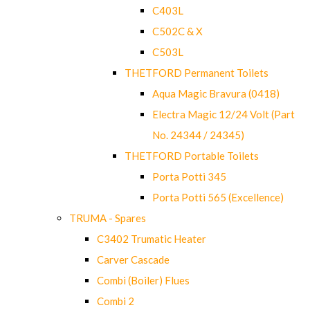
C403L
C502C & X
C503L
THETFORD Permanent Toilets
Aqua Magic Bravura (0418)
Electra Magic 12/24 Volt (Part
No. 24344 / 24345)
THETFORD Portable Toilets
Porta Potti 345
Porta Potti 565 (Excellence)
TRUMA - Spares
C3402 Trumatic Heater
Carver Cascade
Combi (Boiler) Flues
Combi 2