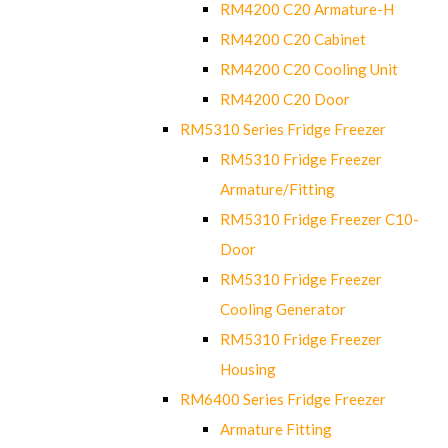
RM4200 C20 Armature-H
RM4200 C20 Cabinet
RM4200 C20 Cooling Unit
RM4200 C20 Door
RM5310 Series Fridge Freezer
RM5310 Fridge Freezer
Armature/Fitting
RM5310 Fridge Freezer C10-
Door
RM5310 Fridge Freezer
Cooling Generator
RM5310 Fridge Freezer
Housing
RM6400 Series Fridge Freezer
Armature Fitting