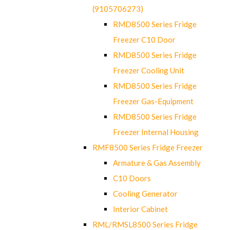
(9105706273)
RMD8500 Series Fridge
Freezer C10 Door
RMD8500 Series Fridge
Freezer Cooling Unit
RMD8500 Series Fridge
Freezer Gas-Equipment
RMD8500 Series Fridge
Freezer Internal Housing
RMF8500 Series Fridge Freezer
Armature & Gas Assembly
C10 Doors
Cooling Generator
Interior Cabinet
RML/RMSL8500 Series Fridge