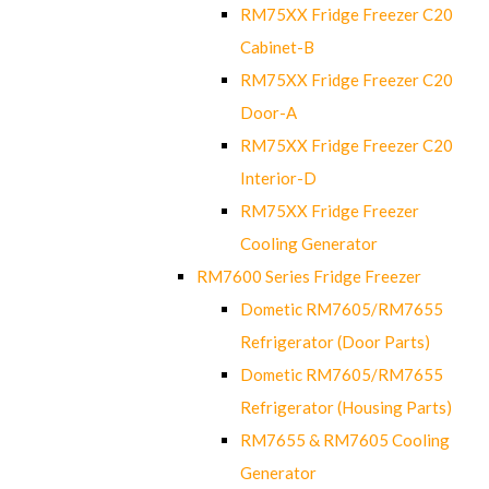
RM75XX Fridge Freezer C20
Cabinet-B
RM75XX Fridge Freezer C20
Door-A
RM75XX Fridge Freezer C20
Interior-D
RM75XX Fridge Freezer
Cooling Generator
RM7600 Series Fridge Freezer
Dometic RM7605/RM7655
Refrigerator (Door Parts)
Dometic RM7605/RM7655
Refrigerator (Housing Parts)
RM7655 & RM7605 Cooling
Generator