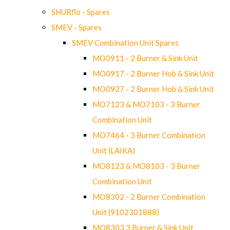
SHURflo - Spares
SMEV - Spares
SMEV Combination Unit Spares
MO0911 - 2 Burner & Sink Unit
MO0917 - 2 Burner Hob & Sink Unit
MO0927 - 2 Burner Hob & Sink Unit
MO7123 & MO7103 - 3 Burner
Combination Unit
MO7464 - 3 Burner Combination
Unit (LAIKA)
MO8123 & MO8103 - 3 Burner
Combination Unit
MO8302 - 2 Burner Combination
Unit (9102301888)
MO8303 3 Burner & Sink Unit