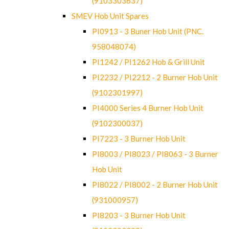
(9103303637)
SMEV Hob Unit Spares
PI0913 - 3 Buner Hob Unit (PNC.
958048074)
PI1242 / PI1262 Hob & Grill Unit
PI2232 / PI2212 - 2 Burner Hob Unit
(9102301997)
PI4000 Series 4 Burner Hob Unit
(9102300037)
PI7223 - 3 Burner Hob Unit
PI8003 / PI8023 / PI8063 - 3 Burner
Hob Unit
PI8022 / PI8002 - 2 Burner Hob Unit
(931000957)
PI8203 - 3 Burner Hob Unit