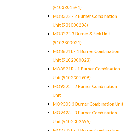
(9103301591)
MO8322 - 2 Burner Combination
Unit (931000236)
MO8323 3 Burner & Sink Unit
(9102300021)
MO8821L - 1 Burner Combination
Unit (9102300023)
MO8821R - 1 Burner Combination
Unit (9102301909)
MO9222 - 2 Burner Combination
Unit
MO9303 3 Burner Combination Unit
MO9423 - 3 Burner Combination
Unit (9102302696)
MO9722L - 2 Burner Combination