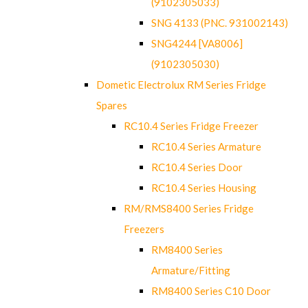
(9102305033)
SNG 4133 (PNC. 931002143)
SNG4244 [VA8006]
(9102305030)
Dometic Electrolux RM Series Fridge
Spares
RC10.4 Series Fridge Freezer
RC10.4 Series Armature
RC10.4 Series Door
RC10.4 Series Housing
RM/RMS8400 Series Fridge
Freezers
RM8400 Series
Armature/Fitting
RM8400 Series C10 Door