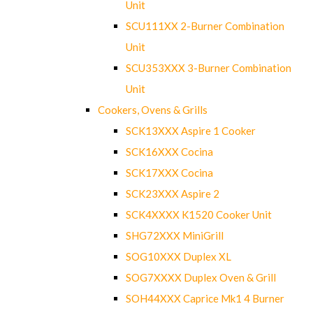
Unit
SCU111XX 2-Burner Combination
Unit
SCU353XXX 3-Burner Combination
Unit
Cookers, Ovens & Grills
SCK13XXX Aspire 1 Cooker
SCK16XXX Cocina
SCK17XXX Cocina
SCK23XXX Aspire 2
SCK4XXXX K1520 Cooker Unit
SHG72XXX MiniGrill
SOG10XXX Duplex XL
SOG7XXXX Duplex Oven & Grill
SOH44XXX Caprice Mk1 4 Burner