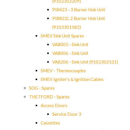
(9102302209)
PI8423 - 3 Burner Hob Unit
PI8822L 2 Burner Hob Unit
(9103301582)
SMEV Sink Unit Spares
VA8005 - Sink Unit
VA8006 - Sink Unit
VA8206 - Sink Unit (9102302521)
SMEV - Thermocouples
SMEV Igniter's & Ignition Cables
SOG - Spares
THETFORD - Spares
Access Doors
Service Door 3
Cassettes