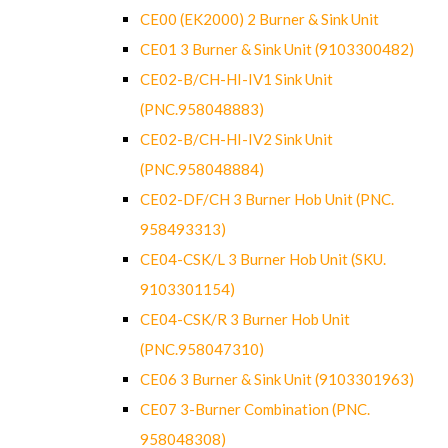
CE00 (EK2000) 2 Burner & Sink Unit
CE01 3 Burner & Sink Unit (9103300482)
CE02-B/CH-HI-IV1 Sink Unit
(PNC.958048883)
CE02-B/CH-HI-IV2 Sink Unit
(PNC.958048884)
CE02-DF/CH 3 Burner Hob Unit (PNC.
958493313)
CE04-CSK/L 3 Burner Hob Unit (SKU.
9103301154)
CE04-CSK/R 3 Burner Hob Unit
(PNC.958047310)
CE06 3 Burner & Sink Unit (9103301963)
CE07 3-Burner Combination (PNC.
958048308)