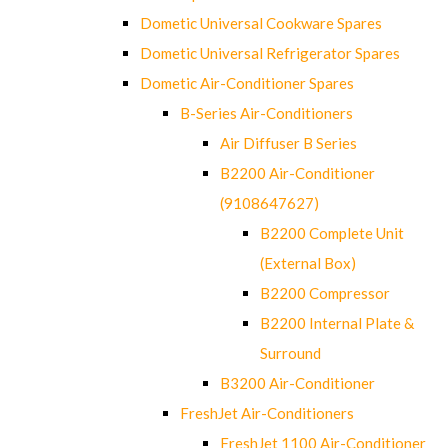
Dometic Universal Cookware Spares
Dometic Universal Refrigerator Spares
Dometic Air-Conditioner Spares
B-Series Air-Conditioners
Air Diffuser B Series
B2200 Air-Conditioner
(9108647627)
B2200 Complete Unit
(External Box)
B2200 Compressor
B2200 Internal Plate &
Surround
B3200 Air-Conditioner
FreshJet Air-Conditioners
FreshJet 1100 Air-Conditioner