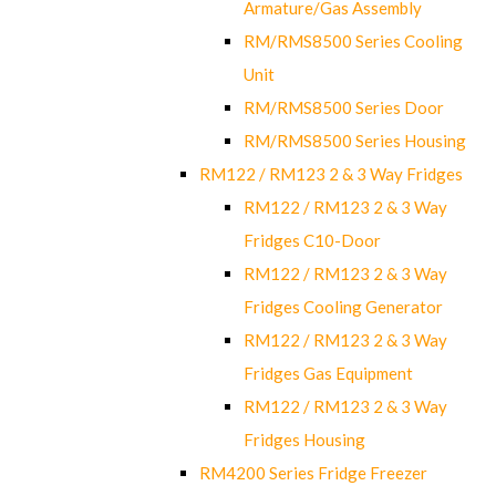
Armature/Gas Assembly
RM/RMS8500 Series Cooling
Unit
RM/RMS8500 Series Door
RM/RMS8500 Series Housing
RM122 / RM123 2 & 3 Way Fridges
RM122 / RM123 2 & 3 Way
Fridges C10-Door
RM122 / RM123 2 & 3 Way
Fridges Cooling Generator
RM122 / RM123 2 & 3 Way
Fridges Gas Equipment
RM122 / RM123 2 & 3 Way
Fridges Housing
RM4200 Series Fridge Freezer