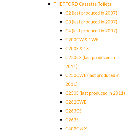
THETFORD Cassette Toilets
C2 (last produced in 2007)
C3 (last produced in 2007)
C4 (last produced in 2007)
C200CW & CWE
C200S & CS
C250CS (last produced in
2011)
C250CWE (last produced in
2011)
C250S (last produced in 2011)
C262CWE
C263CS
C263S
C402C & X