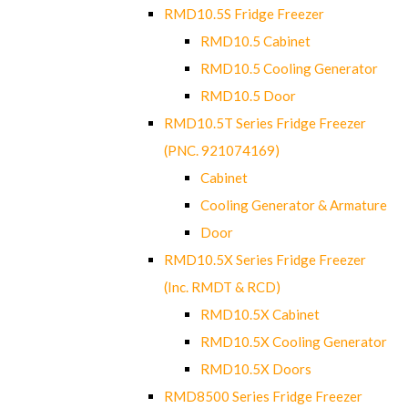
RMD10.5S Fridge Freezer
RMD10.5 Cabinet
RMD10.5 Cooling Generator
RMD10.5 Door
RMD10.5T Series Fridge Freezer
(PNC. 921074169)
Cabinet
Cooling Generator & Armature
Door
RMD10.5X Series Fridge Freezer
(Inc. RMDT & RCD)
RMD10.5X Cabinet
RMD10.5X Cooling Generator
RMD10.5X Doors
RMD8500 Series Fridge Freezer