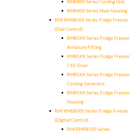
RM8400 Series Cooling Unit
RM8400 Series Main Housing
RM/RMS8500 Series Fridge Freezer
(Dial Control)
RM85XX Series Fridge Freezer
Armature/Fitting
RM85XX Series Fridge Freezer
C10-Door
RM85XX Series Fridge Freezer
Cooling Generator
RM85XX Series Fridge Freezer
Housing
RM/RMS8500 Series Fridge Freezer
(Digital Control)
RM/RMS8500 Series