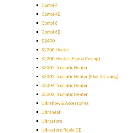
Combi 4
Combi 4E
Combi 6
Combi 6E
E2400
S2200 Heater
S2200 Heater (Flue & Casing)
S3002 Trumatic Heater
S3002 Trumatic Heater (Flue & Casing)
S3004 Trumatic Heater
S5002 Trumatic Heater
Ultraflow & Accessories
Ultraheat
Ultrastore
Ultrastore Rapid GE