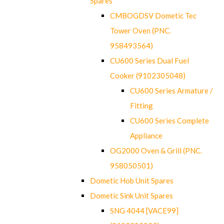
Spares
CMBOGDSV Dometic Tec
Tower Oven (PNC.
958493564)
CU600 Series Dual Fuel
Cooker (9102305048)
CU600 Series Armature /
Fitting
CU600 Series Complete
Appliance
OG2000 Oven & Grill (PNC.
958050501)
Dometic Hob Unit Spares
Dometic Sink Unit Spares
SNG 4044 [VACE99]