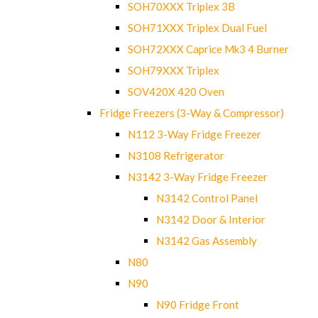
SOH70XXX Triplex 3B
SOH71XXX Triplex Dual Fuel
SOH72XXX Caprice Mk3 4 Burner
SOH79XXX Triplex
SOV420X 420 Oven
Fridge Freezers (3-Way & Compressor)
N112 3-Way Fridge Freezer
N3108 Refrigerator
N3142 3-Way Fridge Freezer
N3142 Control Panel
N3142 Door & Interior
N3142 Gas Assembly
N80
N90
N90 Fridge Front