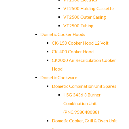
VT2500 Holding Cassette
VT2500 Outer Casing
VT2500 Tubing
Dometic Cooker Hoods
CK-150 Cooker Hood 12 Volt
CK-400 Cooker Hood
CK2000 Air Recirculation Cooker
Hood
Dometic Cookware
Dometic Combination Unit Spares
HSG 3436 3 Burner
Combination Unit
(PNC.958048088)
Dometic Cooker, Grill & Oven Unit