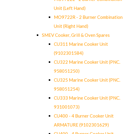
Unit (Left Hand)
MO9722R - 2 Burner Combination
Unit (Right Hand)
SMEV Cooker, Grill & Oven Spares
CU311 Marine Cooker Unit
(9102301584)
CU322 Marine Cooker Unit (PNC.
958051250)
CU325 Marine Cooker Unit (PNC.
958051254)
CU333 Marine Cooker Unit (PNC.
931001073)
CU400 - 4 Burner Cooker Unit
ARMATURE (9102301629)
CU400 - 4 Burner Cooker Unit