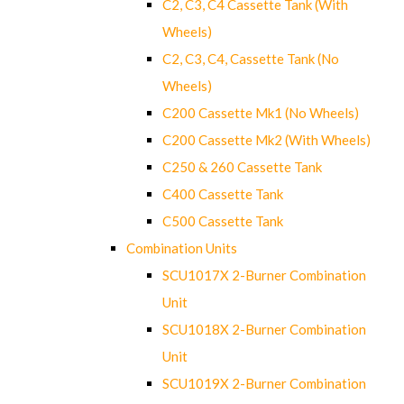
C2, C3, C4 Cassette Tank (With
Wheels)
C2, C3, C4, Cassette Tank (No
Wheels)
C200 Cassette Mk1 (No Wheels)
C200 Cassette Mk2 (With Wheels)
C250 & 260 Cassette Tank
C400 Cassette Tank
C500 Cassette Tank
Combination Units
SCU1017X 2-Burner Combination
Unit
SCU1018X 2-Burner Combination
Unit
SCU1019X 2-Burner Combination