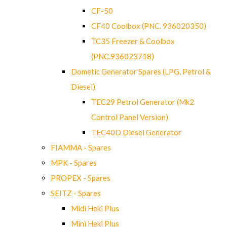
CF-50
CF40 Coolbox (PNC. 936020350)
TC35 Freezer & Coolbox
(PNC.936023718)
Dometic Generator Spares (LPG, Petrol &
Diesel)
TEC29 Petrol Generator (Mk2
Control Panel Version)
TEC40D Diesel Generator
FIAMMA - Spares
MPK - Spares
PROPEX - Spares
SEITZ - Spares
Midi Heki Plus
Mini Heki Plus