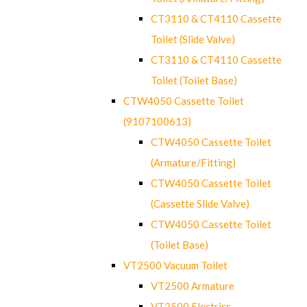
CT3110 & CT4110 Cassette
Toilet (Slide Valve)
CT3110 & CT4110 Cassette
Toilet (Toilet Base)
CTW4050 Cassette Toilet
(9107100613)
CTW4050 Cassette Toilet
(Armature/Fitting)
CTW4050 Cassette Toilet
(Cassette Slide Valve)
CTW4050 Cassette Toilet
(Toilet Base)
VT2500 Vacuum Toilet
VT2500 Armature
VT2500 Electrics