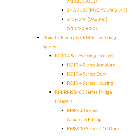
(9102305033)
SNG 4133 (PNC. 931002143)
SNG4244 [VA8006]
(9102305030)
Dometic Electrolux RM Series Fridge
Spares
RC10.4 Series Fridge Freezer
RC10.4 Series Armature
RC10.4 Series Door
RC10.4 Series Housing
RM/RMS8400 Series Fridge
Freezers
RM8400 Series
Armature/Fitting
RM8400 Series C10 Door