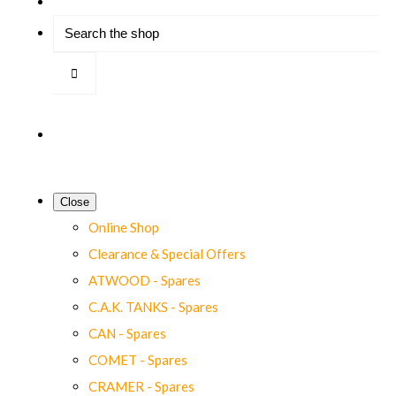
Close
Online Shop
Clearance & Special Offers
ATWOOD - Spares
C.A.K. TANKS - Spares
CAN - Spares
COMET - Spares
CRAMER - Spares