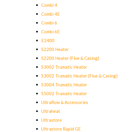
Combi 4
Combi 4E
Combi 6
Combi 6E
E2400
S2200 Heater
S2200 Heater (Flue & Casing)
S3002 Trumatic Heater
S3002 Trumatic Heater (Flue & Casing)
S3004 Trumatic Heater
S5002 Trumatic Heater
Ultraflow & Accessories
Ultraheat
Ultrastore
Ultrastore Rapid GE