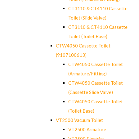
CT3110 & CT4110 Cassette
Toilet (Slide Valve)
CT3110 & CT4110 Cassette
Toilet (Toilet Base)
CTW4050 Cassette Toilet
(9107100613)
CTW4050 Cassette Toilet
(Armature/Fitting)
CTW4050 Cassette Toilet
(Cassette Slide Valve)
CTW4050 Cassette Toilet
(Toilet Base)
VT2500 Vacuum Toilet
VT2500 Armature
VT2500 Electrics