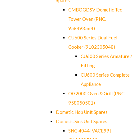
Spares
CMBOGDSV Dometic Tec
Tower Oven (PNC.
958493564)
CU600 Series Dual Fuel
Cooker (9102305048)
CU600 Series Armature /
Fitting
CU600 Series Complete
Appliance
OG2000 Oven & Grill (PNC.
958050501)
Dometic Hob Unit Spares
Dometic Sink Unit Spares
SNG 4044 [VACE99]