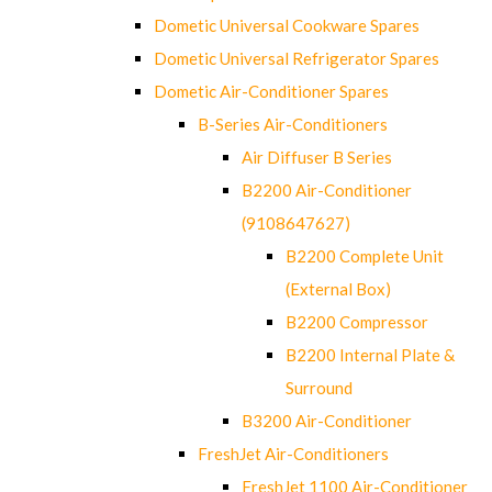
Dometic Universal Cookware Spares
Dometic Universal Refrigerator Spares
Dometic Air-Conditioner Spares
B-Series Air-Conditioners
Air Diffuser B Series
B2200 Air-Conditioner
(9108647627)
B2200 Complete Unit
(External Box)
B2200 Compressor
B2200 Internal Plate &
Surround
B3200 Air-Conditioner
FreshJet Air-Conditioners
FreshJet 1100 Air-Conditioner