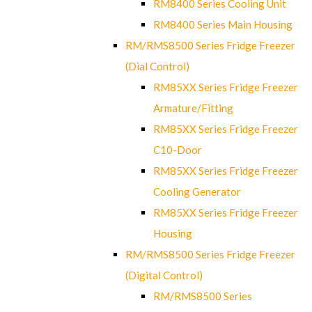
RM8400 Series Cooling Unit
RM8400 Series Main Housing
RM/RMS8500 Series Fridge Freezer
(Dial Control)
RM85XX Series Fridge Freezer
Armature/Fitting
RM85XX Series Fridge Freezer
C10-Door
RM85XX Series Fridge Freezer
Cooling Generator
RM85XX Series Fridge Freezer
Housing
RM/RMS8500 Series Fridge Freezer
(Digital Control)
RM/RMS8500 Series