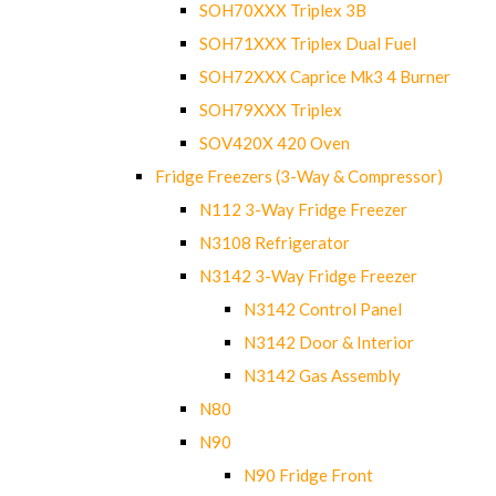
SOH70XXX Triplex 3B
SOH71XXX Triplex Dual Fuel
SOH72XXX Caprice Mk3 4 Burner
SOH79XXX Triplex
SOV420X 420 Oven
Fridge Freezers (3-Way & Compressor)
N112 3-Way Fridge Freezer
N3108 Refrigerator
N3142 3-Way Fridge Freezer
N3142 Control Panel
N3142 Door & Interior
N3142 Gas Assembly
N80
N90
N90 Fridge Front