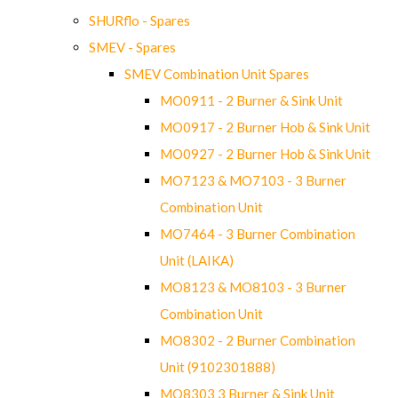
SHURflo - Spares
SMEV - Spares
SMEV Combination Unit Spares
MO0911 - 2 Burner & Sink Unit
MO0917 - 2 Burner Hob & Sink Unit
MO0927 - 2 Burner Hob & Sink Unit
MO7123 & MO7103 - 3 Burner
Combination Unit
MO7464 - 3 Burner Combination
Unit (LAIKA)
MO8123 & MO8103 - 3 Burner
Combination Unit
MO8302 - 2 Burner Combination
Unit (9102301888)
MO8303 3 Burner & Sink Unit