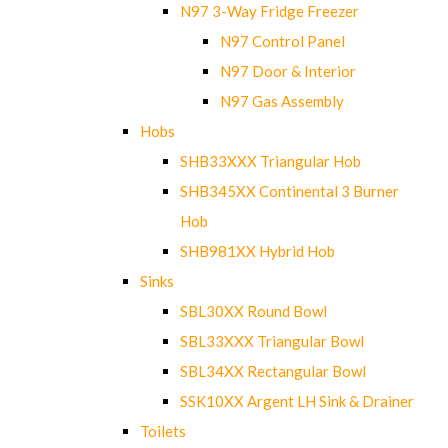
N97 3-Way Fridge Freezer
N97 Control Panel
N97 Door & Interior
N97 Gas Assembly
Hobs
SHB33XXX Triangular Hob
SHB345XX Continental 3 Burner
Hob
SHB981XX Hybrid Hob
Sinks
SBL30XX Round Bowl
SBL33XXX Triangular Bowl
SBL34XX Rectangular Bowl
SSK10XX Argent LH Sink & Drainer
Toilets