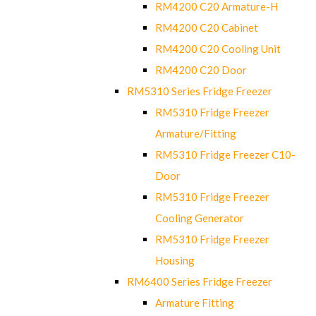
RM4200 C20 Armature-H
RM4200 C20 Cabinet
RM4200 C20 Cooling Unit
RM4200 C20 Door
RM5310 Series Fridge Freezer
RM5310 Fridge Freezer
Armature/Fitting
RM5310 Fridge Freezer C10-
Door
RM5310 Fridge Freezer
Cooling Generator
RM5310 Fridge Freezer
Housing
RM6400 Series Fridge Freezer
Armature Fitting