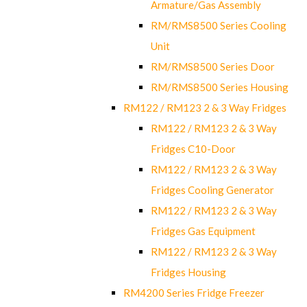
Armature/Gas Assembly
RM/RMS8500 Series Cooling
Unit
RM/RMS8500 Series Door
RM/RMS8500 Series Housing
RM122 / RM123 2 & 3 Way Fridges
RM122 / RM123 2 & 3 Way
Fridges C10-Door
RM122 / RM123 2 & 3 Way
Fridges Cooling Generator
RM122 / RM123 2 & 3 Way
Fridges Gas Equipment
RM122 / RM123 2 & 3 Way
Fridges Housing
RM4200 Series Fridge Freezer