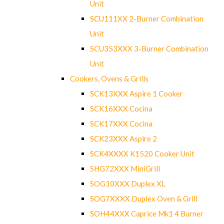
Unit
SCU111XX 2-Burner Combination
Unit
SCU353XXX 3-Burner Combination
Unit
Cookers, Ovens & Grills
SCK13XXX Aspire 1 Cooker
SCK16XXX Cocina
SCK17XXX Cocina
SCK23XXX Aspire 2
SCK4XXXX K1520 Cooker Unit
SHG72XXX MiniGrill
SOG10XXX Duplex XL
SOG7XXXX Duplex Oven & Grill
SOH44XXX Caprice Mk1 4 Burner