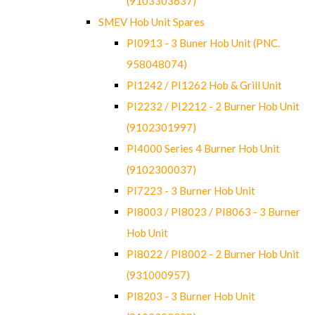
(9103303637)
SMEV Hob Unit Spares
PI0913 - 3 Buner Hob Unit (PNC.
958048074)
PI1242 / PI1262 Hob & Grill Unit
PI2232 / PI2212 - 2 Burner Hob Unit
(9102301997)
PI4000 Series 4 Burner Hob Unit
(9102300037)
PI7223 - 3 Burner Hob Unit
PI8003 / PI8023 / PI8063 - 3 Burner
Hob Unit
PI8022 / PI8002 - 2 Burner Hob Unit
(931000957)
PI8203 - 3 Burner Hob Unit