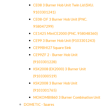
CE08 3 Burner Hob Unit Twin Lid (SKU.
9103301241)
CE08-DF 3 Burner Hob Unit (PNC.
958047299)
CE1425 MiniCE2000 (PNC. 958048360)
CE99 3 Burner Hob Unit (9103301243)
CE99BHI27 Square Sink
CE99ZF 2 - Burner Hob Unit
(9103301228)
KSK2008 (EK2000) 3 Burner Unit
(9103300519)
KSK2008 3 Burner Hob Unit
(9103301765)
MOKOMBI860 3 Burner Combination Unit
DOMETIC - Spares