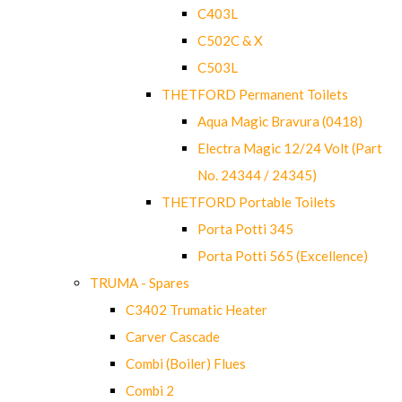
C403L
C502C & X
C503L
THETFORD Permanent Toilets
Aqua Magic Bravura (0418)
Electra Magic 12/24 Volt (Part
No. 24344 / 24345)
THETFORD Portable Toilets
Porta Potti 345
Porta Potti 565 (Excellence)
TRUMA - Spares
C3402 Trumatic Heater
Carver Cascade
Combi (Boiler) Flues
Combi 2