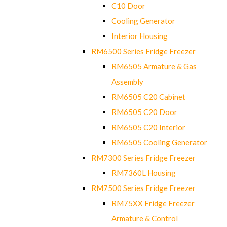
C10 Door
Cooling Generator
Interior Housing
RM6500 Series Fridge Freezer
RM6505 Armature & Gas
Assembly
RM6505 C20 Cabinet
RM6505 C20 Door
RM6505 C20 Interior
RM6505 Cooling Generator
RM7300 Series Fridge Freezer
RM7360L Housing
RM7500 Series Fridge Freezer
RM75XX Fridge Freezer
Armature & Control