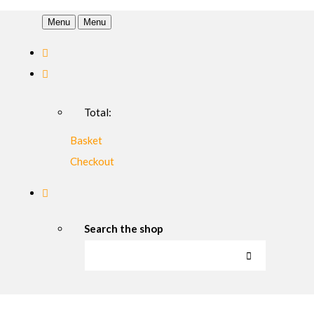
Menu
Menu
Total:
Basket
Checkout
Search the shop