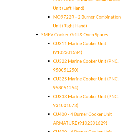
Unit (Left Hand)
MO9722R - 2 Burner Combination
Unit (Right Hand)
SMEV Cooker, Grill & Oven Spares
CU311 Marine Cooker Unit
(9102301584)
CU322 Marine Cooker Unit (PNC.
958051250)
CU325 Marine Cooker Unit (PNC.
958051254)
CU333 Marine Cooker Unit (PNC.
931001073)
CU400 - 4 Burner Cooker Unit
ARMATURE (9102301629)
CU400 - 4 Burner Cooker Unit