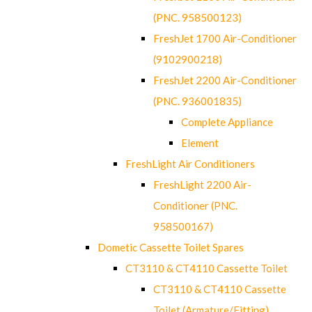
(PNC. 958500123)
FreshJet 1700 Air-Conditioner
(9102900218)
FreshJet 2200 Air-Conditioner
(PNC. 936001835)
Complete Appliance
Element
FreshLight Air Conditioners
FreshLight 2200 Air-
Conditioner (PNC.
958500167)
Dometic Cassette Toilet Spares
CT3110 & CT4110 Cassette Toilet
CT3110 & CT4110 Cassette
Toilet (Armature/Fitting)