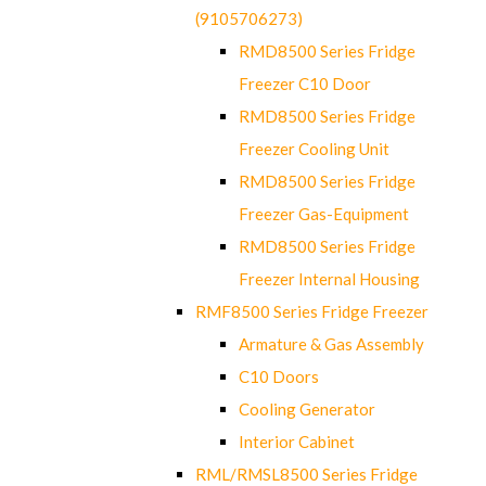
(9105706273)
RMD8500 Series Fridge
Freezer C10 Door
RMD8500 Series Fridge
Freezer Cooling Unit
RMD8500 Series Fridge
Freezer Gas-Equipment
RMD8500 Series Fridge
Freezer Internal Housing
RMF8500 Series Fridge Freezer
Armature & Gas Assembly
C10 Doors
Cooling Generator
Interior Cabinet
RML/RMSL8500 Series Fridge