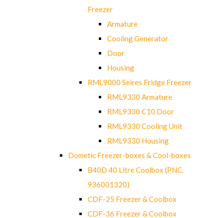
Freezer
Armature
Cooling Generator
Door
Housing
RML9000 Seires Fridge Freezer
RML9330 Armature
RML9330 C10 Door
RML9330 Cooling Unit
RML9330 Housing
Dometic Freezer-boxes & Cool-boxes
B40D 40 Litre Coolbox (PNC.
936001320)
CDF-25 Freezer & Coolbox
CDF-36 Freezer & Coolbox