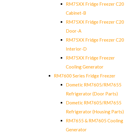
RM75XX Fridge Freezer C20
Cabinet-B
RM75XX Fridge Freezer C20
Door-A
RM75XX Fridge Freezer C20
Interior-D
RM75XX Fridge Freezer
Cooling Generator
RM7600 Series Fridge Freezer
Dometic RM7605/RM7655
Refrigerator (Door Parts)
Dometic RM7605/RM7655
Refrigerator (Housing Parts)
RM7655 & RM7605 Cooling
Generator