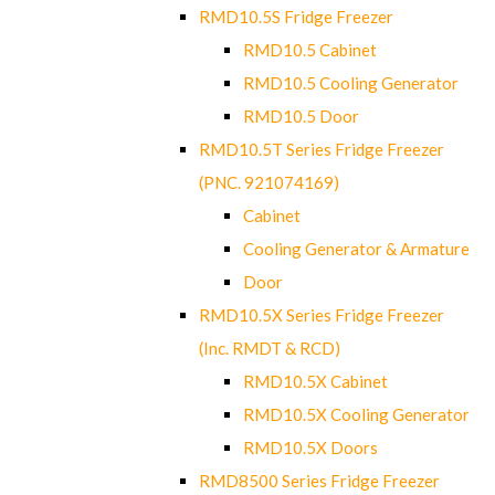
RMD10.5S Fridge Freezer
RMD10.5 Cabinet
RMD10.5 Cooling Generator
RMD10.5 Door
RMD10.5T Series Fridge Freezer
(PNC. 921074169)
Cabinet
Cooling Generator & Armature
Door
RMD10.5X Series Fridge Freezer
(Inc. RMDT & RCD)
RMD10.5X Cabinet
RMD10.5X Cooling Generator
RMD10.5X Doors
RMD8500 Series Fridge Freezer