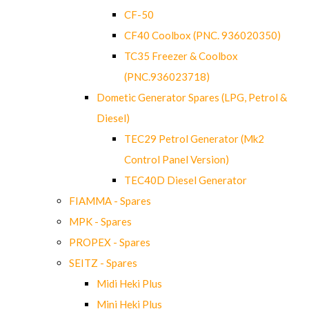
CF-50
CF40 Coolbox (PNC. 936020350)
TC35 Freezer & Coolbox
(PNC.936023718)
Dometic Generator Spares (LPG, Petrol &
Diesel)
TEC29 Petrol Generator (Mk2
Control Panel Version)
TEC40D Diesel Generator
FIAMMA - Spares
MPK - Spares
PROPEX - Spares
SEITZ - Spares
Midi Heki Plus
Mini Heki Plus