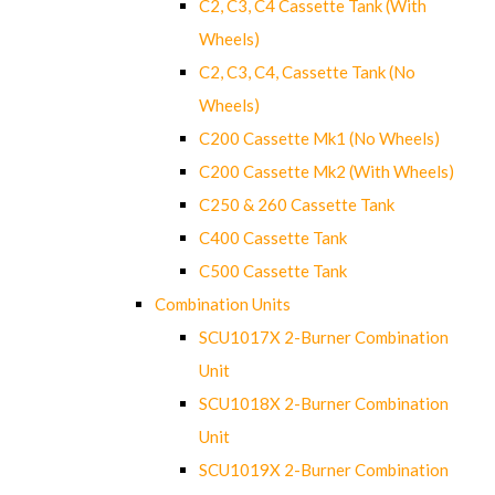
C2, C3, C4 Cassette Tank (With
Wheels)
C2, C3, C4, Cassette Tank (No
Wheels)
C200 Cassette Mk1 (No Wheels)
C200 Cassette Mk2 (With Wheels)
C250 & 260 Cassette Tank
C400 Cassette Tank
C500 Cassette Tank
Combination Units
SCU1017X 2-Burner Combination
Unit
SCU1018X 2-Burner Combination
Unit
SCU1019X 2-Burner Combination