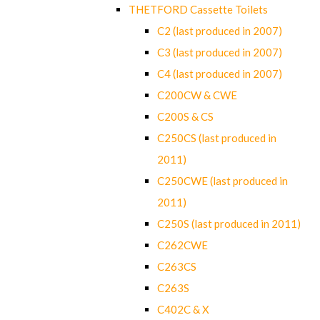
THETFORD Cassette Toilets
C2 (last produced in 2007)
C3 (last produced in 2007)
C4 (last produced in 2007)
C200CW & CWE
C200S & CS
C250CS (last produced in
2011)
C250CWE (last produced in
2011)
C250S (last produced in 2011)
C262CWE
C263CS
C263S
C402C & X