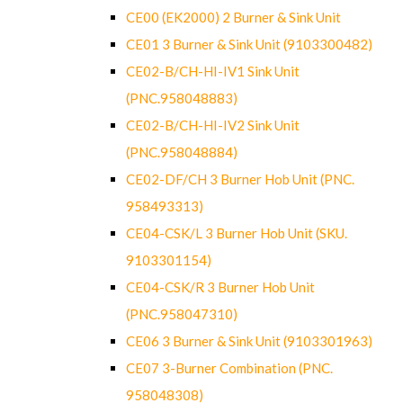
CE00 (EK2000) 2 Burner & Sink Unit
CE01 3 Burner & Sink Unit (9103300482)
CE02-B/CH-HI-IV1 Sink Unit
(PNC.958048883)
CE02-B/CH-HI-IV2 Sink Unit
(PNC.958048884)
CE02-DF/CH 3 Burner Hob Unit (PNC.
958493313)
CE04-CSK/L 3 Burner Hob Unit (SKU.
9103301154)
CE04-CSK/R 3 Burner Hob Unit
(PNC.958047310)
CE06 3 Burner & Sink Unit (9103301963)
CE07 3-Burner Combination (PNC.
958048308)