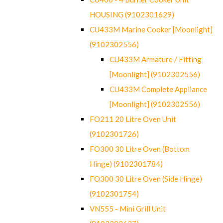
HOUSING (9102301629)
CU433M Marine Cooker [Moonlight]
(9102302556)
CU433M Armature / Fitting
[Moonlight] (9102302556)
CU433M Complete Appliance
[Moonlight] (9102302556)
FO211 20 Litre Oven Unit
(9102301726)
FO300 30 Litre Oven (Bottom
Hinge) (9102301784)
FO300 30 Litre Oven (Side Hinge)
(9102301754)
VN555 - Mini Grill Unit