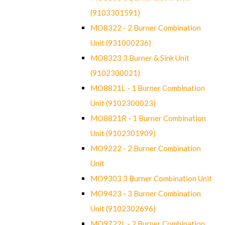
(9103301591)
MO8322 - 2 Burner Combination
Unit (931000236)
MO8323 3 Burner & Sink Unit
(9102300021)
MO8821L - 1 Burner Combination
Unit (9102300023)
MO8821R - 1 Burner Combination
Unit (9102301909)
MO9222 - 2 Burner Combination
Unit
MO9303 3 Burner Combination Unit
MO9423 - 3 Burner Combination
Unit (9102302696)
MO9722L - 2 Burner Combination