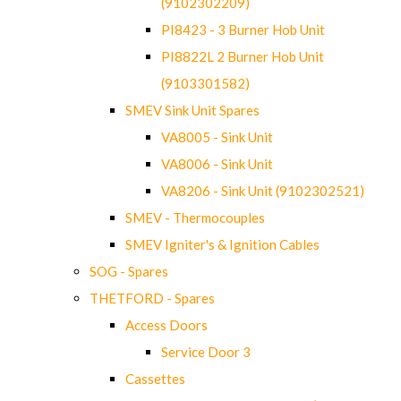
(9102302209)
PI8423 - 3 Burner Hob Unit
PI8822L 2 Burner Hob Unit
(9103301582)
SMEV Sink Unit Spares
VA8005 - Sink Unit
VA8006 - Sink Unit
VA8206 - Sink Unit (9102302521)
SMEV - Thermocouples
SMEV Igniter's & Ignition Cables
SOG - Spares
THETFORD - Spares
Access Doors
Service Door 3
Cassettes