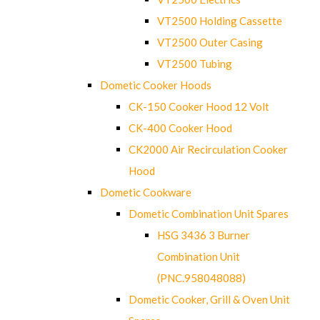
VT2500 Holding Cassette
VT2500 Outer Casing
VT2500 Tubing
Dometic Cooker Hoods
CK-150 Cooker Hood 12 Volt
CK-400 Cooker Hood
CK2000 Air Recirculation Cooker
Hood
Dometic Cookware
Dometic Combination Unit Spares
HSG 3436 3 Burner
Combination Unit
(PNC.958048088)
Dometic Cooker, Grill & Oven Unit