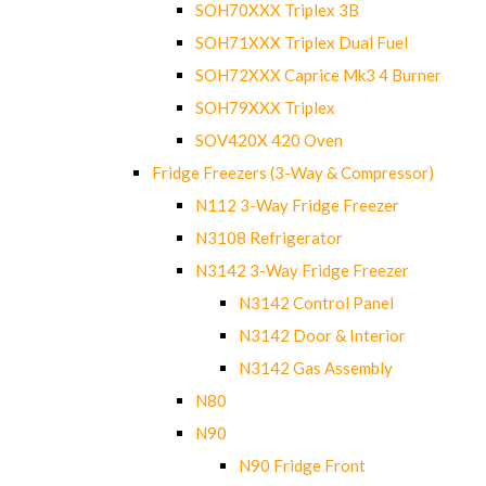
SOH70XXX Triplex 3B
SOH71XXX Triplex Dual Fuel
SOH72XXX Caprice Mk3 4 Burner
SOH79XXX Triplex
SOV420X 420 Oven
Fridge Freezers (3-Way & Compressor)
N112 3-Way Fridge Freezer
N3108 Refrigerator
N3142 3-Way Fridge Freezer
N3142 Control Panel
N3142 Door & Interior
N3142 Gas Assembly
N80
N90
N90 Fridge Front