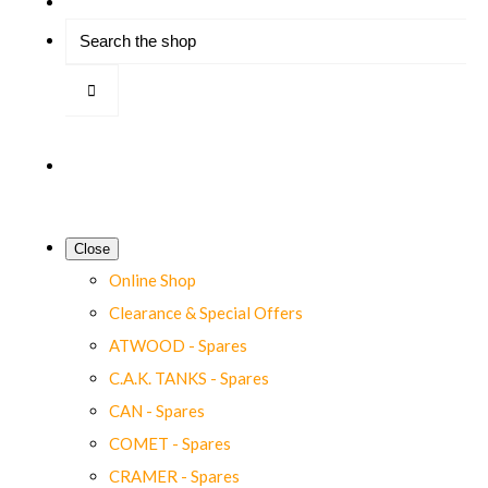
Close
Online Shop
Clearance & Special Offers
ATWOOD - Spares
C.A.K. TANKS - Spares
CAN - Spares
COMET - Spares
CRAMER - Spares