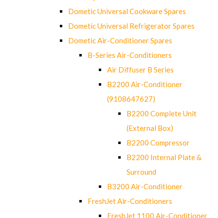
Dometic Universal Cookware Spares
Dometic Universal Refrigerator Spares
Dometic Air-Conditioner Spares
B-Series Air-Conditioners
Air Diffuser B Series
B2200 Air-Conditioner
(9108647627)
B2200 Complete Unit
(External Box)
B2200 Compressor
B2200 Internal Plate &
Surround
B3200 Air-Conditioner
FreshJet Air-Conditioners
FreshJet 1100 Air-Conditioner