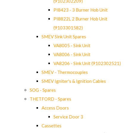
(9102302209)
PI8423 - 3 Burner Hob Unit
PI8822L 2 Burner Hob Unit
(9103301582)
SMEV Sink Unit Spares
VA8005 - Sink Unit
VA8006 - Sink Unit
VA8206 - Sink Unit (9102302521)
SMEV - Thermocouples
SMEV Igniter's & Ignition Cables
SOG - Spares
THETFORD - Spares
Access Doors
Service Door 3
Cassettes