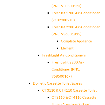
(PNC. 958500123)
FreshJet 1700 Air-Conditioner
(9102900218)
FreshJet 2200 Air-Conditioner
(PNC. 936001835)
Complete Appliance
Element
FreshLight Air Conditioners
FreshLight 2200 Air-
Conditioner (PNC.
958500167)
Dometic Cassette Toilet Spares
CT3110 & CT4110 Cassette Toilet
CT3110 & CT4110 Cassette
Toilet (Armature/Fitting)