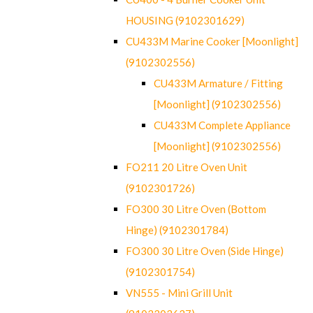
HOUSING (9102301629)
CU433M Marine Cooker [Moonlight]
(9102302556)
CU433M Armature / Fitting
[Moonlight] (9102302556)
CU433M Complete Appliance
[Moonlight] (9102302556)
FO211 20 Litre Oven Unit
(9102301726)
FO300 30 Litre Oven (Bottom
Hinge) (9102301784)
FO300 30 Litre Oven (Side Hinge)
(9102301754)
VN555 - Mini Grill Unit