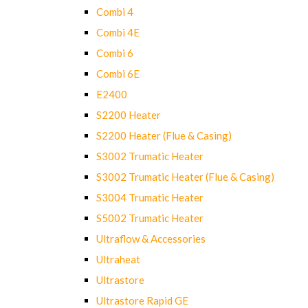
Combi 4
Combi 4E
Combi 6
Combi 6E
E2400
S2200 Heater
S2200 Heater (Flue & Casing)
S3002 Trumatic Heater
S3002 Trumatic Heater (Flue & Casing)
S3004 Trumatic Heater
S5002 Trumatic Heater
Ultraflow & Accessories
Ultraheat
Ultrastore
Ultrastore Rapid GE