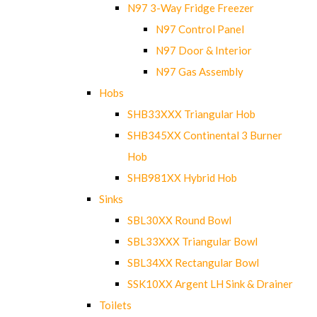
N97 3-Way Fridge Freezer
N97 Control Panel
N97 Door & Interior
N97 Gas Assembly
Hobs
SHB33XXX Triangular Hob
SHB345XX Continental 3 Burner
Hob
SHB981XX Hybrid Hob
Sinks
SBL30XX Round Bowl
SBL33XXX Triangular Bowl
SBL34XX Rectangular Bowl
SSK10XX Argent LH Sink & Drainer
Toilets