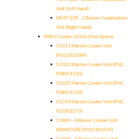
Unit (Left Hand)
MO9722R - 2 Burner Combination
Unit (Right Hand)
SMEV Cooker, Grill & Oven Spares
CU311 Marine Cooker Unit
(9102301584)
CU322 Marine Cooker Unit (PNC.
958051250)
CU325 Marine Cooker Unit (PNC.
958051254)
CU333 Marine Cooker Unit (PNC.
931001073)
CU400 - 4 Burner Cooker Unit
ARMATURE (9102301629)
CU400 - 4 Burner Cooker Unit