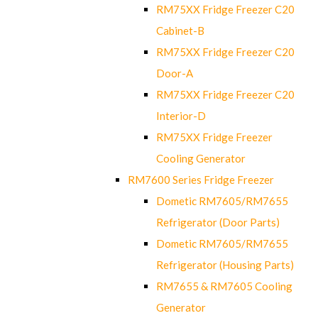
RM75XX Fridge Freezer C20
Cabinet-B
RM75XX Fridge Freezer C20
Door-A
RM75XX Fridge Freezer C20
Interior-D
RM75XX Fridge Freezer
Cooling Generator
RM7600 Series Fridge Freezer
Dometic RM7605/RM7655
Refrigerator (Door Parts)
Dometic RM7605/RM7655
Refrigerator (Housing Parts)
RM7655 & RM7605 Cooling
Generator