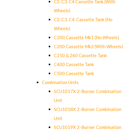
C2, C3, C4 Cassette Tank (With
Wheels)
C2, C3, C4, Cassette Tank (No
Wheels)
C200 Cassette Mk1 (No Wheels)
C200 Cassette Mk2 (With Wheels)
C250 & 260 Cassette Tank
C400 Cassette Tank
C500 Cassette Tank
Combination Units
SCU1017X 2-Burner Combination
Unit
SCU1018X 2-Burner Combination
Unit
SCU1019X 2-Burner Combination