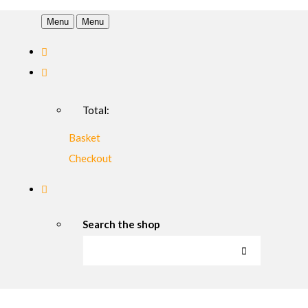
Menu
Menu
Total:
Basket
Checkout
Search the shop