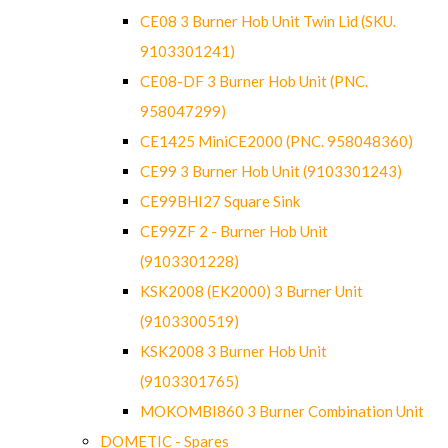
CE08 3 Burner Hob Unit Twin Lid (SKU.
9103301241)
CE08-DF 3 Burner Hob Unit (PNC.
958047299)
CE1425 MiniCE2000 (PNC. 958048360)
CE99 3 Burner Hob Unit (9103301243)
CE99BHI27 Square Sink
CE99ZF 2 - Burner Hob Unit
(9103301228)
KSK2008 (EK2000) 3 Burner Unit
(9103300519)
KSK2008 3 Burner Hob Unit
(9103301765)
MOKOMBI860 3 Burner Combination Unit
DOMETIC - Spares