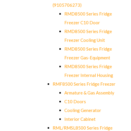
(9105706273)
RMD8500 Series Fridge
Freezer C10 Door
RMD8500 Series Fridge
Freezer Cooling Unit
RMD8500 Series Fridge
Freezer Gas-Equipment
RMD8500 Series Fridge
Freezer Internal Housing
RMF8500 Series Fridge Freezer
Armature & Gas Assembly
C10 Doors
Cooling Generator
Interior Cabinet
RML/RMSL8500 Series Fridge