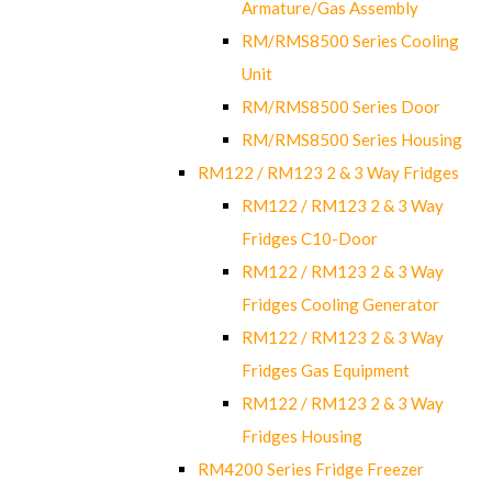
Armature/Gas Assembly
RM/RMS8500 Series Cooling
Unit
RM/RMS8500 Series Door
RM/RMS8500 Series Housing
RM122 / RM123 2 & 3 Way Fridges
RM122 / RM123 2 & 3 Way
Fridges C10-Door
RM122 / RM123 2 & 3 Way
Fridges Cooling Generator
RM122 / RM123 2 & 3 Way
Fridges Gas Equipment
RM122 / RM123 2 & 3 Way
Fridges Housing
RM4200 Series Fridge Freezer