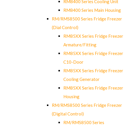
RM8400 Series Cooling Unit
RM8400 Series Main Housing
RM/RMS8500 Series Fridge Freezer
(Dial Control)
RM85XX Series Fridge Freezer
Armature/Fitting
RM85XX Series Fridge Freezer
C10-Door
RM85XX Series Fridge Freezer
Cooling Generator
RM85XX Series Fridge Freezer
Housing
RM/RMS8500 Series Fridge Freezer
(Digital Control)
RM/RMS8500 Series