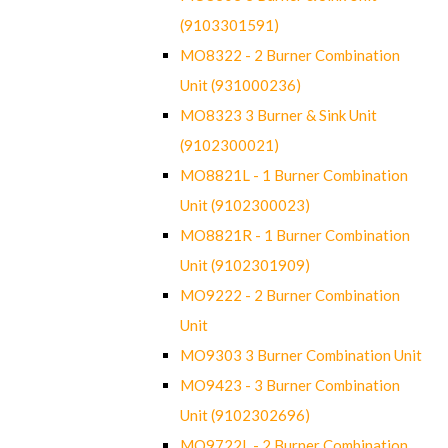
(9103301591)
MO8322 - 2 Burner Combination
Unit (931000236)
MO8323 3 Burner & Sink Unit
(9102300021)
MO8821L - 1 Burner Combination
Unit (9102300023)
MO8821R - 1 Burner Combination
Unit (9102301909)
MO9222 - 2 Burner Combination
Unit
MO9303 3 Burner Combination Unit
MO9423 - 3 Burner Combination
Unit (9102302696)
MO9722L - 2 Burner Combination