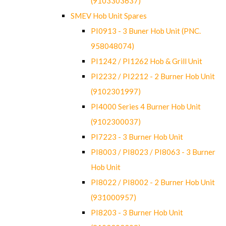
(9103303637)
SMEV Hob Unit Spares
PI0913 - 3 Buner Hob Unit (PNC.
958048074)
PI1242 / PI1262 Hob & Grill Unit
PI2232 / PI2212 - 2 Burner Hob Unit
(9102301997)
PI4000 Series 4 Burner Hob Unit
(9102300037)
PI7223 - 3 Burner Hob Unit
PI8003 / PI8023 / PI8063 - 3 Burner
Hob Unit
PI8022 / PI8002 - 2 Burner Hob Unit
(931000957)
PI8203 - 3 Burner Hob Unit