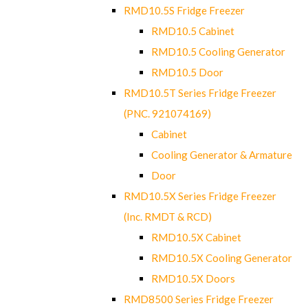
RMD10.5S Fridge Freezer
RMD10.5 Cabinet
RMD10.5 Cooling Generator
RMD10.5 Door
RMD10.5T Series Fridge Freezer
(PNC. 921074169)
Cabinet
Cooling Generator & Armature
Door
RMD10.5X Series Fridge Freezer
(Inc. RMDT & RCD)
RMD10.5X Cabinet
RMD10.5X Cooling Generator
RMD10.5X Doors
RMD8500 Series Fridge Freezer