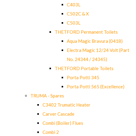
C403L
C502C & X
C503L
THETFORD Permanent Toilets
Aqua Magic Bravura (0418)
Electra Magic 12/24 Volt (Part
No. 24344 / 24345)
THETFORD Portable Toilets
Porta Potti 345
Porta Potti 565 (Excellence)
TRUMA - Spares
C3402 Trumatic Heater
Carver Cascade
Combi (Boiler) Flues
Combi 2