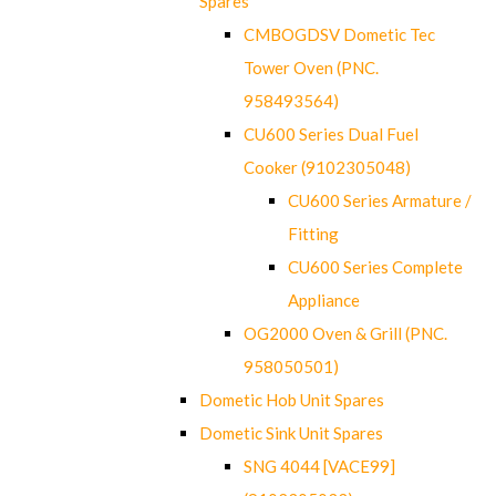
Spares
CMBOGDSV Dometic Tec
Tower Oven (PNC.
958493564)
CU600 Series Dual Fuel
Cooker (9102305048)
CU600 Series Armature /
Fitting
CU600 Series Complete
Appliance
OG2000 Oven & Grill (PNC.
958050501)
Dometic Hob Unit Spares
Dometic Sink Unit Spares
SNG 4044 [VACE99]