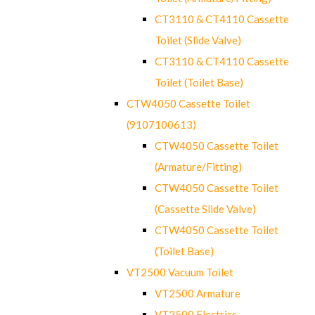
CT3110 & CT4110 Cassette
Toilet (Slide Valve)
CT3110 & CT4110 Cassette
Toilet (Toilet Base)
CTW4050 Cassette Toilet
(9107100613)
CTW4050 Cassette Toilet
(Armature/Fitting)
CTW4050 Cassette Toilet
(Cassette Slide Valve)
CTW4050 Cassette Toilet
(Toilet Base)
VT2500 Vacuum Toilet
VT2500 Armature
VT2500 Electrics