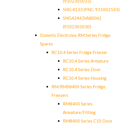
(9102305033)
SNG 4133 (PNC. 931002143)
SNG4244 [VA8006]
(9102305030)
Dometic Electrolux RM Series Fridge
Spares
RC10.4 Series Fridge Freezer
RC10.4 Series Armature
RC10.4 Series Door
RC10.4 Series Housing
RM/RMS8400 Series Fridge
Freezers
RM8400 Series
Armature/Fitting
RM8400 Series C10 Door