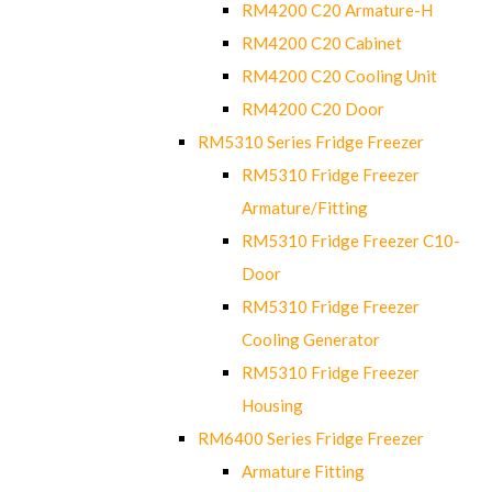
RM4200 C20 Armature-H
RM4200 C20 Cabinet
RM4200 C20 Cooling Unit
RM4200 C20 Door
RM5310 Series Fridge Freezer
RM5310 Fridge Freezer
Armature/Fitting
RM5310 Fridge Freezer C10-
Door
RM5310 Fridge Freezer
Cooling Generator
RM5310 Fridge Freezer
Housing
RM6400 Series Fridge Freezer
Armature Fitting