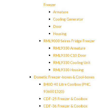
Freezer
Armature
Cooling Generator
Door
Housing
RML9000 Seires Fridge Freezer
RML9330 Armature
RML9330 C10 Door
RML9330 Cooling Unit
RML9330 Housing
Dometic Freezer-boxes & Cool-boxes
B40D 40 Litre Coolbox (PNC.
936001320)
CDF-25 Freezer & Coolbox
CDF-36 Freezer & Coolbox