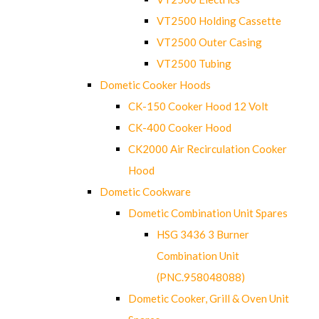
VT2500 Holding Cassette
VT2500 Outer Casing
VT2500 Tubing
Dometic Cooker Hoods
CK-150 Cooker Hood 12 Volt
CK-400 Cooker Hood
CK2000 Air Recirculation Cooker
Hood
Dometic Cookware
Dometic Combination Unit Spares
HSG 3436 3 Burner
Combination Unit
(PNC.958048088)
Dometic Cooker, Grill & Oven Unit