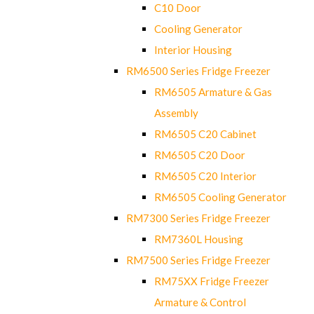
C10 Door
Cooling Generator
Interior Housing
RM6500 Series Fridge Freezer
RM6505 Armature & Gas
Assembly
RM6505 C20 Cabinet
RM6505 C20 Door
RM6505 C20 Interior
RM6505 Cooling Generator
RM7300 Series Fridge Freezer
RM7360L Housing
RM7500 Series Fridge Freezer
RM75XX Fridge Freezer
Armature & Control