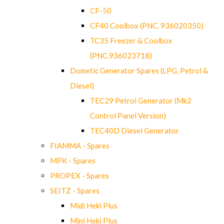
CF-50
CF40 Coolbox (PNC. 936020350)
TC35 Freezer & Coolbox
(PNC.936023718)
Dometic Generator Spares (LPG, Petrol &
Diesel)
TEC29 Petrol Generator (Mk2
Control Panel Version)
TEC40D Diesel Generator
FIAMMA - Spares
MPK - Spares
PROPEX - Spares
SEITZ - Spares
Midi Heki Plus
Mini Heki Plus