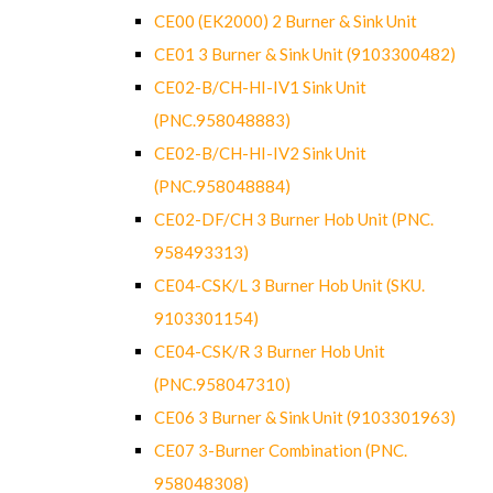
CE00 (EK2000) 2 Burner & Sink Unit
CE01 3 Burner & Sink Unit (9103300482)
CE02-B/CH-HI-IV1 Sink Unit
(PNC.958048883)
CE02-B/CH-HI-IV2 Sink Unit
(PNC.958048884)
CE02-DF/CH 3 Burner Hob Unit (PNC.
958493313)
CE04-CSK/L 3 Burner Hob Unit (SKU.
9103301154)
CE04-CSK/R 3 Burner Hob Unit
(PNC.958047310)
CE06 3 Burner & Sink Unit (9103301963)
CE07 3-Burner Combination (PNC.
958048308)