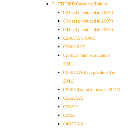
THETFORD Cassette Toilets
C2 (last produced in 2007)
C3 (last produced in 2007)
C4 (last produced in 2007)
C200CW & CWE
C200S & CS
C250CS (last produced in
2011)
C250CWE (last produced in
2011)
C250S (last produced in 2011)
C262CWE
C263CS
C263S
C402C & X