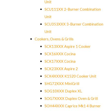
Unit
SCU111XX 2-Burner Combination
Unit
SCU353XXX 3-Burner Combination
Unit
Cookers, Ovens & Grills
SCK13XXX Aspire 1 Cooker
SCK16XXX Cocina
SCK17XXX Cocina
SCK23XXX Aspire 2
SCK4XXXX K1520 Cooker Unit
SHG72XXX MiniGrill
SOG10XXX Duplex XL
SOG7XXXX Duplex Oven & Grill
SOH44XXX Caprice Mk1 4 Burner