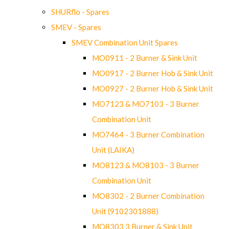
SHURflo - Spares
SMEV - Spares
SMEV Combination Unit Spares
MO0911 - 2 Burner & Sink Unit
MO0917 - 2 Burner Hob & Sink Unit
MO0927 - 2 Burner Hob & Sink Unit
MO7123 & MO7103 - 3 Burner
Combination Unit
MO7464 - 3 Burner Combination
Unit (LAIKA)
MO8123 & MO8103 - 3 Burner
Combination Unit
MO8302 - 2 Burner Combination
Unit (9102301888)
MO8303 3 Burner & Sink Unit