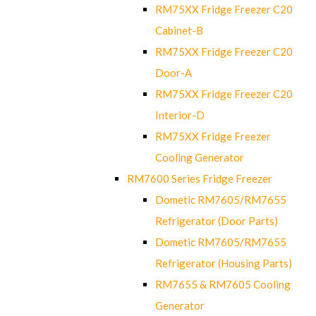
RM75XX Fridge Freezer C20
Cabinet-B
RM75XX Fridge Freezer C20
Door-A
RM75XX Fridge Freezer C20
Interior-D
RM75XX Fridge Freezer
Cooling Generator
RM7600 Series Fridge Freezer
Dometic RM7605/RM7655
Refrigerator (Door Parts)
Dometic RM7605/RM7655
Refrigerator (Housing Parts)
RM7655 & RM7605 Cooling
Generator