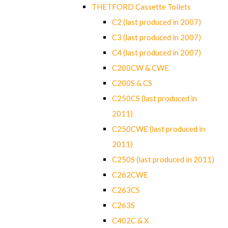
THETFORD Cassette Toilets
C2 (last produced in 2007)
C3 (last produced in 2007)
C4 (last produced in 2007)
C200CW & CWE
C200S & CS
C250CS (last produced in
2011)
C250CWE (last produced in
2011)
C250S (last produced in 2011)
C262CWE
C263CS
C263S
C402C & X