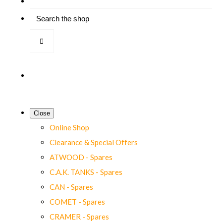
Close
Online Shop
Clearance & Special Offers
ATWOOD - Spares
C.A.K. TANKS - Spares
CAN - Spares
COMET - Spares
CRAMER - Spares