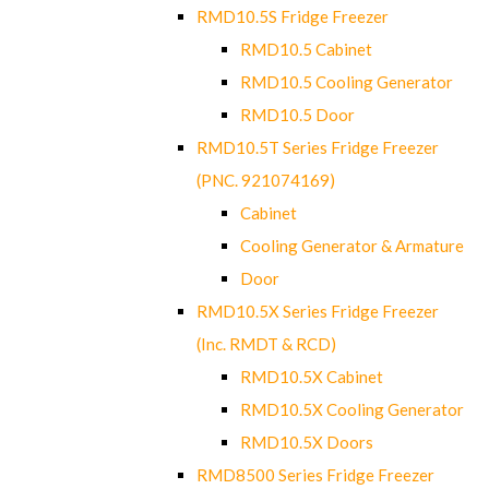
RMD10.5S Fridge Freezer
RMD10.5 Cabinet
RMD10.5 Cooling Generator
RMD10.5 Door
RMD10.5T Series Fridge Freezer
(PNC. 921074169)
Cabinet
Cooling Generator & Armature
Door
RMD10.5X Series Fridge Freezer
(Inc. RMDT & RCD)
RMD10.5X Cabinet
RMD10.5X Cooling Generator
RMD10.5X Doors
RMD8500 Series Fridge Freezer