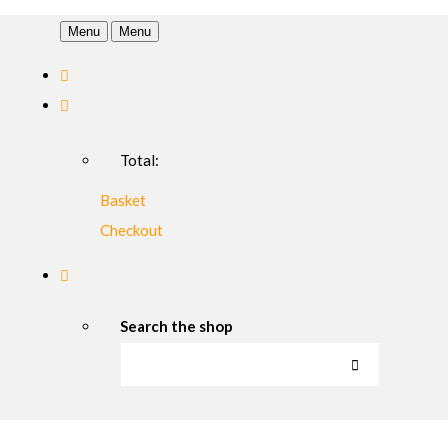
Menu
Menu
Total:
Basket
Checkout
Search the shop