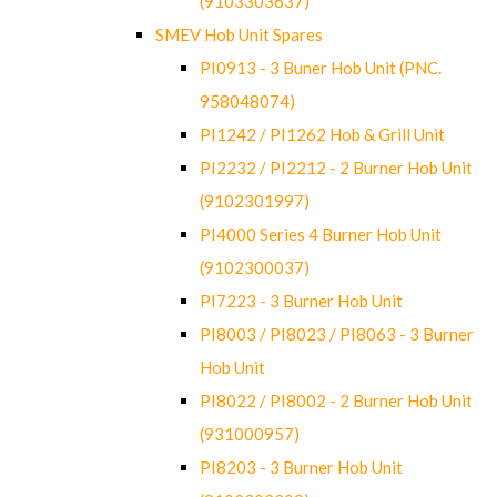
(9103303637)
SMEV Hob Unit Spares
PI0913 - 3 Buner Hob Unit (PNC.
958048074)
PI1242 / PI1262 Hob & Grill Unit
PI2232 / PI2212 - 2 Burner Hob Unit
(9102301997)
PI4000 Series 4 Burner Hob Unit
(9102300037)
PI7223 - 3 Burner Hob Unit
PI8003 / PI8023 / PI8063 - 3 Burner
Hob Unit
PI8022 / PI8002 - 2 Burner Hob Unit
(931000957)
PI8203 - 3 Burner Hob Unit