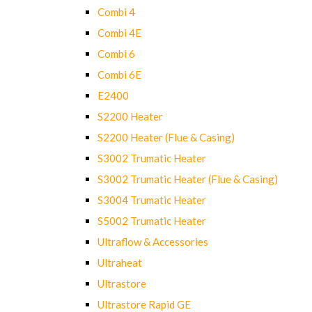
Combi 4
Combi 4E
Combi 6
Combi 6E
E2400
S2200 Heater
S2200 Heater (Flue & Casing)
S3002 Trumatic Heater
S3002 Trumatic Heater (Flue & Casing)
S3004 Trumatic Heater
S5002 Trumatic Heater
Ultraflow & Accessories
Ultraheat
Ultrastore
Ultrastore Rapid GE