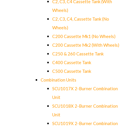
C2, C3, C4 Cassette Tank (With
Wheels)
C2, C3, C4, Cassette Tank (No
Wheels)
C200 Cassette Mk1 (No Wheels)
C200 Cassette Mk2 (With Wheels)
C250 & 260 Cassette Tank
C400 Cassette Tank
C500 Cassette Tank
Combination Units
SCU1017X 2-Burner Combination
Unit
SCU1018X 2-Burner Combination
Unit
SCU1019X 2-Burner Combination