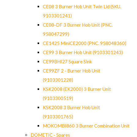
CE08 3 Burner Hob Unit Twin Lid (SKU.
9103301241)
CE08-DF 3 Burner Hob Unit (PNC.
958047299)
CE1425 MiniCE2000 (PNC. 958048360)
CE99 3 Burner Hob Unit (9103301243)
CE99BHI27 Square Sink
CE99ZF 2 - Burner Hob Unit
(9103301228)
KSK2008 (EK2000) 3 Burner Unit
(9103300519)
KSK2008 3 Burner Hob Unit
(9103301765)
MOKOMBI860 3 Burner Combination Unit
DOMETIC - Spares