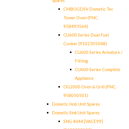
Spares
CMBOGDSV Dometic Tec
Tower Oven (PNC.
958493564)
CU600 Series Dual Fuel
Cooker (9102305048)
CU600 Series Armature /
Fitting
CU600 Series Complete
Appliance
OG2000 Oven & Grill (PNC.
958050501)
Dometic Hob Unit Spares
Dometic Sink Unit Spares
SNG 4044 [VACE99]