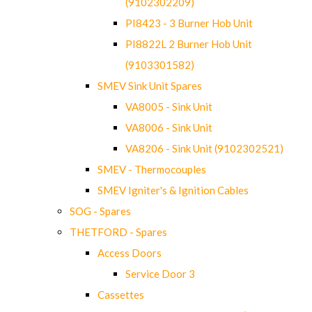
(9102302209)
PI8423 - 3 Burner Hob Unit
PI8822L 2 Burner Hob Unit
(9103301582)
SMEV Sink Unit Spares
VA8005 - Sink Unit
VA8006 - Sink Unit
VA8206 - Sink Unit (9102302521)
SMEV - Thermocouples
SMEV Igniter's & Ignition Cables
SOG - Spares
THETFORD - Spares
Access Doors
Service Door 3
Cassettes