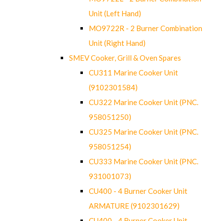
Unit (Left Hand)
MO9722R - 2 Burner Combination
Unit (Right Hand)
SMEV Cooker, Grill & Oven Spares
CU311 Marine Cooker Unit
(9102301584)
CU322 Marine Cooker Unit (PNC.
958051250)
CU325 Marine Cooker Unit (PNC.
958051254)
CU333 Marine Cooker Unit (PNC.
931001073)
CU400 - 4 Burner Cooker Unit
ARMATURE (9102301629)
CU400 - 4 Burner Cooker Unit