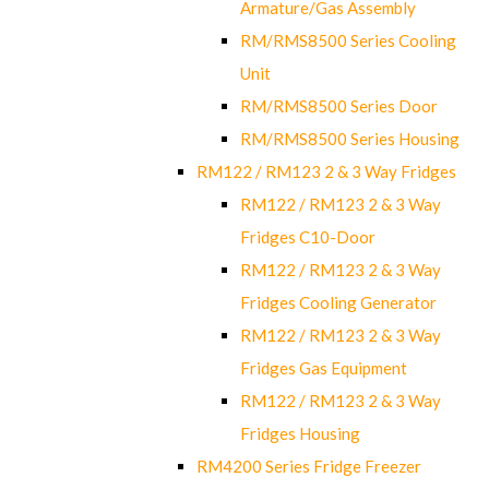
Armature/Gas Assembly
RM/RMS8500 Series Cooling
Unit
RM/RMS8500 Series Door
RM/RMS8500 Series Housing
RM122 / RM123 2 & 3 Way Fridges
RM122 / RM123 2 & 3 Way
Fridges C10-Door
RM122 / RM123 2 & 3 Way
Fridges Cooling Generator
RM122 / RM123 2 & 3 Way
Fridges Gas Equipment
RM122 / RM123 2 & 3 Way
Fridges Housing
RM4200 Series Fridge Freezer