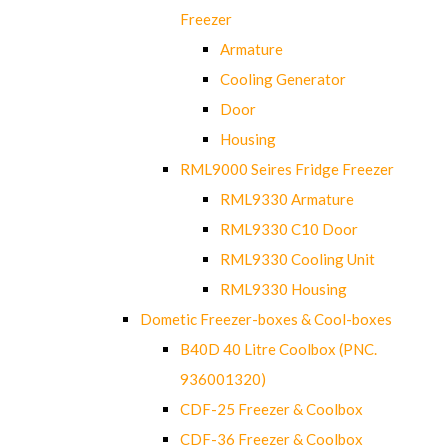
Freezer
Armature
Cooling Generator
Door
Housing
RML9000 Seires Fridge Freezer
RML9330 Armature
RML9330 C10 Door
RML9330 Cooling Unit
RML9330 Housing
Dometic Freezer-boxes & Cool-boxes
B40D 40 Litre Coolbox (PNC.
936001320)
CDF-25 Freezer & Coolbox
CDF-36 Freezer & Coolbox