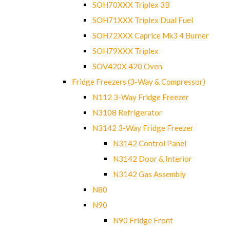
SOH70XXX Triplex 3B
SOH71XXX Triplex Dual Fuel
SOH72XXX Caprice Mk3 4 Burner
SOH79XXX Triplex
SOV420X 420 Oven
Fridge Freezers (3-Way & Compressor)
N112 3-Way Fridge Freezer
N3108 Refrigerator
N3142 3-Way Fridge Freezer
N3142 Control Panel
N3142 Door & Interior
N3142 Gas Assembly
N80
N90
N90 Fridge Front