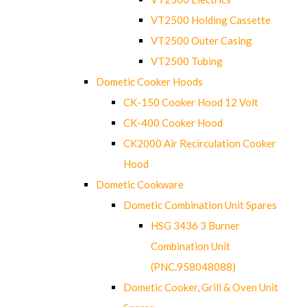
VT2500 Holding Cassette
VT2500 Outer Casing
VT2500 Tubing
Dometic Cooker Hoods
CK-150 Cooker Hood 12 Volt
CK-400 Cooker Hood
CK2000 Air Recirculation Cooker
Hood
Dometic Cookware
Dometic Combination Unit Spares
HSG 3436 3 Burner
Combination Unit
(PNC.958048088)
Dometic Cooker, Grill & Oven Unit