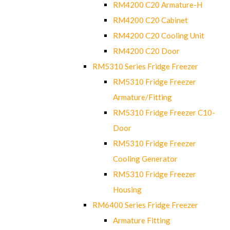
RM4200 C20 Armature-H
RM4200 C20 Cabinet
RM4200 C20 Cooling Unit
RM4200 C20 Door
RM5310 Series Fridge Freezer
RM5310 Fridge Freezer
Armature/Fitting
RM5310 Fridge Freezer C10-
Door
RM5310 Fridge Freezer
Cooling Generator
RM5310 Fridge Freezer
Housing
RM6400 Series Fridge Freezer
Armature Fitting