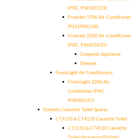
(PNC. 958500123)
FreshJet 1700 Air-Conditioner
(9102900218)
FreshJet 2200 Air-Conditioner
(PNC. 936001835)
Complete Appliance
Element
FreshLight Air Conditioners
FreshLight 2200 Air-
Conditioner (PNC.
958500167)
Dometic Cassette Toilet Spares
CT3110 & CT4110 Cassette Toilet
CT3110 & CT4110 Cassette
Toilet (Armature/Fitting)