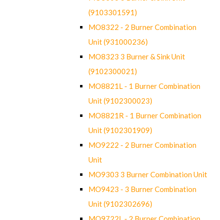
(9103301591)
MO8322 - 2 Burner Combination
Unit (931000236)
MO8323 3 Burner & Sink Unit
(9102300021)
MO8821L - 1 Burner Combination
Unit (9102300023)
MO8821R - 1 Burner Combination
Unit (9102301909)
MO9222 - 2 Burner Combination
Unit
MO9303 3 Burner Combination Unit
MO9423 - 3 Burner Combination
Unit (9102302696)
MO9722L - 2 Burner Combination