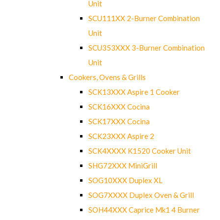
Unit
SCU111XX 2-Burner Combination
Unit
SCU353XXX 3-Burner Combination
Unit
Cookers, Ovens & Grills
SCK13XXX Aspire 1 Cooker
SCK16XXX Cocina
SCK17XXX Cocina
SCK23XXX Aspire 2
SCK4XXXX K1520 Cooker Unit
SHG72XXX MiniGrill
SOG10XXX Duplex XL
SOG7XXXX Duplex Oven & Grill
SOH44XXX Caprice Mk1 4 Burner