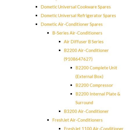
Dometic Universal Cookware Spares
Dometic Universal Refrigerator Spares
Dometic Air-Conditioner Spares
B-Series Air-Conditioners
Air Diffuser B Series
B2200 Air-Conditioner
(9108647627)
B2200 Complete Unit
(External Box)
B2200 Compressor
B2200 Internal Plate &
Surround
B3200 Air-Conditioner
FreshJet Air-Conditioners
FreshJet 1100 Air-Conditioner