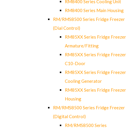
RM8400 Series Cooling Unit
RM8400 Series Main Housing
RM/RMS8500 Series Fridge Freezer
(Dial Control)
RM85XX Series Fridge Freezer
Armature/Fitting
RM85XX Series Fridge Freezer
C10-Door
RM85XX Series Fridge Freezer
Cooling Generator
RM85XX Series Fridge Freezer
Housing
RM/RMS8500 Series Fridge Freezer
(Digital Control)
RM/RMS8500 Series