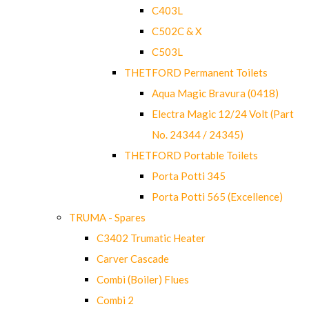
C403L
C502C & X
C503L
THETFORD Permanent Toilets
Aqua Magic Bravura (0418)
Electra Magic 12/24 Volt (Part
No. 24344 / 24345)
THETFORD Portable Toilets
Porta Potti 345
Porta Potti 565 (Excellence)
TRUMA - Spares
C3402 Trumatic Heater
Carver Cascade
Combi (Boiler) Flues
Combi 2