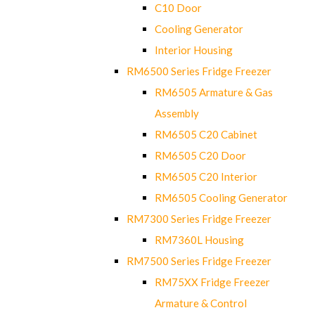
C10 Door
Cooling Generator
Interior Housing
RM6500 Series Fridge Freezer
RM6505 Armature & Gas
Assembly
RM6505 C20 Cabinet
RM6505 C20 Door
RM6505 C20 Interior
RM6505 Cooling Generator
RM7300 Series Fridge Freezer
RM7360L Housing
RM7500 Series Fridge Freezer
RM75XX Fridge Freezer
Armature & Control