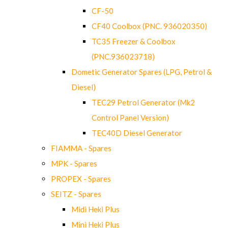
CF-50
CF40 Coolbox (PNC. 936020350)
TC35 Freezer & Coolbox
(PNC.936023718)
Dometic Generator Spares (LPG, Petrol &
Diesel)
TEC29 Petrol Generator (Mk2
Control Panel Version)
TEC40D Diesel Generator
FIAMMA - Spares
MPK - Spares
PROPEX - Spares
SEITZ - Spares
Midi Heki Plus
Mini Heki Plus