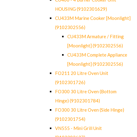
HOUSING (9102301629)
CU433M Marine Cooker [Moonlight]
(9102302556)
CU433M Armature / Fitting
[Moonlight] (9102302556)
CU433M Complete Appliance
[Moonlight] (9102302556)
FO211 20 Litre Oven Unit
(9102301726)
FO300 30 Litre Oven (Bottom
Hinge) (9102301784)
FO300 30 Litre Oven (Side Hinge)
(9102301754)
VN555 - Mini Grill Unit