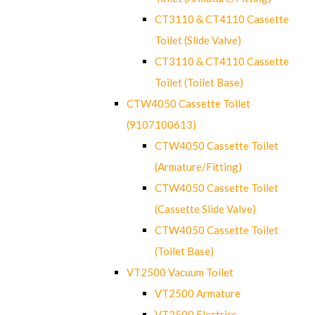
CT3110 & CT4110 Cassette
Toilet (Slide Valve)
CT3110 & CT4110 Cassette
Toilet (Toilet Base)
CTW4050 Cassette Toilet
(9107100613)
CTW4050 Cassette Toilet
(Armature/Fitting)
CTW4050 Cassette Toilet
(Cassette Slide Valve)
CTW4050 Cassette Toilet
(Toilet Base)
VT2500 Vacuum Toilet
VT2500 Armature
VT2500 Electrics