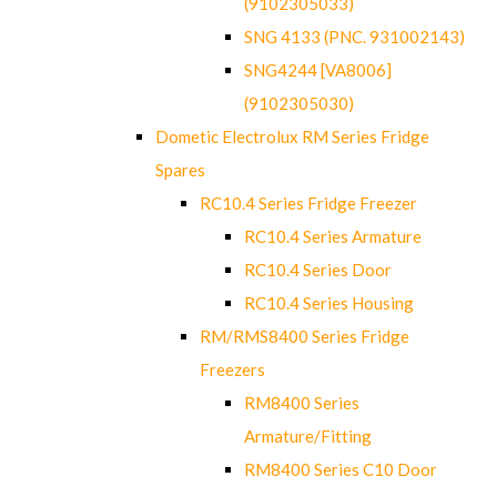
(9102305033)
SNG 4133 (PNC. 931002143)
SNG4244 [VA8006]
(9102305030)
Dometic Electrolux RM Series Fridge
Spares
RC10.4 Series Fridge Freezer
RC10.4 Series Armature
RC10.4 Series Door
RC10.4 Series Housing
RM/RMS8400 Series Fridge
Freezers
RM8400 Series
Armature/Fitting
RM8400 Series C10 Door