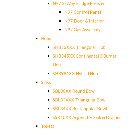
N97 3-Way Fridge Freezer
N97 Control Panel
N97 Door & Interior
N97 Gas Assembly
Hobs
SHB33XXX Triangular Hob
SHB345XX Continental 3 Burner
Hob
SHB981XX Hybrid Hob
Sinks
SBL30XX Round Bowl
SBL33XXX Triangular Bowl
SBL34XX Rectangular Bowl
SSK10XX Argent LH Sink & Drainer
Toilets