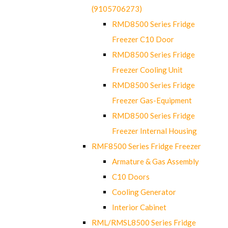
(9105706273)
RMD8500 Series Fridge
Freezer C10 Door
RMD8500 Series Fridge
Freezer Cooling Unit
RMD8500 Series Fridge
Freezer Gas-Equipment
RMD8500 Series Fridge
Freezer Internal Housing
RMF8500 Series Fridge Freezer
Armature & Gas Assembly
C10 Doors
Cooling Generator
Interior Cabinet
RML/RMSL8500 Series Fridge