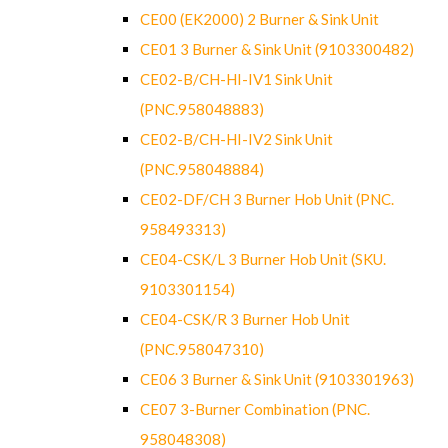
CE00 (EK2000) 2 Burner & Sink Unit
CE01 3 Burner & Sink Unit (9103300482)
CE02-B/CH-HI-IV1 Sink Unit
(PNC.958048883)
CE02-B/CH-HI-IV2 Sink Unit
(PNC.958048884)
CE02-DF/CH 3 Burner Hob Unit (PNC.
958493313)
CE04-CSK/L 3 Burner Hob Unit (SKU.
9103301154)
CE04-CSK/R 3 Burner Hob Unit
(PNC.958047310)
CE06 3 Burner & Sink Unit (9103301963)
CE07 3-Burner Combination (PNC.
958048308)