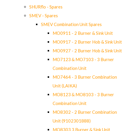
SHURflo - Spares
SMEV - Spares
SMEV Combination Unit Spares
MO0911 - 2 Burner & Sink Unit
MO0917 - 2 Burner Hob & Sink Unit
MO0927 - 2 Burner Hob & Sink Unit
MO7123 & MO7103 - 3 Burner
Combination Unit
MO7464 - 3 Burner Combination
Unit (LAIKA)
MO8123 & MO8103 - 3 Burner
Combination Unit
MO8302 - 2 Burner Combination
Unit (9102301888)
MO8303 3 Burner & Sink Unit