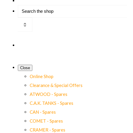
Close
Online Shop
Clearance & Special Offers
ATWOOD - Spares
C.A.K. TANKS - Spares
CAN - Spares
COMET - Spares
CRAMER - Spares