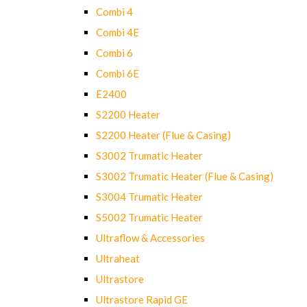
Combi 4
Combi 4E
Combi 6
Combi 6E
E2400
S2200 Heater
S2200 Heater (Flue & Casing)
S3002 Trumatic Heater
S3002 Trumatic Heater (Flue & Casing)
S3004 Trumatic Heater
S5002 Trumatic Heater
Ultraflow & Accessories
Ultraheat
Ultrastore
Ultrastore Rapid GE