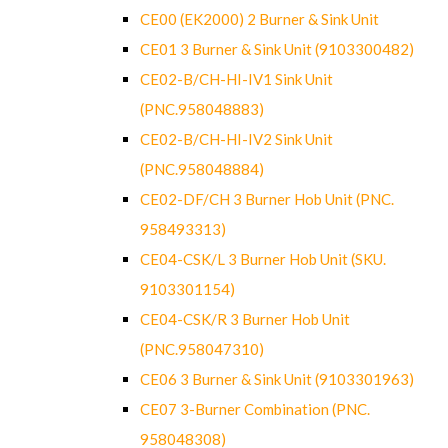
CE00 (EK2000) 2 Burner & Sink Unit
CE01 3 Burner & Sink Unit (9103300482)
CE02-B/CH-HI-IV1 Sink Unit
(PNC.958048883)
CE02-B/CH-HI-IV2 Sink Unit
(PNC.958048884)
CE02-DF/CH 3 Burner Hob Unit (PNC.
958493313)
CE04-CSK/L 3 Burner Hob Unit (SKU.
9103301154)
CE04-CSK/R 3 Burner Hob Unit
(PNC.958047310)
CE06 3 Burner & Sink Unit (9103301963)
CE07 3-Burner Combination (PNC.
958048308)