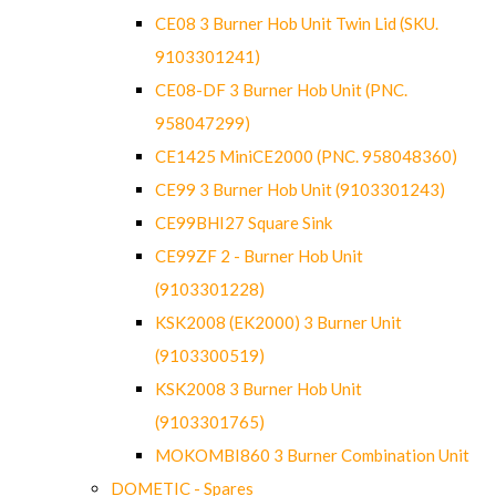
CE08 3 Burner Hob Unit Twin Lid (SKU.
9103301241)
CE08-DF 3 Burner Hob Unit (PNC.
958047299)
CE1425 MiniCE2000 (PNC. 958048360)
CE99 3 Burner Hob Unit (9103301243)
CE99BHI27 Square Sink
CE99ZF 2 - Burner Hob Unit
(9103301228)
KSK2008 (EK2000) 3 Burner Unit
(9103300519)
KSK2008 3 Burner Hob Unit
(9103301765)
MOKOMBI860 3 Burner Combination Unit
DOMETIC - Spares