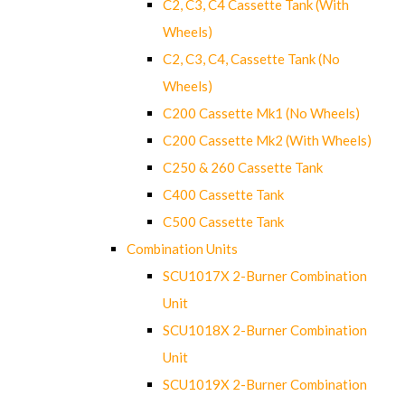
C2, C3, C4 Cassette Tank (With
Wheels)
C2, C3, C4, Cassette Tank (No
Wheels)
C200 Cassette Mk1 (No Wheels)
C200 Cassette Mk2 (With Wheels)
C250 & 260 Cassette Tank
C400 Cassette Tank
C500 Cassette Tank
Combination Units
SCU1017X 2-Burner Combination
Unit
SCU1018X 2-Burner Combination
Unit
SCU1019X 2-Burner Combination