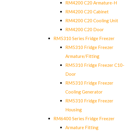
RM4200 C20 Armature-H
RM4200 C20 Cabinet
RM4200 C20 Cooling Unit
RM4200 C20 Door
RM5310 Series Fridge Freezer
RM5310 Fridge Freezer
Armature/Fitting
RM5310 Fridge Freezer C10-
Door
RM5310 Fridge Freezer
Cooling Generator
RM5310 Fridge Freezer
Housing
RM6400 Series Fridge Freezer
Armature Fitting