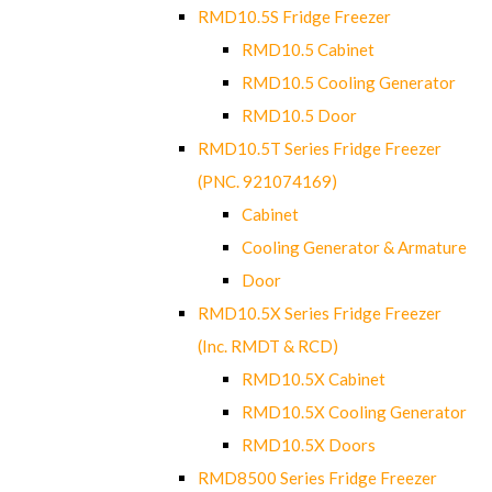
RMD10.5S Fridge Freezer
RMD10.5 Cabinet
RMD10.5 Cooling Generator
RMD10.5 Door
RMD10.5T Series Fridge Freezer
(PNC. 921074169)
Cabinet
Cooling Generator & Armature
Door
RMD10.5X Series Fridge Freezer
(Inc. RMDT & RCD)
RMD10.5X Cabinet
RMD10.5X Cooling Generator
RMD10.5X Doors
RMD8500 Series Fridge Freezer