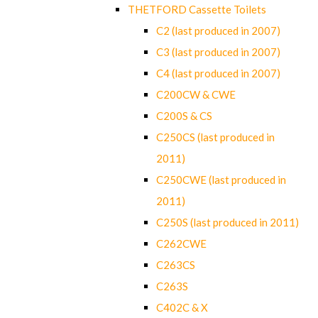
THETFORD Cassette Toilets
C2 (last produced in 2007)
C3 (last produced in 2007)
C4 (last produced in 2007)
C200CW & CWE
C200S & CS
C250CS (last produced in
2011)
C250CWE (last produced in
2011)
C250S (last produced in 2011)
C262CWE
C263CS
C263S
C402C & X