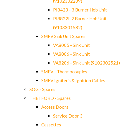
(9102302209)
PI8423 - 3 Burner Hob Unit
PI8822L 2 Burner Hob Unit
(9103301582)
SMEV Sink Unit Spares
VA8005 - Sink Unit
VA8006 - Sink Unit
VA8206 - Sink Unit (9102302521)
SMEV - Thermocouples
SMEV Igniter's & Ignition Cables
SOG - Spares
THETFORD - Spares
Access Doors
Service Door 3
Cassettes