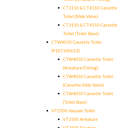
CT3110 & CT4110 Cassette
Toilet (Slide Valve)
CT3110 & CT4110 Cassette
Toilet (Toilet Base)
CTW4050 Cassette Toilet
(9107100613)
CTW4050 Cassette Toilet
(Armature/Fitting)
CTW4050 Cassette Toilet
(Cassette Slide Valve)
CTW4050 Cassette Toilet
(Toilet Base)
VT2500 Vacuum Toilet
VT2500 Armature
VT2500 Electrics