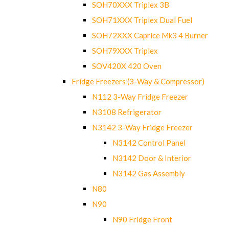
SOH70XXX Triplex 3B
SOH71XXX Triplex Dual Fuel
SOH72XXX Caprice Mk3 4 Burner
SOH79XXX Triplex
SOV420X 420 Oven
Fridge Freezers (3-Way & Compressor)
N112 3-Way Fridge Freezer
N3108 Refrigerator
N3142 3-Way Fridge Freezer
N3142 Control Panel
N3142 Door & Interior
N3142 Gas Assembly
N80
N90
N90 Fridge Front