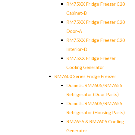
RM75XX Fridge Freezer C20
Cabinet-B
RM75XX Fridge Freezer C20
Door-A
RM75XX Fridge Freezer C20
Interior-D
RM75XX Fridge Freezer
Cooling Generator
RM7600 Series Fridge Freezer
Dometic RM7605/RM7655
Refrigerator (Door Parts)
Dometic RM7605/RM7655
Refrigerator (Housing Parts)
RM7655 & RM7605 Cooling
Generator