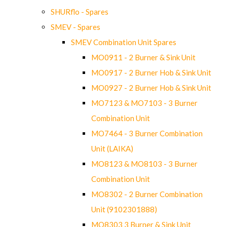
SHURflo - Spares
SMEV - Spares
SMEV Combination Unit Spares
MO0911 - 2 Burner & Sink Unit
MO0917 - 2 Burner Hob & Sink Unit
MO0927 - 2 Burner Hob & Sink Unit
MO7123 & MO7103 - 3 Burner
Combination Unit
MO7464 - 3 Burner Combination
Unit (LAIKA)
MO8123 & MO8103 - 3 Burner
Combination Unit
MO8302 - 2 Burner Combination
Unit (9102301888)
MO8303 3 Burner & Sink Unit