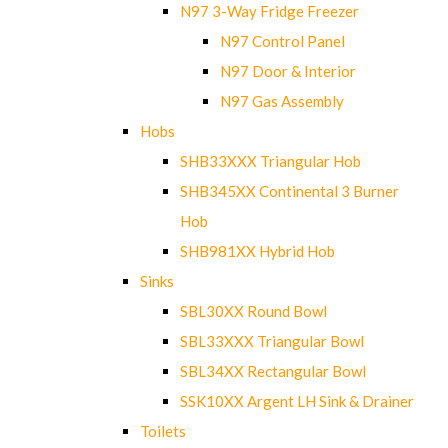
N97 3-Way Fridge Freezer
N97 Control Panel
N97 Door & Interior
N97 Gas Assembly
Hobs
SHB33XXX Triangular Hob
SHB345XX Continental 3 Burner
Hob
SHB981XX Hybrid Hob
Sinks
SBL30XX Round Bowl
SBL33XXX Triangular Bowl
SBL34XX Rectangular Bowl
SSK10XX Argent LH Sink & Drainer
Toilets