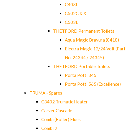
C403L
C502C & X
C503L
THETFORD Permanent Toilets
Aqua Magic Bravura (0418)
Electra Magic 12/24 Volt (Part
No. 24344 / 24345)
THETFORD Portable Toilets
Porta Potti 345
Porta Potti 565 (Excellence)
TRUMA - Spares
C3402 Trumatic Heater
Carver Cascade
Combi (Boiler) Flues
Combi 2