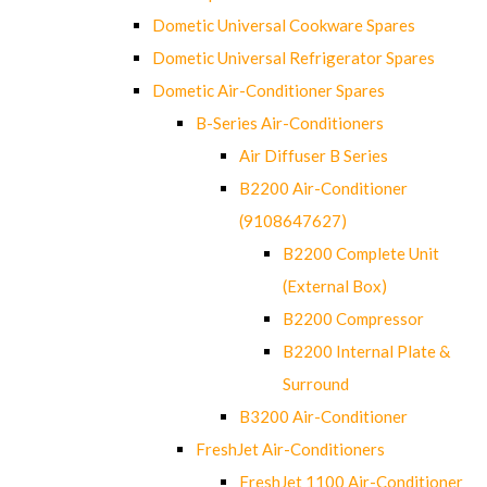
Dometic Universal Cookware Spares
Dometic Universal Refrigerator Spares
Dometic Air-Conditioner Spares
B-Series Air-Conditioners
Air Diffuser B Series
B2200 Air-Conditioner
(9108647627)
B2200 Complete Unit
(External Box)
B2200 Compressor
B2200 Internal Plate &
Surround
B3200 Air-Conditioner
FreshJet Air-Conditioners
FreshJet 1100 Air-Conditioner