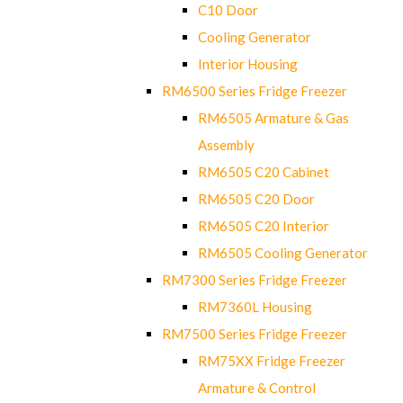
C10 Door
Cooling Generator
Interior Housing
RM6500 Series Fridge Freezer
RM6505 Armature & Gas
Assembly
RM6505 C20 Cabinet
RM6505 C20 Door
RM6505 C20 Interior
RM6505 Cooling Generator
RM7300 Series Fridge Freezer
RM7360L Housing
RM7500 Series Fridge Freezer
RM75XX Fridge Freezer
Armature & Control