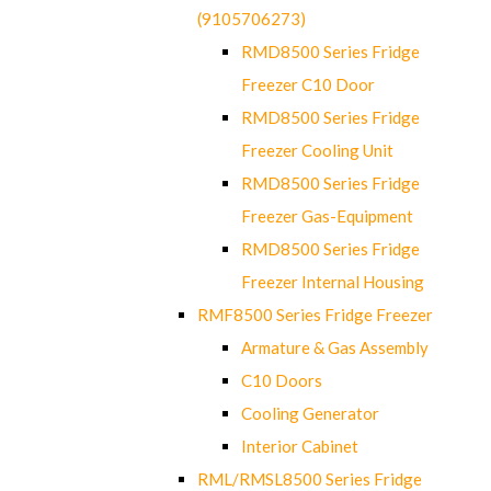
(9105706273)
RMD8500 Series Fridge
Freezer C10 Door
RMD8500 Series Fridge
Freezer Cooling Unit
RMD8500 Series Fridge
Freezer Gas-Equipment
RMD8500 Series Fridge
Freezer Internal Housing
RMF8500 Series Fridge Freezer
Armature & Gas Assembly
C10 Doors
Cooling Generator
Interior Cabinet
RML/RMSL8500 Series Fridge