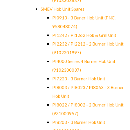
(9103303637)
SMEV Hob Unit Spares
PI0913 - 3 Buner Hob Unit (PNC.
958048074)
PI1242 / PI1262 Hob & Grill Unit
PI2232 / PI2212 - 2 Burner Hob Unit
(9102301997)
PI4000 Series 4 Burner Hob Unit
(9102300037)
PI7223 - 3 Burner Hob Unit
PI8003 / PI8023 / PI8063 - 3 Burner
Hob Unit
PI8022 / PI8002 - 2 Burner Hob Unit
(931000957)
PI8203 - 3 Burner Hob Unit