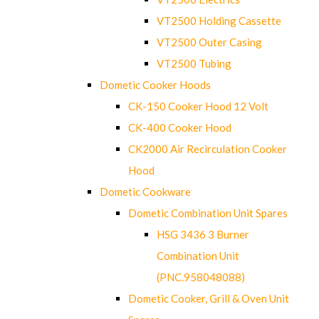
VT2500 Holding Cassette
VT2500 Outer Casing
VT2500 Tubing
Dometic Cooker Hoods
CK-150 Cooker Hood 12 Volt
CK-400 Cooker Hood
CK2000 Air Recirculation Cooker
Hood
Dometic Cookware
Dometic Combination Unit Spares
HSG 3436 3 Burner
Combination Unit
(PNC.958048088)
Dometic Cooker, Grill & Oven Unit