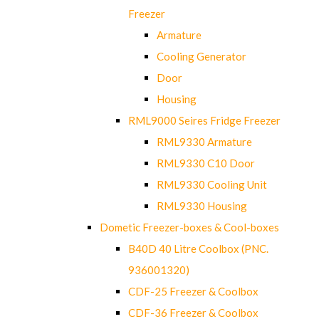
Freezer
Armature
Cooling Generator
Door
Housing
RML9000 Seires Fridge Freezer
RML9330 Armature
RML9330 C10 Door
RML9330 Cooling Unit
RML9330 Housing
Dometic Freezer-boxes & Cool-boxes
B40D 40 Litre Coolbox (PNC.
936001320)
CDF-25 Freezer & Coolbox
CDF-36 Freezer & Coolbox