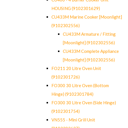
HOUSING (9102301629)
CU433M Marine Cooker [Moonlight]
(9102302556)
CU433M Armature / Fitting
[Moonlight] (9102302556)
CU433M Complete Appliance
[Moonlight] (9102302556)
FO211 20 Litre Oven Unit
(9102301726)
FO300 30 Litre Oven (Bottom
Hinge) (9102301784)
FO300 30 Litre Oven (Side Hinge)
(9102301754)
VN555 - Mini Grill Unit