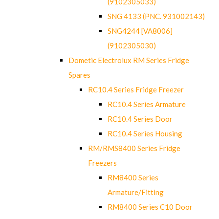
(9102305033)
SNG 4133 (PNC. 931002143)
SNG4244 [VA8006]
(9102305030)
Dometic Electrolux RM Series Fridge
Spares
RC10.4 Series Fridge Freezer
RC10.4 Series Armature
RC10.4 Series Door
RC10.4 Series Housing
RM/RMS8400 Series Fridge
Freezers
RM8400 Series
Armature/Fitting
RM8400 Series C10 Door