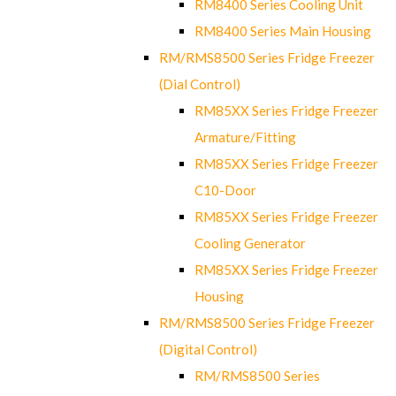
RM8400 Series Cooling Unit
RM8400 Series Main Housing
RM/RMS8500 Series Fridge Freezer
(Dial Control)
RM85XX Series Fridge Freezer
Armature/Fitting
RM85XX Series Fridge Freezer
C10-Door
RM85XX Series Fridge Freezer
Cooling Generator
RM85XX Series Fridge Freezer
Housing
RM/RMS8500 Series Fridge Freezer
(Digital Control)
RM/RMS8500 Series