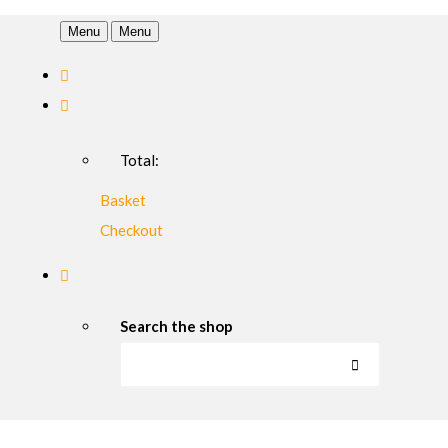
Menu
Menu
Total:
Basket
Checkout
Search the shop