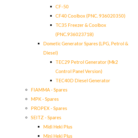
CF-50
CF40 Coolbox (PNC. 936020350)
TC35 Freezer & Coolbox
(PNC.936023718)
Dometic Generator Spares (LPG, Petrol &
Diesel)
TEC29 Petrol Generator (Mk2
Control Panel Version)
TEC40D Diesel Generator
FIAMMA - Spares
MPK - Spares
PROPEX - Spares
SEITZ - Spares
Midi Heki Plus
Mini Heki Plus