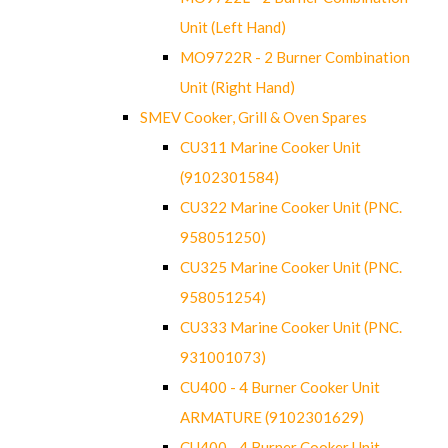
Unit (Left Hand)
MO9722R - 2 Burner Combination
Unit (Right Hand)
SMEV Cooker, Grill & Oven Spares
CU311 Marine Cooker Unit
(9102301584)
CU322 Marine Cooker Unit (PNC.
958051250)
CU325 Marine Cooker Unit (PNC.
958051254)
CU333 Marine Cooker Unit (PNC.
931001073)
CU400 - 4 Burner Cooker Unit
ARMATURE (9102301629)
CU400 - 4 Burner Cooker Unit