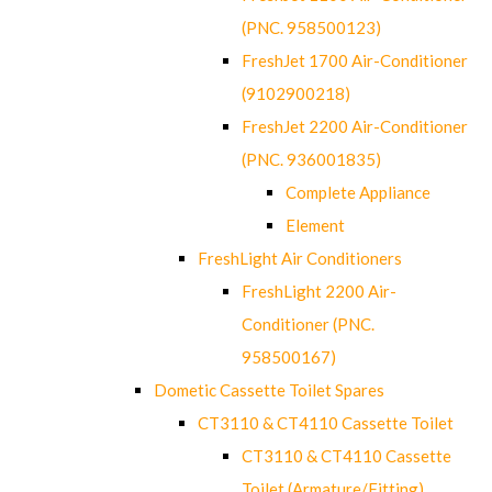
(PNC. 958500123)
FreshJet 1700 Air-Conditioner
(9102900218)
FreshJet 2200 Air-Conditioner
(PNC. 936001835)
Complete Appliance
Element
FreshLight Air Conditioners
FreshLight 2200 Air-
Conditioner (PNC.
958500167)
Dometic Cassette Toilet Spares
CT3110 & CT4110 Cassette Toilet
CT3110 & CT4110 Cassette
Toilet (Armature/Fitting)