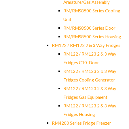
Armature/Gas Assembly
RM/RMS8500 Series Cooling
Unit
RM/RMS8500 Series Door
RM/RMS8500 Series Housing
RM122 / RM123 2 & 3 Way Fridges
RM122 / RM123 2 & 3 Way
Fridges C10-Door
RM122 / RM123 2 & 3 Way
Fridges Cooling Generator
RM122 / RM123 2 & 3 Way
Fridges Gas Equipment
RM122 / RM123 2 & 3 Way
Fridges Housing
RM4200 Series Fridge Freezer