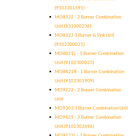
(9103301591)
MO8322 - 2 Burner Combination
Unit (931000236)
MO8323 3 Burner & Sink Unit
(9102300021)
MO8821L - 1 Burner Combination
Unit (9102300023)
MO8821R - 1 Burner Combination
Unit (9102301909)
MO9222 - 2 Burner Combination
Unit
MO9303 3 Burner Combination Unit
MO9423 - 3 Burner Combination
Unit (9102302696)
MO9722L - 2 Burner Combination