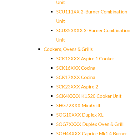
Unit
SCU111XX 2-Burner Combination
Unit
SCU353XXX 3-Burner Combination
Unit
Cookers, Ovens & Grills
SCK13XXX Aspire 1 Cooker
SCK16XXX Cocina
SCK17XXX Cocina
SCK23XXX Aspire 2
SCK4XXXX K1520 Cooker Unit
SHG72XXX MiniGrill
SOG10XXX Duplex XL
SOG7XXXX Duplex Oven & Grill
SOH44XXX Caprice Mk1 4 Burner