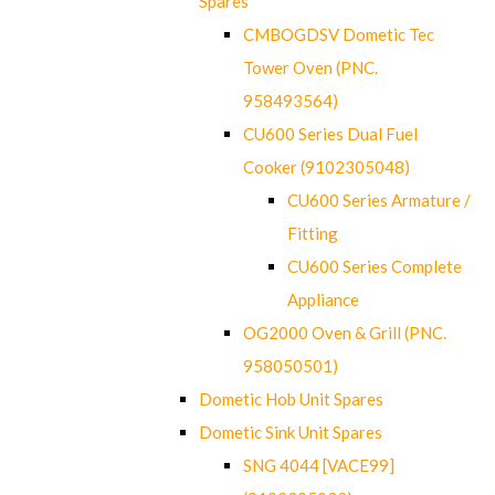
Spares
CMBOGDSV Dometic Tec
Tower Oven (PNC.
958493564)
CU600 Series Dual Fuel
Cooker (9102305048)
CU600 Series Armature /
Fitting
CU600 Series Complete
Appliance
OG2000 Oven & Grill (PNC.
958050501)
Dometic Hob Unit Spares
Dometic Sink Unit Spares
SNG 4044 [VACE99]