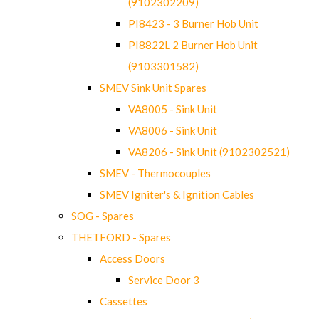
(9102302209)
PI8423 - 3 Burner Hob Unit
PI8822L 2 Burner Hob Unit
(9103301582)
SMEV Sink Unit Spares
VA8005 - Sink Unit
VA8006 - Sink Unit
VA8206 - Sink Unit (9102302521)
SMEV - Thermocouples
SMEV Igniter's & Ignition Cables
SOG - Spares
THETFORD - Spares
Access Doors
Service Door 3
Cassettes