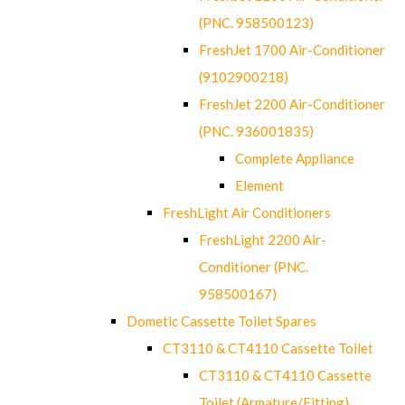
(PNC. 958500123)
FreshJet 1700 Air-Conditioner
(9102900218)
FreshJet 2200 Air-Conditioner
(PNC. 936001835)
Complete Appliance
Element
FreshLight Air Conditioners
FreshLight 2200 Air-
Conditioner (PNC.
958500167)
Dometic Cassette Toilet Spares
CT3110 & CT4110 Cassette Toilet
CT3110 & CT4110 Cassette
Toilet (Armature/Fitting)