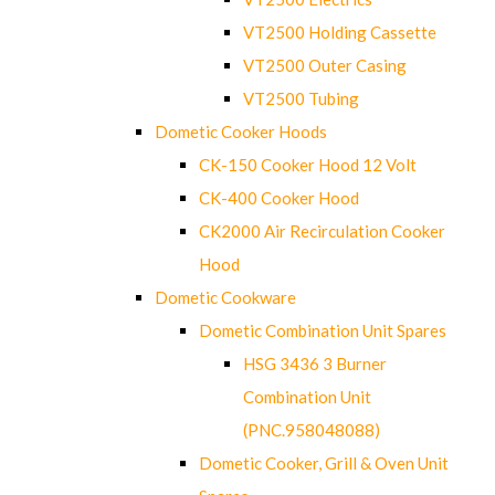
VT2500 Holding Cassette
VT2500 Outer Casing
VT2500 Tubing
Dometic Cooker Hoods
CK-150 Cooker Hood 12 Volt
CK-400 Cooker Hood
CK2000 Air Recirculation Cooker
Hood
Dometic Cookware
Dometic Combination Unit Spares
HSG 3436 3 Burner
Combination Unit
(PNC.958048088)
Dometic Cooker, Grill & Oven Unit