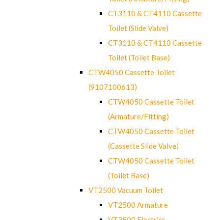
CT3110 & CT4110 Cassette
Toilet (Slide Valve)
CT3110 & CT4110 Cassette
Toilet (Toilet Base)
CTW4050 Cassette Toilet
(9107100613)
CTW4050 Cassette Toilet
(Armature/Fitting)
CTW4050 Cassette Toilet
(Cassette Slide Valve)
CTW4050 Cassette Toilet
(Toilet Base)
VT2500 Vacuum Toilet
VT2500 Armature
VT2500 Electrics