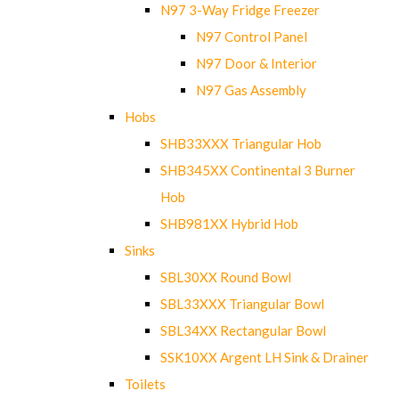
N97 3-Way Fridge Freezer
N97 Control Panel
N97 Door & Interior
N97 Gas Assembly
Hobs
SHB33XXX Triangular Hob
SHB345XX Continental 3 Burner
Hob
SHB981XX Hybrid Hob
Sinks
SBL30XX Round Bowl
SBL33XXX Triangular Bowl
SBL34XX Rectangular Bowl
SSK10XX Argent LH Sink & Drainer
Toilets