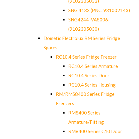
(9102305033)
SNG 4133 (PNC. 931002143)
SNG4244 [VA8006]
(9102305030)
Dometic Electrolux RM Series Fridge
Spares
RC10.4 Series Fridge Freezer
RC10.4 Series Armature
RC10.4 Series Door
RC10.4 Series Housing
RM/RMS8400 Series Fridge
Freezers
RM8400 Series
Armature/Fitting
RM8400 Series C10 Door