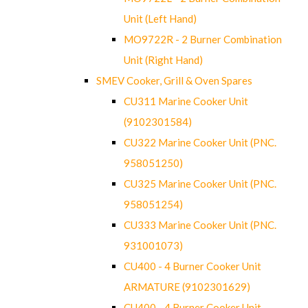
Unit (Left Hand)
MO9722R - 2 Burner Combination
Unit (Right Hand)
SMEV Cooker, Grill & Oven Spares
CU311 Marine Cooker Unit
(9102301584)
CU322 Marine Cooker Unit (PNC.
958051250)
CU325 Marine Cooker Unit (PNC.
958051254)
CU333 Marine Cooker Unit (PNC.
931001073)
CU400 - 4 Burner Cooker Unit
ARMATURE (9102301629)
CU400 - 4 Burner Cooker Unit