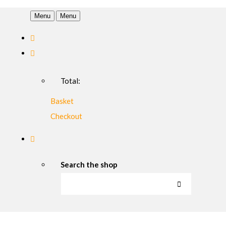
Menu
Menu
Total:
Basket
Checkout
Search the shop