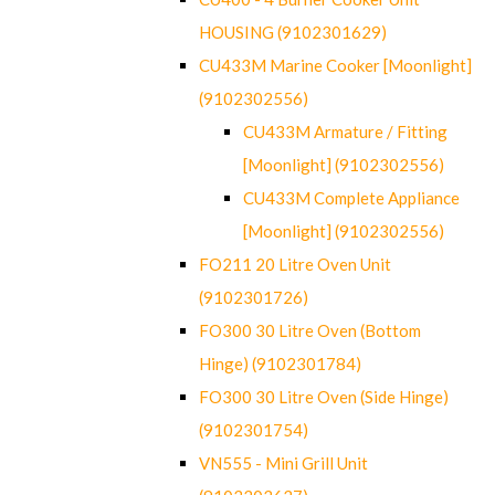
HOUSING (9102301629)
CU433M Marine Cooker [Moonlight]
(9102302556)
CU433M Armature / Fitting
[Moonlight] (9102302556)
CU433M Complete Appliance
[Moonlight] (9102302556)
FO211 20 Litre Oven Unit
(9102301726)
FO300 30 Litre Oven (Bottom
Hinge) (9102301784)
FO300 30 Litre Oven (Side Hinge)
(9102301754)
VN555 - Mini Grill Unit