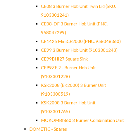
CE08 3 Burner Hob Unit Twin Lid (SKU.
9103301241)
CE08-DF 3 Burner Hob Unit (PNC.
958047299)
CE1425 MiniCE2000 (PNC. 958048360)
CE99 3 Burner Hob Unit (9103301243)
CE99BHI27 Square Sink
CE99ZF 2 - Burner Hob Unit
(9103301228)
KSK2008 (EK2000) 3 Burner Unit
(9103300519)
KSK2008 3 Burner Hob Unit
(9103301765)
MOKOMBI860 3 Burner Combination Unit
DOMETIC - Spares