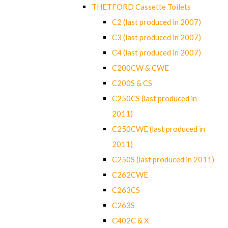
THETFORD Cassette Toilets
C2 (last produced in 2007)
C3 (last produced in 2007)
C4 (last produced in 2007)
C200CW & CWE
C200S & CS
C250CS (last produced in
2011)
C250CWE (last produced in
2011)
C250S (last produced in 2011)
C262CWE
C263CS
C263S
C402C & X