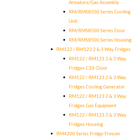
Armature/Gas Assembly
RM/RMS8500 Series Cooling
Unit
RM/RMS8500 Series Door
RM/RMS8500 Series Housing
RM122 / RM123 2 & 3 Way Fridges
RM122 / RM123 2 & 3 Way
Fridges C10-Door
RM122 / RM123 2 & 3 Way
Fridges Cooling Generator
RM122 / RM123 2 & 3 Way
Fridges Gas Equipment
RM122 / RM123 2 & 3 Way
Fridges Housing
RM4200 Series Fridge Freezer