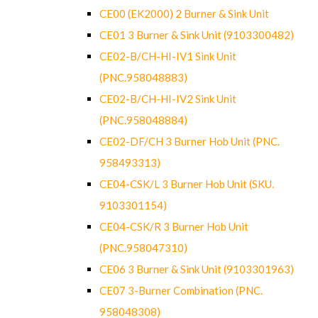
CE00 (EK2000) 2 Burner & Sink Unit
CE01 3 Burner & Sink Unit (9103300482)
CE02-B/CH-HI-IV1 Sink Unit
(PNC.958048883)
CE02-B/CH-HI-IV2 Sink Unit
(PNC.958048884)
CE02-DF/CH 3 Burner Hob Unit (PNC.
958493313)
CE04-CSK/L 3 Burner Hob Unit (SKU.
9103301154)
CE04-CSK/R 3 Burner Hob Unit
(PNC.958047310)
CE06 3 Burner & Sink Unit (9103301963)
CE07 3-Burner Combination (PNC.
958048308)