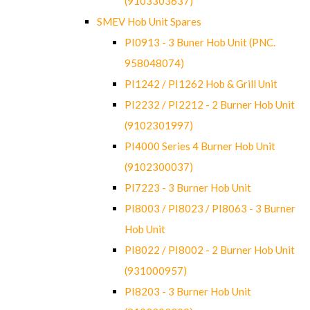
(9103303637)
SMEV Hob Unit Spares
PI0913 - 3 Buner Hob Unit (PNC.
958048074)
PI1242 / PI1262 Hob & Grill Unit
PI2232 / PI2212 - 2 Burner Hob Unit
(9102301997)
PI4000 Series 4 Burner Hob Unit
(9102300037)
PI7223 - 3 Burner Hob Unit
PI8003 / PI8023 / PI8063 - 3 Burner
Hob Unit
PI8022 / PI8002 - 2 Burner Hob Unit
(931000957)
PI8203 - 3 Burner Hob Unit