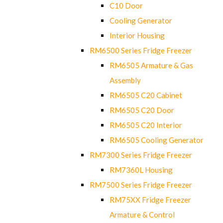
C10 Door
Cooling Generator
Interior Housing
RM6500 Series Fridge Freezer
RM6505 Armature & Gas
Assembly
RM6505 C20 Cabinet
RM6505 C20 Door
RM6505 C20 Interior
RM6505 Cooling Generator
RM7300 Series Fridge Freezer
RM7360L Housing
RM7500 Series Fridge Freezer
RM75XX Fridge Freezer
Armature & Control