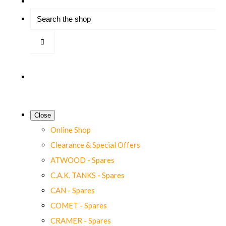
Close
Online Shop
Clearance & Special Offers
ATWOOD - Spares
C.A.K. TANKS - Spares
CAN - Spares
COMET - Spares
CRAMER - Spares