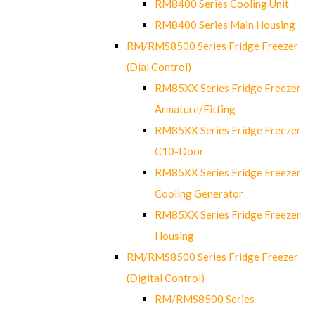
RM8400 Series Cooling Unit
RM8400 Series Main Housing
RM/RMS8500 Series Fridge Freezer
(Dial Control)
RM85XX Series Fridge Freezer
Armature/Fitting
RM85XX Series Fridge Freezer
C10-Door
RM85XX Series Fridge Freezer
Cooling Generator
RM85XX Series Fridge Freezer
Housing
RM/RMS8500 Series Fridge Freezer
(Digital Control)
RM/RMS8500 Series