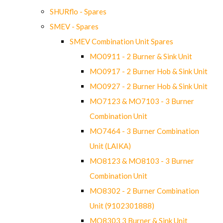
SHURflo - Spares
SMEV - Spares
SMEV Combination Unit Spares
MO0911 - 2 Burner & Sink Unit
MO0917 - 2 Burner Hob & Sink Unit
MO0927 - 2 Burner Hob & Sink Unit
MO7123 & MO7103 - 3 Burner
Combination Unit
MO7464 - 3 Burner Combination
Unit (LAIKA)
MO8123 & MO8103 - 3 Burner
Combination Unit
MO8302 - 2 Burner Combination
Unit (9102301888)
MO8303 3 Burner & Sink Unit