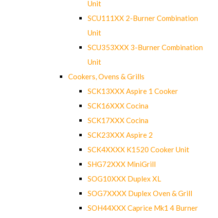
Unit
SCU111XX 2-Burner Combination
Unit
SCU353XXX 3-Burner Combination
Unit
Cookers, Ovens & Grills
SCK13XXX Aspire 1 Cooker
SCK16XXX Cocina
SCK17XXX Cocina
SCK23XXX Aspire 2
SCK4XXXX K1520 Cooker Unit
SHG72XXX MiniGrill
SOG10XXX Duplex XL
SOG7XXXX Duplex Oven & Grill
SOH44XXX Caprice Mk1 4 Burner