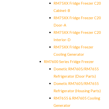
RM75XX Fridge Freezer C20
Cabinet-B
RM75XX Fridge Freezer C20
Door-A
RM75XX Fridge Freezer C20
Interior-D
RM75XX Fridge Freezer
Cooling Generator
RM7600 Series Fridge Freezer
Dometic RM7605/RM7655
Refrigerator (Door Parts)
Dometic RM7605/RM7655
Refrigerator (Housing Parts)
RM7655 & RM7605 Cooling
Generator