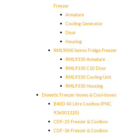
Freezer
Armature
Cooling Generator
Door
Housing
RML9000 Seires Fridge Freezer
RML9330 Armature
RML9330 C10 Door
RML9330 Cooling Unit
RML9330 Housing
Dometic Freezer-boxes & Cool-boxes
B40D 40 Litre Coolbox (PNC.
936001320)
CDF-25 Freezer & Coolbox
CDF-36 Freezer & Coolbox