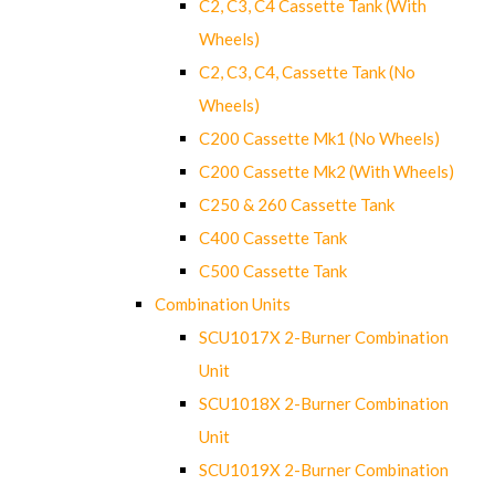
C2, C3, C4 Cassette Tank (With
Wheels)
C2, C3, C4, Cassette Tank (No
Wheels)
C200 Cassette Mk1 (No Wheels)
C200 Cassette Mk2 (With Wheels)
C250 & 260 Cassette Tank
C400 Cassette Tank
C500 Cassette Tank
Combination Units
SCU1017X 2-Burner Combination
Unit
SCU1018X 2-Burner Combination
Unit
SCU1019X 2-Burner Combination