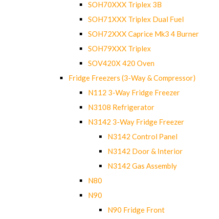
SOH70XXX Triplex 3B
SOH71XXX Triplex Dual Fuel
SOH72XXX Caprice Mk3 4 Burner
SOH79XXX Triplex
SOV420X 420 Oven
Fridge Freezers (3-Way & Compressor)
N112 3-Way Fridge Freezer
N3108 Refrigerator
N3142 3-Way Fridge Freezer
N3142 Control Panel
N3142 Door & Interior
N3142 Gas Assembly
N80
N90
N90 Fridge Front