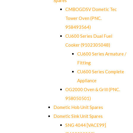
Spares
CMBOGDSV Dometic Tec
Tower Oven (PNC.
958493564)
CU600 Series Dual Fuel
Cooker (9102305048)
CU600 Series Armature /
Fitting
CU600 Series Complete
Appliance
OG2000 Oven & Grill (PNC.
958050501)
Dometic Hob Unit Spares
Dometic Sink Unit Spares
SNG 4044 [VACE99]