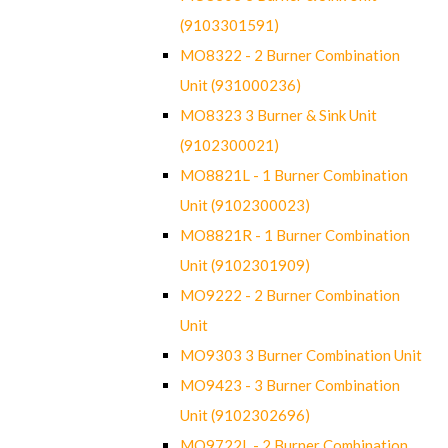
(9103301591)
MO8322 - 2 Burner Combination
Unit (931000236)
MO8323 3 Burner & Sink Unit
(9102300021)
MO8821L - 1 Burner Combination
Unit (9102300023)
MO8821R - 1 Burner Combination
Unit (9102301909)
MO9222 - 2 Burner Combination
Unit
MO9303 3 Burner Combination Unit
MO9423 - 3 Burner Combination
Unit (9102302696)
MO9722L - 2 Burner Combination