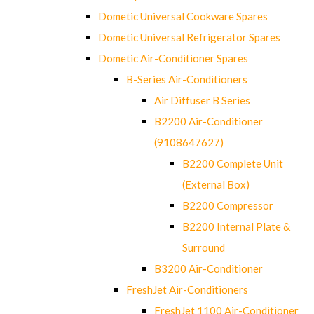
Dometic Universal Cookware Spares
Dometic Universal Refrigerator Spares
Dometic Air-Conditioner Spares
B-Series Air-Conditioners
Air Diffuser B Series
B2200 Air-Conditioner
(9108647627)
B2200 Complete Unit
(External Box)
B2200 Compressor
B2200 Internal Plate &
Surround
B3200 Air-Conditioner
FreshJet Air-Conditioners
FreshJet 1100 Air-Conditioner