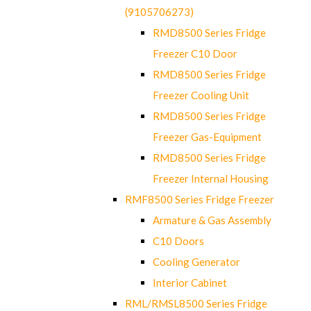
(9105706273)
RMD8500 Series Fridge
Freezer C10 Door
RMD8500 Series Fridge
Freezer Cooling Unit
RMD8500 Series Fridge
Freezer Gas-Equipment
RMD8500 Series Fridge
Freezer Internal Housing
RMF8500 Series Fridge Freezer
Armature & Gas Assembly
C10 Doors
Cooling Generator
Interior Cabinet
RML/RMSL8500 Series Fridge