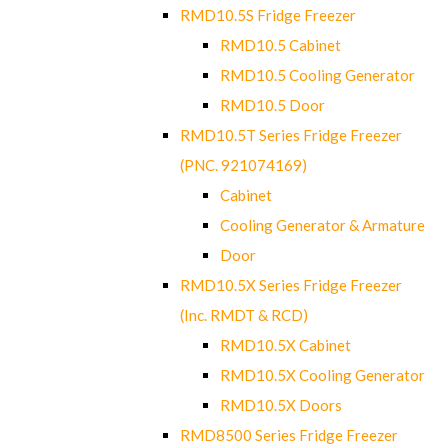
RMD10.5S Fridge Freezer
RMD10.5 Cabinet
RMD10.5 Cooling Generator
RMD10.5 Door
RMD10.5T Series Fridge Freezer
(PNC. 921074169)
Cabinet
Cooling Generator & Armature
Door
RMD10.5X Series Fridge Freezer
(Inc. RMDT & RCD)
RMD10.5X Cabinet
RMD10.5X Cooling Generator
RMD10.5X Doors
RMD8500 Series Fridge Freezer