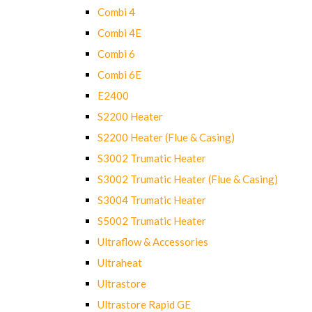
Combi 4
Combi 4E
Combi 6
Combi 6E
E2400
S2200 Heater
S2200 Heater (Flue & Casing)
S3002 Trumatic Heater
S3002 Trumatic Heater (Flue & Casing)
S3004 Trumatic Heater
S5002 Trumatic Heater
Ultraflow & Accessories
Ultraheat
Ultrastore
Ultrastore Rapid GE