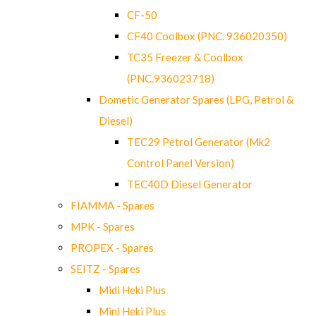
CF-50
CF40 Coolbox (PNC. 936020350)
TC35 Freezer & Coolbox
(PNC.936023718)
Dometic Generator Spares (LPG, Petrol &
Diesel)
TEC29 Petrol Generator (Mk2
Control Panel Version)
TEC40D Diesel Generator
FIAMMA - Spares
MPK - Spares
PROPEX - Spares
SEITZ - Spares
Midi Heki Plus
Mini Heki Plus