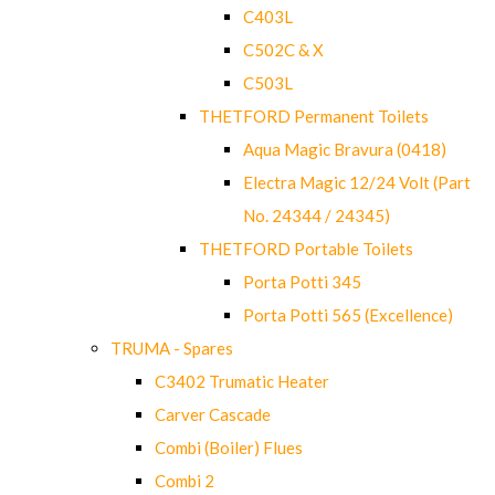
C403L
C502C & X
C503L
THETFORD Permanent Toilets
Aqua Magic Bravura (0418)
Electra Magic 12/24 Volt (Part
No. 24344 / 24345)
THETFORD Portable Toilets
Porta Potti 345
Porta Potti 565 (Excellence)
TRUMA - Spares
C3402 Trumatic Heater
Carver Cascade
Combi (Boiler) Flues
Combi 2