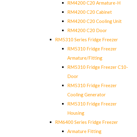
RM4200 C20 Armature-H
RM4200 C20 Cabinet
RM4200 C20 Cooling Unit
RM4200 C20 Door
RM5310 Series Fridge Freezer
RM5310 Fridge Freezer
Armature/Fitting
RM5310 Fridge Freezer C10-
Door
RM5310 Fridge Freezer
Cooling Generator
RM5310 Fridge Freezer
Housing
RM6400 Series Fridge Freezer
Armature Fitting