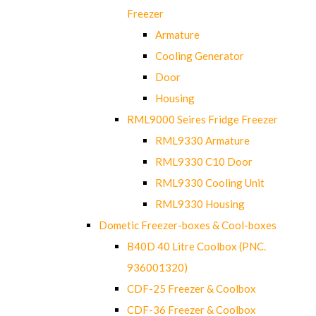
Freezer
Armature
Cooling Generator
Door
Housing
RML9000 Seires Fridge Freezer
RML9330 Armature
RML9330 C10 Door
RML9330 Cooling Unit
RML9330 Housing
Dometic Freezer-boxes & Cool-boxes
B40D 40 Litre Coolbox (PNC.
936001320)
CDF-25 Freezer & Coolbox
CDF-36 Freezer & Coolbox