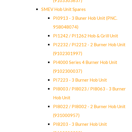
(9103303637)
SMEV Hob Unit Spares
PI0913 - 3 Buner Hob Unit (PNC.
958048074)
PI1242 / PI1262 Hob & Grill Unit
PI2232 / PI2212 - 2 Burner Hob Unit
(9102301997)
PI4000 Series 4 Burner Hob Unit
(9102300037)
PI7223 - 3 Burner Hob Unit
PI8003 / PI8023 / PI8063 - 3 Burner
Hob Unit
PI8022 / PI8002 - 2 Burner Hob Unit
(931000957)
PI8203 - 3 Burner Hob Unit