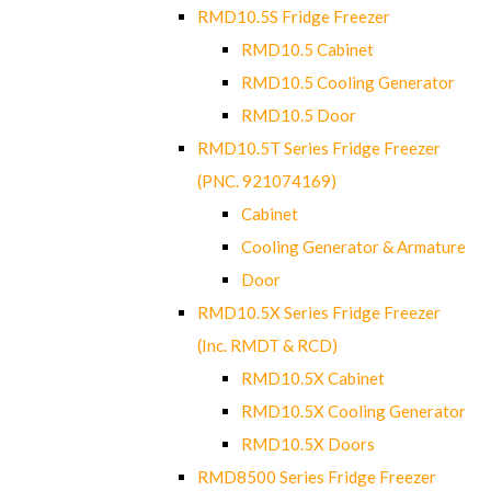
RMD10.5S Fridge Freezer
RMD10.5 Cabinet
RMD10.5 Cooling Generator
RMD10.5 Door
RMD10.5T Series Fridge Freezer
(PNC. 921074169)
Cabinet
Cooling Generator & Armature
Door
RMD10.5X Series Fridge Freezer
(Inc. RMDT & RCD)
RMD10.5X Cabinet
RMD10.5X Cooling Generator
RMD10.5X Doors
RMD8500 Series Fridge Freezer