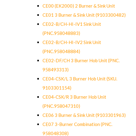
CE00 (EK2000) 2 Burner & Sink Unit
CE01 3 Burner & Sink Unit (9103300482)
CE02-B/CH-HI-IV1 Sink Unit
(PNC.958048883)
CE02-B/CH-HI-IV2 Sink Unit
(PNC.958048884)
CE02-DF/CH 3 Burner Hob Unit (PNC.
958493313)
CE04-CSK/L 3 Burner Hob Unit (SKU.
9103301154)
CE04-CSK/R 3 Burner Hob Unit
(PNC.958047310)
CE06 3 Burner & Sink Unit (9103301963)
CE07 3-Burner Combination (PNC.
958048308)