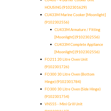
HOUSING (9102301629)
CU433M Marine Cooker [Moonlight]
(9102302556)
CU433M Armature / Fitting
[Moonlight] (9102302556)
CU433M Complete Appliance
[Moonlight] (9102302556)
FO211 20 Litre Oven Unit
(9102301726)
FO300 30 Litre Oven (Bottom
Hinge) (9102301784)
FO300 30 Litre Oven (Side Hinge)
(9102301754)
VN555 - Mini Grill Unit