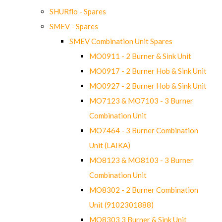
SHURflo - Spares
SMEV - Spares
SMEV Combination Unit Spares
MO0911 - 2 Burner & Sink Unit
MO0917 - 2 Burner Hob & Sink Unit
MO0927 - 2 Burner Hob & Sink Unit
MO7123 & MO7103 - 3 Burner
Combination Unit
MO7464 - 3 Burner Combination
Unit (LAIKA)
MO8123 & MO8103 - 3 Burner
Combination Unit
MO8302 - 2 Burner Combination
Unit (9102301888)
MO8303 3 Burner & Sink Unit