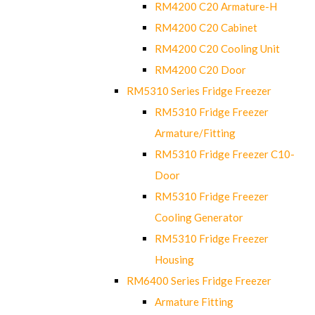
RM4200 C20 Armature-H
RM4200 C20 Cabinet
RM4200 C20 Cooling Unit
RM4200 C20 Door
RM5310 Series Fridge Freezer
RM5310 Fridge Freezer
Armature/Fitting
RM5310 Fridge Freezer C10-
Door
RM5310 Fridge Freezer
Cooling Generator
RM5310 Fridge Freezer
Housing
RM6400 Series Fridge Freezer
Armature Fitting