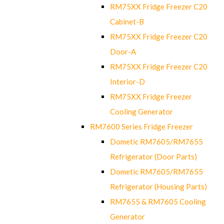
RM75XX Fridge Freezer C20
Cabinet-B
RM75XX Fridge Freezer C20
Door-A
RM75XX Fridge Freezer C20
Interior-D
RM75XX Fridge Freezer
Cooling Generator
RM7600 Series Fridge Freezer
Dometic RM7605/RM7655
Refrigerator (Door Parts)
Dometic RM7605/RM7655
Refrigerator (Housing Parts)
RM7655 & RM7605 Cooling
Generator