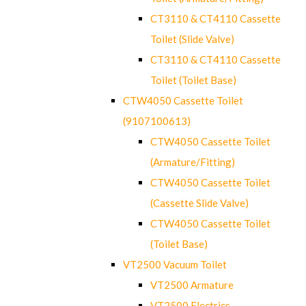
CT3110 & CT4110 Cassette
Toilet (Slide Valve)
CT3110 & CT4110 Cassette
Toilet (Toilet Base)
CTW4050 Cassette Toilet
(9107100613)
CTW4050 Cassette Toilet
(Armature/Fitting)
CTW4050 Cassette Toilet
(Cassette Slide Valve)
CTW4050 Cassette Toilet
(Toilet Base)
VT2500 Vacuum Toilet
VT2500 Armature
VT2500 Electrics