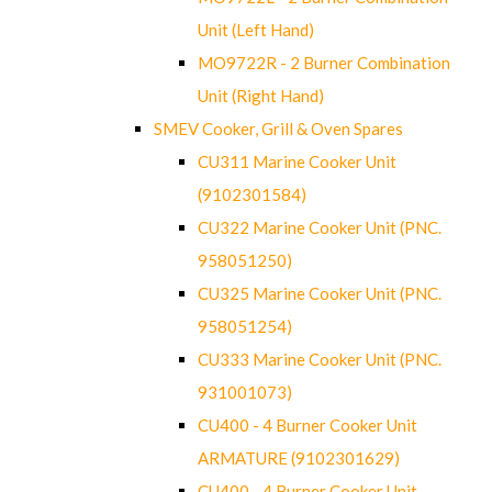
Unit (Left Hand)
MO9722R - 2 Burner Combination
Unit (Right Hand)
SMEV Cooker, Grill & Oven Spares
CU311 Marine Cooker Unit
(9102301584)
CU322 Marine Cooker Unit (PNC.
958051250)
CU325 Marine Cooker Unit (PNC.
958051254)
CU333 Marine Cooker Unit (PNC.
931001073)
CU400 - 4 Burner Cooker Unit
ARMATURE (9102301629)
CU400 - 4 Burner Cooker Unit