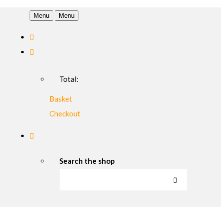
Menu
Menu
Total:
Basket
Checkout
Search the shop