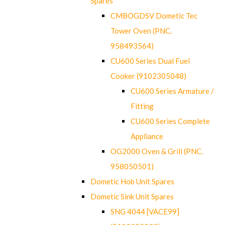
Spares
CMBOGDSV Dometic Tec
Tower Oven (PNC.
958493564)
CU600 Series Dual Fuel
Cooker (9102305048)
CU600 Series Armature /
Fitting
CU600 Series Complete
Appliance
OG2000 Oven & Grill (PNC.
958050501)
Dometic Hob Unit Spares
Dometic Sink Unit Spares
SNG 4044 [VACE99]