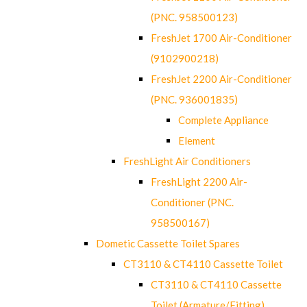
(PNC. 958500123)
FreshJet 1700 Air-Conditioner
(9102900218)
FreshJet 2200 Air-Conditioner
(PNC. 936001835)
Complete Appliance
Element
FreshLight Air Conditioners
FreshLight 2200 Air-
Conditioner (PNC.
958500167)
Dometic Cassette Toilet Spares
CT3110 & CT4110 Cassette Toilet
CT3110 & CT4110 Cassette
Toilet (Armature/Fitting)