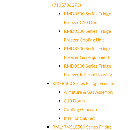
(9105706273)
RMD8500 Series Fridge
Freezer C10 Door
RMD8500 Series Fridge
Freezer Cooling Unit
RMD8500 Series Fridge
Freezer Gas-Equipment
RMD8500 Series Fridge
Freezer Internal Housing
RMF8500 Series Fridge Freezer
Armature & Gas Assembly
C10 Doors
Cooling Generator
Interior Cabinet
RML/RMSL8500 Series Fridge