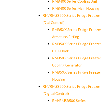
RM8400 Series Cooling Unit
RM8400 Series Main Housing
RM/RMS8500 Series Fridge Freezer
(Dial Control)
RM85XX Series Fridge Freezer
Armature/Fitting
RM85XX Series Fridge Freezer
C10-Door
RM85XX Series Fridge Freezer
Cooling Generator
RM85XX Series Fridge Freezer
Housing
RM/RMS8500 Series Fridge Freezer
(Digital Control)
RM/RMS8500 Series