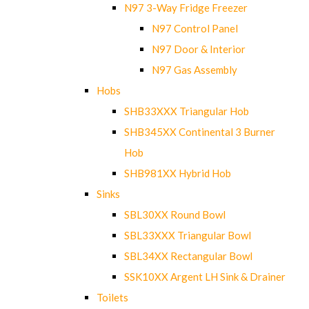
N97 3-Way Fridge Freezer
N97 Control Panel
N97 Door & Interior
N97 Gas Assembly
Hobs
SHB33XXX Triangular Hob
SHB345XX Continental 3 Burner
Hob
SHB981XX Hybrid Hob
Sinks
SBL30XX Round Bowl
SBL33XXX Triangular Bowl
SBL34XX Rectangular Bowl
SSK10XX Argent LH Sink & Drainer
Toilets