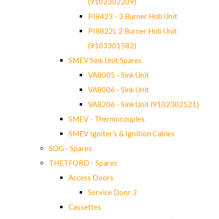
(9102302209)
PI8423 - 3 Burner Hob Unit
PI8822L 2 Burner Hob Unit
(9103301582)
SMEV Sink Unit Spares
VA8005 - Sink Unit
VA8006 - Sink Unit
VA8206 - Sink Unit (9102302521)
SMEV - Thermocouples
SMEV Igniter's & Ignition Cables
SOG - Spares
THETFORD - Spares
Access Doors
Service Door 3
Cassettes