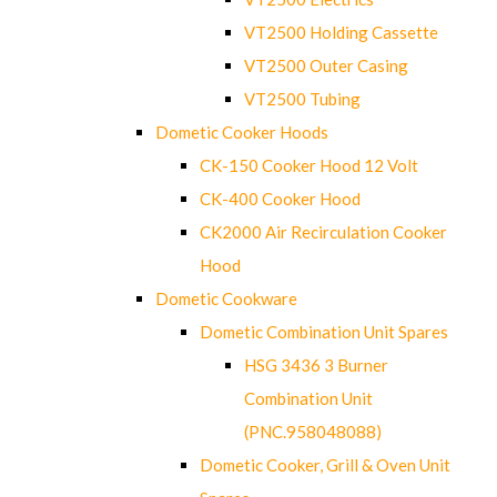
VT2500 Holding Cassette
VT2500 Outer Casing
VT2500 Tubing
Dometic Cooker Hoods
CK-150 Cooker Hood 12 Volt
CK-400 Cooker Hood
CK2000 Air Recirculation Cooker
Hood
Dometic Cookware
Dometic Combination Unit Spares
HSG 3436 3 Burner
Combination Unit
(PNC.958048088)
Dometic Cooker, Grill & Oven Unit