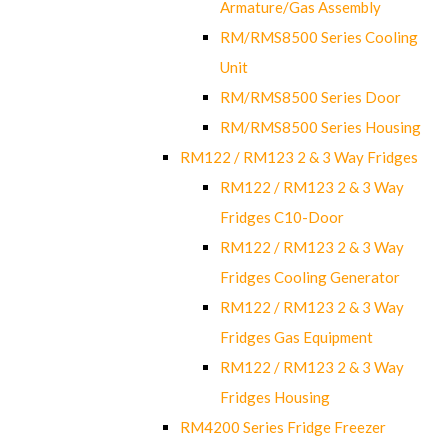
Armature/Gas Assembly
RM/RMS8500 Series Cooling
Unit
RM/RMS8500 Series Door
RM/RMS8500 Series Housing
RM122 / RM123 2 & 3 Way Fridges
RM122 / RM123 2 & 3 Way
Fridges C10-Door
RM122 / RM123 2 & 3 Way
Fridges Cooling Generator
RM122 / RM123 2 & 3 Way
Fridges Gas Equipment
RM122 / RM123 2 & 3 Way
Fridges Housing
RM4200 Series Fridge Freezer