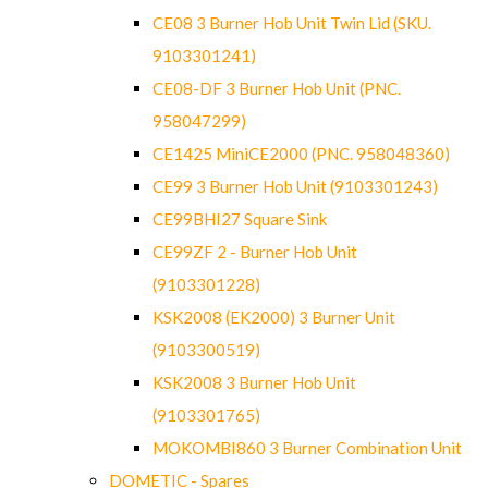
CE08 3 Burner Hob Unit Twin Lid (SKU.
9103301241)
CE08-DF 3 Burner Hob Unit (PNC.
958047299)
CE1425 MiniCE2000 (PNC. 958048360)
CE99 3 Burner Hob Unit (9103301243)
CE99BHI27 Square Sink
CE99ZF 2 - Burner Hob Unit
(9103301228)
KSK2008 (EK2000) 3 Burner Unit
(9103300519)
KSK2008 3 Burner Hob Unit
(9103301765)
MOKOMBI860 3 Burner Combination Unit
DOMETIC - Spares