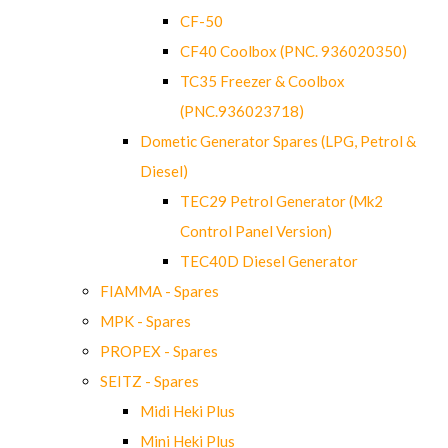
CF-50
CF40 Coolbox (PNC. 936020350)
TC35 Freezer & Coolbox
(PNC.936023718)
Dometic Generator Spares (LPG, Petrol &
Diesel)
TEC29 Petrol Generator (Mk2
Control Panel Version)
TEC40D Diesel Generator
FIAMMA - Spares
MPK - Spares
PROPEX - Spares
SEITZ - Spares
Midi Heki Plus
Mini Heki Plus