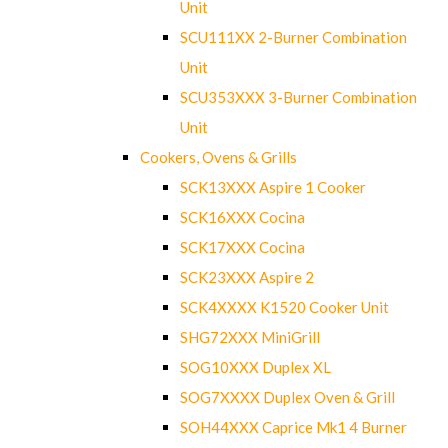
Unit
SCU111XX 2-Burner Combination
Unit
SCU353XXX 3-Burner Combination
Unit
Cookers, Ovens & Grills
SCK13XXX Aspire 1 Cooker
SCK16XXX Cocina
SCK17XXX Cocina
SCK23XXX Aspire 2
SCK4XXXX K1520 Cooker Unit
SHG72XXX MiniGrill
SOG10XXX Duplex XL
SOG7XXXX Duplex Oven & Grill
SOH44XXX Caprice Mk1 4 Burner