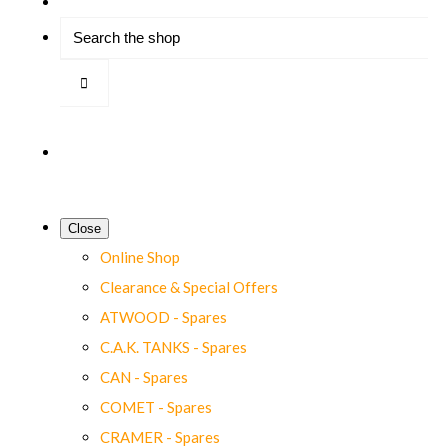
Close
Online Shop
Clearance & Special Offers
ATWOOD - Spares
C.A.K. TANKS - Spares
CAN - Spares
COMET - Spares
CRAMER - Spares