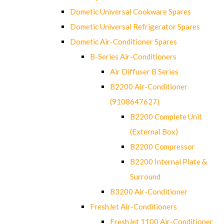
Dometic Universal Cookware Spares
Dometic Universal Refrigerator Spares
Dometic Air-Conditioner Spares
B-Series Air-Conditioners
Air Diffuser B Series
B2200 Air-Conditioner
(9108647627)
B2200 Complete Unit
(External Box)
B2200 Compressor
B2200 Internal Plate &
Surround
B3200 Air-Conditioner
FreshJet Air-Conditioners
FreshJet 1100 Air-Conditioner