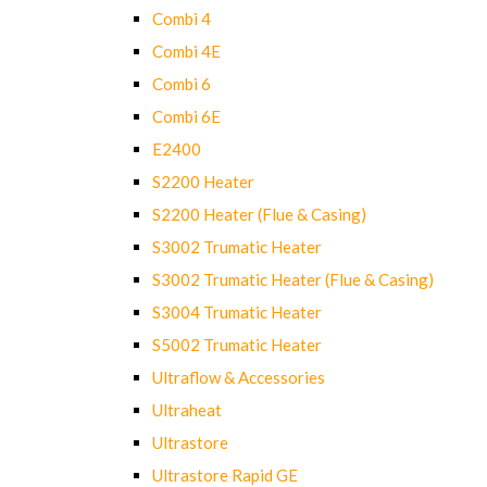
Combi 4
Combi 4E
Combi 6
Combi 6E
E2400
S2200 Heater
S2200 Heater (Flue & Casing)
S3002 Trumatic Heater
S3002 Trumatic Heater (Flue & Casing)
S3004 Trumatic Heater
S5002 Trumatic Heater
Ultraflow & Accessories
Ultraheat
Ultrastore
Ultrastore Rapid GE