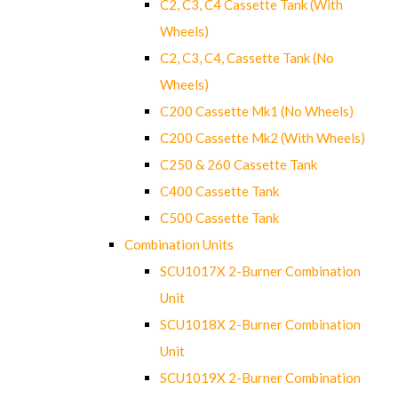
C2, C3, C4 Cassette Tank (With
Wheels)
C2, C3, C4, Cassette Tank (No
Wheels)
C200 Cassette Mk1 (No Wheels)
C200 Cassette Mk2 (With Wheels)
C250 & 260 Cassette Tank
C400 Cassette Tank
C500 Cassette Tank
Combination Units
SCU1017X 2-Burner Combination
Unit
SCU1018X 2-Burner Combination
Unit
SCU1019X 2-Burner Combination