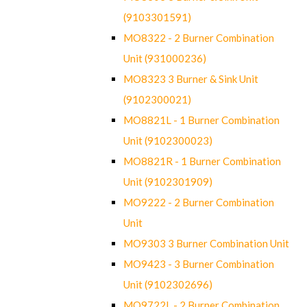
(9103301591)
MO8322 - 2 Burner Combination
Unit (931000236)
MO8323 3 Burner & Sink Unit
(9102300021)
MO8821L - 1 Burner Combination
Unit (9102300023)
MO8821R - 1 Burner Combination
Unit (9102301909)
MO9222 - 2 Burner Combination
Unit
MO9303 3 Burner Combination Unit
MO9423 - 3 Burner Combination
Unit (9102302696)
MO9722L - 2 Burner Combination