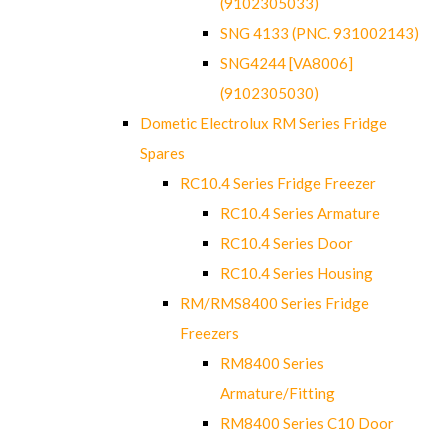
(9102305033)
SNG 4133 (PNC. 931002143)
SNG4244 [VA8006]
(9102305030)
Dometic Electrolux RM Series Fridge
Spares
RC10.4 Series Fridge Freezer
RC10.4 Series Armature
RC10.4 Series Door
RC10.4 Series Housing
RM/RMS8400 Series Fridge
Freezers
RM8400 Series
Armature/Fitting
RM8400 Series C10 Door