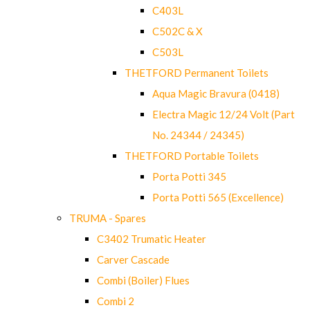
C403L
C502C & X
C503L
THETFORD Permanent Toilets
Aqua Magic Bravura (0418)
Electra Magic 12/24 Volt (Part
No. 24344 / 24345)
THETFORD Portable Toilets
Porta Potti 345
Porta Potti 565 (Excellence)
TRUMA - Spares
C3402 Trumatic Heater
Carver Cascade
Combi (Boiler) Flues
Combi 2