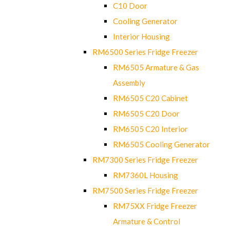
C10 Door
Cooling Generator
Interior Housing
RM6500 Series Fridge Freezer
RM6505 Armature & Gas
Assembly
RM6505 C20 Cabinet
RM6505 C20 Door
RM6505 C20 Interior
RM6505 Cooling Generator
RM7300 Series Fridge Freezer
RM7360L Housing
RM7500 Series Fridge Freezer
RM75XX Fridge Freezer
Armature & Control