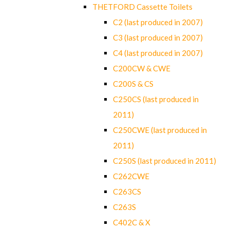
THETFORD Cassette Toilets
C2 (last produced in 2007)
C3 (last produced in 2007)
C4 (last produced in 2007)
C200CW & CWE
C200S & CS
C250CS (last produced in
2011)
C250CWE (last produced in
2011)
C250S (last produced in 2011)
C262CWE
C263CS
C263S
C402C & X