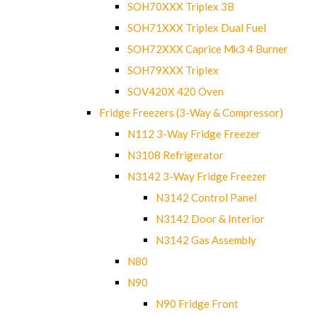
SOH70XXX Triplex 3B
SOH71XXX Triplex Dual Fuel
SOH72XXX Caprice Mk3 4 Burner
SOH79XXX Triplex
SOV420X 420 Oven
Fridge Freezers (3-Way & Compressor)
N112 3-Way Fridge Freezer
N3108 Refrigerator
N3142 3-Way Fridge Freezer
N3142 Control Panel
N3142 Door & Interior
N3142 Gas Assembly
N80
N90
N90 Fridge Front