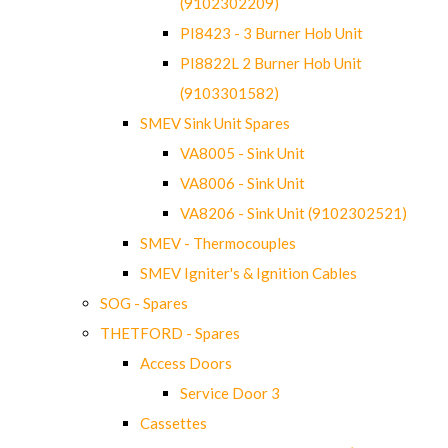
(9102302209)
PI8423 - 3 Burner Hob Unit
PI8822L 2 Burner Hob Unit
(9103301582)
SMEV Sink Unit Spares
VA8005 - Sink Unit
VA8006 - Sink Unit
VA8206 - Sink Unit (9102302521)
SMEV - Thermocouples
SMEV Igniter's & Ignition Cables
SOG - Spares
THETFORD - Spares
Access Doors
Service Door 3
Cassettes