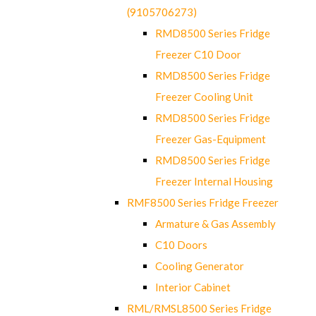
(9105706273)
RMD8500 Series Fridge
Freezer C10 Door
RMD8500 Series Fridge
Freezer Cooling Unit
RMD8500 Series Fridge
Freezer Gas-Equipment
RMD8500 Series Fridge
Freezer Internal Housing
RMF8500 Series Fridge Freezer
Armature & Gas Assembly
C10 Doors
Cooling Generator
Interior Cabinet
RML/RMSL8500 Series Fridge