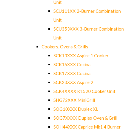
Unit
SCU111XX 2-Burner Combination
Unit
SCU353XXX 3-Burner Combination
Unit
Cookers, Ovens & Grills
SCK13XXX Aspire 1 Cooker
SCK16XXX Cocina
SCK17XXX Cocina
SCK23XXX Aspire 2
SCK4XXXX K1520 Cooker Unit
SHG72XXX MiniGrill
SOG10XXX Duplex XL
SOG7XXXX Duplex Oven & Grill
SOH44XXX Caprice Mk1 4 Burner