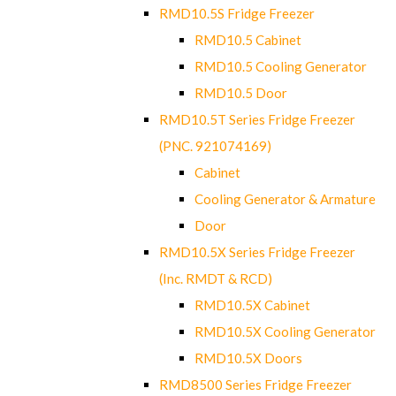
RMD10.5S Fridge Freezer
RMD10.5 Cabinet
RMD10.5 Cooling Generator
RMD10.5 Door
RMD10.5T Series Fridge Freezer
(PNC. 921074169)
Cabinet
Cooling Generator & Armature
Door
RMD10.5X Series Fridge Freezer
(Inc. RMDT & RCD)
RMD10.5X Cabinet
RMD10.5X Cooling Generator
RMD10.5X Doors
RMD8500 Series Fridge Freezer