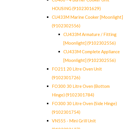
HOUSING (9102301629)
CU433M Marine Cooker [Moonlight]
(9102302556)
CU433M Armature / Fitting
[Moonlight] (9102302556)
CU433M Complete Appliance
[Moonlight] (9102302556)
FO211 20 Litre Oven Unit
(9102301726)
FO300 30 Litre Oven (Bottom
Hinge) (9102301784)
FO300 30 Litre Oven (Side Hinge)
(9102301754)
VN555 - Mini Grill Unit