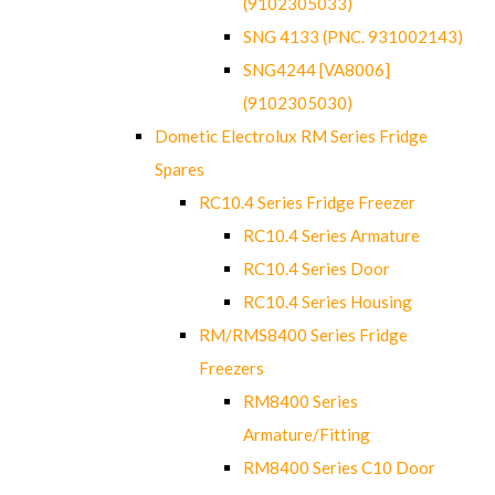
(9102305033)
SNG 4133 (PNC. 931002143)
SNG4244 [VA8006]
(9102305030)
Dometic Electrolux RM Series Fridge
Spares
RC10.4 Series Fridge Freezer
RC10.4 Series Armature
RC10.4 Series Door
RC10.4 Series Housing
RM/RMS8400 Series Fridge
Freezers
RM8400 Series
Armature/Fitting
RM8400 Series C10 Door