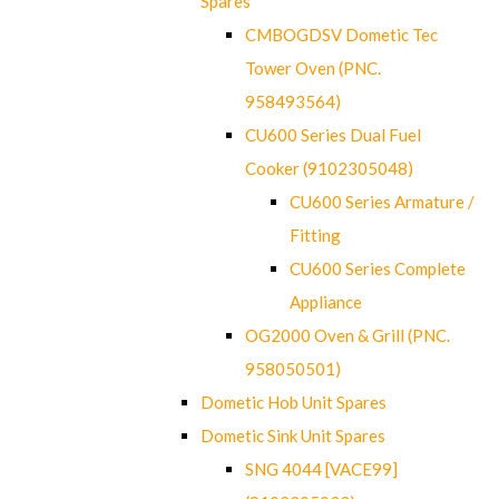
Spares
CMBOGDSV Dometic Tec
Tower Oven (PNC.
958493564)
CU600 Series Dual Fuel
Cooker (9102305048)
CU600 Series Armature /
Fitting
CU600 Series Complete
Appliance
OG2000 Oven & Grill (PNC.
958050501)
Dometic Hob Unit Spares
Dometic Sink Unit Spares
SNG 4044 [VACE99]