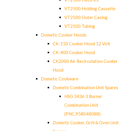
VT2500 Holding Cassette
VT2500 Outer Casing
VT2500 Tubing
Dometic Cooker Hoods
CK-150 Cooker Hood 12 Volt
CK-400 Cooker Hood
CK2000 Air Recirculation Cooker
Hood
Dometic Cookware
Dometic Combination Unit Spares
HSG 3436 3 Burner
Combination Unit
(PNC.958048088)
Dometic Cooker, Grill & Oven Unit