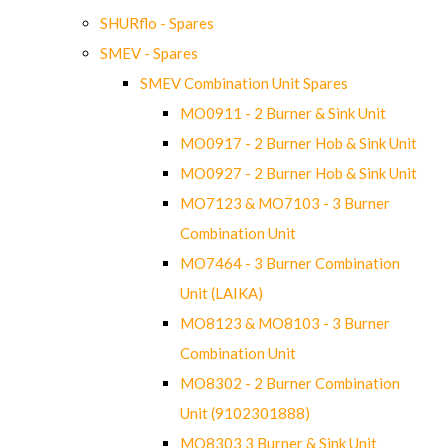
SHURflo - Spares
SMEV - Spares
SMEV Combination Unit Spares
MO0911 - 2 Burner & Sink Unit
MO0917 - 2 Burner Hob & Sink Unit
MO0927 - 2 Burner Hob & Sink Unit
MO7123 & MO7103 - 3 Burner
Combination Unit
MO7464 - 3 Burner Combination
Unit (LAIKA)
MO8123 & MO8103 - 3 Burner
Combination Unit
MO8302 - 2 Burner Combination
Unit (9102301888)
MO8303 3 Burner & Sink Unit