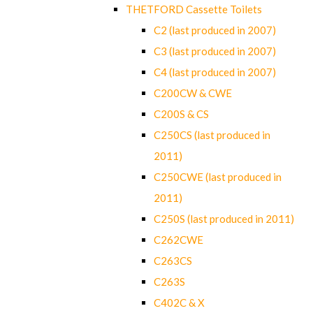
THETFORD Cassette Toilets
C2 (last produced in 2007)
C3 (last produced in 2007)
C4 (last produced in 2007)
C200CW & CWE
C200S & CS
C250CS (last produced in
2011)
C250CWE (last produced in
2011)
C250S (last produced in 2011)
C262CWE
C263CS
C263S
C402C & X