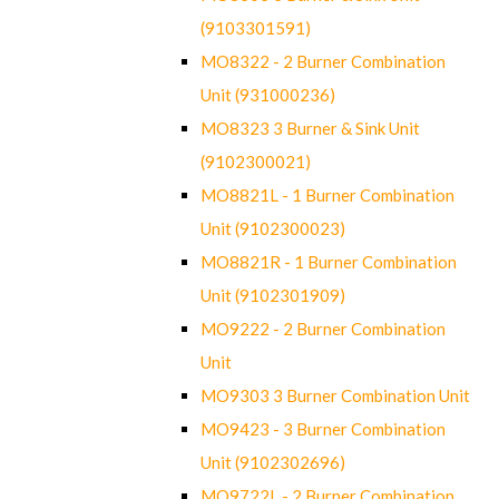
(9103301591)
MO8322 - 2 Burner Combination
Unit (931000236)
MO8323 3 Burner & Sink Unit
(9102300021)
MO8821L - 1 Burner Combination
Unit (9102300023)
MO8821R - 1 Burner Combination
Unit (9102301909)
MO9222 - 2 Burner Combination
Unit
MO9303 3 Burner Combination Unit
MO9423 - 3 Burner Combination
Unit (9102302696)
MO9722L - 2 Burner Combination