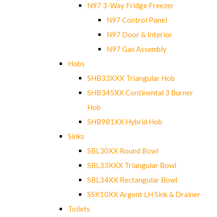
N97 3-Way Fridge Freezer
N97 Control Panel
N97 Door & Interior
N97 Gas Assembly
Hobs
SHB33XXX Triangular Hob
SHB345XX Continental 3 Burner
Hob
SHB981XX Hybrid Hob
Sinks
SBL30XX Round Bowl
SBL33XXX Triangular Bowl
SBL34XX Rectangular Bowl
SSK10XX Argent LH Sink & Drainer
Toilets