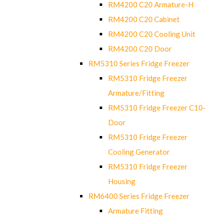
RM4200 C20 Armature-H
RM4200 C20 Cabinet
RM4200 C20 Cooling Unit
RM4200 C20 Door
RM5310 Series Fridge Freezer
RM5310 Fridge Freezer
Armature/Fitting
RM5310 Fridge Freezer C10-
Door
RM5310 Fridge Freezer
Cooling Generator
RM5310 Fridge Freezer
Housing
RM6400 Series Fridge Freezer
Armature Fitting