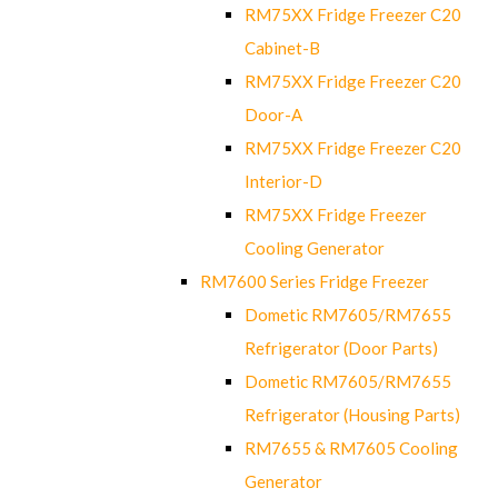
RM75XX Fridge Freezer C20
Cabinet-B
RM75XX Fridge Freezer C20
Door-A
RM75XX Fridge Freezer C20
Interior-D
RM75XX Fridge Freezer
Cooling Generator
RM7600 Series Fridge Freezer
Dometic RM7605/RM7655
Refrigerator (Door Parts)
Dometic RM7605/RM7655
Refrigerator (Housing Parts)
RM7655 & RM7605 Cooling
Generator