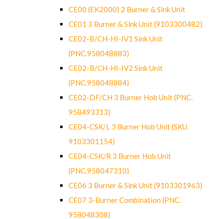
CE00 (EK2000) 2 Burner & Sink Unit
CE01 3 Burner & Sink Unit (9103300482)
CE02-B/CH-HI-IV1 Sink Unit
(PNC.958048883)
CE02-B/CH-HI-IV2 Sink Unit
(PNC.958048884)
CE02-DF/CH 3 Burner Hob Unit (PNC.
958493313)
CE04-CSK/L 3 Burner Hob Unit (SKU.
9103301154)
CE04-CSK/R 3 Burner Hob Unit
(PNC.958047310)
CE06 3 Burner & Sink Unit (9103301963)
CE07 3-Burner Combination (PNC.
958048308)