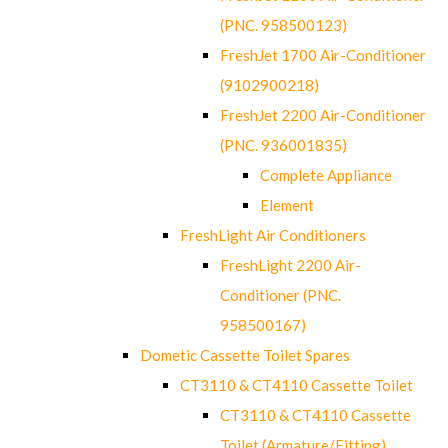
(PNC. 958500123)
FreshJet 1700 Air-Conditioner
(9102900218)
FreshJet 2200 Air-Conditioner
(PNC. 936001835)
Complete Appliance
Element
FreshLight Air Conditioners
FreshLight 2200 Air-
Conditioner (PNC.
958500167)
Dometic Cassette Toilet Spares
CT3110 & CT4110 Cassette Toilet
CT3110 & CT4110 Cassette
Toilet (Armature/Fitting)