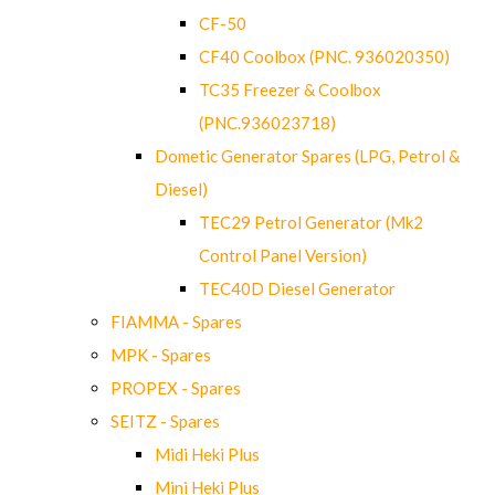
CF-50
CF40 Coolbox (PNC. 936020350)
TC35 Freezer & Coolbox
(PNC.936023718)
Dometic Generator Spares (LPG, Petrol &
Diesel)
TEC29 Petrol Generator (Mk2
Control Panel Version)
TEC40D Diesel Generator
FIAMMA - Spares
MPK - Spares
PROPEX - Spares
SEITZ - Spares
Midi Heki Plus
Mini Heki Plus