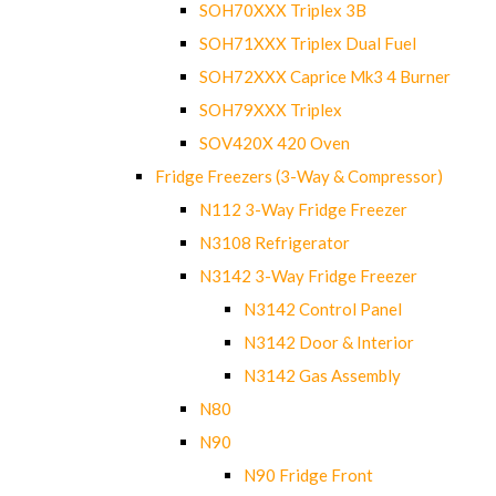
SOH70XXX Triplex 3B
SOH71XXX Triplex Dual Fuel
SOH72XXX Caprice Mk3 4 Burner
SOH79XXX Triplex
SOV420X 420 Oven
Fridge Freezers (3-Way & Compressor)
N112 3-Way Fridge Freezer
N3108 Refrigerator
N3142 3-Way Fridge Freezer
N3142 Control Panel
N3142 Door & Interior
N3142 Gas Assembly
N80
N90
N90 Fridge Front