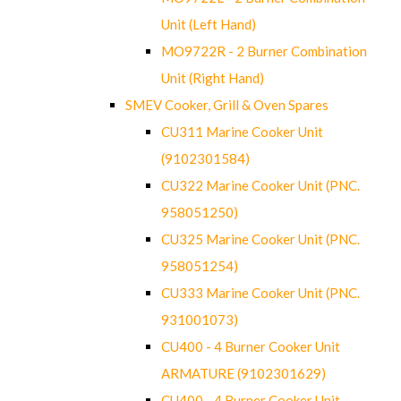
Unit (Left Hand)
MO9722R - 2 Burner Combination
Unit (Right Hand)
SMEV Cooker, Grill & Oven Spares
CU311 Marine Cooker Unit
(9102301584)
CU322 Marine Cooker Unit (PNC.
958051250)
CU325 Marine Cooker Unit (PNC.
958051254)
CU333 Marine Cooker Unit (PNC.
931001073)
CU400 - 4 Burner Cooker Unit
ARMATURE (9102301629)
CU400 - 4 Burner Cooker Unit