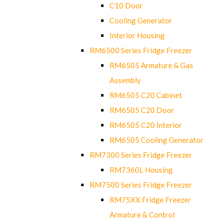
C10 Door
Cooling Generator
Interior Housing
RM6500 Series Fridge Freezer
RM6505 Armature & Gas
Assembly
RM6505 C20 Cabinet
RM6505 C20 Door
RM6505 C20 Interior
RM6505 Cooling Generator
RM7300 Series Fridge Freezer
RM7360L Housing
RM7500 Series Fridge Freezer
RM75XX Fridge Freezer
Armature & Control