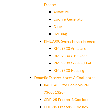
Freezer
Armature
Cooling Generator
Door
Housing
RML9000 Seires Fridge Freezer
RML9330 Armature
RML9330 C10 Door
RML9330 Cooling Unit
RML9330 Housing
Dometic Freezer-boxes & Cool-boxes
B40D 40 Litre Coolbox (PNC.
936001320)
CDF-25 Freezer & Coolbox
CDF-36 Freezer & Coolbox