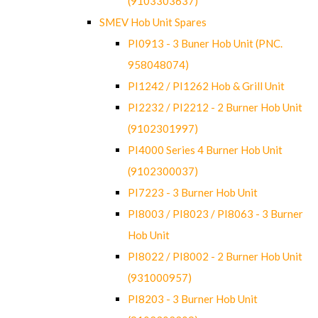
(9103303637)
SMEV Hob Unit Spares
PI0913 - 3 Buner Hob Unit (PNC.
958048074)
PI1242 / PI1262 Hob & Grill Unit
PI2232 / PI2212 - 2 Burner Hob Unit
(9102301997)
PI4000 Series 4 Burner Hob Unit
(9102300037)
PI7223 - 3 Burner Hob Unit
PI8003 / PI8023 / PI8063 - 3 Burner
Hob Unit
PI8022 / PI8002 - 2 Burner Hob Unit
(931000957)
PI8203 - 3 Burner Hob Unit