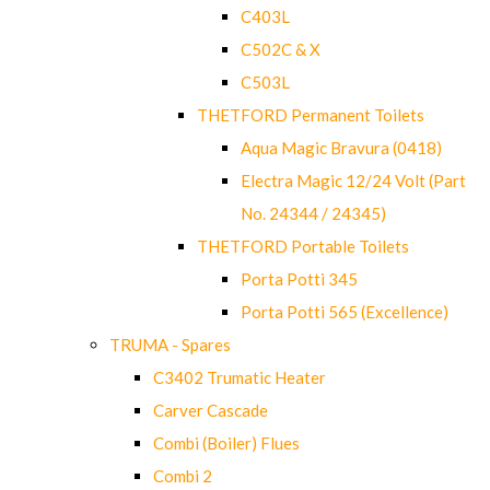
C403L
C502C & X
C503L
THETFORD Permanent Toilets
Aqua Magic Bravura (0418)
Electra Magic 12/24 Volt (Part
No. 24344 / 24345)
THETFORD Portable Toilets
Porta Potti 345
Porta Potti 565 (Excellence)
TRUMA - Spares
C3402 Trumatic Heater
Carver Cascade
Combi (Boiler) Flues
Combi 2