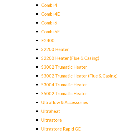
Combi 4
Combi 4E
Combi 6
Combi 6E
E2400
S2200 Heater
S2200 Heater (Flue & Casing)
S3002 Trumatic Heater
S3002 Trumatic Heater (Flue & Casing)
S3004 Trumatic Heater
S5002 Trumatic Heater
Ultraflow & Accessories
Ultraheat
Ultrastore
Ultrastore Rapid GE