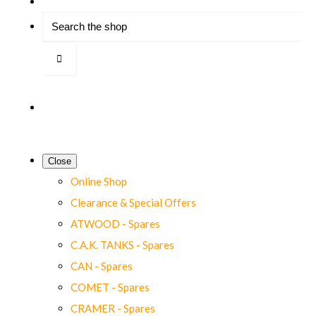
Close
Online Shop
Clearance & Special Offers
ATWOOD - Spares
C.A.K. TANKS - Spares
CAN - Spares
COMET - Spares
CRAMER - Spares