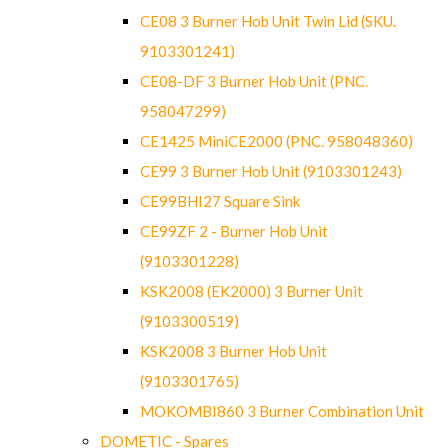
CE08 3 Burner Hob Unit Twin Lid (SKU.
9103301241)
CE08-DF 3 Burner Hob Unit (PNC.
958047299)
CE1425 MiniCE2000 (PNC. 958048360)
CE99 3 Burner Hob Unit (9103301243)
CE99BHI27 Square Sink
CE99ZF 2 - Burner Hob Unit
(9103301228)
KSK2008 (EK2000) 3 Burner Unit
(9103300519)
KSK2008 3 Burner Hob Unit
(9103301765)
MOKOMBI860 3 Burner Combination Unit
DOMETIC - Spares