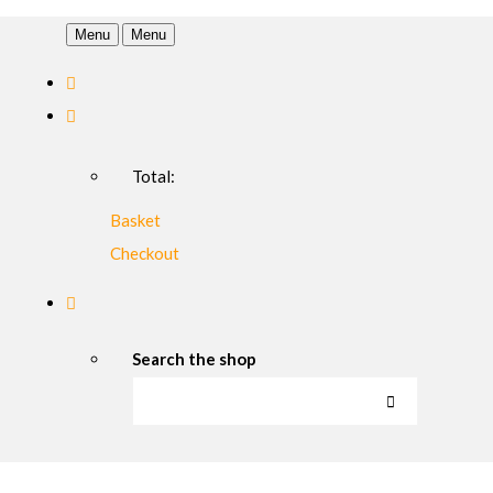
Menu
Menu
Total:
Basket
Checkout
Search the shop