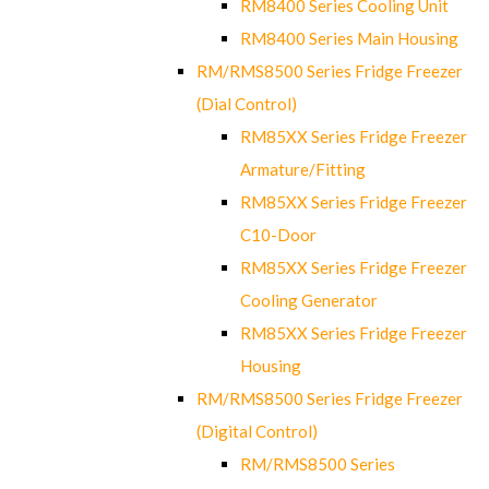
RM8400 Series Cooling Unit
RM8400 Series Main Housing
RM/RMS8500 Series Fridge Freezer
(Dial Control)
RM85XX Series Fridge Freezer
Armature/Fitting
RM85XX Series Fridge Freezer
C10-Door
RM85XX Series Fridge Freezer
Cooling Generator
RM85XX Series Fridge Freezer
Housing
RM/RMS8500 Series Fridge Freezer
(Digital Control)
RM/RMS8500 Series