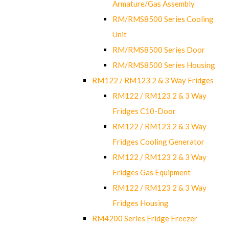
Armature/Gas Assembly
RM/RMS8500 Series Cooling
Unit
RM/RMS8500 Series Door
RM/RMS8500 Series Housing
RM122 / RM123 2 & 3 Way Fridges
RM122 / RM123 2 & 3 Way
Fridges C10-Door
RM122 / RM123 2 & 3 Way
Fridges Cooling Generator
RM122 / RM123 2 & 3 Way
Fridges Gas Equipment
RM122 / RM123 2 & 3 Way
Fridges Housing
RM4200 Series Fridge Freezer