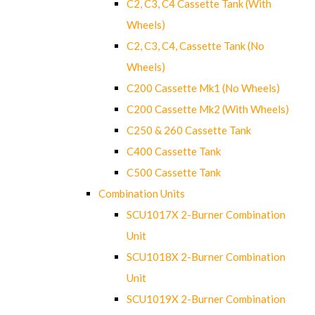
C2, C3, C4 Cassette Tank (With
Wheels)
C2, C3, C4, Cassette Tank (No
Wheels)
C200 Cassette Mk1 (No Wheels)
C200 Cassette Mk2 (With Wheels)
C250 & 260 Cassette Tank
C400 Cassette Tank
C500 Cassette Tank
Combination Units
SCU1017X 2-Burner Combination
Unit
SCU1018X 2-Burner Combination
Unit
SCU1019X 2-Burner Combination