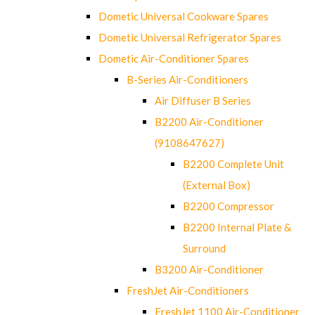
Dometic Universal Cookware Spares
Dometic Universal Refrigerator Spares
Dometic Air-Conditioner Spares
B-Series Air-Conditioners
Air Diffuser B Series
B2200 Air-Conditioner
(9108647627)
B2200 Complete Unit
(External Box)
B2200 Compressor
B2200 Internal Plate &
Surround
B3200 Air-Conditioner
FreshJet Air-Conditioners
FreshJet 1100 Air-Conditioner