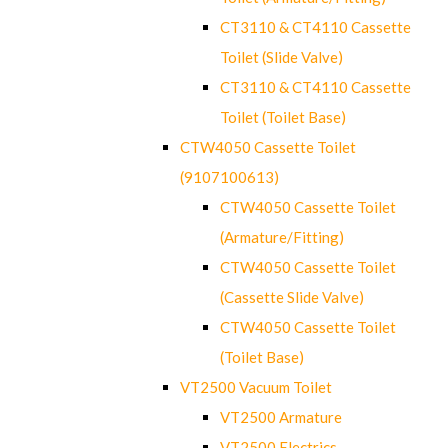
CT3110 & CT4110 Cassette
Toilet (Slide Valve)
CT3110 & CT4110 Cassette
Toilet (Toilet Base)
CTW4050 Cassette Toilet
(9107100613)
CTW4050 Cassette Toilet
(Armature/Fitting)
CTW4050 Cassette Toilet
(Cassette Slide Valve)
CTW4050 Cassette Toilet
(Toilet Base)
VT2500 Vacuum Toilet
VT2500 Armature
VT2500 Electrics