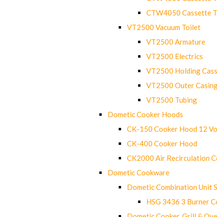
CTW4050 Cassette Toi
VT2500 Vacuum Toilet
VT2500 Armature
VT2500 Electrics
VT2500 Holding Cass
VT2500 Outer Casin
VT2500 Tubing
Dometic Cooker Hoods
CK-150 Cooker Hood 12 Vo
CK-400 Cooker Hood
CK2000 Air Recirculation 
Dometic Cookware
Dometic Combination Unit 
HSG 3436 3 Burner C
Dometic Cooker, Grill & Ove