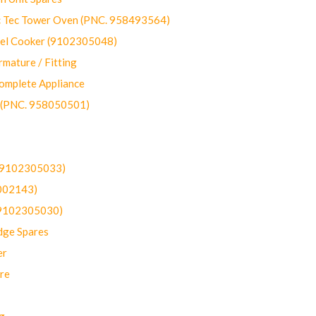
ec Tower Oven (PNC. 958493564)
uel Cooker (9102305048)
mature / Fitting
omplete Appliance
 (PNC. 958050501)
(9102305033)
002143)
9102305030)
dge Spares
er
re
g