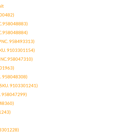
it
300482)
NC.958048883)
NC.958048884)
(PNC. 958493313)
SKU. 9103301154)
(PNC.958047310)
301963)
C. 958048308)
 (SKU. 9103301241)
C. 958047299)
48360)
1243)
03301228)