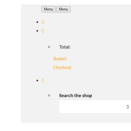
Menu
Menu
Total:
Basket
Checkout
Search the shop