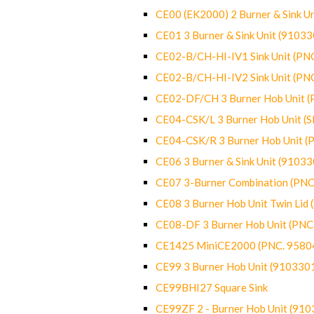
CE00 (EK2000) 2 Burner & Sink Un
CE01 3 Burner & Sink Unit (9103
CE02-B/CH-HI-IV1 Sink Unit (P
CE02-B/CH-HI-IV2 Sink Unit (P
CE02-DF/CH 3 Burner Hob Unit 
CE04-CSK/L 3 Burner Hob Unit (
CE04-CSK/R 3 Burner Hob Unit 
CE06 3 Burner & Sink Unit (9103
CE07 3-Burner Combination (PN
CE08 3 Burner Hob Unit Twin Lid
CE08-DF 3 Burner Hob Unit (PN
CE1425 MiniCE2000 (PNC. 9580
CE99 3 Burner Hob Unit (910330
CE99BHI27 Square Sink
CE99ZF 2 - Burner Hob Unit (91