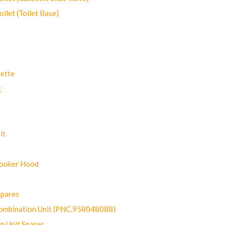
let (Toilet Base)
ette
g
lt
Cooker Hood
Spares
ombination Unit (PNC.958048088)
n Unit Spares