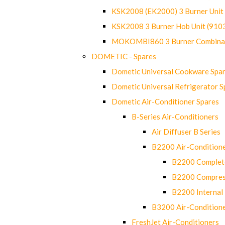
KSK2008 (EK2000) 3 Burner Uni
KSK2008 3 Burner Hob Unit (91
MOKOMBI860 3 Burner Combinat
DOMETIC - Spares
Dometic Universal Cookware Spa
Dometic Universal Refrigerator S
Dometic Air-Conditioner Spares
B-Series Air-Conditioners
Air Diffuser B Series
B2200 Air-Condition
B2200 Complete
B2200 Compres
B2200 Internal 
B3200 Air-Condition
FreshJet Air-Conditioners