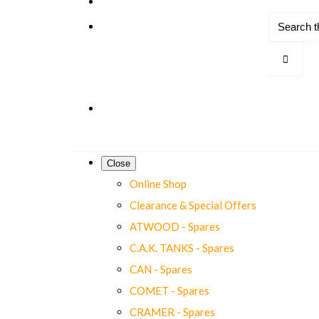
Close
Online Shop
Clearance & Special Offers
ATWOOD - Spares
C.A.K. TANKS - Spares
CAN - Spares
COMET - Spares
CRAMER - Spares