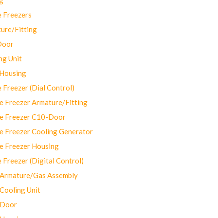
 Freezers
ure/Fitting
Door
ng Unit
 Housing
Freezer (Dial Control)
 Freezer Armature/Fitting
e Freezer C10-Door
e Freezer Cooling Generator
e Freezer Housing
Freezer (Digital Control)
Armature/Gas Assembly
ooling Unit
 Door