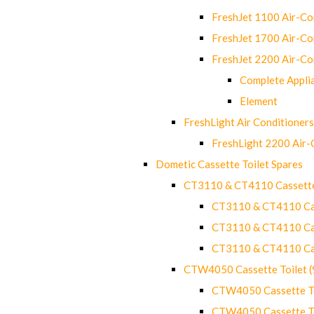
FreshJet 1100 Air-C
FreshJet 1700 Air-C
FreshJet 2200 Air-C
Complete Appli
Element
FreshLight Air Conditioners
FreshLight 2200 Air
Dometic Cassette Toilet Spares
CT3110 & CT4110 Cassette
CT3110 & CT4110 Cass
CT3110 & CT4110 Cass
CT3110 & CT4110 Cass
CTW4050 Cassette Toilet 
CTW4050 Cassette Toi
CTW4050 Cassette Toi