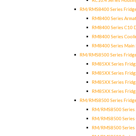
RM/RMS8400 Series Fridge
RM8400 Series Armat
RM8400 Series C10 
RM8400 Series Cooli
RM8400 Series Main
RM/RMS8500 Series Fridge 
RM85XX Series Fridge
RM85XX Series Fridg
RM85XX Series Fridg
RM85XX Series Fridg
RM/RMS8500 Series Fridge 
RM/RMS8500 Series 
RM/RMS8500 Series C
RM/RMS8500 Series