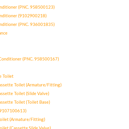
onditioner (PNC. 958500123)
onditioner (9102900218)
onditioner (PNC. 936001835)
ance
-Conditioner (PNC. 958500167)
 Toilet
ette Toilet (Armature/Fitting)
ette Toilet (Slide Valve)
ette Toilet (Toilet Base)
(9107100613)
let (Armature/Fitting)
let (Cassette Slide Valve)