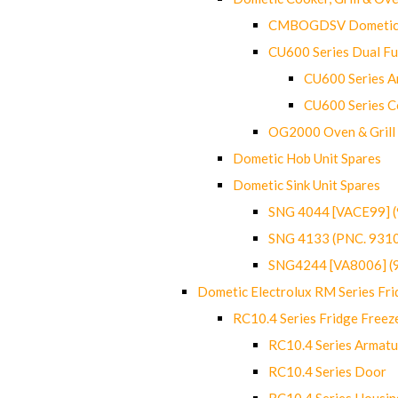
CMBOGDSV Dometic T
CU600 Series Dual F
CU600 Series Ar
CU600 Series C
OG2000 Oven & Grill
Dometic Hob Unit Spares
Dometic Sink Unit Spares
SNG 4044 [VACE99] 
SNG 4133 (PNC. 931
SNG4244 [VA8006] (
Dometic Electrolux RM Series Fri
RC10.4 Series Fridge Freez
RC10.4 Series Armatu
RC10.4 Series Door
RC10.4 Series Housin