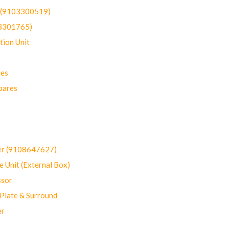
t (9103300519)
03301765)
ion Unit
res
pares
er (9108647627)
 Unit (External Box)
sor
Plate & Surround
er