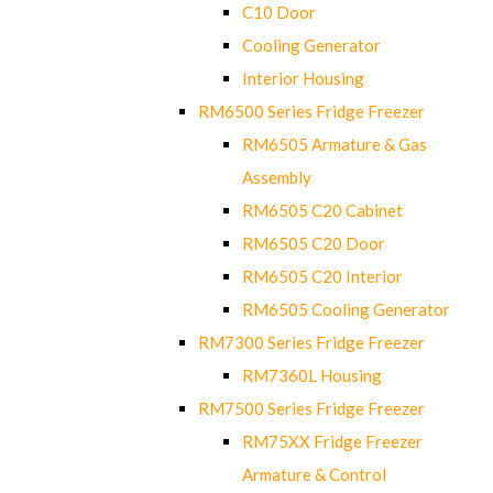
C10 Door
Cooling Generator
Interior Housing
RM6500 Series Fridge Freezer
RM6505 Armature & Gas
Assembly
RM6505 C20 Cabinet
RM6505 C20 Door
RM6505 C20 Interior
RM6505 Cooling Generator
RM7300 Series Fridge Freezer
RM7360L Housing
RM7500 Series Fridge Freezer
RM75XX Fridge Freezer
Armature & Control