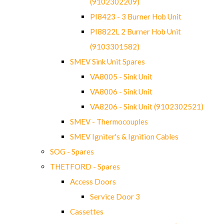
(9102302209)
PI8423 - 3 Burner Hob Unit
PI8822L 2 Burner Hob Unit
(9103301582)
SMEV Sink Unit Spares
VA8005 - Sink Unit
VA8006 - Sink Unit
VA8206 - Sink Unit (9102302521)
SMEV - Thermocouples
SMEV Igniter's & Ignition Cables
SOG - Spares
THETFORD - Spares
Access Doors
Service Door 3
Cassettes