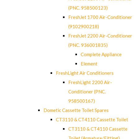
(PNC. 958500123)
FreshJet 1700 Air-Conditioner
(9102900218)
FreshJet 2200 Air-Conditioner
(PNC. 936001835)
Complete Appliance
Element
FreshLight Air Conditioners
FreshLight 2200 Air-
Conditioner (PNC.
958500167)
Dometic Cassette Toilet Spares
CT3110 & CT4110 Cassette Toilet
CT3110 & CT4110 Cassette
Toilet (Armature/Fitting)