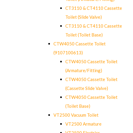
CT3110 & CT4110 Cassette
Toilet (Slide Valve)
CT3110 & CT4110 Cassette
Toilet (Toilet Base)
CTW4050 Cassette Toilet
(9107100613)
CTW4050 Cassette Toilet
(Armature/Fitting)
CTW4050 Cassette Toilet
(Cassette Slide Valve)
CTW4050 Cassette Toilet
(Toilet Base)
VT2500 Vacuum Toilet
VT2500 Armature
VT2500 Electrics