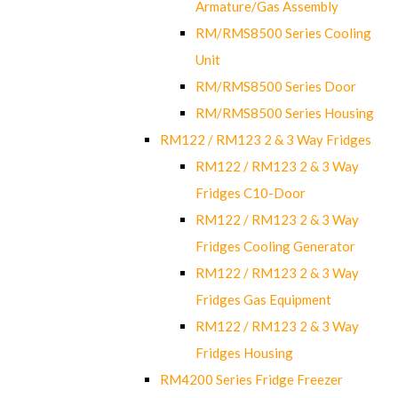
Armature/Gas Assembly
RM/RMS8500 Series Cooling
Unit
RM/RMS8500 Series Door
RM/RMS8500 Series Housing
RM122 / RM123 2 & 3 Way Fridges
RM122 / RM123 2 & 3 Way
Fridges C10-Door
RM122 / RM123 2 & 3 Way
Fridges Cooling Generator
RM122 / RM123 2 & 3 Way
Fridges Gas Equipment
RM122 / RM123 2 & 3 Way
Fridges Housing
RM4200 Series Fridge Freezer