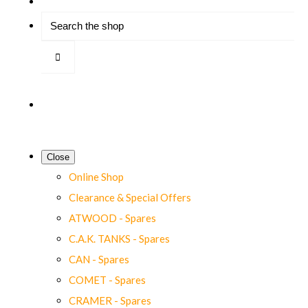
Close
Online Shop
Clearance & Special Offers
ATWOOD - Spares
C.A.K. TANKS - Spares
CAN - Spares
COMET - Spares
CRAMER - Spares