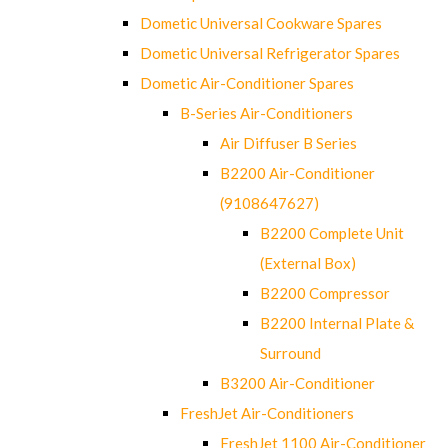
Dometic Universal Cookware Spares
Dometic Universal Refrigerator Spares
Dometic Air-Conditioner Spares
B-Series Air-Conditioners
Air Diffuser B Series
B2200 Air-Conditioner
(9108647627)
B2200 Complete Unit
(External Box)
B2200 Compressor
B2200 Internal Plate &
Surround
B3200 Air-Conditioner
FreshJet Air-Conditioners
FreshJet 1100 Air-Conditioner