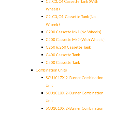
C2, C3, C4 Cassette Tank (With
Wheels)
C2, C3, C4, Cassette Tank (No
Wheels)
C200 Cassette Mk1 (No Wheels)
C200 Cassette Mk2 (With Wheels)
C250 & 260 Cassette Tank
C400 Cassette Tank
C500 Cassette Tank
Combination Units
SCU1017X 2-Burner Combination
Unit
SCU1018X 2-Burner Combination
Unit
SCU1019X 2-Burner Combination