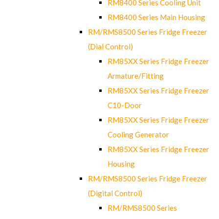
RM8400 Series Cooling Unit
RM8400 Series Main Housing
RM/RMS8500 Series Fridge Freezer
(Dial Control)
RM85XX Series Fridge Freezer
Armature/Fitting
RM85XX Series Fridge Freezer
C10-Door
RM85XX Series Fridge Freezer
Cooling Generator
RM85XX Series Fridge Freezer
Housing
RM/RMS8500 Series Fridge Freezer
(Digital Control)
RM/RMS8500 Series