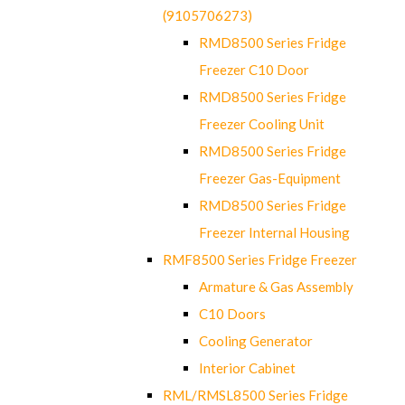
(9105706273)
RMD8500 Series Fridge
Freezer C10 Door
RMD8500 Series Fridge
Freezer Cooling Unit
RMD8500 Series Fridge
Freezer Gas-Equipment
RMD8500 Series Fridge
Freezer Internal Housing
RMF8500 Series Fridge Freezer
Armature & Gas Assembly
C10 Doors
Cooling Generator
Interior Cabinet
RML/RMSL8500 Series Fridge