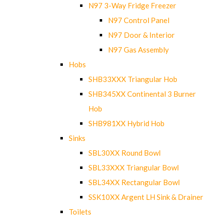
N97 3-Way Fridge Freezer
N97 Control Panel
N97 Door & Interior
N97 Gas Assembly
Hobs
SHB33XXX Triangular Hob
SHB345XX Continental 3 Burner
Hob
SHB981XX Hybrid Hob
Sinks
SBL30XX Round Bowl
SBL33XXX Triangular Bowl
SBL34XX Rectangular Bowl
SSK10XX Argent LH Sink & Drainer
Toilets