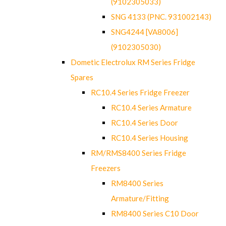
(9102305033)
SNG 4133 (PNC. 931002143)
SNG4244 [VA8006]
(9102305030)
Dometic Electrolux RM Series Fridge
Spares
RC10.4 Series Fridge Freezer
RC10.4 Series Armature
RC10.4 Series Door
RC10.4 Series Housing
RM/RMS8400 Series Fridge
Freezers
RM8400 Series
Armature/Fitting
RM8400 Series C10 Door