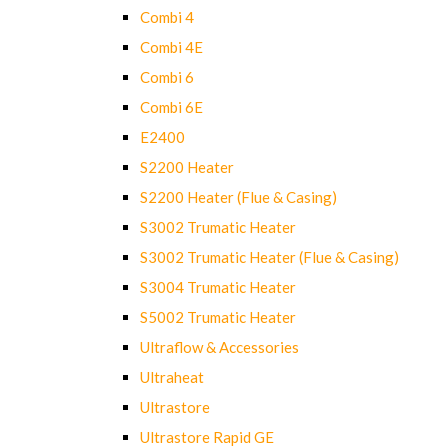
Combi 4
Combi 4E
Combi 6
Combi 6E
E2400
S2200 Heater
S2200 Heater (Flue & Casing)
S3002 Trumatic Heater
S3002 Trumatic Heater (Flue & Casing)
S3004 Trumatic Heater
S5002 Trumatic Heater
Ultraflow & Accessories
Ultraheat
Ultrastore
Ultrastore Rapid GE