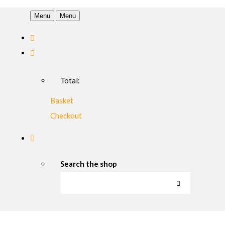
Menu
Menu
Total:
Basket
Checkout
Search the shop