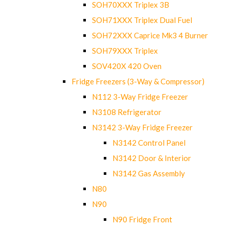
SOH70XXX Triplex 3B
SOH71XXX Triplex Dual Fuel
SOH72XXX Caprice Mk3 4 Burner
SOH79XXX Triplex
SOV420X 420 Oven
Fridge Freezers (3-Way & Compressor)
N112 3-Way Fridge Freezer
N3108 Refrigerator
N3142 3-Way Fridge Freezer
N3142 Control Panel
N3142 Door & Interior
N3142 Gas Assembly
N80
N90
N90 Fridge Front