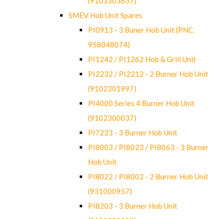
(9103303637)
SMEV Hob Unit Spares
PI0913 - 3 Buner Hob Unit (PNC.
958048074)
PI1242 / PI1262 Hob & Grill Unit
PI2232 / PI2212 - 2 Burner Hob Unit
(9102301997)
PI4000 Series 4 Burner Hob Unit
(9102300037)
PI7223 - 3 Burner Hob Unit
PI8003 / PI8023 / PI8063 - 3 Burner
Hob Unit
PI8022 / PI8002 - 2 Burner Hob Unit
(931000957)
PI8203 - 3 Burner Hob Unit