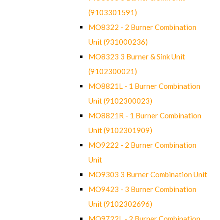
(9103301591)
MO8322 - 2 Burner Combination
Unit (931000236)
MO8323 3 Burner & Sink Unit
(9102300021)
MO8821L - 1 Burner Combination
Unit (9102300023)
MO8821R - 1 Burner Combination
Unit (9102301909)
MO9222 - 2 Burner Combination
Unit
MO9303 3 Burner Combination Unit
MO9423 - 3 Burner Combination
Unit (9102302696)
MO9722L - 2 Burner Combination