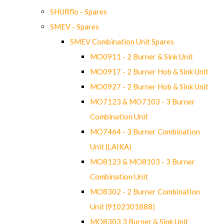
SHURflo - Spares
SMEV - Spares
SMEV Combination Unit Spares
MO0911 - 2 Burner & Sink Unit
MO0917 - 2 Burner Hob & Sink Unit
MO0927 - 2 Burner Hob & Sink Unit
MO7123 & MO7103 - 3 Burner
Combination Unit
MO7464 - 3 Burner Combination
Unit (LAIKA)
MO8123 & MO8103 - 3 Burner
Combination Unit
MO8302 - 2 Burner Combination
Unit (9102301888)
MO8303 3 Burner & Sink Unit