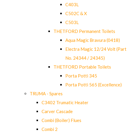
C403L
C502C & X
C503L
THETFORD Permanent Toilets
Aqua Magic Bravura (0418)
Electra Magic 12/24 Volt (Part
No. 24344 / 24345)
THETFORD Portable Toilets
Porta Potti 345
Porta Potti 565 (Excellence)
TRUMA - Spares
C3402 Trumatic Heater
Carver Cascade
Combi (Boiler) Flues
Combi 2