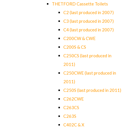
THETFORD Cassette Toilets
C2 (last produced in 2007)
C3 (last produced in 2007)
C4 (last produced in 2007)
C200CW & CWE
C200S & CS
C250CS (last produced in
2011)
C250CWE (last produced in
2011)
C250S (last produced in 2011)
C262CWE
C263CS
C263S
C402C & X