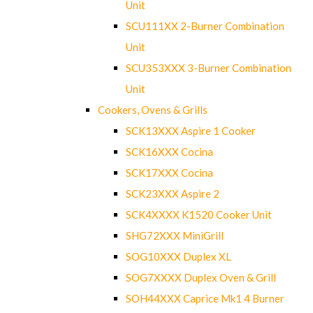
Unit
SCU111XX 2-Burner Combination
Unit
SCU353XXX 3-Burner Combination
Unit
Cookers, Ovens & Grills
SCK13XXX Aspire 1 Cooker
SCK16XXX Cocina
SCK17XXX Cocina
SCK23XXX Aspire 2
SCK4XXXX K1520 Cooker Unit
SHG72XXX MiniGrill
SOG10XXX Duplex XL
SOG7XXXX Duplex Oven & Grill
SOH44XXX Caprice Mk1 4 Burner