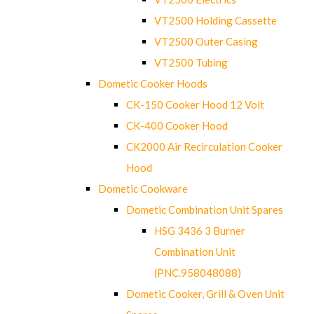
VT2500 Holding Cassette
VT2500 Outer Casing
VT2500 Tubing
Dometic Cooker Hoods
CK-150 Cooker Hood 12 Volt
CK-400 Cooker Hood
CK2000 Air Recirculation Cooker
Hood
Dometic Cookware
Dometic Combination Unit Spares
HSG 3436 3 Burner
Combination Unit
(PNC.958048088)
Dometic Cooker, Grill & Oven Unit