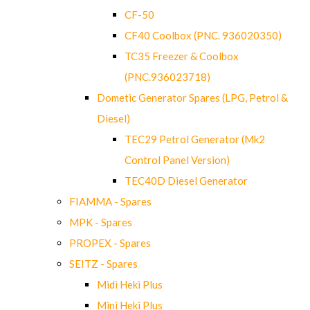
CF-50
CF40 Coolbox (PNC. 936020350)
TC35 Freezer & Coolbox
(PNC.936023718)
Dometic Generator Spares (LPG, Petrol &
Diesel)
TEC29 Petrol Generator (Mk2
Control Panel Version)
TEC40D Diesel Generator
FIAMMA - Spares
MPK - Spares
PROPEX - Spares
SEITZ - Spares
Midi Heki Plus
Mini Heki Plus