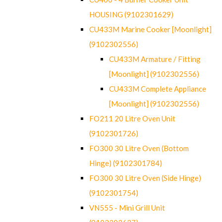
HOUSING (9102301629)
CU433M Marine Cooker [Moonlight]
(9102302556)
CU433M Armature / Fitting
[Moonlight] (9102302556)
CU433M Complete Appliance
[Moonlight] (9102302556)
FO211 20 Litre Oven Unit
(9102301726)
FO300 30 Litre Oven (Bottom
Hinge) (9102301784)
FO300 30 Litre Oven (Side Hinge)
(9102301754)
VN555 - Mini Grill Unit