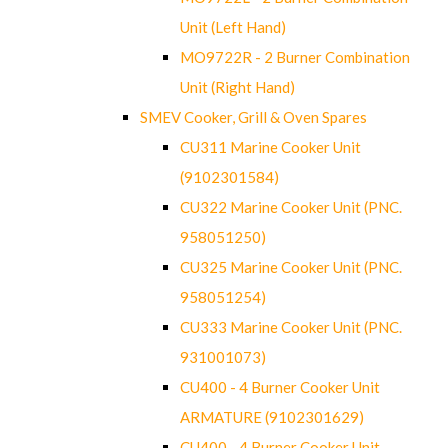
Unit (Left Hand)
MO9722R - 2 Burner Combination
Unit (Right Hand)
SMEV Cooker, Grill & Oven Spares
CU311 Marine Cooker Unit
(9102301584)
CU322 Marine Cooker Unit (PNC.
958051250)
CU325 Marine Cooker Unit (PNC.
958051254)
CU333 Marine Cooker Unit (PNC.
931001073)
CU400 - 4 Burner Cooker Unit
ARMATURE (9102301629)
CU400 - 4 Burner Cooker Unit