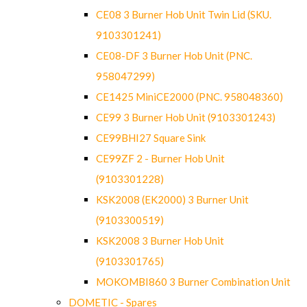
CE08 3 Burner Hob Unit Twin Lid (SKU.
9103301241)
CE08-DF 3 Burner Hob Unit (PNC.
958047299)
CE1425 MiniCE2000 (PNC. 958048360)
CE99 3 Burner Hob Unit (9103301243)
CE99BHI27 Square Sink
CE99ZF 2 - Burner Hob Unit
(9103301228)
KSK2008 (EK2000) 3 Burner Unit
(9103300519)
KSK2008 3 Burner Hob Unit
(9103301765)
MOKOMBI860 3 Burner Combination Unit
DOMETIC - Spares