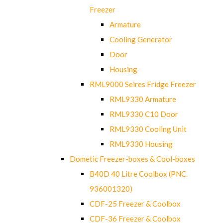
Freezer
Armature
Cooling Generator
Door
Housing
RML9000 Seires Fridge Freezer
RML9330 Armature
RML9330 C10 Door
RML9330 Cooling Unit
RML9330 Housing
Dometic Freezer-boxes & Cool-boxes
B40D 40 Litre Coolbox (PNC.
936001320)
CDF-25 Freezer & Coolbox
CDF-36 Freezer & Coolbox