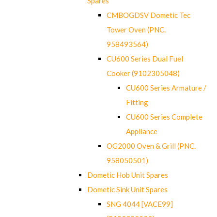
Spares
CMBOGDSV Dometic Tec
Tower Oven (PNC.
958493564)
CU600 Series Dual Fuel
Cooker (9102305048)
CU600 Series Armature /
Fitting
CU600 Series Complete
Appliance
OG2000 Oven & Grill (PNC.
958050501)
Dometic Hob Unit Spares
Dometic Sink Unit Spares
SNG 4044 [VACE99]