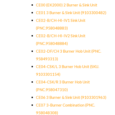
CE00 (EK2000) 2 Burner & Sink Unit
CE01 3 Burner & Sink Unit (9103300482)
CE02-B/CH-HI-IV1 Sink Unit
(PNC.958048883)
CE02-B/CH-HI-IV2 Sink Unit
(PNC.958048884)
CE02-DF/CH 3 Burner Hob Unit (PNC.
958493313)
CE04-CSK/L 3 Burner Hob Unit (SKU.
9103301154)
CE04-CSK/R 3 Burner Hob Unit
(PNC.958047310)
CE06 3 Burner & Sink Unit (9103301963)
CE07 3-Burner Combination (PNC.
958048308)