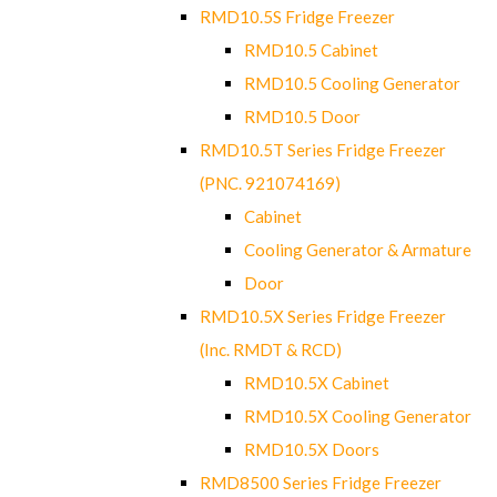
RMD10.5S Fridge Freezer
RMD10.5 Cabinet
RMD10.5 Cooling Generator
RMD10.5 Door
RMD10.5T Series Fridge Freezer
(PNC. 921074169)
Cabinet
Cooling Generator & Armature
Door
RMD10.5X Series Fridge Freezer
(Inc. RMDT & RCD)
RMD10.5X Cabinet
RMD10.5X Cooling Generator
RMD10.5X Doors
RMD8500 Series Fridge Freezer