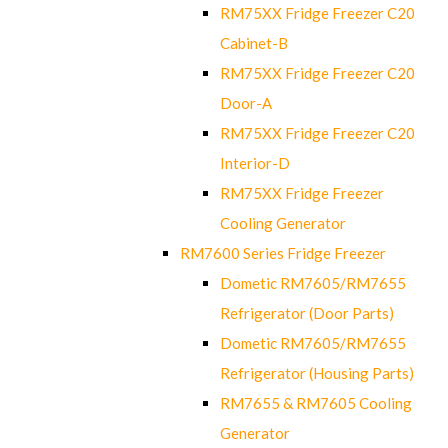
RM75XX Fridge Freezer C20
Cabinet-B
RM75XX Fridge Freezer C20
Door-A
RM75XX Fridge Freezer C20
Interior-D
RM75XX Fridge Freezer
Cooling Generator
RM7600 Series Fridge Freezer
Dometic RM7605/RM7655
Refrigerator (Door Parts)
Dometic RM7605/RM7655
Refrigerator (Housing Parts)
RM7655 & RM7605 Cooling
Generator