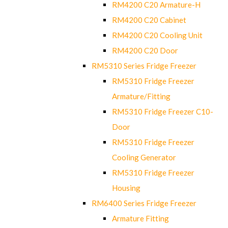
RM4200 C20 Armature-H
RM4200 C20 Cabinet
RM4200 C20 Cooling Unit
RM4200 C20 Door
RM5310 Series Fridge Freezer
RM5310 Fridge Freezer
Armature/Fitting
RM5310 Fridge Freezer C10-
Door
RM5310 Fridge Freezer
Cooling Generator
RM5310 Fridge Freezer
Housing
RM6400 Series Fridge Freezer
Armature Fitting