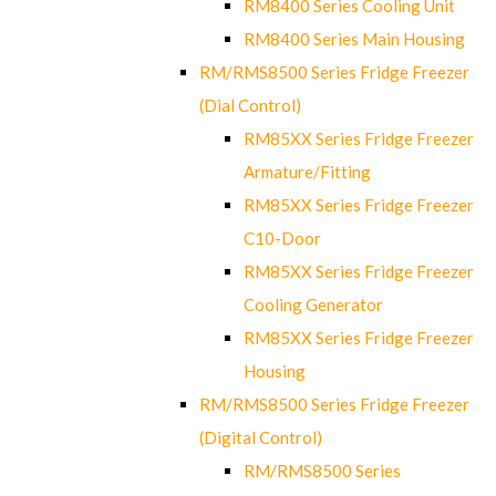
RM8400 Series Cooling Unit
RM8400 Series Main Housing
RM/RMS8500 Series Fridge Freezer
(Dial Control)
RM85XX Series Fridge Freezer
Armature/Fitting
RM85XX Series Fridge Freezer
C10-Door
RM85XX Series Fridge Freezer
Cooling Generator
RM85XX Series Fridge Freezer
Housing
RM/RMS8500 Series Fridge Freezer
(Digital Control)
RM/RMS8500 Series