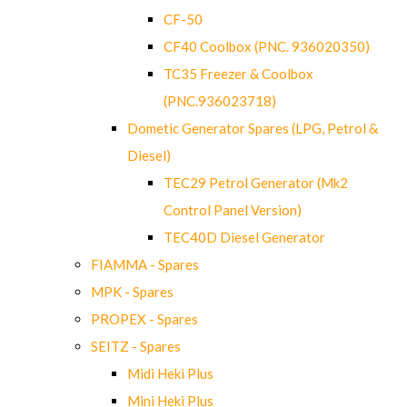
CF-50
CF40 Coolbox (PNC. 936020350)
TC35 Freezer & Coolbox
(PNC.936023718)
Dometic Generator Spares (LPG, Petrol &
Diesel)
TEC29 Petrol Generator (Mk2
Control Panel Version)
TEC40D Diesel Generator
FIAMMA - Spares
MPK - Spares
PROPEX - Spares
SEITZ - Spares
Midi Heki Plus
Mini Heki Plus