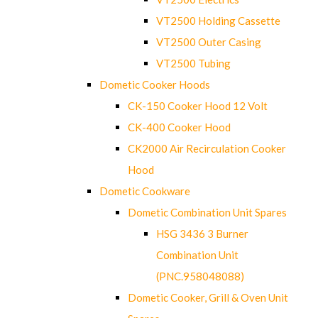
VT2500 Holding Cassette
VT2500 Outer Casing
VT2500 Tubing
Dometic Cooker Hoods
CK-150 Cooker Hood 12 Volt
CK-400 Cooker Hood
CK2000 Air Recirculation Cooker
Hood
Dometic Cookware
Dometic Combination Unit Spares
HSG 3436 3 Burner
Combination Unit
(PNC.958048088)
Dometic Cooker, Grill & Oven Unit