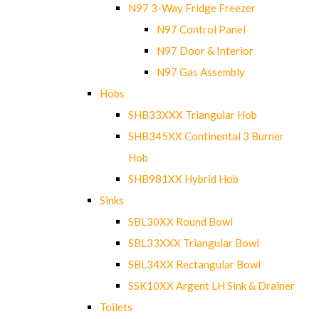
N97 3-Way Fridge Freezer
N97 Control Panel
N97 Door & Interior
N97 Gas Assembly
Hobs
SHB33XXX Triangular Hob
SHB345XX Continental 3 Burner
Hob
SHB981XX Hybrid Hob
Sinks
SBL30XX Round Bowl
SBL33XXX Triangular Bowl
SBL34XX Rectangular Bowl
SSK10XX Argent LH Sink & Drainer
Toilets