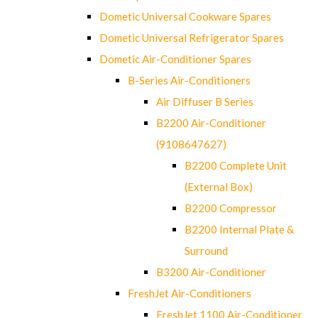
Dometic Universal Cookware Spares
Dometic Universal Refrigerator Spares
Dometic Air-Conditioner Spares
B-Series Air-Conditioners
Air Diffuser B Series
B2200 Air-Conditioner
(9108647627)
B2200 Complete Unit
(External Box)
B2200 Compressor
B2200 Internal Plate &
Surround
B3200 Air-Conditioner
FreshJet Air-Conditioners
FreshJet 1100 Air-Conditioner