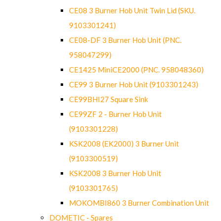
CE08 3 Burner Hob Unit Twin Lid (SKU.
9103301241)
CE08-DF 3 Burner Hob Unit (PNC.
958047299)
CE1425 MiniCE2000 (PNC. 958048360)
CE99 3 Burner Hob Unit (9103301243)
CE99BHI27 Square Sink
CE99ZF 2 - Burner Hob Unit
(9103301228)
KSK2008 (EK2000) 3 Burner Unit
(9103300519)
KSK2008 3 Burner Hob Unit
(9103301765)
MOKOMBI860 3 Burner Combination Unit
DOMETIC - Spares