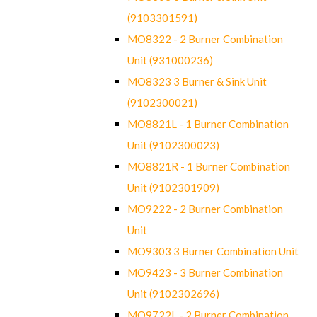
(9103301591)
MO8322 - 2 Burner Combination
Unit (931000236)
MO8323 3 Burner & Sink Unit
(9102300021)
MO8821L - 1 Burner Combination
Unit (9102300023)
MO8821R - 1 Burner Combination
Unit (9102301909)
MO9222 - 2 Burner Combination
Unit
MO9303 3 Burner Combination Unit
MO9423 - 3 Burner Combination
Unit (9102302696)
MO9722L - 2 Burner Combination