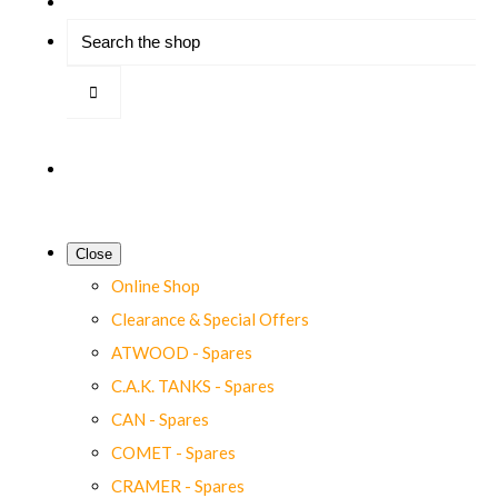
Close
Online Shop
Clearance & Special Offers
ATWOOD - Spares
C.A.K. TANKS - Spares
CAN - Spares
COMET - Spares
CRAMER - Spares