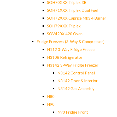
SOH70XXX Triplex 3B
SOH71XXX Triplex Dual Fuel
SOH72XXX Caprice Mk3 4 Burner
SOH79XXX Triplex
SOV420X 420 Oven
Fridge Freezers (3-Way & Compressor)
N112 3-Way Fridge Freezer
N3108 Refrigerator
N3142 3-Way Fridge Freezer
N3142 Control Panel
N3142 Door & Interior
N3142 Gas Assembly
N80
N90
N90 Fridge Front