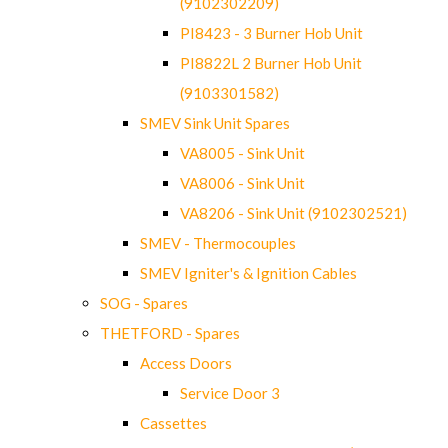
(9102302209)
PI8423 - 3 Burner Hob Unit
PI8822L 2 Burner Hob Unit
(9103301582)
SMEV Sink Unit Spares
VA8005 - Sink Unit
VA8006 - Sink Unit
VA8206 - Sink Unit (9102302521)
SMEV - Thermocouples
SMEV Igniter's & Ignition Cables
SOG - Spares
THETFORD - Spares
Access Doors
Service Door 3
Cassettes