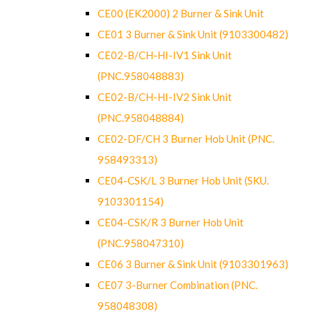
CE00 (EK2000) 2 Burner & Sink Unit
CE01 3 Burner & Sink Unit (9103300482)
CE02-B/CH-HI-IV1 Sink Unit
(PNC.958048883)
CE02-B/CH-HI-IV2 Sink Unit
(PNC.958048884)
CE02-DF/CH 3 Burner Hob Unit (PNC.
958493313)
CE04-CSK/L 3 Burner Hob Unit (SKU.
9103301154)
CE04-CSK/R 3 Burner Hob Unit
(PNC.958047310)
CE06 3 Burner & Sink Unit (9103301963)
CE07 3-Burner Combination (PNC.
958048308)