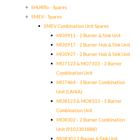
SHURflo - Spares
SMEV - Spares
SMEV Combination Unit Spares
MO0911 - 2 Burner & Sink Unit
MO0917 - 2 Burner Hob & Sink Unit
MO0927 - 2 Burner Hob & Sink Unit
MO7123 & MO7103 - 3 Burner
Combination Unit
MO7464 - 3 Burner Combination
Unit (LAIKA)
MO8123 & MO8103 - 3 Burner
Combination Unit
MO8302 - 2 Burner Combination
Unit (9102301888)
MO8303 3 Burner & Sink Unit