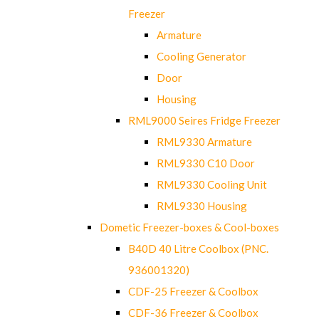
Freezer
Armature
Cooling Generator
Door
Housing
RML9000 Seires Fridge Freezer
RML9330 Armature
RML9330 C10 Door
RML9330 Cooling Unit
RML9330 Housing
Dometic Freezer-boxes & Cool-boxes
B40D 40 Litre Coolbox (PNC.
936001320)
CDF-25 Freezer & Coolbox
CDF-36 Freezer & Coolbox