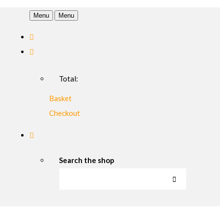
Menu
Menu
Total:
Basket
Checkout
Search the shop