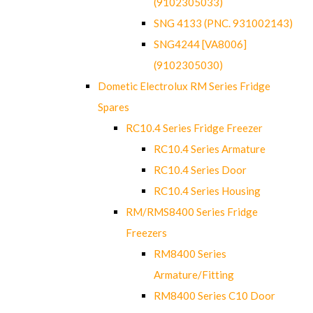
(9102305033)
SNG 4133 (PNC. 931002143)
SNG4244 [VA8006]
(9102305030)
Dometic Electrolux RM Series Fridge
Spares
RC10.4 Series Fridge Freezer
RC10.4 Series Armature
RC10.4 Series Door
RC10.4 Series Housing
RM/RMS8400 Series Fridge
Freezers
RM8400 Series
Armature/Fitting
RM8400 Series C10 Door