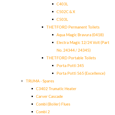
C403L
C502C & X
C503L
THETFORD Permanent Toilets
Aqua Magic Bravura (0418)
Electra Magic 12/24 Volt (Part
No. 24344 / 24345)
THETFORD Portable Toilets
Porta Potti 345
Porta Potti 565 (Excellence)
TRUMA - Spares
C3402 Trumatic Heater
Carver Cascade
Combi (Boiler) Flues
Combi 2