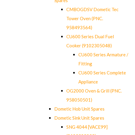
Spares
CMBOGDSV Dometic Tec
Tower Oven (PNC.
958493564)
CU600 Series Dual Fuel
Cooker (9102305048)
CU600 Series Armature /
Fitting
CU600 Series Complete
Appliance
OG2000 Oven & Grill (PNC.
958050501)
Dometic Hob Unit Spares
Dometic Sink Unit Spares
SNG 4044 [VACE99]