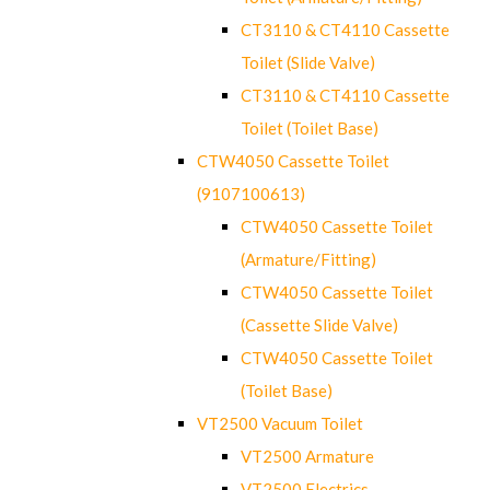
CT3110 & CT4110 Cassette
Toilet (Slide Valve)
CT3110 & CT4110 Cassette
Toilet (Toilet Base)
CTW4050 Cassette Toilet
(9107100613)
CTW4050 Cassette Toilet
(Armature/Fitting)
CTW4050 Cassette Toilet
(Cassette Slide Valve)
CTW4050 Cassette Toilet
(Toilet Base)
VT2500 Vacuum Toilet
VT2500 Armature
VT2500 Electrics