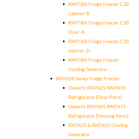
RM75XX Fridge Freezer C20
Cabinet-B
RM75XX Fridge Freezer C20
Door-A
RM75XX Fridge Freezer C20
Interior-D
RM75XX Fridge Freezer
Cooling Generator
RM7600 Series Fridge Freezer
Dometic RM7605/RM7655
Refrigerator (Door Parts)
Dometic RM7605/RM7655
Refrigerator (Housing Parts)
RM7655 & RM7605 Cooling
Generator