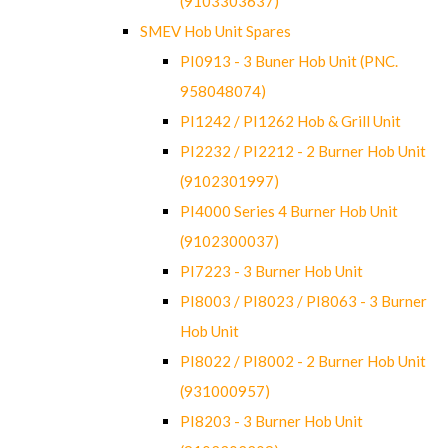
(9103303637)
SMEV Hob Unit Spares
PI0913 - 3 Buner Hob Unit (PNC.
958048074)
PI1242 / PI1262 Hob & Grill Unit
PI2232 / PI2212 - 2 Burner Hob Unit
(9102301997)
PI4000 Series 4 Burner Hob Unit
(9102300037)
PI7223 - 3 Burner Hob Unit
PI8003 / PI8023 / PI8063 - 3 Burner
Hob Unit
PI8022 / PI8002 - 2 Burner Hob Unit
(931000957)
PI8203 - 3 Burner Hob Unit