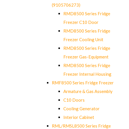
(9105706273)
RMD8500 Series Fridge
Freezer C10 Door
RMD8500 Series Fridge
Freezer Cooling Unit
RMD8500 Series Fridge
Freezer Gas-Equipment
RMD8500 Series Fridge
Freezer Internal Housing
RMF8500 Series Fridge Freezer
Armature & Gas Assembly
C10 Doors
Cooling Generator
Interior Cabinet
RML/RMSL8500 Series Fridge