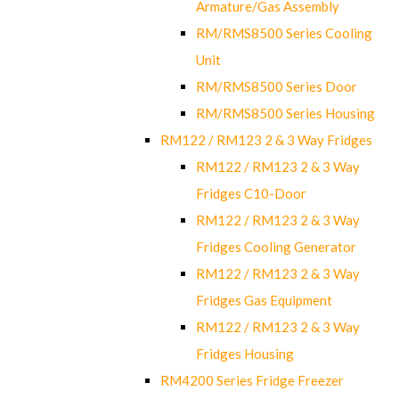
Armature/Gas Assembly
RM/RMS8500 Series Cooling
Unit
RM/RMS8500 Series Door
RM/RMS8500 Series Housing
RM122 / RM123 2 & 3 Way Fridges
RM122 / RM123 2 & 3 Way
Fridges C10-Door
RM122 / RM123 2 & 3 Way
Fridges Cooling Generator
RM122 / RM123 2 & 3 Way
Fridges Gas Equipment
RM122 / RM123 2 & 3 Way
Fridges Housing
RM4200 Series Fridge Freezer