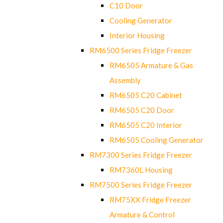
C10 Door
Cooling Generator
Interior Housing
RM6500 Series Fridge Freezer
RM6505 Armature & Gas
Assembly
RM6505 C20 Cabinet
RM6505 C20 Door
RM6505 C20 Interior
RM6505 Cooling Generator
RM7300 Series Fridge Freezer
RM7360L Housing
RM7500 Series Fridge Freezer
RM75XX Fridge Freezer
Armature & Control