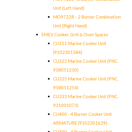
Unit (Left Hand)
MO9722R - 2 Burner Combination
Unit (Right Hand)
SMEV Cooker, Grill & Oven Spares
CU311 Marine Cooker Unit
(9102301584)
CU322 Marine Cooker Unit (PNC.
958051250)
CU325 Marine Cooker Unit (PNC.
958051254)
CU333 Marine Cooker Unit (PNC.
931001073)
CU400 - 4 Burner Cooker Unit
ARMATURE (9102301629)
CU400 - 4 Burner Cooker Unit