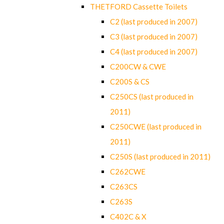
THETFORD Cassette Toilets
C2 (last produced in 2007)
C3 (last produced in 2007)
C4 (last produced in 2007)
C200CW & CWE
C200S & CS
C250CS (last produced in
2011)
C250CWE (last produced in
2011)
C250S (last produced in 2011)
C262CWE
C263CS
C263S
C402C & X