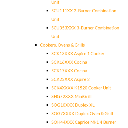
Unit
SCU111XX 2-Burner Combination
Unit
SCU353XXX 3-Burner Combination
Unit
Cookers, Ovens & Grills
SCK13XXX Aspire 1 Cooker
SCK16XXX Cocina
SCK17XXX Cocina
SCK23XXX Aspire 2
SCK4XXXX K1520 Cooker Unit
SHG72XXX MiniGrill
SOG10XXX Duplex XL
SOG7XXXX Duplex Oven & Grill
SOH44XXX Caprice Mk1 4 Burner