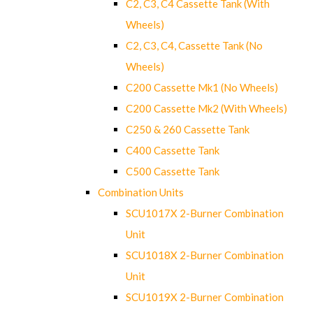
C2, C3, C4 Cassette Tank (With
Wheels)
C2, C3, C4, Cassette Tank (No
Wheels)
C200 Cassette Mk1 (No Wheels)
C200 Cassette Mk2 (With Wheels)
C250 & 260 Cassette Tank
C400 Cassette Tank
C500 Cassette Tank
Combination Units
SCU1017X 2-Burner Combination
Unit
SCU1018X 2-Burner Combination
Unit
SCU1019X 2-Burner Combination