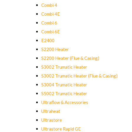
Combi 4
Combi 4E
Combi 6
Combi 6E
E2400
S2200 Heater
S2200 Heater (Flue & Casing)
S3002 Trumatic Heater
S3002 Trumatic Heater (Flue & Casing)
S3004 Trumatic Heater
S5002 Trumatic Heater
Ultraflow & Accessories
Ultraheat
Ultrastore
Ultrastore Rapid GE