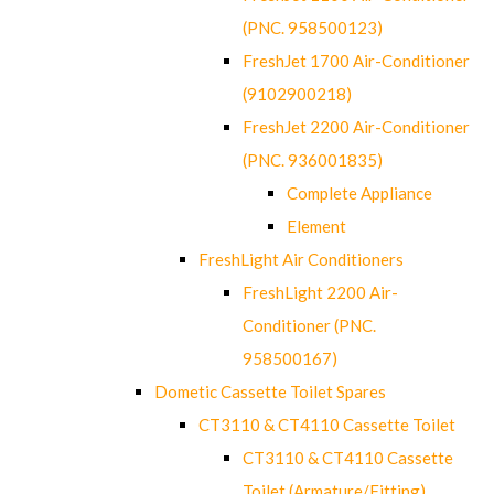
(PNC. 958500123)
FreshJet 1700 Air-Conditioner
(9102900218)
FreshJet 2200 Air-Conditioner
(PNC. 936001835)
Complete Appliance
Element
FreshLight Air Conditioners
FreshLight 2200 Air-
Conditioner (PNC.
958500167)
Dometic Cassette Toilet Spares
CT3110 & CT4110 Cassette Toilet
CT3110 & CT4110 Cassette
Toilet (Armature/Fitting)