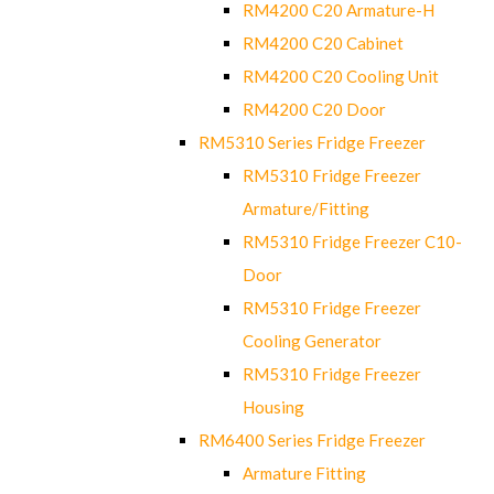
RM4200 C20 Armature-H
RM4200 C20 Cabinet
RM4200 C20 Cooling Unit
RM4200 C20 Door
RM5310 Series Fridge Freezer
RM5310 Fridge Freezer
Armature/Fitting
RM5310 Fridge Freezer C10-
Door
RM5310 Fridge Freezer
Cooling Generator
RM5310 Fridge Freezer
Housing
RM6400 Series Fridge Freezer
Armature Fitting