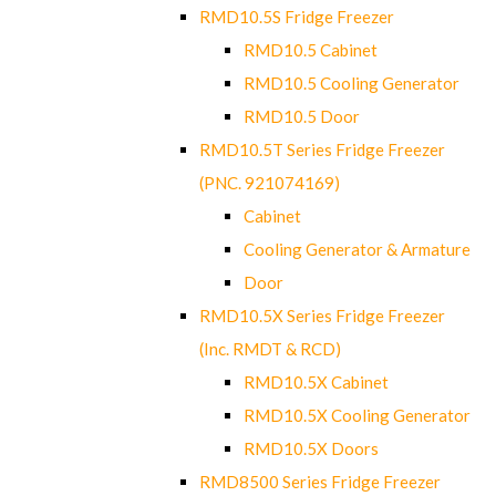
RMD10.5S Fridge Freezer
RMD10.5 Cabinet
RMD10.5 Cooling Generator
RMD10.5 Door
RMD10.5T Series Fridge Freezer
(PNC. 921074169)
Cabinet
Cooling Generator & Armature
Door
RMD10.5X Series Fridge Freezer
(Inc. RMDT & RCD)
RMD10.5X Cabinet
RMD10.5X Cooling Generator
RMD10.5X Doors
RMD8500 Series Fridge Freezer