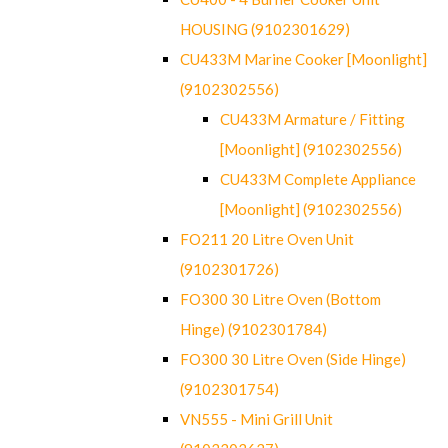
HOUSING (9102301629)
CU433M Marine Cooker [Moonlight]
(9102302556)
CU433M Armature / Fitting
[Moonlight] (9102302556)
CU433M Complete Appliance
[Moonlight] (9102302556)
FO211 20 Litre Oven Unit
(9102301726)
FO300 30 Litre Oven (Bottom
Hinge) (9102301784)
FO300 30 Litre Oven (Side Hinge)
(9102301754)
VN555 - Mini Grill Unit