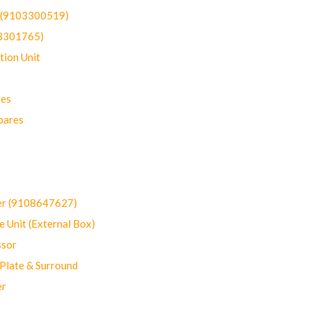
t (9103300519)
03301765)
ion Unit
res
pares
er (9108647627)
 Unit (External Box)
sor
Plate & Surround
er