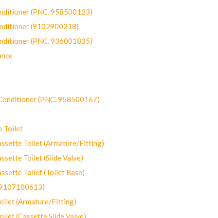
onditioner (PNC. 958500123)
onditioner (9102900218)
onditioner (PNC. 936001835)
ance
-Conditioner (PNC. 958500167)
 Toilet
ette Toilet (Armature/Fitting)
ette Toilet (Slide Valve)
ette Toilet (Toilet Base)
(9107100613)
let (Armature/Fitting)
let (Cassette Slide Valve)