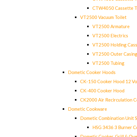
CTW4050 Cassette Toi
VT2500 Vacuum Toilet
VT2500 Armature
VT2500 Electrics
VT2500 Holding Cass
VT2500 Outer Casin
VT2500 Tubing
Dometic Cooker Hoods
CK-150 Cooker Hood 12 Vo
CK-400 Cooker Hood
CK2000 Air Recirculation 
Dometic Cookware
Dometic Combination Unit 
HSG 3436 3 Burner C
Dometic Cooker, Grill & Ove