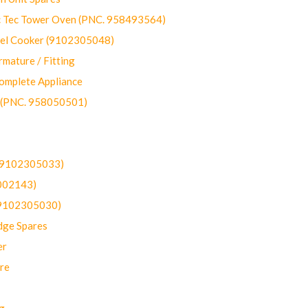
ec Tower Oven (PNC. 958493564)
uel Cooker (9102305048)
mature / Fitting
omplete Appliance
 (PNC. 958050501)
(9102305033)
002143)
9102305030)
dge Spares
er
re
g