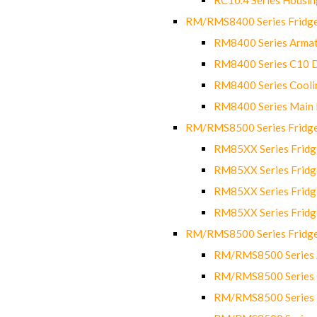
RM/RMS8400 Series Fridge
RM8400 Series Armat
RM8400 Series C10 
RM8400 Series Cooli
RM8400 Series Main
RM/RMS8500 Series Fridge 
RM85XX Series Fridge
RM85XX Series Fridg
RM85XX Series Fridg
RM85XX Series Fridg
RM/RMS8500 Series Fridge 
RM/RMS8500 Series 
RM/RMS8500 Series C
RM/RMS8500 Series