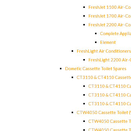
FreshJet 1100 Air-C
FreshJet 1700 Air-C
FreshJet 2200 Air-C
Complete Appli
Element
FreshLight Air Conditioners
FreshLight 2200 Air
Dometic Cassette Toilet Spares
CT3110 & CT4110 Cassette
CT3110 & CT4110 Cass
CT3110 & CT4110 Cass
CT3110 & CT4110 Cass
CTW4050 Cassette Toilet 
CTW4050 Cassette Toi
CTW4050 Cassette Toi