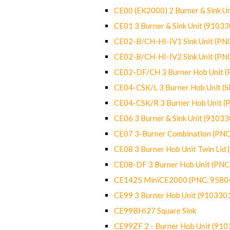
CE00 (EK2000) 2 Burner & Sink Un
CE01 3 Burner & Sink Unit (9103
CE02-B/CH-HI-IV1 Sink Unit (P
CE02-B/CH-HI-IV2 Sink Unit (P
CE02-DF/CH 3 Burner Hob Unit 
CE04-CSK/L 3 Burner Hob Unit (
CE04-CSK/R 3 Burner Hob Unit 
CE06 3 Burner & Sink Unit (9103
CE07 3-Burner Combination (PN
CE08 3 Burner Hob Unit Twin Lid
CE08-DF 3 Burner Hob Unit (PN
CE1425 MiniCE2000 (PNC. 9580
CE99 3 Burner Hob Unit (910330
CE99BHI27 Square Sink
CE99ZF 2 - Burner Hob Unit (91