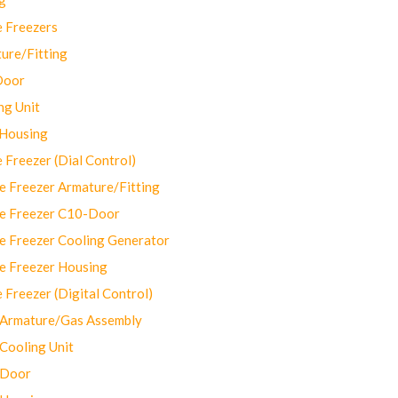
 Freezers
ure/Fitting
Door
ng Unit
 Housing
Freezer (Dial Control)
 Freezer Armature/Fitting
e Freezer C10-Door
e Freezer Cooling Generator
e Freezer Housing
Freezer (Digital Control)
Armature/Gas Assembly
ooling Unit
 Door