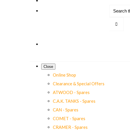
Close
Online Shop
Clearance & Special Offers
ATWOOD - Spares
C.A.K. TANKS - Spares
CAN - Spares
COMET - Spares
CRAMER - Spares