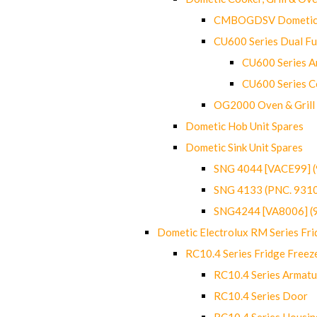
CMBOGDSV Dometic T
CU600 Series Dual F
CU600 Series Ar
CU600 Series C
OG2000 Oven & Grill
Dometic Hob Unit Spares
Dometic Sink Unit Spares
SNG 4044 [VACE99] 
SNG 4133 (PNC. 931
SNG4244 [VA8006] (
Dometic Electrolux RM Series Fri
RC10.4 Series Fridge Freez
RC10.4 Series Armatu
RC10.4 Series Door
RC10.4 Series Housin