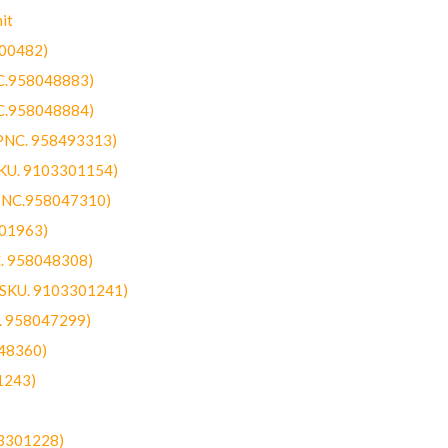
it
300482)
NC.958048883)
NC.958048884)
(PNC. 958493313)
SKU. 9103301154)
(PNC.958047310)
301963)
C. 958048308)
 (SKU. 9103301241)
C. 958047299)
48360)
1243)
03301228)