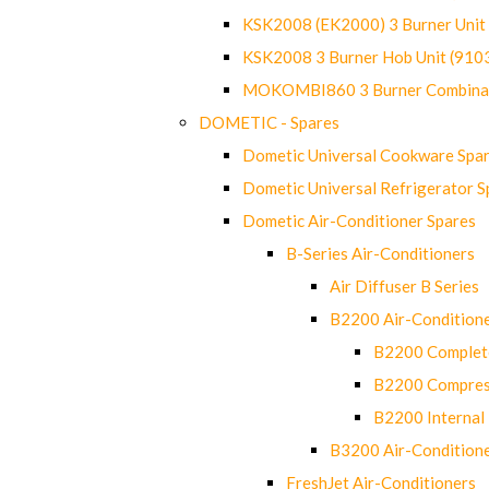
KSK2008 (EK2000) 3 Burner Uni
KSK2008 3 Burner Hob Unit (91
MOKOMBI860 3 Burner Combinat
DOMETIC - Spares
Dometic Universal Cookware Spa
Dometic Universal Refrigerator S
Dometic Air-Conditioner Spares
B-Series Air-Conditioners
Air Diffuser B Series
B2200 Air-Condition
B2200 Complete
B2200 Compres
B2200 Internal 
B3200 Air-Condition
FreshJet Air-Conditioners