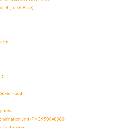
let (Toilet Base)
ette
g
lt
Cooker Hood
Spares
ombination Unit (PNC.958048088)
n Unit Spares