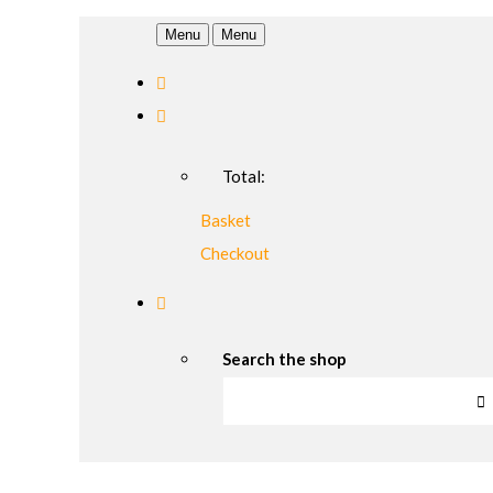
Menu
Menu
Total:
Basket
Checkout
Search the shop