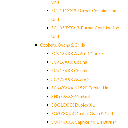
Unit
SCU111XX 2-Burner Combination
Unit
SCU353XXX 3-Burner Combination
Unit
Cookers, Ovens & Grills
SCK13XXX Aspire 1 Cooker
SCK16XXX Cocina
SCK17XXX Cocina
SCK23XXX Aspire 2
SCK4XXXX K1520 Cooker Unit
SHG72XXX MiniGrill
SOG10XXX Duplex XL
SOG7XXXX Duplex Oven & Grill
SOH44XXX Caprice Mk1 4 Burner