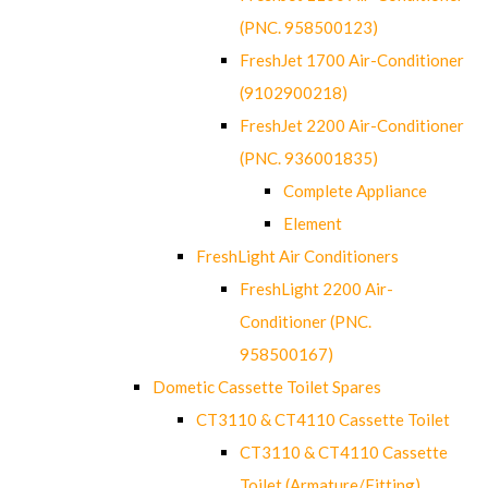
(PNC. 958500123)
FreshJet 1700 Air-Conditioner
(9102900218)
FreshJet 2200 Air-Conditioner
(PNC. 936001835)
Complete Appliance
Element
FreshLight Air Conditioners
FreshLight 2200 Air-
Conditioner (PNC.
958500167)
Dometic Cassette Toilet Spares
CT3110 & CT4110 Cassette Toilet
CT3110 & CT4110 Cassette
Toilet (Armature/Fitting)