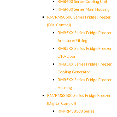
RM8400 Series Cooling Unit
RM8400 Series Main Housing
RM/RMS8500 Series Fridge Freezer
(Dial Control)
RM85XX Series Fridge Freezer
Armature/Fitting
RM85XX Series Fridge Freezer
C10-Door
RM85XX Series Fridge Freezer
Cooling Generator
RM85XX Series Fridge Freezer
Housing
RM/RMS8500 Series Fridge Freezer
(Digital Control)
RM/RMS8500 Series