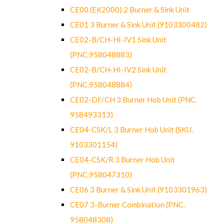
CE00 (EK2000) 2 Burner & Sink Unit
CE01 3 Burner & Sink Unit (9103300482)
CE02-B/CH-HI-IV1 Sink Unit
(PNC.958048883)
CE02-B/CH-HI-IV2 Sink Unit
(PNC.958048884)
CE02-DF/CH 3 Burner Hob Unit (PNC.
958493313)
CE04-CSK/L 3 Burner Hob Unit (SKU.
9103301154)
CE04-CSK/R 3 Burner Hob Unit
(PNC.958047310)
CE06 3 Burner & Sink Unit (9103301963)
CE07 3-Burner Combination (PNC.
958048308)