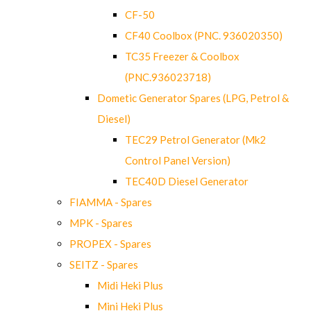
CF-50
CF40 Coolbox (PNC. 936020350)
TC35 Freezer & Coolbox
(PNC.936023718)
Dometic Generator Spares (LPG, Petrol &
Diesel)
TEC29 Petrol Generator (Mk2
Control Panel Version)
TEC40D Diesel Generator
FIAMMA - Spares
MPK - Spares
PROPEX - Spares
SEITZ - Spares
Midi Heki Plus
Mini Heki Plus