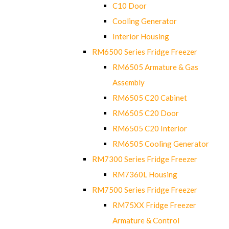
C10 Door
Cooling Generator
Interior Housing
RM6500 Series Fridge Freezer
RM6505 Armature & Gas
Assembly
RM6505 C20 Cabinet
RM6505 C20 Door
RM6505 C20 Interior
RM6505 Cooling Generator
RM7300 Series Fridge Freezer
RM7360L Housing
RM7500 Series Fridge Freezer
RM75XX Fridge Freezer
Armature & Control