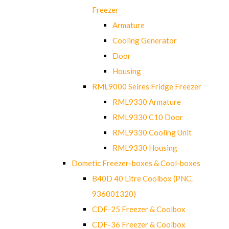
Freezer
Armature
Cooling Generator
Door
Housing
RML9000 Seires Fridge Freezer
RML9330 Armature
RML9330 C10 Door
RML9330 Cooling Unit
RML9330 Housing
Dometic Freezer-boxes & Cool-boxes
B40D 40 Litre Coolbox (PNC.
936001320)
CDF-25 Freezer & Coolbox
CDF-36 Freezer & Coolbox