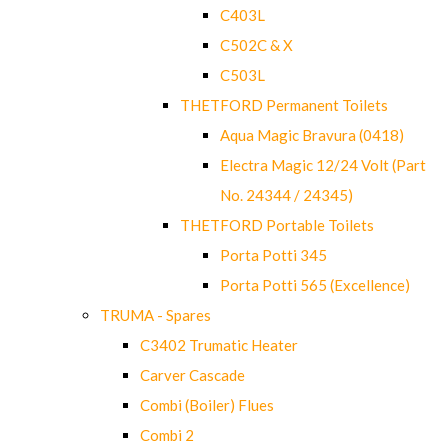
C403L
C502C & X
C503L
THETFORD Permanent Toilets
Aqua Magic Bravura (0418)
Electra Magic 12/24 Volt (Part
No. 24344 / 24345)
THETFORD Portable Toilets
Porta Potti 345
Porta Potti 565 (Excellence)
TRUMA - Spares
C3402 Trumatic Heater
Carver Cascade
Combi (Boiler) Flues
Combi 2