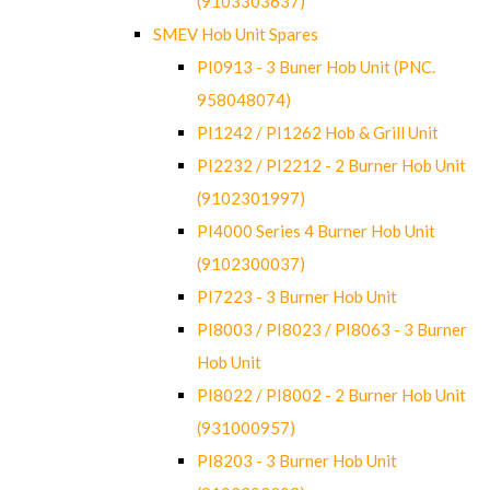
(9103303637)
SMEV Hob Unit Spares
PI0913 - 3 Buner Hob Unit (PNC.
958048074)
PI1242 / PI1262 Hob & Grill Unit
PI2232 / PI2212 - 2 Burner Hob Unit
(9102301997)
PI4000 Series 4 Burner Hob Unit
(9102300037)
PI7223 - 3 Burner Hob Unit
PI8003 / PI8023 / PI8063 - 3 Burner
Hob Unit
PI8022 / PI8002 - 2 Burner Hob Unit
(931000957)
PI8203 - 3 Burner Hob Unit