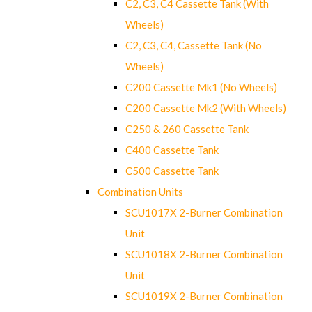
C2, C3, C4 Cassette Tank (With
Wheels)
C2, C3, C4, Cassette Tank (No
Wheels)
C200 Cassette Mk1 (No Wheels)
C200 Cassette Mk2 (With Wheels)
C250 & 260 Cassette Tank
C400 Cassette Tank
C500 Cassette Tank
Combination Units
SCU1017X 2-Burner Combination
Unit
SCU1018X 2-Burner Combination
Unit
SCU1019X 2-Burner Combination