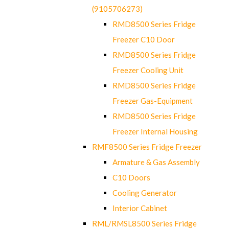
(9105706273)
RMD8500 Series Fridge
Freezer C10 Door
RMD8500 Series Fridge
Freezer Cooling Unit
RMD8500 Series Fridge
Freezer Gas-Equipment
RMD8500 Series Fridge
Freezer Internal Housing
RMF8500 Series Fridge Freezer
Armature & Gas Assembly
C10 Doors
Cooling Generator
Interior Cabinet
RML/RMSL8500 Series Fridge