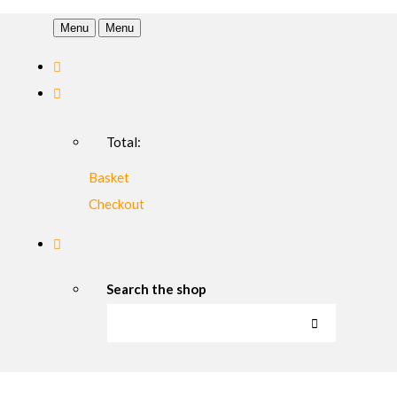
Menu
Menu
Total:
Basket
Checkout
Search the shop