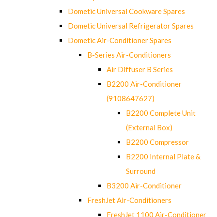
Dometic Universal Cookware Spares
Dometic Universal Refrigerator Spares
Dometic Air-Conditioner Spares
B-Series Air-Conditioners
Air Diffuser B Series
B2200 Air-Conditioner
(9108647627)
B2200 Complete Unit
(External Box)
B2200 Compressor
B2200 Internal Plate &
Surround
B3200 Air-Conditioner
FreshJet Air-Conditioners
FreshJet 1100 Air-Conditioner