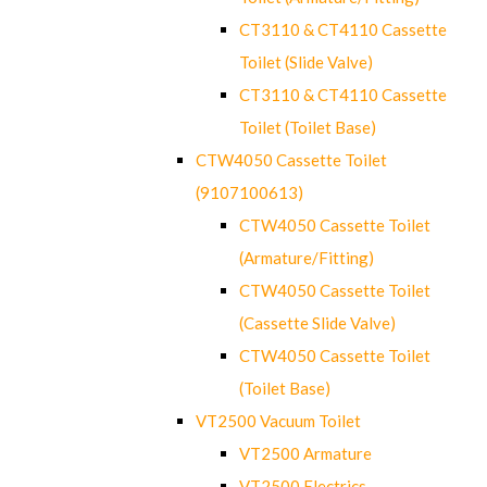
CT3110 & CT4110 Cassette
Toilet (Slide Valve)
CT3110 & CT4110 Cassette
Toilet (Toilet Base)
CTW4050 Cassette Toilet
(9107100613)
CTW4050 Cassette Toilet
(Armature/Fitting)
CTW4050 Cassette Toilet
(Cassette Slide Valve)
CTW4050 Cassette Toilet
(Toilet Base)
VT2500 Vacuum Toilet
VT2500 Armature
VT2500 Electrics