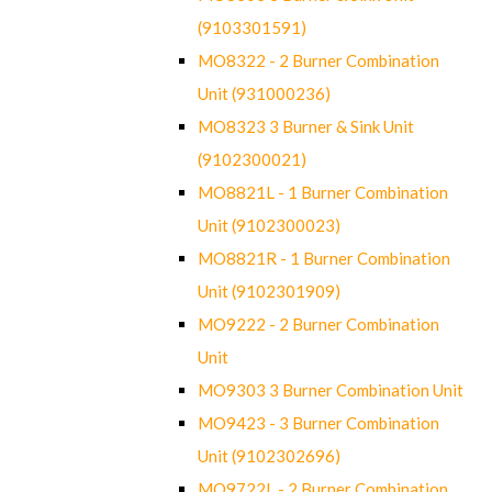
(9103301591)
MO8322 - 2 Burner Combination
Unit (931000236)
MO8323 3 Burner & Sink Unit
(9102300021)
MO8821L - 1 Burner Combination
Unit (9102300023)
MO8821R - 1 Burner Combination
Unit (9102301909)
MO9222 - 2 Burner Combination
Unit
MO9303 3 Burner Combination Unit
MO9423 - 3 Burner Combination
Unit (9102302696)
MO9722L - 2 Burner Combination