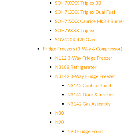
SOH70XXX Triplex 3B
SOH71XXX Triplex Dual Fuel
SOH72XXX Caprice Mk3 4 Burner
SOH79XXX Triplex
SOV420X 420 Oven
Fridge Freezers (3-Way & Compressor)
N112 3-Way Fridge Freezer
N3108 Refrigerator
N3142 3-Way Fridge Freezer
N3142 Control Panel
N3142 Door & Interior
N3142 Gas Assembly
N80
N90
N90 Fridge Front