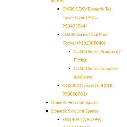
Spares
CMBOGDSV Dometic Tec
Tower Oven (PNC.
958493564)
CU600 Series Dual Fuel
Cooker (9102305048)
CU600 Series Armature /
Fitting
CU600 Series Complete
Appliance
OG2000 Oven & Grill (PNC.
958050501)
Dometic Hob Unit Spares
Dometic Sink Unit Spares
SNG 4044 [VACE99]