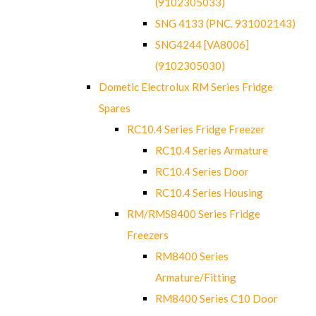
(9102305033)
SNG 4133 (PNC. 931002143)
SNG4244 [VA8006]
(9102305030)
Dometic Electrolux RM Series Fridge
Spares
RC10.4 Series Fridge Freezer
RC10.4 Series Armature
RC10.4 Series Door
RC10.4 Series Housing
RM/RMS8400 Series Fridge
Freezers
RM8400 Series
Armature/Fitting
RM8400 Series C10 Door