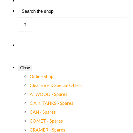
Close
Online Shop
Clearance & Special Offers
ATWOOD - Spares
C.A.K. TANKS - Spares
CAN - Spares
COMET - Spares
CRAMER - Spares