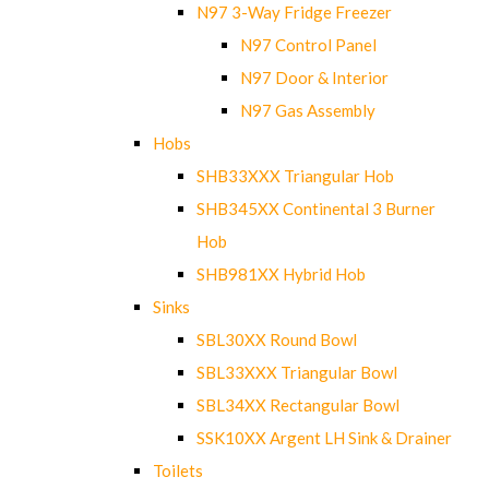
N97 3-Way Fridge Freezer
N97 Control Panel
N97 Door & Interior
N97 Gas Assembly
Hobs
SHB33XXX Triangular Hob
SHB345XX Continental 3 Burner
Hob
SHB981XX Hybrid Hob
Sinks
SBL30XX Round Bowl
SBL33XXX Triangular Bowl
SBL34XX Rectangular Bowl
SSK10XX Argent LH Sink & Drainer
Toilets