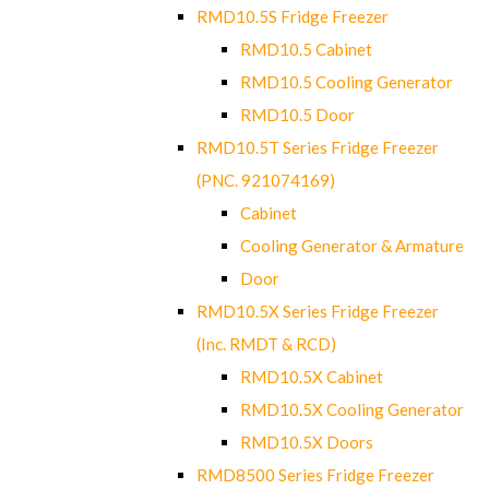
RMD10.5S Fridge Freezer
RMD10.5 Cabinet
RMD10.5 Cooling Generator
RMD10.5 Door
RMD10.5T Series Fridge Freezer
(PNC. 921074169)
Cabinet
Cooling Generator & Armature
Door
RMD10.5X Series Fridge Freezer
(Inc. RMDT & RCD)
RMD10.5X Cabinet
RMD10.5X Cooling Generator
RMD10.5X Doors
RMD8500 Series Fridge Freezer