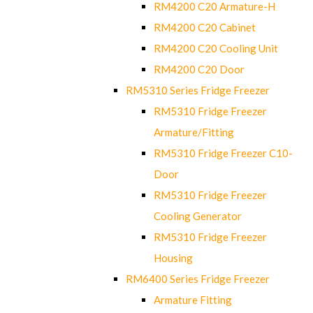
RM4200 C20 Armature-H
RM4200 C20 Cabinet
RM4200 C20 Cooling Unit
RM4200 C20 Door
RM5310 Series Fridge Freezer
RM5310 Fridge Freezer
Armature/Fitting
RM5310 Fridge Freezer C10-
Door
RM5310 Fridge Freezer
Cooling Generator
RM5310 Fridge Freezer
Housing
RM6400 Series Fridge Freezer
Armature Fitting