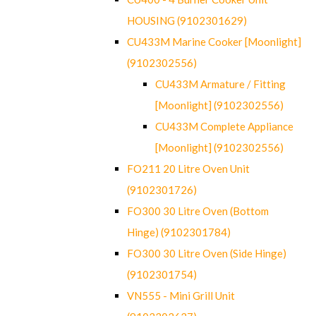
HOUSING (9102301629)
CU433M Marine Cooker [Moonlight]
(9102302556)
CU433M Armature / Fitting
[Moonlight] (9102302556)
CU433M Complete Appliance
[Moonlight] (9102302556)
FO211 20 Litre Oven Unit
(9102301726)
FO300 30 Litre Oven (Bottom
Hinge) (9102301784)
FO300 30 Litre Oven (Side Hinge)
(9102301754)
VN555 - Mini Grill Unit