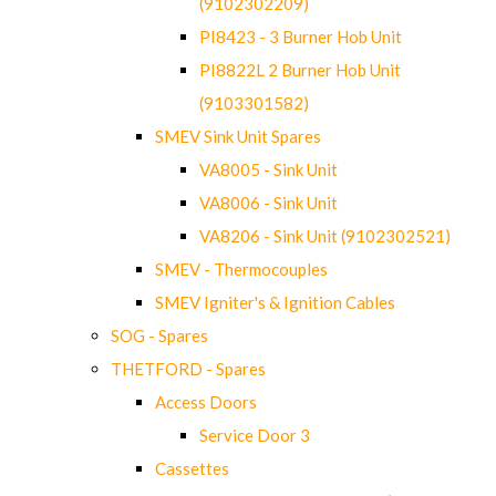
(9102302209)
PI8423 - 3 Burner Hob Unit
PI8822L 2 Burner Hob Unit
(9103301582)
SMEV Sink Unit Spares
VA8005 - Sink Unit
VA8006 - Sink Unit
VA8206 - Sink Unit (9102302521)
SMEV - Thermocouples
SMEV Igniter's & Ignition Cables
SOG - Spares
THETFORD - Spares
Access Doors
Service Door 3
Cassettes