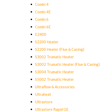
Combi 4
Combi 4E
Combi 6
Combi 6E
E2400
S2200 Heater
S2200 Heater (Flue & Casing)
S3002 Trumatic Heater
S3002 Trumatic Heater (Flue & Casing)
S3004 Trumatic Heater
S5002 Trumatic Heater
Ultraflow & Accessories
Ultraheat
Ultrastore
Ultrastore Rapid GE