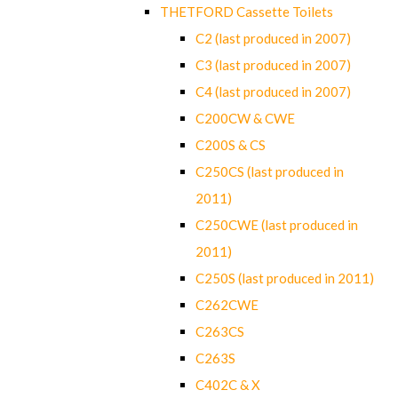
THETFORD Cassette Toilets
C2 (last produced in 2007)
C3 (last produced in 2007)
C4 (last produced in 2007)
C200CW & CWE
C200S & CS
C250CS (last produced in
2011)
C250CWE (last produced in
2011)
C250S (last produced in 2011)
C262CWE
C263CS
C263S
C402C & X