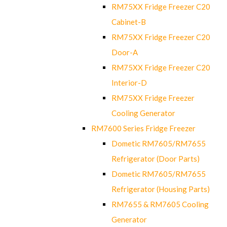
RM75XX Fridge Freezer C20
Cabinet-B
RM75XX Fridge Freezer C20
Door-A
RM75XX Fridge Freezer C20
Interior-D
RM75XX Fridge Freezer
Cooling Generator
RM7600 Series Fridge Freezer
Dometic RM7605/RM7655
Refrigerator (Door Parts)
Dometic RM7605/RM7655
Refrigerator (Housing Parts)
RM7655 & RM7605 Cooling
Generator