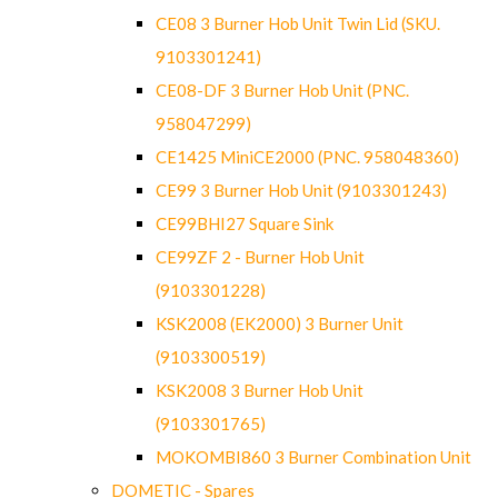
CE08 3 Burner Hob Unit Twin Lid (SKU.
9103301241)
CE08-DF 3 Burner Hob Unit (PNC.
958047299)
CE1425 MiniCE2000 (PNC. 958048360)
CE99 3 Burner Hob Unit (9103301243)
CE99BHI27 Square Sink
CE99ZF 2 - Burner Hob Unit
(9103301228)
KSK2008 (EK2000) 3 Burner Unit
(9103300519)
KSK2008 3 Burner Hob Unit
(9103301765)
MOKOMBI860 3 Burner Combination Unit
DOMETIC - Spares