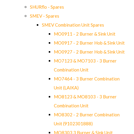
SHURflo - Spares
SMEV - Spares
SMEV Combination Unit Spares
MO0911 - 2 Burner & Sink Unit
MO0917 - 2 Burner Hob & Sink Unit
MO0927 - 2 Burner Hob & Sink Unit
MO7123 & MO7103 - 3 Burner
Combination Unit
MO7464 - 3 Burner Combination
Unit (LAIKA)
MO8123 & MO8103 - 3 Burner
Combination Unit
MO8302 - 2 Burner Combination
Unit (9102301888)
MO8303 3 Burner & Sink Unit