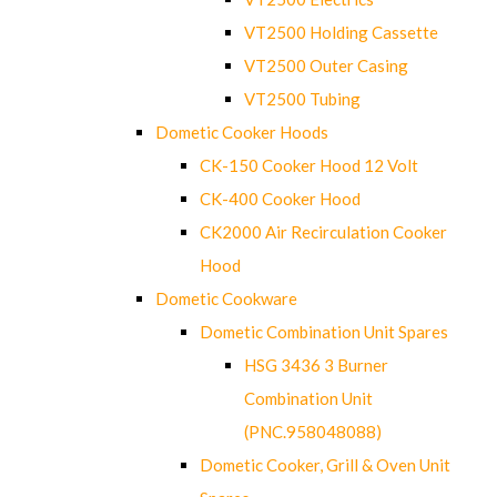
VT2500 Holding Cassette
VT2500 Outer Casing
VT2500 Tubing
Dometic Cooker Hoods
CK-150 Cooker Hood 12 Volt
CK-400 Cooker Hood
CK2000 Air Recirculation Cooker
Hood
Dometic Cookware
Dometic Combination Unit Spares
HSG 3436 3 Burner
Combination Unit
(PNC.958048088)
Dometic Cooker, Grill & Oven Unit