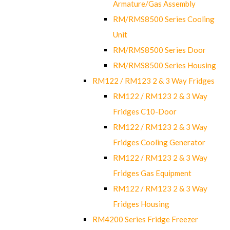
Armature/Gas Assembly
RM/RMS8500 Series Cooling
Unit
RM/RMS8500 Series Door
RM/RMS8500 Series Housing
RM122 / RM123 2 & 3 Way Fridges
RM122 / RM123 2 & 3 Way
Fridges C10-Door
RM122 / RM123 2 & 3 Way
Fridges Cooling Generator
RM122 / RM123 2 & 3 Way
Fridges Gas Equipment
RM122 / RM123 2 & 3 Way
Fridges Housing
RM4200 Series Fridge Freezer