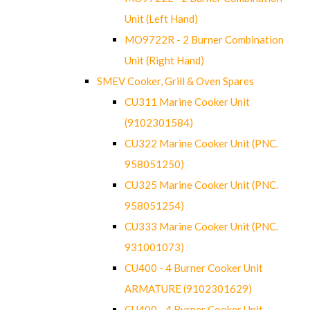
Unit (Left Hand)
MO9722R - 2 Burner Combination
Unit (Right Hand)
SMEV Cooker, Grill & Oven Spares
CU311 Marine Cooker Unit
(9102301584)
CU322 Marine Cooker Unit (PNC.
958051250)
CU325 Marine Cooker Unit (PNC.
958051254)
CU333 Marine Cooker Unit (PNC.
931001073)
CU400 - 4 Burner Cooker Unit
ARMATURE (9102301629)
CU400 - 4 Burner Cooker Unit